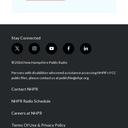
Stay Connected
t
i
y
f
l
w
n
o
a
i
i
s
u
c
n
© 2026 New Hampshire Public Radio
t
t
t
e
k
t
a
u
b
e
Persons with disabilities who need assistance accessing NHPR's FCC
e
g
b
o
d
public files, please contact us at publicfile@nhpr.org.
r
r
e
o
i
a
k
n
Contact NHPR
m
NHPR Radio Schedule
Careers at NHPR
Terms Of Use & Privacy Policy