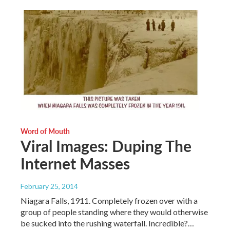
Word of Mouth
Viral Images: Duping The
Internet Masses
February 25, 2014
Niagara Falls, 1911. Completely frozen over with a
group of people standing where they would otherwise
be sucked into the rushing waterfall. Incredible?…