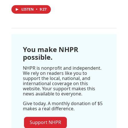
LISTEN
•
9:27
You make NHPR
possible.
NHPR is nonprofit and independent.
We rely on readers like you to
support the local, national, and
international coverage on this
website. Your support makes this
news available to everyone.
Give today. A monthly donation of $5
makes a real difference.
Support NHPR