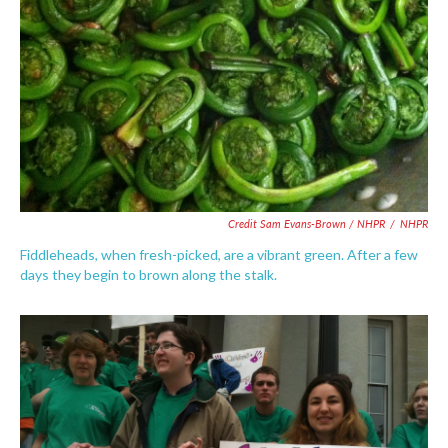
Credit Sam Evans-Brown / NHPR
/
NHPR
Fiddleheads, when fresh-picked, are a vibrant green. After a few
days they begin to brown along the stalk.