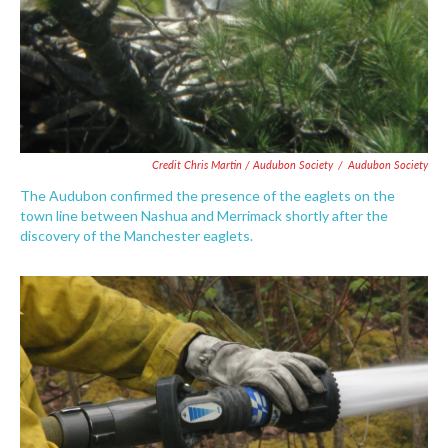
Credit Chris Martin / Audubon Society
/
Audubon Society
The Audubon confirmed the presence of the eaglets on the
town line between Nashua and Merrimack shortly after the
discovery of the Manchester eaglets.