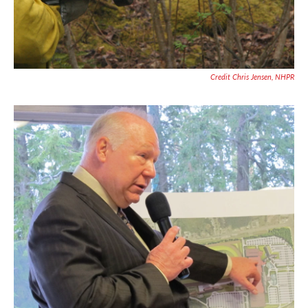
Credit Chris Jensen, NHPR