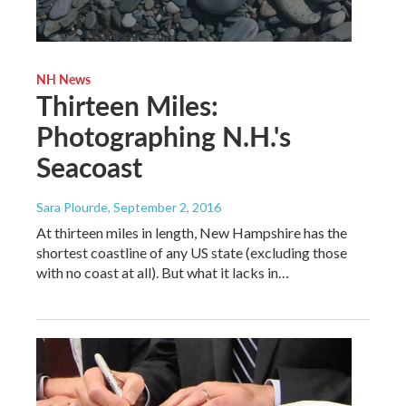
NH News
Thirteen Miles:
Photographing N.H.'s
Seacoast
Sara Plourde
, September 2, 2016
At thirteen miles in length, New Hampshire has the
shortest coastline of any US state (excluding those
with no coast at all). But what it lacks in…