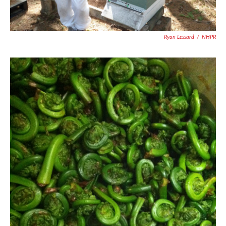
Ryan Lessard
/
NHPR