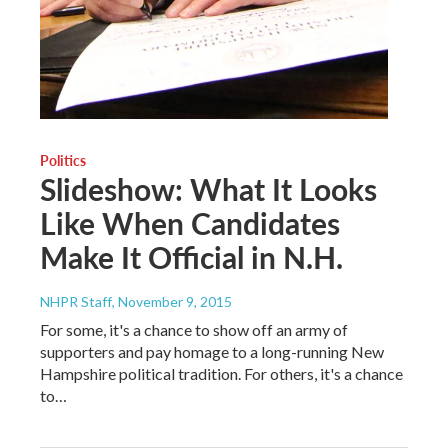
Politics
Slideshow: What It Looks
Like When Candidates
Make It Official in N.H.
NHPR Staff
, November 9, 2015
For some, it's a chance to show off an army of
supporters and pay homage to a long-running New
Hampshire political tradition. For others, it's a chance
to…