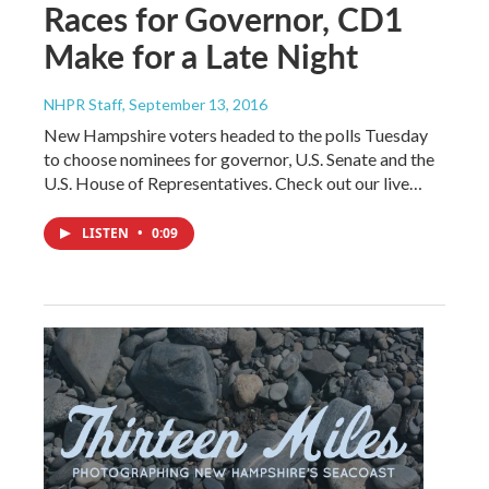
Races for Governor, CD1
Make for a Late Night
NHPR Staff
, September 13, 2016
New Hampshire voters headed to the polls Tuesday
to choose nominees for governor, U.S. Senate and the
U.S. House of Representatives. Check out our live…
LISTEN
•
0:09