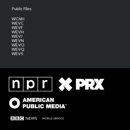
Public Files
WCNH
WEVC
WEVF
WEVH
WEVJ
WEVN
WEVO
WEVQ
WEVS