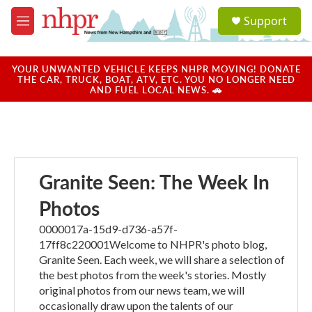
Skip to main content
S
Support
e
M
a
e
r
n
c
u
YOUR UNWANTED VEHICLE KEEPS NHPR MOVING! DONATE
h
THE CAR, TRUCK, BOAT, ATV, ETC. YOU NO LONGER NEED
AND FUEL LOCAL NEWS. 🚗
u
e
r
y
Granite Seen: The Week In
Photos
0000017a-15d9-d736-a57f-
17ff8c220001Welcome to NHPR's photo blog,
Granite Seen. Each week, we will share a selection of
the best photos from the week's stories. Mostly
original photos from our news team, we will
occasionally draw upon the talents of our