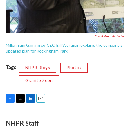
Credit Amanda Loder
Millennium Gaming co-CEO Bill Wortman explains the company's
updated plan for Rockingham Park.
Tags
NHPR Blogs
Photos
Granite Seen
F
T
L
E
a
w
i
m
c
i
n
a
e
t
k
i
NHPR Staff
b
t
e
l