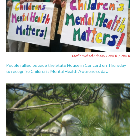
Credit Michael Brindley / NHPR
/
NHPR
People rallied outside the State House in Concord on Thursday
to recognize Children's Mental Health Awareness day.