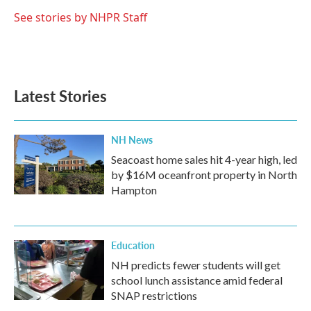
o
e
d
o
r
I
See stories by NHPR Staff
k
n
Latest Stories
NH News
Seacoast home sales hit 4-year high, led
by $16M oceanfront property in North
Hampton
Education
NH predicts fewer students will get
school lunch assistance amid federal
SNAP restrictions