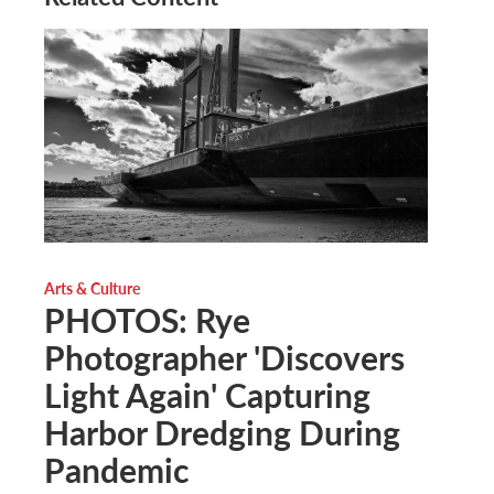
Arts & Culture
PHOTOS: Rye
Photographer 'Discovers
Light Again' Capturing
Harbor Dredging During
Pandemic