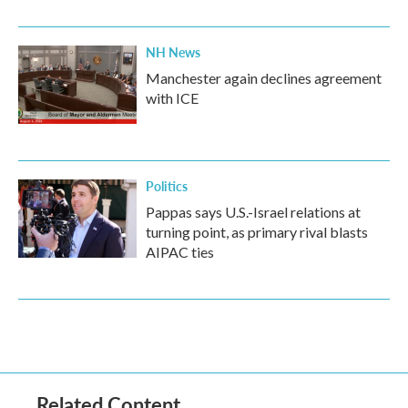
NH News
Manchester again declines agreement
with ICE
Politics
Pappas says U.S.-Israel relations at
turning point, as primary rival blasts
AIPAC ties
Related Content