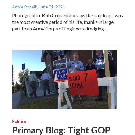
Annie Ropeik
, June 21, 2021
Photographer Bob Consentino says the pandemic was
the most creative period of his life, thanks in large
part to an Army Corps of Engineers dredging…
Politics
Primary Blog: Tight GOP