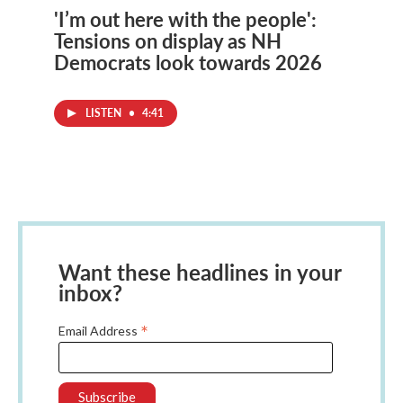
'I’m out here with the people':
Tensions on display as NH
Democrats look towards 2026
LISTEN
•
4:41
Want these headlines in your
inbox?
*
Email Address