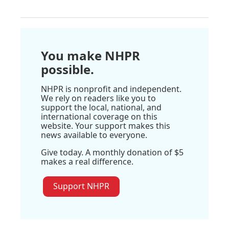
You make NHPR
possible.
NHPR is nonprofit and independent.
We rely on readers like you to
support the local, national, and
international coverage on this
website. Your support makes this
news available to everyone.
Give today. A monthly donation of $5
makes a real difference.
Support NHPR