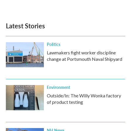
Latest Stories
Politics
Lawmakers fight worker discipline
change at Portsmouth Naval Shipyard
Environment
Outside/In: The Willy Wonka factory
of product testing
NH News