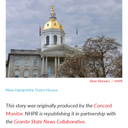
c
i
n
a
e
t
k
i
b
t
e
l
o
e
d
o
r
I
k
n
Elena Eberwein
/
NHPR
New Hampshire State House.
This story was originally produced by the
Concord
Monitor.
NHPR is republishing it in partnership with
the
Granite State News Collaborative
.