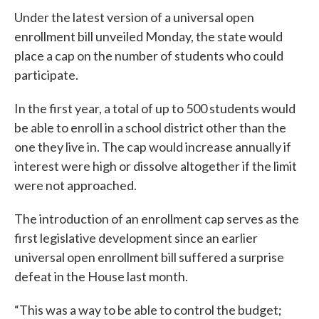
Under the latest version of a universal open
enrollment bill unveiled Monday, the state would
place a cap on the number of students who could
participate.
In the first year, a total of up to 500 students would
be able to enroll in a school district other than the
one they live in. The cap would increase annually if
interest were high or dissolve altogether if the limit
were not approached.
The introduction of an enrollment cap serves as the
first legislative development since an earlier
universal open enrollment bill suffered a surprise
defeat in the House last month.
“This was a way to be able to control the budget;