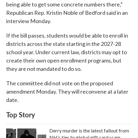
being able to get some concrete numbers there,”
Republican Rep. Kristin Noble of Bedford said in an
interview Monday.
If the bill passes, students would be able to enroll in
districts across the state starting in the 2027-28
school year. Under current law, districts may opt to
create their own open enrollment programs, but
they are not mandated to do so.
The committee did not vote on the proposed
amendment Monday. They will reconvene at a later
date.
Top Story
Derry murder is the latest fallout from
NH's ties to global gift card scam