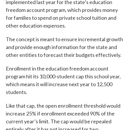
implemented last year for the state’s education
freedom account program, which provides money
for families to spend on private school tuition and
other education expenses.
The concept is meant to ensure incremental growth
and provide enough information for the state and
other entities to forecast their budgets effectively.
Enrollment in the education freedom account
program hit its 10,000-student cap this school year,
which means it will increase next year to 12,500
students.
Like that cap, the open enrollment threshold would
increase 25% if enrollment exceeded 90% of the
current year’s limit. The cap would be repealed
entirely after it has not increased for two