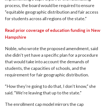
process, the board would be required to ensure
“equitable geographic distribution and fair access
for students across all regions of the state.”
Read prior coverage of education funding in New
Hampshire
Noble, who wrote the proposed amendment, said
she didn’t yet have a specific plan for a procedure
that would take into account the demands of
students, the capacities of schools, and the
requirement for fair geographic distribution.
“How they’re going to do that, I don’t know,” she
said. “We’re leaving that up to the state.”
The enrollment cap model mirrors the cap