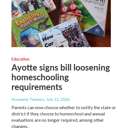
Education
Ayotte signs bill loosening
homeschooling
requirements
Annmarie Timmins
, July 13, 2026
Parents can now choose whether to notify the state or
district if they choose to homeschool and annual
evaluations are no longer required, among other
changes.