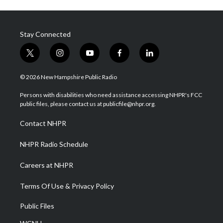
Stay Connected
t
i
y
f
l
w
n
o
a
i
i
s
u
c
n
© 2026 New Hampshire Public Radio
t
t
t
e
k
t
a
u
b
e
Persons with disabilities who need assistance accessing NHPR's FCC
e
g
b
o
d
public files, please contact us at publicfile@nhpr.org.
r
r
e
o
i
a
k
n
Contact NHPR
m
NHPR Radio Schedule
Careers at NHPR
Terms Of Use & Privacy Policy
Public Files