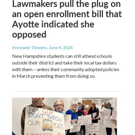
Lawmakers pull the plug on
an open enrollment bill that
Ayotte indicated she
opposed
Annmarie Timmins
, June 4, 2026
New Hampshire students can still attend schools
outside their district and take their local tax dollars
with them – unless their community adopted policies
in March preventing them from doing so.