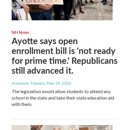
NH News
Ayotte says open
enrollment bill is 'not ready
for prime time.' Republicans
still advanced it.
Annmarie Timmins
, May 29, 2026
The legislation would allow students to attend any
school in the state and take their state education aid
with them.