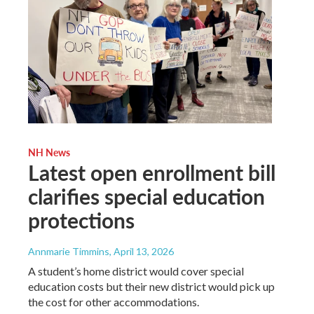
NH News
Latest open enrollment bill
clarifies special education
protections
Annmarie Timmins
, April 13, 2026
A student’s home district would cover special
education costs but their new district would pick up
the cost for other accommodations.