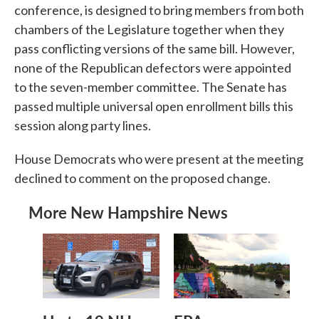
conference, is designed to bring members from both
chambers of the Legislature together when they
pass conflicting versions of the same bill. However,
none of the Republican defectors were appointed
to the seven-member committee. The Senate has
passed multiple universal open enrollment bills this
session along party lines.
House Democrats who were present at the meeting
declined to comment on the proposed change.
More New Hampshire News