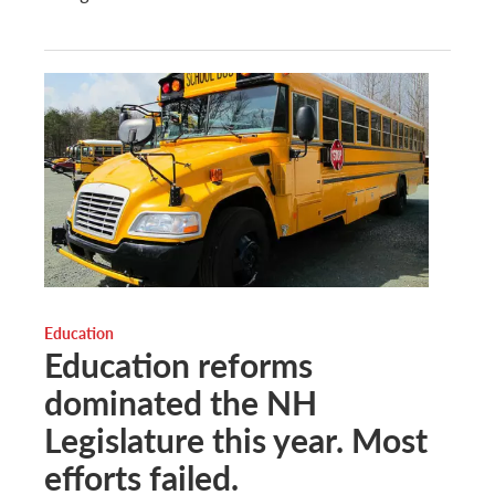
Education
Education reforms
dominated the NH
Legislature this year. Most
efforts failed.