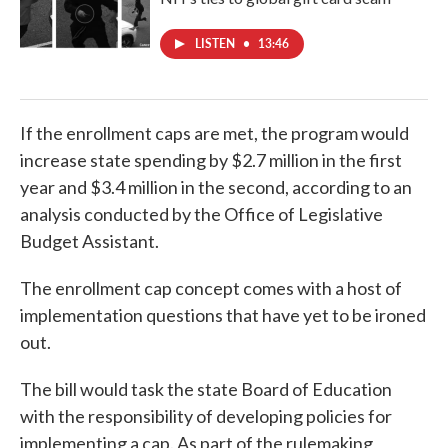
LISTEN
•
13:46
If the enrollment caps are met, the program would
increase state spending by $2.7 million in the first
year and $3.4 million in the second, according to an
analysis conducted by the Office of Legislative
Budget Assistant.
The enrollment cap concept comes with a host of
implementation questions that have yet to be ironed
out.
The bill would task the state Board of Education
with the responsibility of developing policies for
implementing a cap. As part of the rulemaking