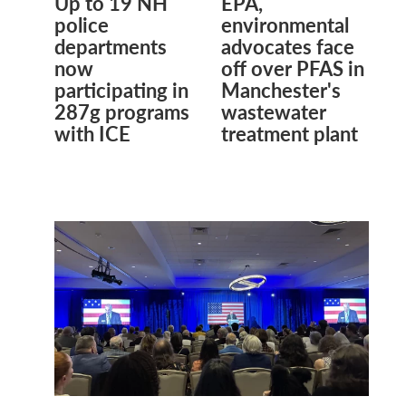
Up to 19 NH
EPA,
police
environmental
departments
advocates face
now
off over PFAS in
participating in
Manchester's
287g programs
wastewater
with ICE
treatment plant