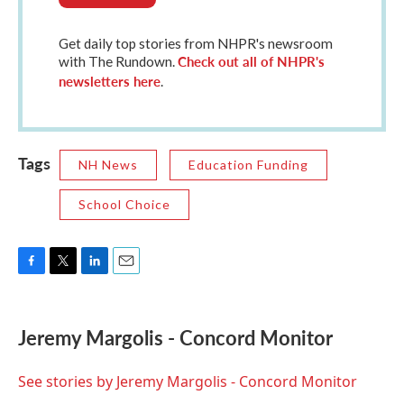
Get daily top stories from NHPR's newsroom
Check out all of NHPR's
with The Rundown.
newsletters here
.
Tags
NH News
Education Funding
School Choice
F
T
L
E
a
w
i
m
c
i
n
a
e
t
k
i
Jeremy Margolis - Concord Monitor
b
t
e
l
o
e
d
o
r
I
See stories by Jeremy Margolis - Concord Monitor
k
n