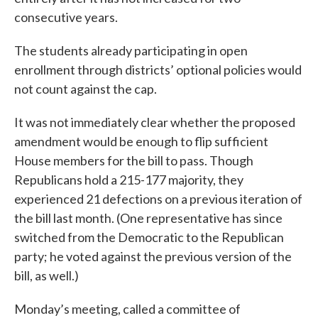
consecutive years.
The students already participating in open
enrollment through districts’ optional policies would
not count against the cap.
It was not immediately clear whether the proposed
amendment would be enough to flip sufficient
House members for the bill to pass. Though
Republicans hold a 215-177 majority, they
experienced 21 defections on a previous iteration of
the bill last month. (One representative has since
switched from the Democratic to the Republican
party; he voted against the previous version of the
bill, as well.)
Monday’s meeting, called a committee of