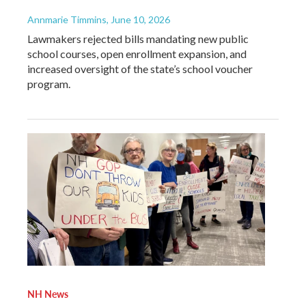
Annmarie Timmins
, June 10, 2026
Lawmakers rejected bills mandating new public
school courses, open enrollment expansion, and
increased oversight of the state’s school voucher
program.
NH News