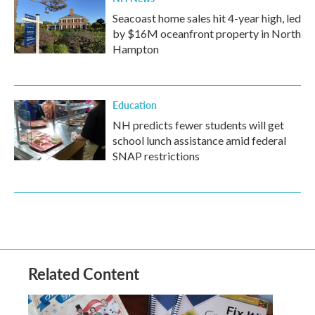
Seacoast home sales hit 4-year high, led
by $16M oceanfront property in North
Hampton
Education
NH predicts fewer students will get
school lunch assistance amid federal
SNAP restrictions
Related Content