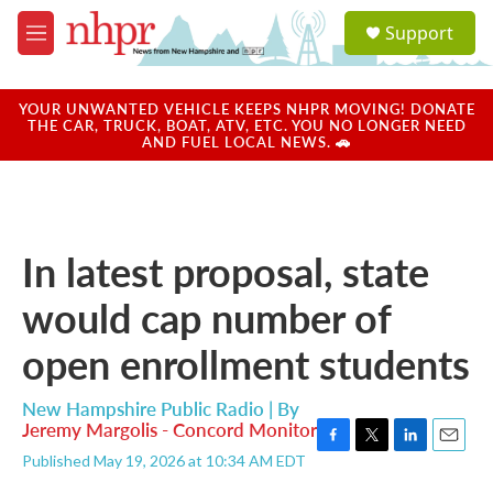
Skip to main content
S
Support
e
M
a
e
r
n
c
u
YOUR UNWANTED VEHICLE KEEPS NHPR MOVING! DONATE
h
THE CAR, TRUCK, BOAT, ATV, ETC. YOU NO LONGER NEED
AND FUEL LOCAL NEWS. 🚗
u
e
r
y
In latest proposal, state
would cap number of
open enrollment students
New Hampshire Public Radio | By
Jeremy Margolis - Concord Monitor
F
T
L
E
Published May 19, 2026 at 10:34 AM EDT
a
w
i
m