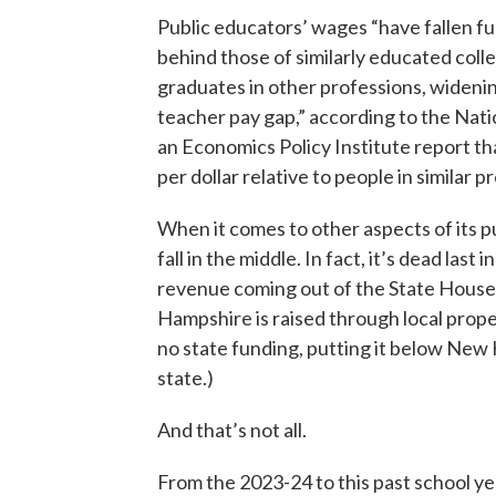
Public educators’ wages “have fallen f
behind those of similarly educated coll
graduates in other professions, wideni
teacher pay gap,” according to the Nati
an Economics Policy Institute report t
per dollar relative to people in similar p
When it comes to other aspects of its 
fall in the middle. In fact, it’s dead last
revenue coming out of the State House.
Hampshire is raised through local prope
no state funding, putting it below New 
state.)
And that’s not all.
From the 2023-24 to this past school ye