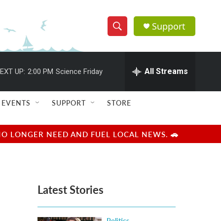
Support
S
S
e
h
a
r
All Streams
EXT UP:
2:00 PM
Science Friday
o
c
h
w
Q
EVENTS
SUPPORT
STORE
u
S
e
r
e
NO LONGER NEED AND FUEL LOCAL NEWS. 🚗
y
a
r
Latest Stories
c
h
Politics