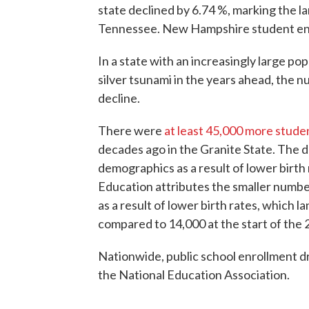
state declined by 6.74 %, marking the l
Tennessee. New Hampshire student enr
In a state with an increasingly large po
silver tsunami in the years ahead, the 
decline.
There were
at least 45,000 more stude
decades ago in the Granite State. The d
demographics as a result of lower bir
Education attributes the smaller numbe
as a result of lower birth rates, which
compared to 14,000 at the start of the 
Nationwide, public school enrollment d
the National Education Association.