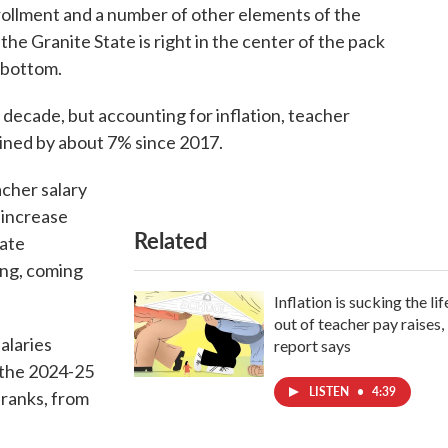
rollment and a number of other elements of the
the Granite State is right in the center of the pack
e bottom.
 decade, but accounting for inflation, teacher
ined by about 7% since 2017.
acher salary
 increase
Related
tate
ing, coming
Inflation is sucking the lif
out of teacher pay raises,
alaries
report says
 the 2024-25
LISTEN
•
4:39
 ranks, from