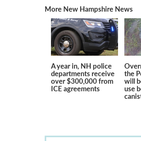
More New Hampshire News
A year in, NH police
Overn
departments receive
the 
over $300,000 from
will 
ICE agreements
use b
canis