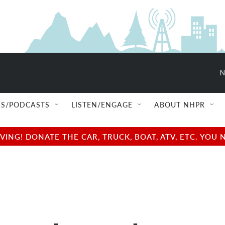
N
S/PODCASTS
LISTEN/ENGAGE
ABOUT NHPR
NG! DONATE THE CAR, TRUCK, BOAT, ATV, ETC. YOU 