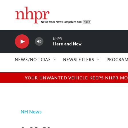
Skip to main content
NHPR
Here and Now
NEWS/NOTICIAS
NEWSLETTERS
PROGRAM
YOUR UNWANTED VEHICLE KEEPS NHPR MOVI
NH News