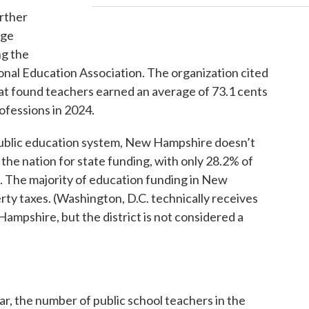
urther
ege
ng the
onal Education Association. The organization cited
hat found teachers earned an average of 73.1 cents
rofessions in 2024.
public education system, New Hampshire doesn’t
 in the nation for state funding, with only 28.2% of
 The majority of education funding in New
rty taxes. (Washington, D.C. technically receives
Hampshire, but the district is not considered a
ar, the number of public school teachers in the