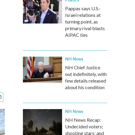
Pappas says U.S.-
Israel relations at
turning point, as
primary rival blasts
AIPAC ties
NH News
NH Chief Justice
out indefinitely, with
few details released
about his condition
NH News
NH News Recap:
Undecided voters;
shooting stars; and