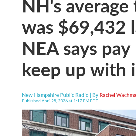
NH's average 
was $69,432 la
NEA says pay 
keep up with i
New Hampshire Public Radio | By
Rachel Wachma
Published April 28, 2026 at 1:17 PM EDT