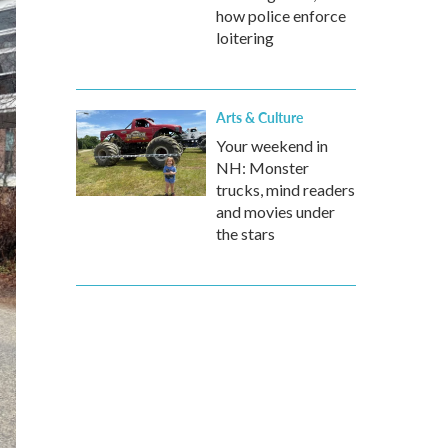
how police enforce
loitering
Arts & Culture
Your weekend in
NH: Monster
trucks, mind readers
and movies under
the stars