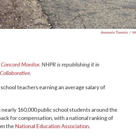
Annmarie Timmins
/
N
e
Concord Monitor
. NHPR is republishing it in
Collaborative
.
school teachers earning an average salary of
 nearly 160,000 public school students around the
 pack for compensation, with a national ranking of
rom the
National Education Association
.