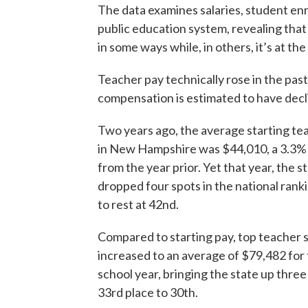
The data examines salaries, student en
public education system, revealing that 
in some ways while, in others, it’s at th
Teacher pay technically rose in the past
compensation is estimated to have decl
Two years ago, the average starting te
in New Hampshire was $44,010, a 3.3%
from the year prior. Yet that year, the s
dropped four spots in the national rank
to rest at 42nd.
Compared to starting pay, top teacher s
increased to an average of $79,482 for
school year, bringing the state up three
33rd place to 30th.