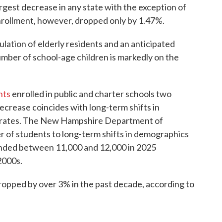
argest decrease in any state with the exception of
ollment, however, dropped only by 1.47%.
pulation of elderly residents and an anticipated
number of school-age children is markedly on the
nts
enrolled in public and charter schools two
ecrease coincides with long-term shifts in
th rates. The New Hampshire Department of
r of students to long-term shifts in demographics
 landed between 11,000 and 12,000 in 2025
2000s.
ropped by over 3% in the past decade, according to