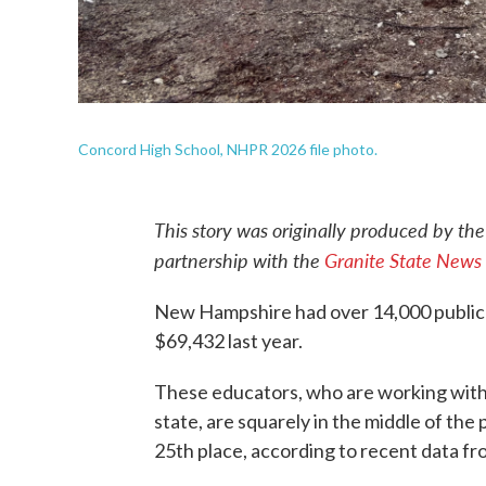
Concord High School, NHPR 2026 file photo.
This story was originally produced by th
partnership with the
Granite State News 
New Hampshire had over 14,000 public 
$69,432 last year.
These educators, who are working with
state, are squarely in the middle of the
25th place, according to recent data f