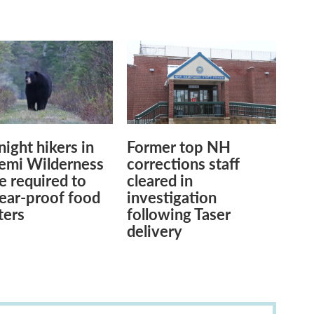
ight hikers in
Former top NH
Pemi Wilderness
corrections staff
be required to
cleared in
ear-proof food
investigation
ters
following Taser
delivery