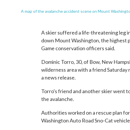
A map of the avalanche accident scene on Mount Washington
A skier suffered a life-threatening leg i
down Mount Washington, the highest p
Game conservation officers said.
Dominic Torro, 30, of Bow, New Hampshi
wilderness area with a friend Saturday 
a news release.
Torro's friend and another skier went t
the avalanche.
Authorities worked on a rescue plan fo
Washington Auto Road Sno-Cat vehicle