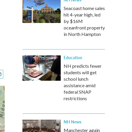
Seacoast home sales
hit 4-year high, led
by $16M
oceanfront property
in North Hampton
Education
NH predicts fewer
students will get
school lunch
assistance amid
federal SNAP
restrictions
NH News
Manchester again