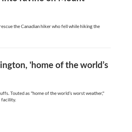
scue the Canadian hiker who fell while hiking the
ngton, 'home of the world’s
fs. Touted as "home of the world’s worst weather,"
facility.