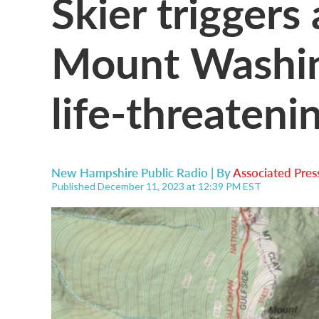
Skier triggers
Mount Washin
life-threateni
New Hampshire Public Radio | By
Associated Pres
Published December 11, 2023 at 12:39 PM EST