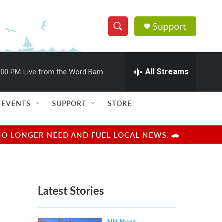
Support
S
S
e
h
a
r
All Streams
:00 PM
Live from the Word Barn
o
c
h
w
Q
EVENTS
SUPPORT
STORE
u
S
e
r
e
NO LONGER NEED AND FUEL LOCAL NEWS. 🚗
y
a
r
Latest Stories
c
h
NH News