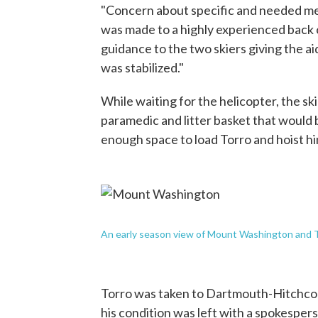
"Concern about specific and needed medic
was made to a highly experienced back 
guidance to the two skiers giving the a
was stabilized."
While waiting for the helicopter, the sk
paramedic and litter basket that would
enough space to load Torro and hoist hi
An early season view of Mount Washington and T
Torro was taken to Dartmouth-Hitchco
his condition was left with a spokespe