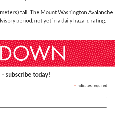
 meters) tall. The Mount Washington Avalanche
dvisory period, not yet in a daily hazard rating.
 - subscribe today!
*
indicates required