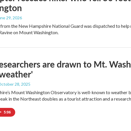
ngton
June 29, 2026
 from the New Hampshire National Guard was dispatched to help re
Ravine on Mount Washington.
searchers are drawn to Mt. Washi
weather'
October 28, 2025
re’s Mount Washington Observatory is well-known to weather buf
eak in the Northeast doubles as a tourist attraction and a research 
•
5:06