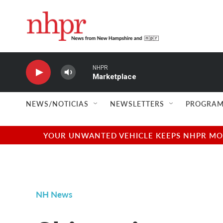
Skip to main content
NHPR
Marketplace
NEWS/NOTICIAS
NEWSLETTERS
PROGRAM
YOUR UNWANTED VEHICLE KEEPS NHPR MOVI
NH News