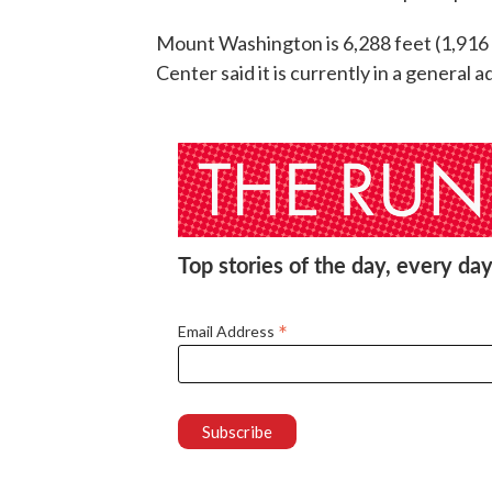
Mount Washington is 6,288 feet (1,916
Center said it is currently in a general a
Top stories of the day, every day
*
Email Address