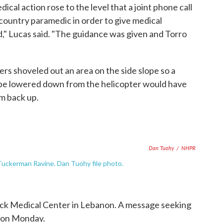
al action rose to the level that a joint phone call
country paramedic in order to give medical
id," Lucas said. "The guidance was given and Torro
iers shoveled out an area on the side slope so a
 be lowered down from the helicopter would have
m back up.
Dan Tuohy
/
NHPR
uckerman Ravine. Dan Tuohy file photo.
ck Medical Center in Lebanon. A message seeking
rson Monday.