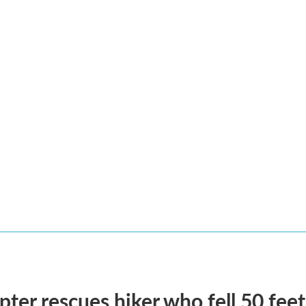
pter rescues hiker who fell 50 fee