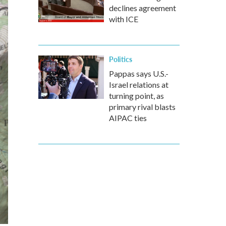
declines agreement
with ICE
Politics
Pappas says U.S.-
Israel relations at
turning point, as
primary rival blasts
AIPAC ties