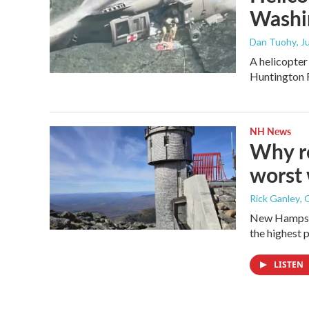
Washi
Dan Tuohy
, 
A helicopter
Huntington 
NH News
Why re
worst 
Rick Ganley
, 
New Hampshi
the highest p
LISTEN