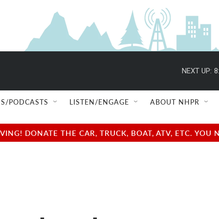
NEXT UP:
8
S/PODCASTS
LISTEN/ENGAGE
ABOUT NHPR
NG! DONATE THE CAR, TRUCK, BOAT, ATV, ETC. YOU 