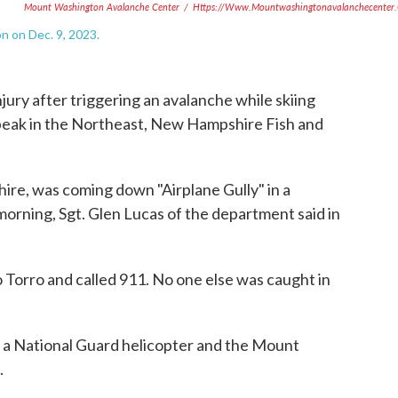
Mount Washington Avalanche Center
/
Https://www.mountwashingtonavalanchecenter.
 on Dec. 9, 2023.
njury after triggering an avalanche while skiing
eak in the Northeast, New Hampshire Fish and
re, was coming down "Airplane Gully" in a
morning, Sgt. Glen Lucas of the department said in
o Torro and called 911. No one else was caught in
r a National Guard helicopter and the Mount
.