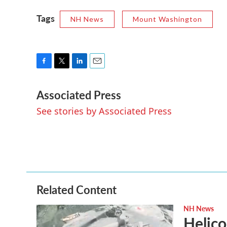
Tags
NH News
Mount Washington
F
T
L
E
a
w
i
m
Associated Press
c
i
n
a
e
t
k
i
See stories by Associated Press
b
t
e
l
o
e
d
o
r
I
k
n
Related Content
NH News
Helico