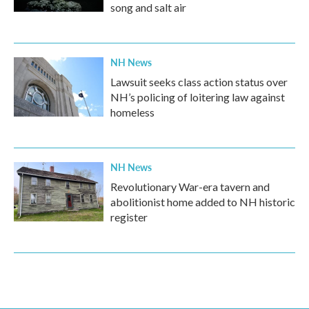
song and salt air
NH News
Lawsuit seeks class action status over
NH’s policing of loitering law against
homeless
NH News
Revolutionary War-era tavern and
abolitionist home added to NH historic
register