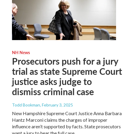
NH News
Prosecutors push for a jury
trial as state Supreme Court
justice asks judge to
dismiss criminal case
Todd Bookman
, February 3, 2025
New Hampshire Supreme Court Justice Anna Barbara
Hantz Marconi claims the charges of improper
influence aren’t supported by facts. State prosecutors
want a jury to hear the full case.