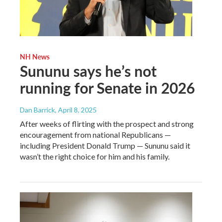
NH News
Sununu says he’s not
running for Senate in 2026
Dan Barrick
, April 8, 2025
After weeks of flirting with the prospect and strong
encouragement from national Republicans —
including President Donald Trump — Sununu said it
wasn’t the right choice for him and his family.