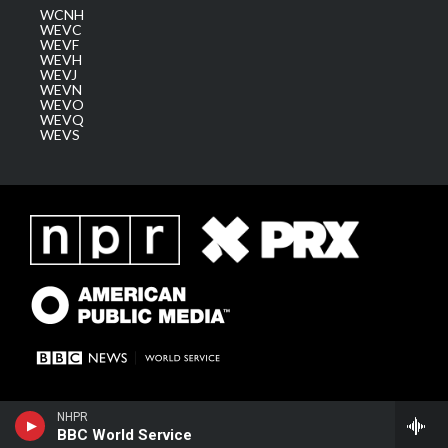
WCNH
WEVC
WEVF
WEVH
WEVJ
WEVN
WEVO
WEVQ
WEVS
NHPR
BBC World Service