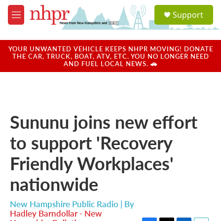
Skip to main content
S
Support
e
M
a
e
r
n
c
u
YOUR UNWANTED VEHICLE KEEPS NHPR MOVING! DONATE
h
THE CAR, TRUCK, BOAT, ATV, ETC. YOU NO LONGER NEED
AND FUEL LOCAL NEWS. 🚗
u
e
r
y
Sununu joins new effort
to support 'Recovery
Friendly Workplaces'
nationwide
New Hampshire Public Radio | By
Hadley Barndollar - New