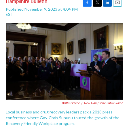
Hampshire Bulletin
F
T
L
E
Published November 9, 2023 at 4:04 PM
a
w
i
m
EST
c
i
n
a
e
t
k
i
b
t
e
l
o
e
d
o
r
I
k
n
Britta Greene
/
New Hampshire Public Radio
Local business and drug recovery leaders pack a 2018 press
conference where Gov. Chris Sununu touted the growth of the
Recovery Friendly Workplace program.