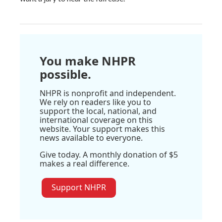
You make NHPR
possible.
NHPR is nonprofit and independent.
We rely on readers like you to
support the local, national, and
international coverage on this
website. Your support makes this
news available to everyone.
Give today. A monthly donation of $5
makes a real difference.
Support NHPR