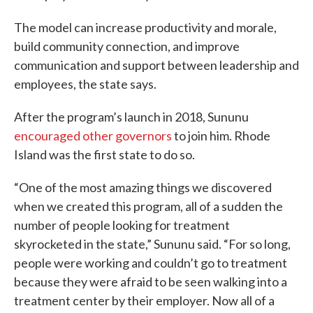
The model can increase productivity and morale,
build community connection, and improve
communication and support between leadership and
employees, the state says.
After the program’s launch in 2018, Sununu
encouraged other governors
to join him. Rhode
Island was the first state to do so.
“One of the most amazing things we discovered
when we created this program, all of a sudden the
number of people looking for treatment
skyrocketed in the state,” Sununu said. “For so long,
people were working and couldn’t go to treatment
because they were afraid to be seen walking into a
treatment center by their employer. Now all of a