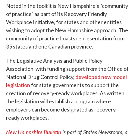
Noted in the toolkit is New Hampshire’s ”community
of practice” as part of its Recovery Friendly
Workplace Initiative, for states and other entities
wishing to adopt the New Hampshire approach. The
community of practice boasts representation from
35 states and one Canadian province.
The Legislative Analysis and Public Policy
Association, with funding support from the Office of
National Drug Control Policy,
developed new model
legislation
for state governments to support the
creation of recovery-ready workplaces. As written,
the legislation will establish a program where
employers can become designated as recovery-
ready workplaces.
New Hampshire Bulletin
is part of States Newsroom, a