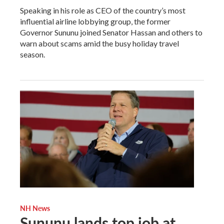
Speaking in his role as CEO of the country’s most
influential airline lobbying group, the former
Governor Sununu joined Senator Hassan and others to
warn about scams amid the busy holiday travel
season.
NH News
Sununu lands top job at