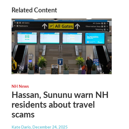
Related Content
NH News
Hassan, Sununu warn NH
residents about travel
scams
Kate Dario
, December 24, 2025