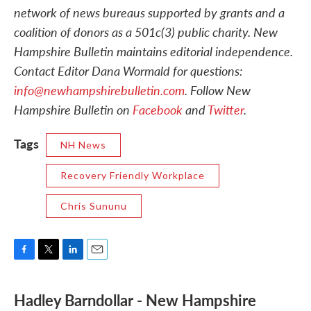
network of news bureaus supported by grants and a
coalition of donors as a 501c(3) public charity. New
Hampshire Bulletin maintains editorial independence.
Contact Editor Dana Wormald for questions:
info@newhampshirebulletin.com
. Follow New
Hampshire Bulletin on
Facebook
and
Twitter
.
Tags
NH News
Recovery Friendly Workplace
Chris Sununu
F
T
L
E
a
w
i
m
c
i
n
a
Hadley Barndollar - New Hampshire
e
t
k
i