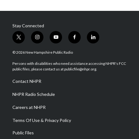
Stay Connected
t
i
y
f
l
w
n
o
a
i
i
s
u
c
n
© 2026 New Hampshire Public Radio
t
t
t
e
k
t
a
u
b
e
Persons with disabilities who need assistance accessing NHPR's FCC
e
g
b
o
d
public files, please contact us at publicfile@nhpr.org.
r
r
e
o
i
a
k
n
Contact NHPR
m
NHPR Radio Schedule
Careers at NHPR
Terms Of Use & Privacy Policy
Public Files