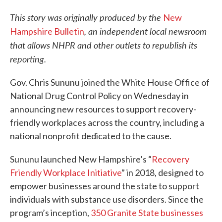
This story was originally produced by the
New
, an independent local newsroom
Hampshire Bulletin
that allows NHPR and other outlets to republish its
reporting.
Gov. Chris Sununu joined the White House Office of
National Drug Control Policy on Wednesday in
announcing new resources to support recovery-
friendly workplaces across the country, including a
national nonprofit dedicated to the cause.
Sununu launched New Hampshire’s “
Recovery
Friendly Workplace Initiative
” in 2018, designed to
empower businesses around the state to support
individuals with substance use disorders. Since the
program’s inception,
350 Granite State businesses