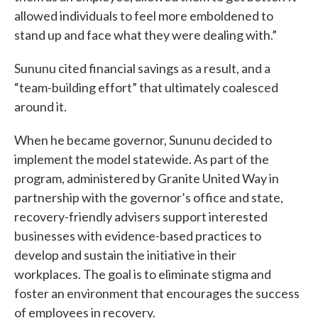
allowed individuals to feel more emboldened to
stand up and face what they were dealing with.”
Sununu cited financial savings as a result, and a
“team-building effort” that ultimately coalesced
around it.
When he became governor, Sununu decided to
implement the model statewide. As part of the
program, administered by Granite United Way in
partnership with the governor’s office and state,
recovery-friendly advisers support interested
businesses with evidence-based practices to
develop and sustain the initiative in their
workplaces. The goal is to eliminate stigma and
foster an environment that encourages the success
of employees in recovery.