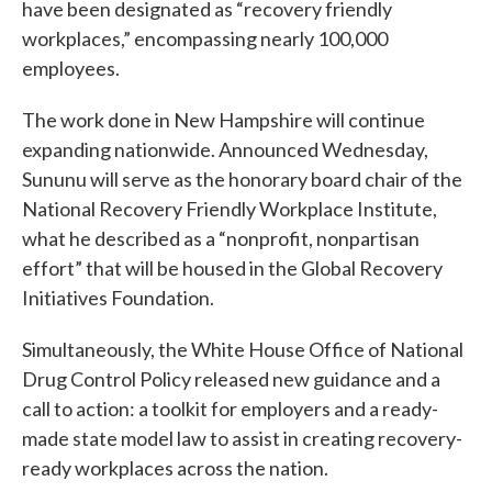
have been designated as “recovery friendly
workplaces,” encompassing nearly 100,000
employees.
The work done in New Hampshire will continue
expanding nationwide. Announced Wednesday,
Sununu will serve as the honorary board chair of the
National Recovery Friendly Workplace Institute,
what he described as a “nonprofit, nonpartisan
effort” that will be housed in the Global Recovery
Initiatives Foundation.
Simultaneously, the White House Office of National
Drug Control Policy released new guidance and a
call to action: a toolkit for employers and a ready-
made state model law to assist in creating recovery-
ready workplaces across the nation.