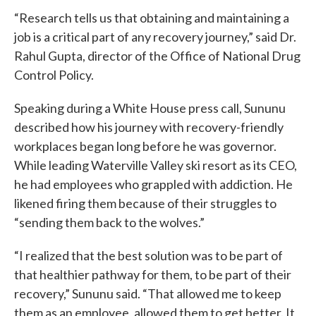
“Research tells us that obtaining and maintaining a
job is a critical part of any recovery journey,” said Dr.
Rahul Gupta, director of the Office of National Drug
Control Policy.
Speaking during a White House press call, Sununu
described how his journey with recovery-friendly
workplaces began long before he was governor.
While leading Waterville Valley ski resort as its CEO,
he had employees who grappled with addiction. He
likened firing them because of their struggles to
“sending them back to the wolves.”
“I realized that the best solution was to be part of
that healthier pathway for them, to be part of their
recovery,” Sununu said. “That allowed me to keep
them as an employee, allowed them to get better. It