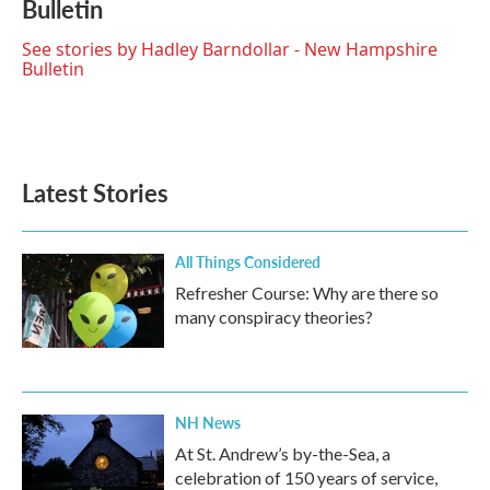
Bulletin
b
t
e
l
o
e
d
o
r
I
See stories by Hadley Barndollar - New Hampshire
k
n
Bulletin
Latest Stories
All Things Considered
Refresher Course: Why are there so
many conspiracy theories?
NH News
At St. Andrew’s by-the-Sea, a
celebration of 150 years of service,