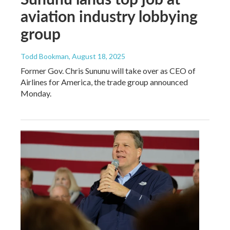
aviation industry lobbying
group
Todd Bookman
, August 18, 2025
Former Gov. Chris Sununu will take over as CEO of
Airlines for America, the trade group announced
Monday.