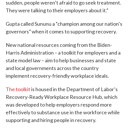
sudden, people weren’t afraid to go seek treatment.
They were talking to their employers about it.”
Gupta called Sununu a “champion among our nation’s
governors” when it comes to supporting recovery.
New national resources coming from the Biden-
Harris Administration – a toolkit for employers and a
state model law – aim to help businesses and state
and local governments across the country
implement recovery-friendly workplace ideals.
The toolkit
is housed in the Department of Labor’s
Recovery-Ready Workplace Resource Hub, which
was developed to help employers respond more
effectively to substance use in the workforce while
supporting and hiring people in recovery.