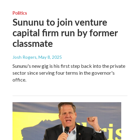
Politics
Sununu to join venture
capital firm run by former
classmate
Josh Rogers
, May 8, 2025
Sununu's new gig is his first step back into the private
sector since serving four terms in the governor's
office.