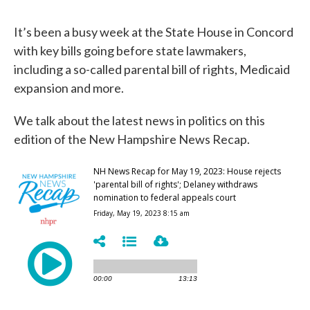
It’s been a busy week at the State House in Concord
with key bills going before state lawmakers,
including a so-called parental bill of rights, Medicaid
expansion and more.
We talk about the latest news in politics on this
edition of the New Hampshire News Recap.