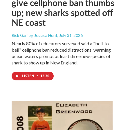
give cellphone ban thumbs
up; new sharks spotted off
NE coast
Rick Ganley, Jessica Hunt
, July 31, 2026
Nearly 80% of educators surveyed said a "bell-to-
bell" cellphone ban reduced distractions; warming
ocean waters prompt at least three new species of
shark to show up in New England.
LISTEN
•
13:30