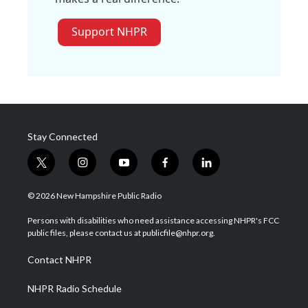
Support NHPR
Stay Connected
t
i
y
f
l
w
n
o
a
i
i
s
u
c
n
© 2026 New Hampshire Public Radio
t
t
t
e
k
t
a
u
b
e
Persons with disabilities who need assistance accessing NHPR's FCC
e
g
b
o
d
public files, please contact us at publicfile@nhpr.org.
r
r
e
o
i
a
k
n
Contact NHPR
m
NHPR Radio Schedule