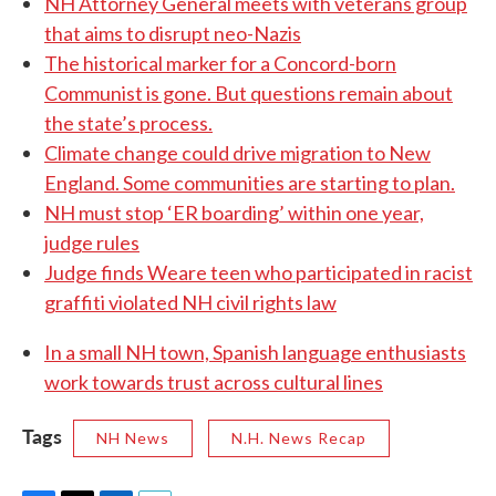
NH Attorney General meets with veterans group
that aims to disrupt neo-Nazis
The historical marker for a Concord-born
Communist is gone. But questions remain about
the state’s process.
Climate change could drive migration to New
England. Some communities are starting to plan.
NH must stop ‘ER boarding’ within one year,
judge rules
Judge finds Weare teen who participated in racist
graffiti violated NH civil rights law
In a small NH town, Spanish language enthusiasts
work towards trust across cultural lines
Tags
NH News
N.H. News Recap