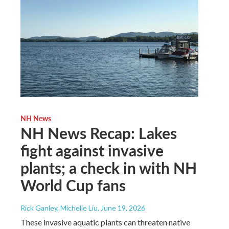
NH News
NH News Recap: Lakes
fight against invasive
plants; a check in with NH
World Cup fans
Rick Ganley, Michelle Liu
, June 19, 2026
These invasive aquatic plants can threaten native