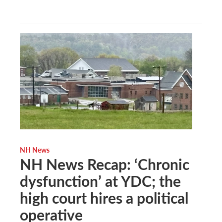
NH News
NH News Recap: ‘Chronic
dysfunction’ at YDC; the
high court hires a political
operative