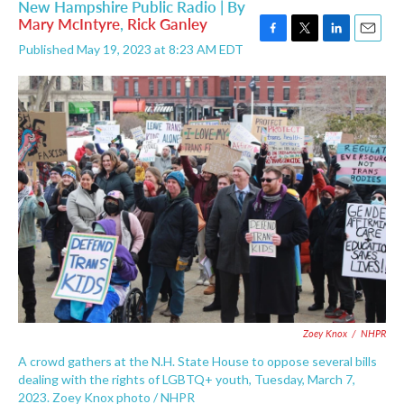
New Hampshire Public Radio | By
Mary McIntyre
,
Rick Ganley
F
T
L
E
Published May 19, 2023 at 8:23 AM EDT
a
w
i
m
c
i
n
a
e
t
k
i
b
t
e
l
o
e
d
o
r
I
k
n
Zoey Knox
/
NHPR
A crowd gathers at the N.H. State House to oppose several bills
dealing with the rights of LGBTQ+ youth, Tuesday, March 7,
2023. Zoey Knox photo / NHPR