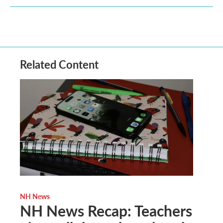
Related Content
NH News
NH News Recap: Teachers