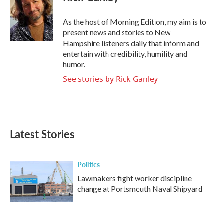
As the host of Morning Edition, my aim is to
present news and stories to New
Hampshire listeners daily that inform and
entertain with credibility, humility and
humor.
See stories by Rick Ganley
Latest Stories
Politics
Lawmakers fight worker discipline
change at Portsmouth Naval Shipyard