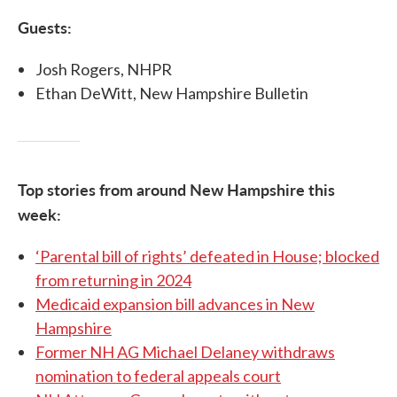
Guests:
Josh Rogers, NHPR
Ethan DeWitt, New Hampshire Bulletin
Top stories from around New Hampshire this
week:
‘Parental bill of rights’ defeated in House; blocked
from returning in 2024
Medicaid expansion bill advances in New
Hampshire
Former NH AG Michael Delaney withdraws
nomination to federal appeals court