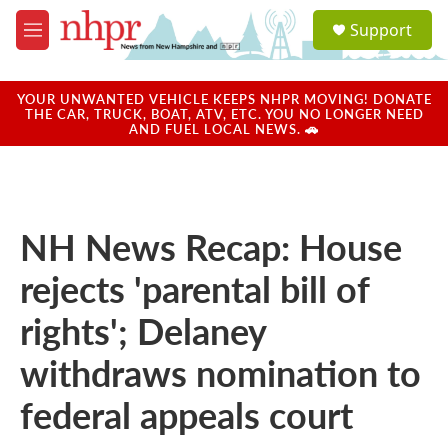
Skip to main content
S
Support
e
M
a
e
r
n
c
u
YOUR UNWANTED VEHICLE KEEPS NHPR MOVING! DONATE
h
THE CAR, TRUCK, BOAT, ATV, ETC. YOU NO LONGER NEED
AND FUEL LOCAL NEWS. 🚗
u
e
r
y
NH News Recap: House
rejects 'parental bill of
rights'; Delaney
withdraws nomination to
federal appeals court