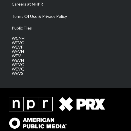
Careers at NHPR
Terms Of Use & Privacy Policy
Public Files
WCNH
WEVC
WEVF
WEVH
WEVJ
WEVN
WEVO
WEVQ
WEVS