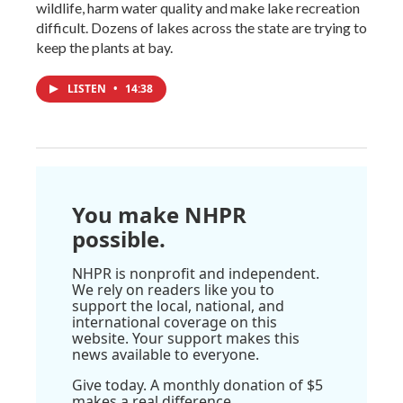
wildlife, harm water quality and make lake recreation
difficult. Dozens of lakes across the state are trying to
keep the plants at bay.
LISTEN
•
14:38
You make NHPR
possible.
NHPR is nonprofit and independent.
We rely on readers like you to
support the local, national, and
international coverage on this
website. Your support makes this
news available to everyone.
Give today. A monthly donation of $5
makes a real difference.