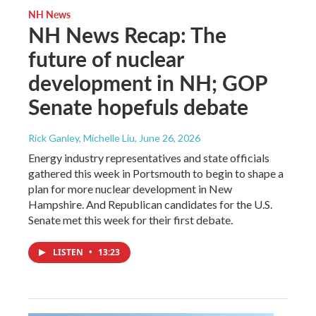
NH News
NH News Recap: The
future of nuclear
development in NH; GOP
Senate hopefuls debate
Rick Ganley, Michelle Liu
, June 26, 2026
Energy industry representatives and state officials
gathered this week in Portsmouth to begin to shape a
plan for more nuclear development in New
Hampshire. And Republican candidates for the U.S.
Senate met this week for their first debate.
LISTEN
•
13:23