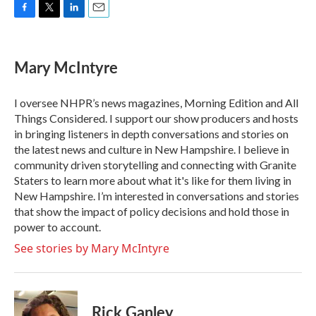
F
T
L
E
a
w
i
m
c
i
n
a
e
t
k
i
Mary McIntyre
b
t
e
l
o
e
d
o
r
I
I oversee NHPR’s news magazines, Morning Edition and All
k
n
Things Considered. I support our show producers and hosts
in bringing listeners in depth conversations and stories on
the latest news and culture in New Hampshire. I believe in
community driven storytelling and connecting with Granite
Staters to learn more about what it's like for them living in
New Hampshire. I’m interested in conversations and stories
that show the impact of policy decisions and hold those in
power to account.
See stories by Mary McIntyre
Rick Ganley