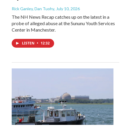
Rick Ganley, Dan Tuohy
, July 10, 2026
The NH News Recap catches up on the latest in a
probe of alleged abuse at the Sununu Youth Services
Center in Manchester.
LISTEN
•
12:32