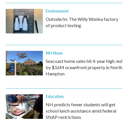
Environment
Outside/In: The Willy Wonka factory
of product testing
NH News
Seacoast home sales hit 4-year high, led
by $16M oceanfront property in North
Hampton
Education
NH predicts fewer students will get
school lunch assistance amid federal
SNAP restrictions