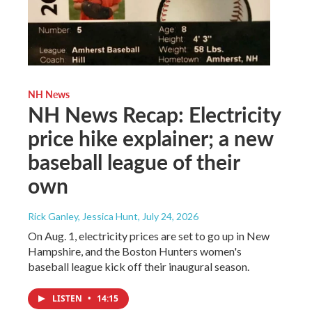
NH News
NH News Recap: Electricity
price hike explainer; a new
baseball league of their
own
Rick Ganley, Jessica Hunt
, July 24, 2026
On Aug. 1, electricity prices are set to go up in New
Hampshire, and the Boston Hunters women's
baseball league kick off their inaugural season.
LISTEN
•
14:15