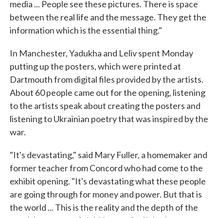
media ... People see these pictures. There is space
between the real life and the message. They get the
information which is the essential thing."
In Manchester, Yadukha and Leliv spent Monday
putting up the posters, which were printed at
Dartmouth from digital files provided by the artists.
About 60 people came out for the opening, listening
to the artists speak about creating the posters and
listening to Ukrainian poetry that was inspired by the
war.
"It's devastating," said Mary Fuller, a homemaker and
former teacher from Concord who had come to the
exhibit opening. "It's devastating what these people
are going through for money and power. But that is
the world ... This is the reality and the depth of the