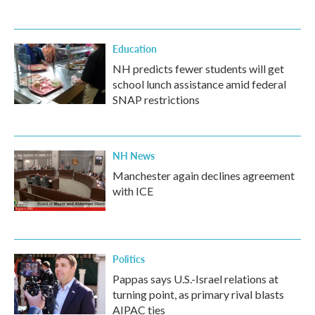
Education
NH predicts fewer students will get
school lunch assistance amid federal
SNAP restrictions
NH News
Manchester again declines agreement
with ICE
Politics
Pappas says U.S.-Israel relations at
turning point, as primary rival blasts
AIPAC ties