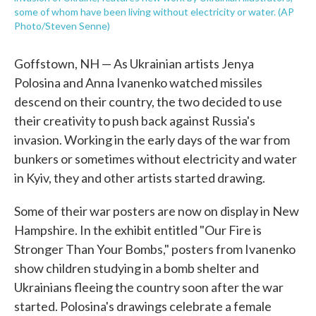
some of whom have been living without electricity or water. (AP
Photo/Steven Senne)
Goffstown, NH — As Ukrainian artists Jenya
Polosina and Anna Ivanenko watched missiles
descend on their country, the two decided to use
their creativity to push back against Russia's
invasion. Working in the early days of the war from
bunkers or sometimes without electricity and water
in Kyiv, they and other artists started drawing.
Some of their war posters are now on display in New
Hampshire. In the exhibit entitled "Our Fire is
Stronger Than Your Bombs," posters from Ivanenko
show children studying in a bomb shelter and
Ukrainians fleeing the country soon after the war
started. Polosina's drawings celebrate a female