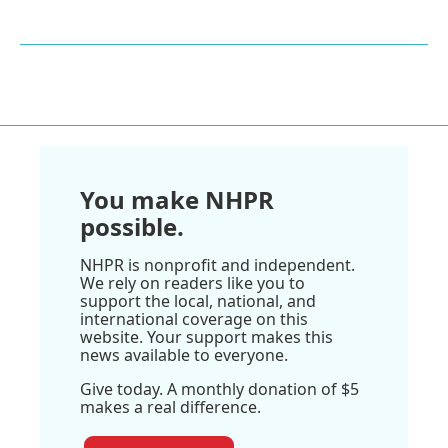
You make NHPR
possible.
NHPR is nonprofit and independent.
We rely on readers like you to
support the local, national, and
international coverage on this
website. Your support makes this
news available to everyone.
Give today. A monthly donation of $5
makes a real difference.