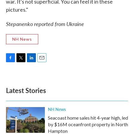
war. It's not superficial. You can feel it in these
pictures."
Stepanenko reported from Ukraine
NH News
F
T
L
E
a
w
i
m
c
i
n
a
e
t
k
i
b
t
e
l
Latest Stories
o
e
d
o
r
I
k
n
NH News
Seacoast home sales hit 4-year high, led
by $16M oceanfront property in North
Hampton