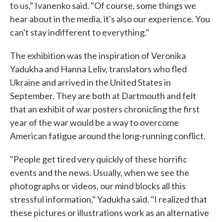
to us," Ivanenko said. "Of course, some things we
hear about in the media, it's also our experience. You
can't stay indifferent to everything."
The exhibition was the inspiration of Veronika
Yadukha and Hanna Leliv, translators who fled
Ukraine and arrived in the United States in
September. They are both at Dartmouth and felt
that an exhibit of war posters chronicling the first
year of the war would be a way to overcome
American fatigue around the long-running conflict.
"People get tired very quickly of these horrific
events and the news. Usually, when we see the
photographs or videos, our mind blocks all this
stressful information," Yadukha said. "I realized that
these pictures or illustrations work as an alternative