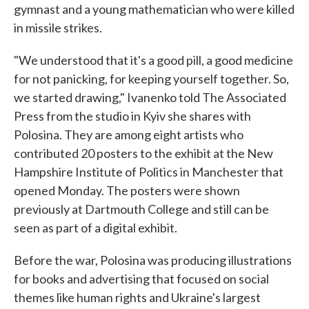
gymnast and a young mathematician who were killed
in missile strikes.
"We understood that it's a good pill, a good medicine
for not panicking, for keeping yourself together. So,
we started drawing," Ivanenko told The Associated
Press from the studio in Kyiv she shares with
Polosina. They are among eight artists who
contributed 20 posters to the exhibit at the New
Hampshire Institute of Politics in Manchester that
opened Monday. The posters were shown
previously at Dartmouth College and still can be
seen as part of a digital exhibit.
Before the war, Polosina was producing illustrations
for books and advertising that focused on social
themes like human rights and Ukraine's largest