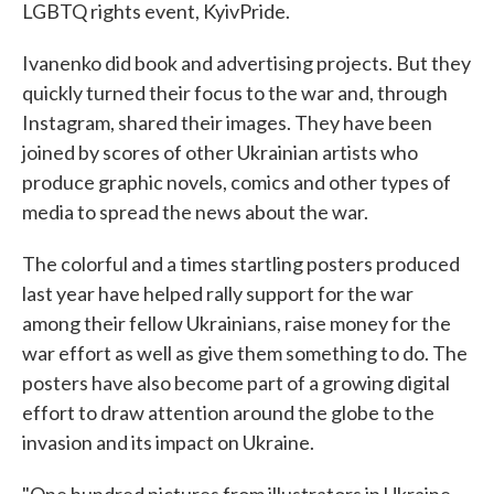
LGBTQ rights event, KyivPride.
Ivanenko did book and advertising projects. But they
quickly turned their focus to the war and, through
Instagram, shared their images. They have been
joined by scores of other Ukrainian artists who
produce graphic novels, comics and other types of
media to spread the news about the war.
The colorful and a times startling posters produced
last year have helped rally support for the war
among their fellow Ukrainians, raise money for the
war effort as well as give them something to do. The
posters have also become part of a growing digital
effort to draw attention around the globe to the
invasion and its impact on Ukraine.