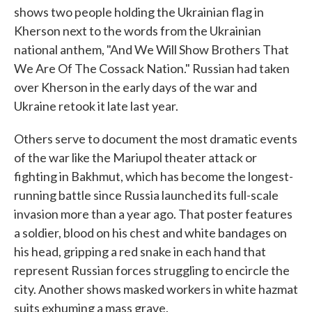
shows two people holding the Ukrainian flag in
Kherson next to the words from the Ukrainian
national anthem, "And We Will Show Brothers That
We Are Of The Cossack Nation." Russian had taken
over Kherson in the early days of the war and
Ukraine retook it late last year.
Others serve to document the most dramatic events
of the war like the Mariupol theater attack or
fighting in Bakhmut, which has become the longest-
running battle since Russia launched its full-scale
invasion more than a year ago. That poster features
a soldier, blood on his chest and white bandages on
his head, gripping a red snake in each hand that
represent Russian forces struggling to encircle the
city. Another shows masked workers in white hazmat
suits exhuming a mass grave.