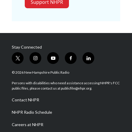
Support NHPR
Stay Connected
t
i
y
f
l
w
n
o
a
i
i
s
u
c
n
© 2026 New Hampshire Public Radio
t
t
t
e
k
t
a
u
b
e
Persons with disabilities who need assistance accessing NHPR's FCC
e
g
b
o
d
public files, please contact us at publicfile@nhpr.org.
r
r
e
o
i
a
k
n
Contact NHPR
m
NHPR Radio Schedule
Careers at NHPR