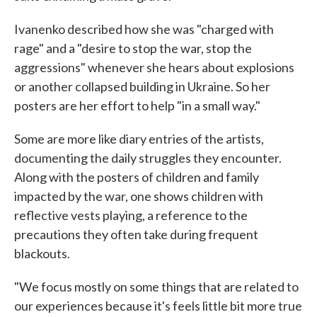
Ivanenko described how she was "charged with
rage" and a "desire to stop the war, stop the
aggressions" whenever she hears about explosions
or another collapsed building in Ukraine. So her
posters are her effort to help "in a small way."
Some are more like diary entries of the artists,
documenting the daily struggles they encounter.
Along with the posters of children and family
impacted by the war, one shows children with
reflective vests playing, a reference to the
precautions they often take during frequent
blackouts.
"We focus mostly on some things that are related to
our experiences because it's feels little bit more true