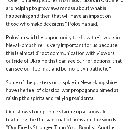
"One hundred pictures from illustrators in Ukraine ...
are helping to grow awareness about what is
happening and then that will have an impact on
those who make decisions," Polosina said.
Polosina said the opportunity to show their work in
New Hampshire "is very important for us because
this is almost direct communication with viewers
outside of Ukraine that can see our reflections, that
can see our feelings and be more sympathetic."
Some of the posters on display in New Hampshire
have the feel of classical war propaganda aimed at
raising the spirits and rallying residents.
One shows four people staring up at a missile
featuring the Russian coat of arms and the words
"Our Fire Is Stronger Than Your Bombs." Another