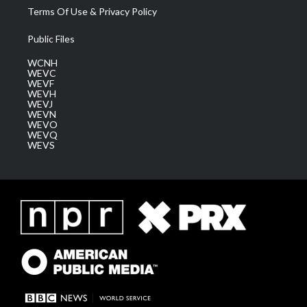
Terms Of Use & Privacy Policy
Public Files
WCNH
WEVC
WEVF
WEVH
WEVJ
WEVN
WEVO
WEVQ
WEVS