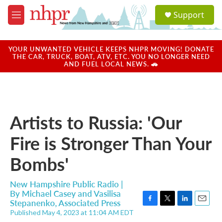
Skip to main content
S
Support
e
M
a
e
r
n
c
u
YOUR UNWANTED VEHICLE KEEPS NHPR MOVING! DONATE
h
THE CAR, TRUCK, BOAT, ATV, ETC. YOU NO LONGER NEED
AND FUEL LOCAL NEWS. 🚗
u
e
r
y
Artists to Russia: 'Our
Fire is Stronger Than Your
Bombs'
New Hampshire Public Radio |
By
Michael Casey and Vasilisa
Stepanenko, Associated Press
F
T
L
E
Published May 4, 2023 at 11:04 AM EDT
a
w
i
m