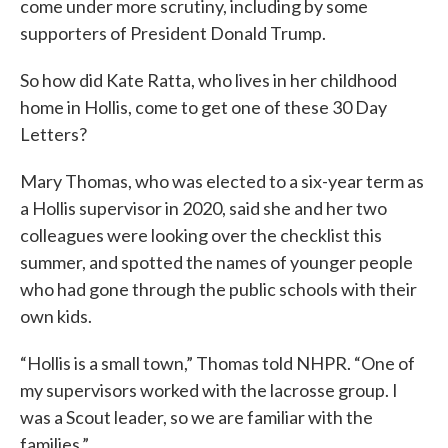
come under more scrutiny, including by some
supporters of President Donald Trump.
So how did Kate Ratta, who lives in her childhood
home in Hollis, come to get one of these 30 Day
Letters?
Mary Thomas, who was elected to a six-year term as
a Hollis supervisor in 2020, said she and her two
colleagues were looking over the checklist this
summer, and spotted the names of younger people
who had gone through the public schools with their
own kids.
“Hollis is a small town,” Thomas told NHPR. “One of
my supervisors worked with the lacrosse group. I
was a Scout leader, so we are familiar with the
families.”