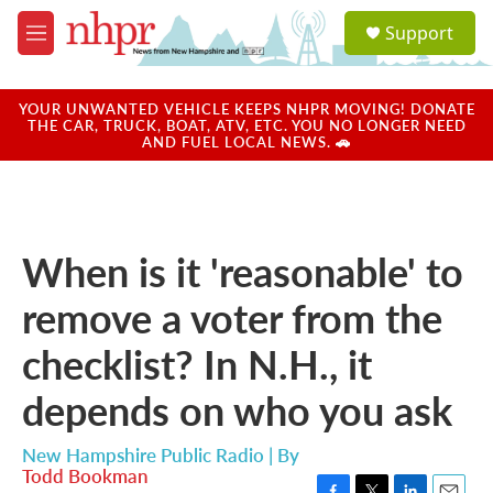
Skip to main content
S
Support
e
M
a
e
r
n
c
u
YOUR UNWANTED VEHICLE KEEPS NHPR MOVING! DONATE
h
THE CAR, TRUCK, BOAT, ATV, ETC. YOU NO LONGER NEED
AND FUEL LOCAL NEWS. 🚗
u
e
r
y
When is it 'reasonable' to
remove a voter from the
checklist? In N.H., it
depends on who you ask
New Hampshire Public Radio | By
Todd Bookman