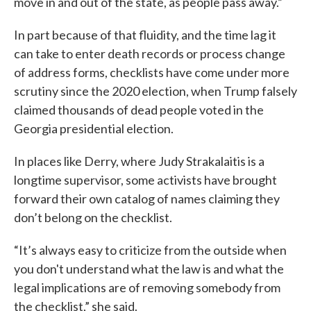
move in and out of the state, as people pass away.”
In part because of that fluidity, and the time lag it
can take to enter death records or process change
of address forms, checklists have come under more
scrutiny since the 2020 election, when Trump falsely
claimed thousands of dead people voted in the
Georgia presidential election.
In places like Derry, where Judy Strakalaitis is a
longtime supervisor, some activists have brought
forward their own catalog of names claiming they
don’t belong on the checklist.
“It’s always easy to criticize from the outside when
you don't understand what the law is and what the
legal implications are of removing somebody from
the checklist,” she said.