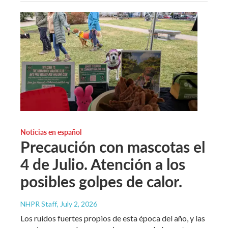
Noticias en español
Precaución con mascotas el
4 de Julio. Atención a los
posibles golpes de calor.
NHPR Staff
, July 2, 2026
Los ruidos fuertes propios de esta época del año, y las