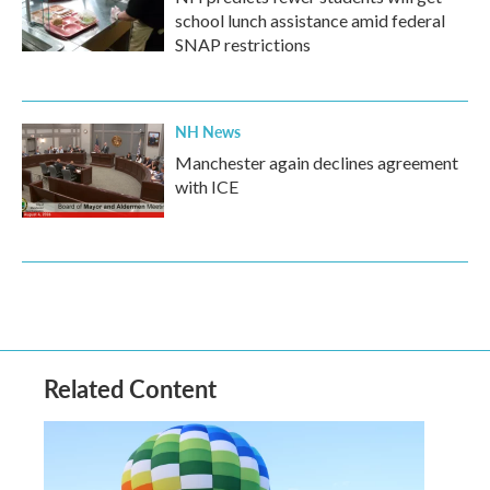
school lunch assistance amid federal
SNAP restrictions
NH News
Manchester again declines agreement
with ICE
Related Content