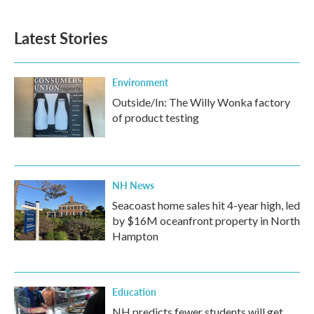
Latest Stories
Environment
Outside/In: The Willy Wonka factory
of product testing
NH News
Seacoast home sales hit 4-year high, led
by $16M oceanfront property in North
Hampton
Education
NH predicts fewer students will get