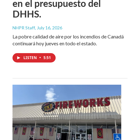
en el presupuesto del
DHHS.
NHPR Staff
, July 16, 2026
La pobre calidad de aire por los incendios de Canadá
continuará hoy jueves en todo el estado.
LISTEN
•
5:51