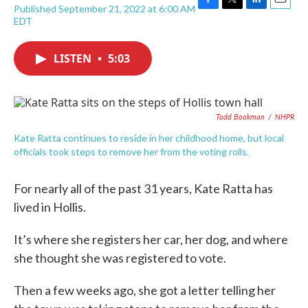
Published September 21, 2022 at 6:00 AM
F
T
L
E
EDT
a
w
i
m
c
i
n
a
e
t
k
i
LISTEN
•
5:03
b
t
e
l
o
e
d
o
r
I
k
n
Todd Bookman
/
NHPR
Kate Ratta continues to reside in her childhood home, but local
officials took steps to remove her from the voting rolls.
For nearly all of the past 31 years, Kate Ratta has
lived in Hollis.
It’s where she registers her car, her dog, and where
she thought she was registered to vote.
Then a few weeks ago, she got a letter telling her