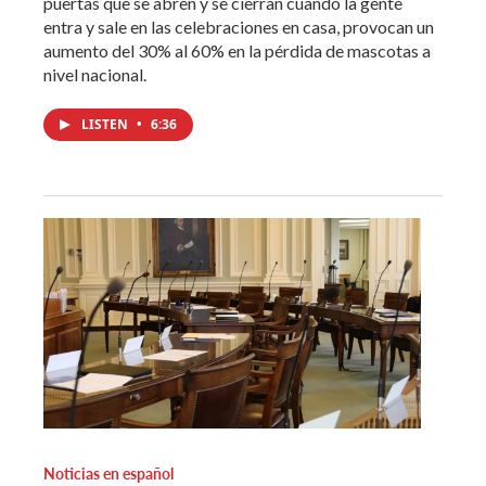
puertas que se abren y se cierran cuando la gente
entra y sale en las celebraciones en casa, provocan un
aumento del 30% al 60% en la pérdida de mascotas a
nivel nacional.
LISTEN
•
6:36
Noticias en español