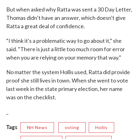
But when asked why Ratta was sent a 30 Day Letter,
Thomas didn’t have an answer, which doesn't give
Ratta a great deal of confidence.
“I think it's a problematic way to go about it,” she
said. “There is just a little too much room for error
when you are relying on your memory that way.”
No matter the system Hollis used, Ratta did provide
proof she still lives in town. When she went to vote
last week in the state primary election, her name
was on the checklist.
_
Tags
NH News
voting
Hollis