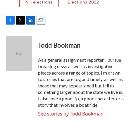
NH elections
Elections 2022
F
T
L
E
a
w
i
m
c
i
n
a
e
t
k
i
Todd Bookman
b
t
e
l
o
e
d
o
r
I
As a general assignment reporter, I pursue
k
n
breaking news as well as investigative
pieces across a range of topics. I’m drawn
to stories that are big and timely, as well as
those that may appear small but tell us
something larger about the state we live in.
I also love a good tip, a good character, or a
story that involves a boat ride.
See stories by Todd Bookman