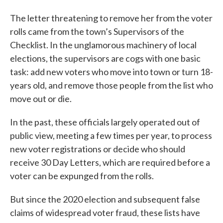
The letter threatening to remove her from the voter
rolls came from the town’s Supervisors of the
Checklist. In the unglamorous machinery of local
elections, the supervisors are cogs with one basic
task: add new voters who move into town or turn 18-
years old, and remove those people from the list who
move out or die.
In the past, these officials largely operated out of
public view, meeting a few times per year, to process
new voter registrations or decide who should
receive 30 Day Letters, which are required before a
voter can be expunged from the rolls.
But since the 2020 election and subsequent false
claims of widespread voter fraud, these lists have