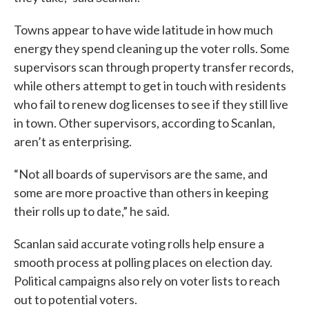
Towns appear to have wide latitude in how much
energy they spend cleaning up the voter rolls. Some
supervisors scan through property transfer records,
while others attempt to get in touch with residents
who fail to renew dog licenses to see if they still live
in town. Other supervisors, according to Scanlan,
aren’t as enterprising.
“Not all boards of supervisors are the same, and
some are more proactive than others in keeping
their rolls up to date,” he said.
Scanlan said accurate voting rolls help ensure a
smooth process at polling places on election day.
Political campaigns also rely on voter lists to reach
out to potential voters.