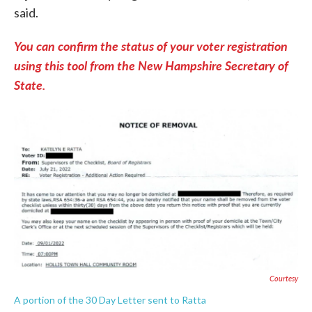
said.
You can confirm the status of your voter registration
using this tool from the New Hampshire Secretary of
State.
Courtesy
A portion of the 30 Day Letter sent to Ratta