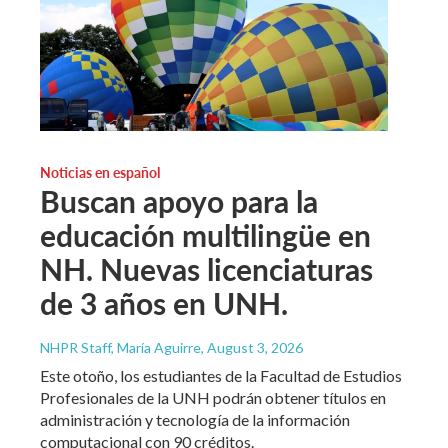
Noticias en español
Buscan apoyo para la
educación multilingüe en
NH. Nuevas licenciaturas
de 3 años en UNH.
NHPR Staff, María Aguirre
, August 3, 2026
Este otoño, los estudiantes de la Facultad de Estudios
Profesionales de la UNH podrán obtener títulos en
administración y tecnología de la información
computacional con 90 créditos.