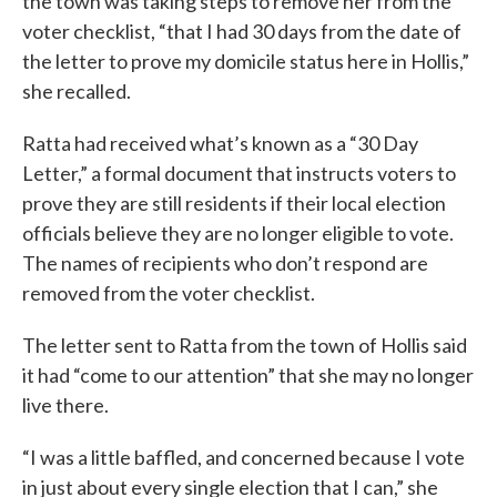
the town was taking steps to remove her from the
voter checklist, “that I had 30 days from the date of
the letter to prove my domicile status here in Hollis,”
she recalled.
Ratta had received what’s known as a “30 Day
Letter,” a formal document that instructs voters to
prove they are still residents if their local election
officials believe they are no longer eligible to vote.
The names of recipients who don’t respond are
removed from the voter checklist.
The letter sent to Ratta from the town of Hollis said
it had “come to our attention” that she may no longer
live there.
“I was a little baffled, and concerned because I vote
in just about every single election that I can,” she