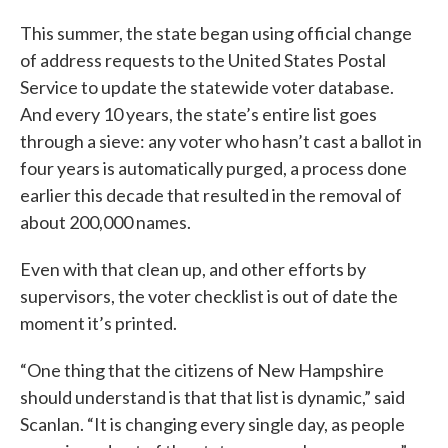
This summer, the state began using official change
of address requests to the United States Postal
Service to update the statewide voter database.
And every 10 years, the state’s entire list goes
through a sieve: any voter who hasn’t cast a ballot in
four years is automatically purged, a process done
earlier this decade that resulted in the removal of
about 200,000 names.
Even with that clean up, and other efforts by
supervisors, the voter checklist is out of date the
moment it’s printed.
“One thing that the citizens of New Hampshire
should understand is that that list is dynamic,” said
Scanlan. “It is changing every single day, as people