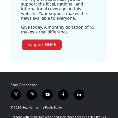
support the local, national, and
international coverage on this
website. Your support makes this
news available to everyone.
Give today. A monthly donation of $5
makes a real difference.
Support NHPR
Stay Connected
t
i
y
f
l
w
n
o
a
i
i
s
u
c
n
© 2026 New Hampshire Public Radio
t
t
t
e
k
t
a
u
b
e
Persons with disabilities who need assistance accessing NHPR's FCC