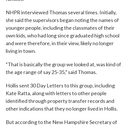
NHPR interviewed Thomas several times. Initially,
she said the supervisors began noting the names of
younger people, including the classmates of their
own kids, who had long since graduated high school
and were therefore, in their view, likely no longer
living in town.
“That is basically the group we looked at, was kind of
the age range of say 25-35,” said Thomas.
Hollis sent 30 Day Letters to this group, including
Kate Ratta, along with letters to other people
identified through property transfer records and
other indications that they no longer lived in Hollis.
But according to the New Hampshire Secretary of