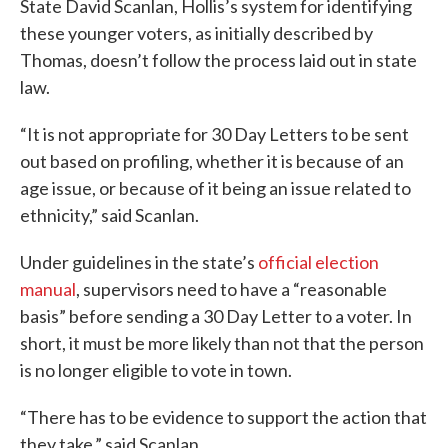
State David Scanlan, Hollis’s system for identifying
these younger voters, as initially described by
Thomas, doesn’t follow the process laid out in state
law.
“It is not appropriate for 30 Day Letters to be sent
out based on profiling, whether it is because of an
age issue, or because of it being an issue related to
ethnicity,” said Scanlan.
Under guidelines in the state’s
official election
manual
, supervisors need to have a “reasonable
basis” before sending a 30 Day Letter to a voter. In
short, it must be more likely than not that the person
is no longer eligible to vote in town.
“There has to be evidence to support the action that
they take,” said Scanlan.