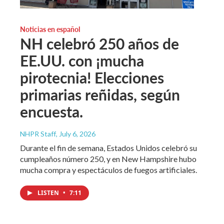
Noticias en español
NH celebró 250 años de
EE.UU. con ¡mucha
pirotecnia! Elecciones
primarias reñidas, según
encuesta.
NHPR Staff
, July 6, 2026
Durante el fin de semana, Estados Unidos celebró su
cumpleaños número 250, y en New Hampshire hubo
mucha compra y espectáculos de fuegos artificiales.
LISTEN
•
7:11