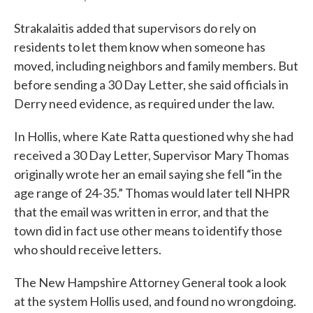
Strakalaitis added that supervisors do rely on
residents to let them know when someone has
moved, including neighbors and family members. But
before sending a 30 Day Letter, she said officials in
Derry need evidence, as required under the law.
In Hollis, where Kate Ratta questioned why she had
received a 30 Day Letter, Supervisor Mary Thomas
originally wrote her an email saying she fell “in the
age range of 24-35.” Thomas would later tell NHPR
that the email was written in error, and that the
town did in fact use other means to identify those
who should receive letters.
The New Hampshire Attorney General took a look
at the system Hollis used, and found no wrongdoing.