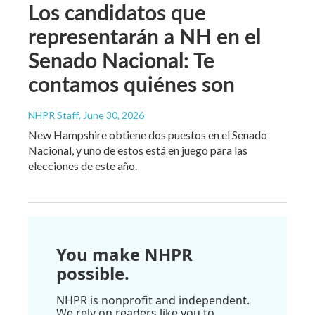
Los candidatos que
representarán a NH en el
Senado Nacional: Te
contamos quiénes son
NHPR Staff
, June 30, 2026
New Hampshire obtiene dos puestos en el Senado
Nacional, y uno de estos está en juego para las
elecciones de este año.
You make NHPR
possible.
NHPR is nonprofit and independent.
We rely on readers like you to