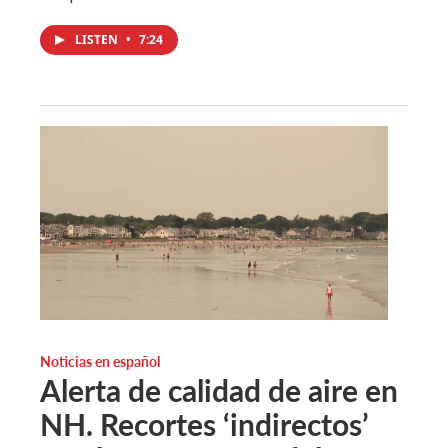
LISTEN
•
7:24
Noticias en español
Alerta de calidad de aire en
NH. Recortes ‘indirectos’