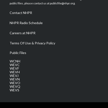
e
g
b
o
d
public files, please contact us at publicfile@nhpr.org.
r
r
e
o
i
a
k
n
Contact NHPR
m
NHPR Radio Schedule
Careers at NHPR
Terms Of Use & Privacy Policy
Public Files
WCNH
WEVC
WEVF
WEVH
WEVJ
WEVN
WEVO
WEVQ
WEVS