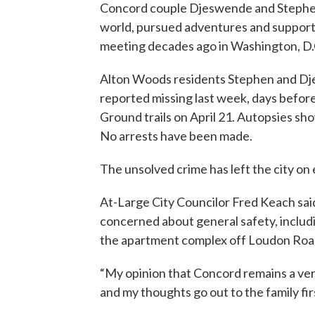
Concord couple Djeswende and Stephen
world, pursued adventures and supporte
meeting decades ago in Washington, D.C
Alton Woods residents Stephen and D
reported missing last week, days befor
Ground trails on April 21. Autopsies s
No arrests have been made.
The unsolved crime has left the city on 
At-Large City Councilor Fred Keach said
concerned about general safety, includi
the apartment complex off Loudon Road
“My opinion that Concord remains a ver
and my thoughts go out to the family firs