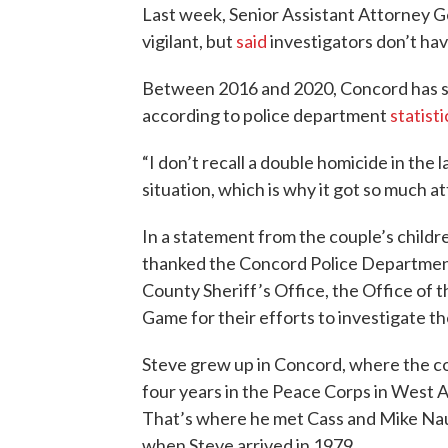
Last week, Senior Assistant Attorney G
vigilant, but
said
investigators don’t hav
Between 2016 and 2020, Concord has 
according to police department
statisti
“I don’t recall a double homicide in the l
situation, which is why it got so much a
In a statement from the couple’s childr
thanked the Concord Police Departmen
County Sheriff’s Office, the Office of
Game for their efforts to investigate t
Steve grew up in Concord, where the co
four years in the Peace Corps in West 
That’s where he met Cass and Mike Naug
when Steve arrived in 1979.