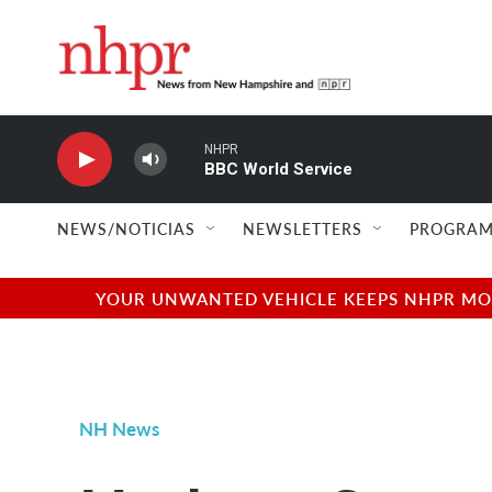
Skip to main content
NHPR
BBC World Service
NEWS/NOTICIAS
NEWSLETTERS
PROGRAM
YOUR UNWANTED VEHICLE KEEPS NHPR MOVI
NH News