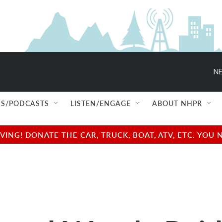
NE
S/PODCASTS
LISTEN/ENGAGE
ABOUT NHPR
NG! DONATE THE CAR, TRUCK, BOAT, ATV, ETC. YOU 