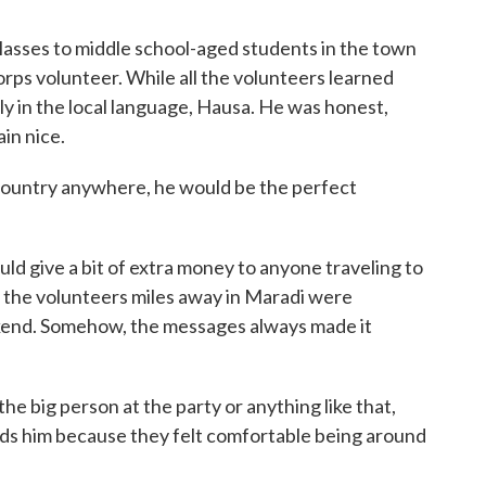
lasses to middle school-aged students in the town
rps volunteer. While all the volunteers learned
ly in the local language, Hausa. He was honest,
ain nice.
 country anywhere, he would be the perfect
ld give a bit of extra money to anyone traveling to
 the volunteers miles away in Maradi were
kend. Somehow, the messages always made it
the big person at the party or anything like that,
ds him because they felt comfortable being around