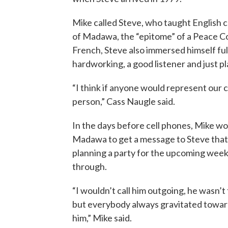
Mike called Steve, who taught English c
of Madawa, the “epitome” of a Peace Co
French, Steve also immersed himself ful
hardworking, a good listener and just pl
“I think if anyone would represent our
person,” Cass Naugle said.
In the days before cell phones, Mike wou
Madawa to get a message to Steve that
planning a party for the upcoming wee
through.
“I wouldn’t call him outgoing, he wasn’t 
but everybody always gravitated towar
him,” Mike said.