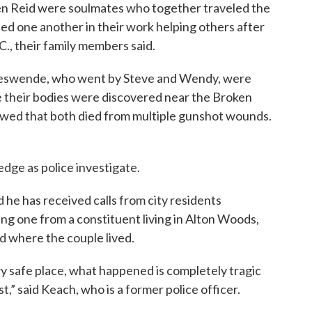
 Reid were soulmates who together traveled the
d one another in their work helping others after
., their family members said.
jeswende, who went by Steve and Wendy, were
e their bodies were discovered near the Broken
howed that both died from multiple gunshot wounds.
edge as police investigate.
 he has received calls from city residents
ng one from a constituent living in Alton Woods,
 where the couple lived.
y safe place, what happened is completely tragic
t,” said Keach, who is a former police officer.