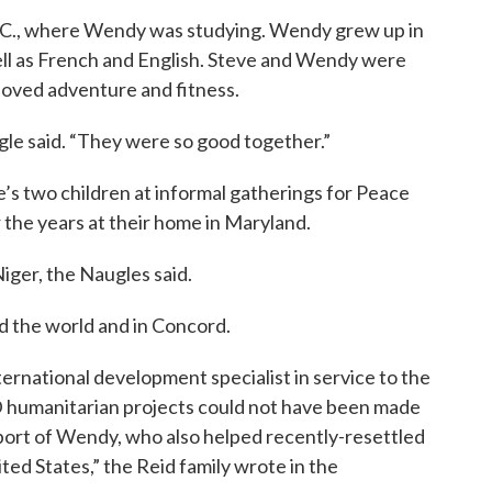
C., where Wendy was studying. Wendy grew up in
ll as French and English. Steve and Wendy were
 loved adventure and fitness.
ugle said. “They were so good together.”
s two children at informal gatherings for Peace
 the years at their home in Maryland.
iger, the Naugles said.
d the world and in Concord.
nternational development specialist in service to the
 humanitarian projects could not have been made
pport of Wendy, who also helped recently-resettled
ted States,” the Reid family wrote in the