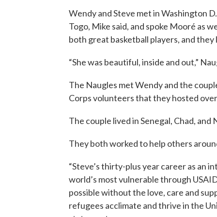
Wendy and Steve met in Washington D.
Togo, Mike said, and spoke Mooré as we
both great basketball players, and they
“She was beautiful, inside and out,” Na
The Naugles met Wendy and the couple’
Corps volunteers that they hosted over
The couple lived in Senegal, Chad, and N
They both worked to help others aroun
“Steve’s thirty-plus year career as an i
world’s most vulnerable through USAID
possible without the love, care and su
refugees acclimate and thrive in the Uni