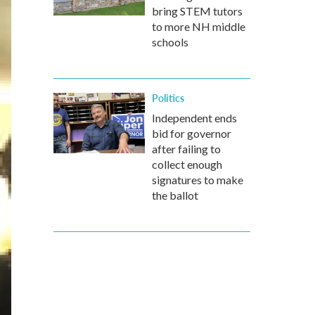
bring STEM tutors
to more NH middle
schools
Politics
Independent ends
bid for governor
after failing to
collect enough
signatures to make
the ballot