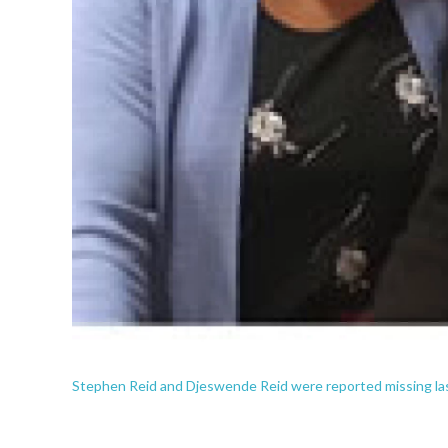
Stephen Reid and Djeswende Reid were reported missing la