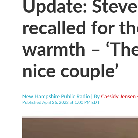
Update: Stev
recalled for t
warmth – ‘The
nice couple’
New Hampshire Public Radio | By
Cassidy Jensen
Published April 26, 2022 at 1:00 PM EDT