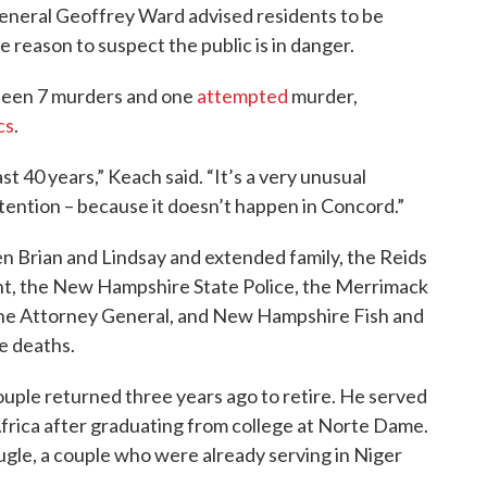
eneral Geoffrey Ward advised residents to be
e reason to suspect the public is in danger.
seen 7 murders and one
attempted
murder,
cs
.
ast 40 years,” Keach said. “It’s a very unusual
ttention – because it doesn’t happen in Concord.”
en Brian and Lindsay and extended family, the Reids
t, the New Hampshire State Police, the Merrimack
 the Attorney General, and New Hampshire Fish and
he deaths.
uple returned three years ago to retire. He served
Africa after graduating from college at Norte Dame.
le, a couple who were already serving in Niger