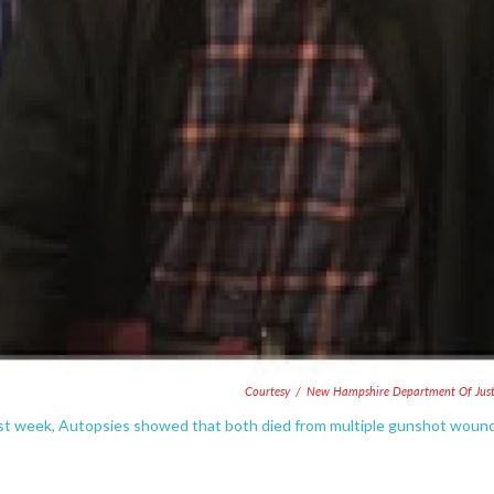
Courtesy
/
New Hampshire Department Of Just
st week, Autopsies showed that both died from multiple gunshot woun