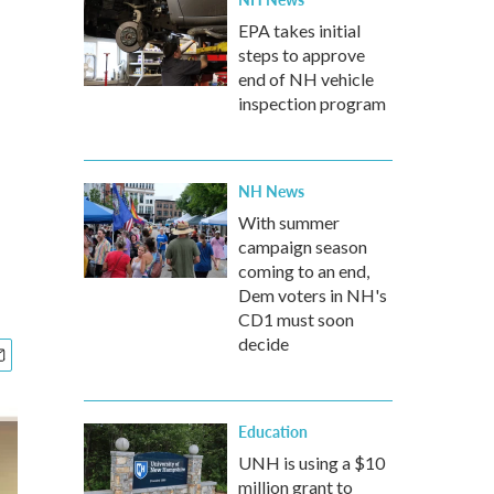
d
EPA takes initial
steps to approve
end of NH vehicle
inspection program
NH News
With summer
campaign season
coming to an end,
Dem voters in NH's
CD1 must soon
decide
Education
UNH is using a $10
million grant to