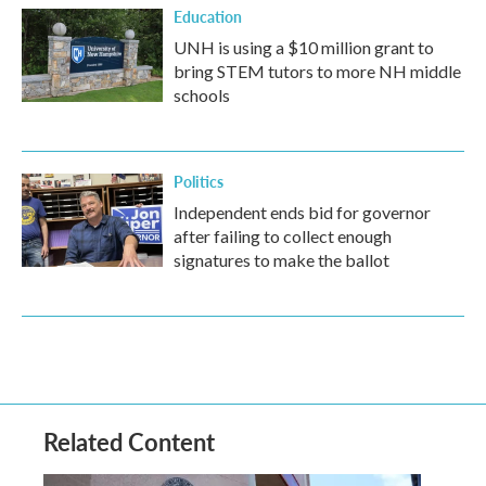
Education
UNH is using a $10 million grant to
bring STEM tutors to more NH middle
schools
Politics
Independent ends bid for governor
after failing to collect enough
signatures to make the ballot
Related Content