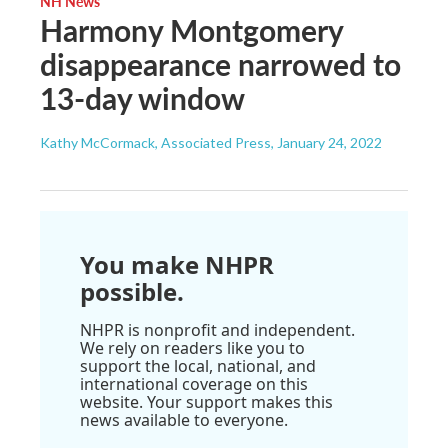
NH News
Harmony Montgomery
disappearance narrowed to
13-day window
Kathy McCormack, Associated Press
, January 24, 2022
You make NHPR
possible.
NHPR is nonprofit and independent.
We rely on readers like you to
support the local, national, and
international coverage on this
website. Your support makes this
news available to everyone.