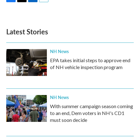
F
T
L
E
a
w
i
m
c
i
n
a
e
t
k
i
b
t
e
l
Latest Stories
o
e
d
o
r
I
k
n
NH News
EPA takes initial steps to approve end
of NH vehicle inspection program
NH News
With summer campaign season coming
to an end, Dem voters in NH's CD1
must soon decide