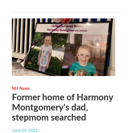
NH News
Former home of Harmony
Montgomery's dad,
stepmom searched
June 14, 2022