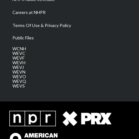
Careers at NHPR
Terms Of Use & Privacy Policy
Public Files
WCNH
WEVC
WEVF
WEVH
WEVJ
WEVN
WEVO
WEVQ
WEVS