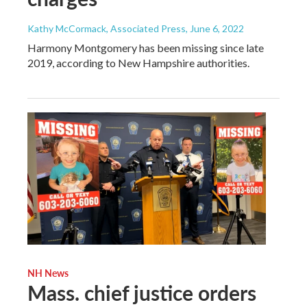
Kathy McCormack, Associated Press
, June 6, 2022
Harmony Montgomery has been missing since late
2019, according to New Hampshire authorities.
NH News
Mass. chief justice orders