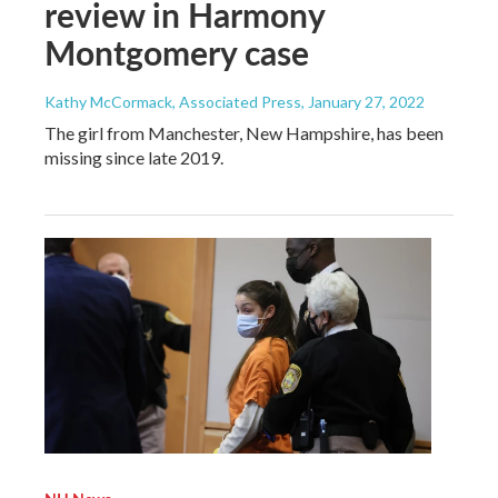
review in Harmony
Montgomery case
Kathy McCormack, Associated Press
, January 27, 2022
The girl from Manchester, New Hampshire, has been
missing since late 2019.