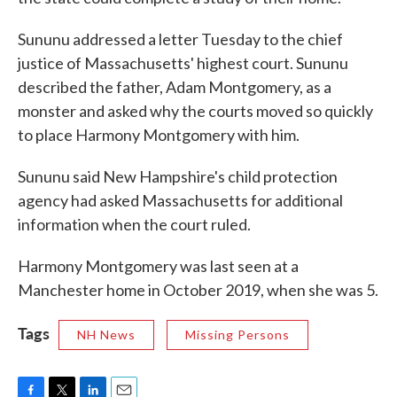
Sununu addressed a letter Tuesday to the chief
justice of Massachusetts' highest court. Sununu
described the father, Adam Montgomery, as a
monster and asked why the courts moved so quickly
to place Harmony Montgomery with him.
Sununu said New Hampshire's child protection
agency had asked Massachusetts for additional
information when the court ruled.
Harmony Montgomery was last seen at a
Manchester home in October 2019, when she was 5.
Tags
NH News
Missing Persons