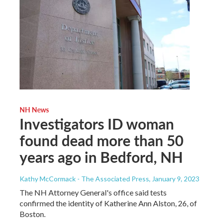
NH News
Investigators ID woman
found dead more than 50
years ago in Bedford, NH
Kathy McCormack - The Associated Press
, January 9, 2023
The NH Attorney General's office said tests
confirmed the identity of Katherine Ann Alston, 26, of
Boston.