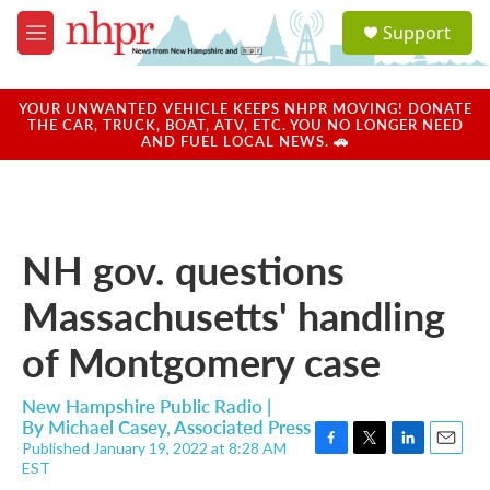
Skip to main content
S
Support
e
M
a
e
r
n
c
u
YOUR UNWANTED VEHICLE KEEPS NHPR MOVING! DONATE
h
THE CAR, TRUCK, BOAT, ATV, ETC. YOU NO LONGER NEED
AND FUEL LOCAL NEWS. 🚗
u
e
r
y
NH gov. questions
Massachusetts' handling
of Montgomery case
New Hampshire Public Radio |
By
Michael Casey, Associated Press
Published January 19, 2022 at 8:28 AM
F
T
L
E
EST
a
w
i
m