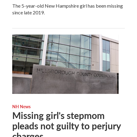
The 5-year-old New Hampshire girl has been missing
since late 2019.
NH News
Missing girl's stepmom
pleads not guilty to perjury
charges