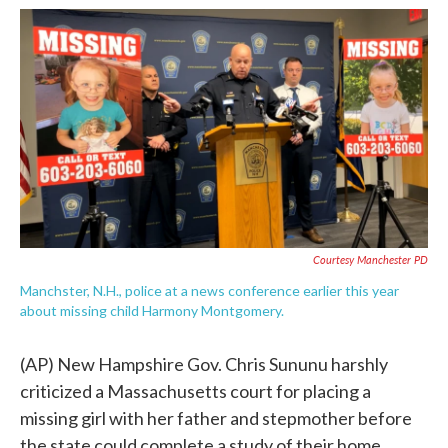
c
i
n
a
e
t
k
i
b
t
e
l
o
e
d
o
r
I
k
n
Courtesy Manchester PD
Manchster, N.H., police at a news conference earlier this year
about missing child Harmony Montgomery.
(AP) New Hampshire Gov. Chris Sununu harshly
criticized a Massachusetts court for placing a
missing girl with her father and stepmother before
the state could complete a study of their home.