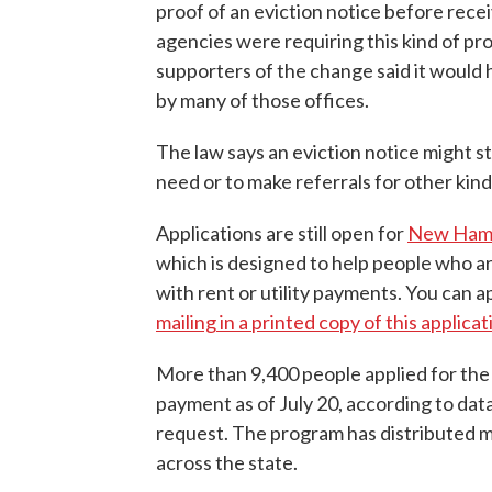
proof of an eviction notice before recei
agencies were requiring this kind of pro
supporters of the change said it would 
by many of those offices.
The law says an eviction notice might sti
need or to make referrals for other kind
Applications are still open for
New Hamp
which is designed to help people who are
with rent or utility payments. You can a
mailing in a printed copy of this applicat
More than 9,400 people applied for the 
payment as of July 20, according to dat
request. The program has distributed m
across the state.