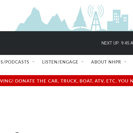
NEXT UP:
9:45 
S/PODCASTS
LISTEN/ENGAGE
ABOUT NHPR
NG! DONATE THE CAR, TRUCK, BOAT, ATV, ETC. YOU 