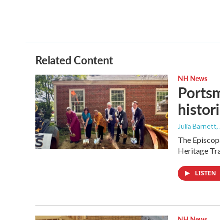
Related Content
NH News
Portsm
histor
Julia Barnett
,
The Episcopa
Heritage Tr
LISTEN
NH News