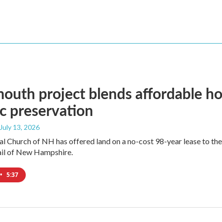
outh project blends affordable hou
ic preservation
 July 13, 2026
l Church of NH has offered land on a no-cost 98-year lease to th
ail of New Hampshire.
•
5:37