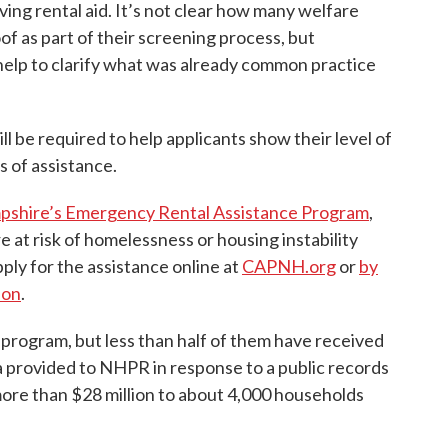
ving rental aid. It’s not clear how many welfare
of as part of their screening process, but
help to clarify what was already common practice
ll be required to help applicants show their level of
s of assistance.
shire’s Emergency Rental Assistance Program
,
 at risk of homelessness or housing instability
pply for the assistance online at
CAPNH.org
or
by
ion
.
program, but less than half of them have received
a provided to NHPR in response to a public records
ore than $28 million to about 4,000 households