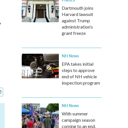
Dartmouth joins
Harvard lawsuit
w
against Trump
administration’s
grant freeze
NH News
EPA takes initial
steps to approve
end of NH vehicle
inspection program
NH News
With summer
campaign season
coming to an end,