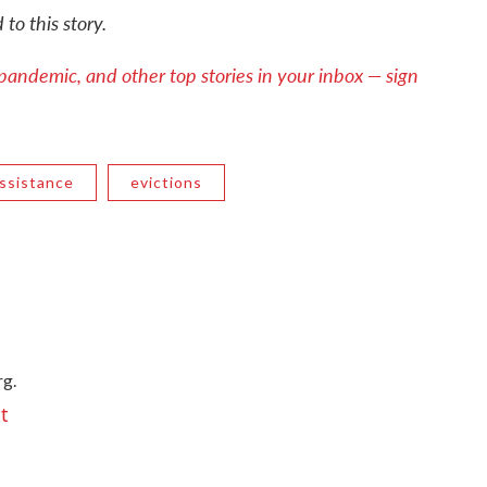
to this story.
pandemic, and other top stories in your inbox — sign
ssistance
evictions
g.
t