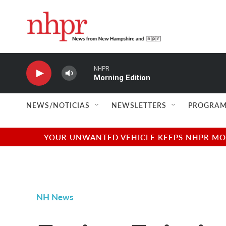
Skip to main content
NHPR
Morning Edition
NEWS/NOTICIAS
NEWSLETTERS
PROGRAM
YOUR UNWANTED VEHICLE KEEPS NHPR MOVI
NH News