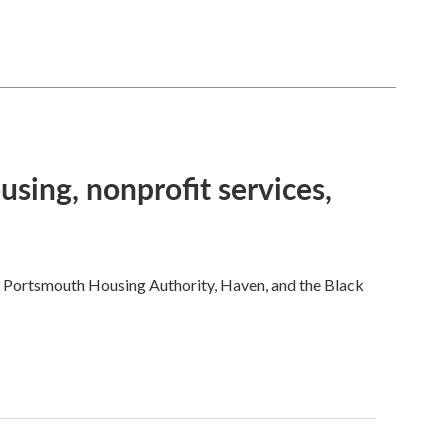
sing, nonprofit services,
e Portsmouth Housing Authority, Haven, and the Black