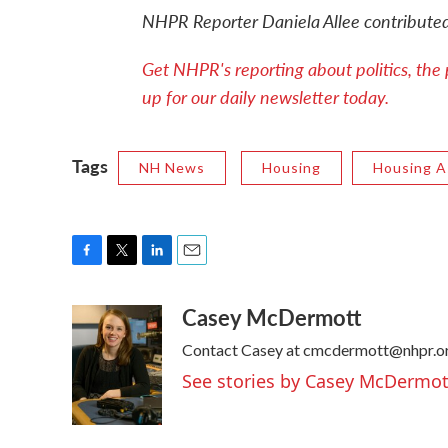
NHPR Reporter Daniela Allee contributed 
Get NHPR's reporting about politics, the 
up for our daily newsletter today.
Tags
NH News
Housing
Housing A
F
T
L
E
a
w
i
m
Casey McDermott
c
i
n
a
e
t
k
i
Contact Casey at cmcdermott@nhpr.or
b
t
e
l
o
e
d
See stories by Casey McDermot
o
r
I
k
n