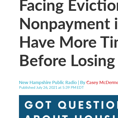
Facing Evictio
Nonpayment i
Have More Ti
Before Losing
New Hampshire Public Radio | By
Casey McDermo
Published July 26, 2021 at 5:39 PM EDT