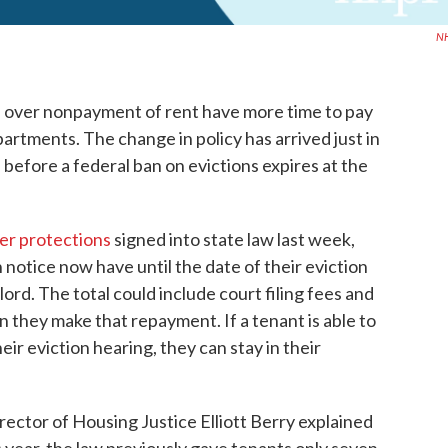
N
 over nonpayment of rent have more time to pay
artments. The change in policy has arrived just in
 before a federal ban on evictions expires at the
er protections
signed into state law last week,
notice now have until the date of their eviction
lord. The total could include court filing fees and
they make that repayment. If a tenant is able to
r eviction hearing, they can stay in their
ctor of Housing Justice Elliott Berry explained