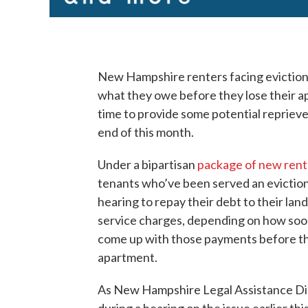
New Hampshire renters facing eviction
what they owe before they lose their ap
time to provide some potential reprieve
end of this month.
Under a bipartisan
package of new rent
tenants who’ve been served an eviction 
hearing to repay their debt to their land
service charges, depending on how soon 
come up with those payments before thei
apartment.
As New Hampshire Legal Assistance Dire