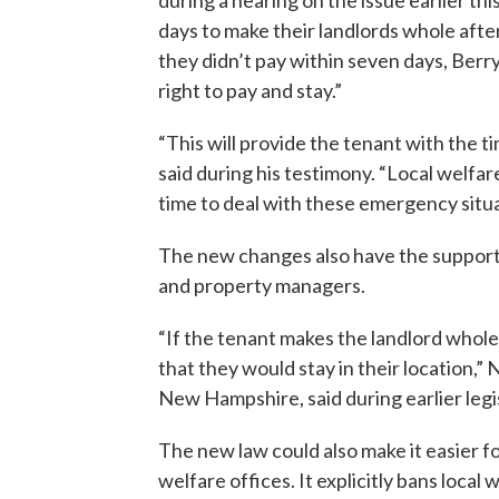
during a hearing on the issue earlier th
days to make their landlords whole afte
they didn’t pay within seven days, Berry
right to pay and stay.”
“This will provide the tenant with the 
said during his testimony. “Local welfar
time to deal with these emergency situa
The new changes also have the support
and property managers.
“If the tenant makes the landlord whole 
that they would stay in their location,
New Hampshire, said during earlier legi
The new law could also make it easier fo
welfare offices. It explicitly bans loca