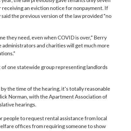
is year, the law previously gave tenants only seven
r receiving an eviction notice for nonpayment. If
 said the previous version of the law provided “no
time they need, even when COVID is over,” Berry
e administrators and charities will get much more
tions.”
 of one statewide group representing landlords
by the time of the hearing, it’s totally reasonable
” Nick Norman, with the Apartment Association of
slative hearings.
r people to request rental assistance from local
l welfare offices from requiring someone to show