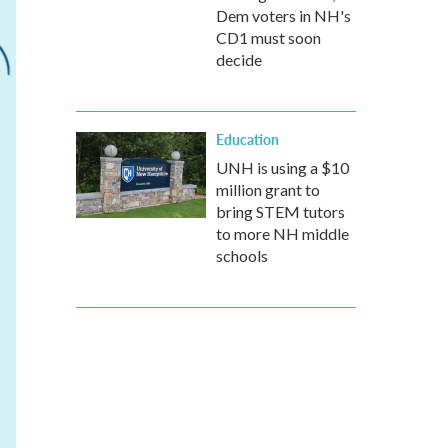
Dem voters in NH's
CD1 must soon
decide
Education
UNH is using a $10
million grant to
bring STEM tutors
to more NH middle
schools