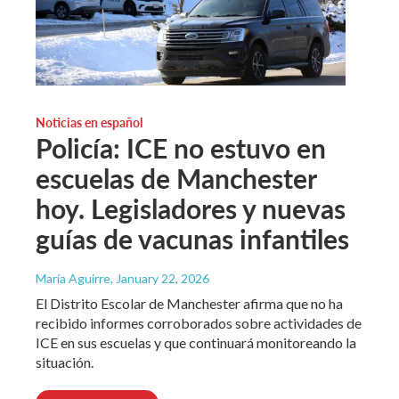
Noticias en español
Policía: ICE no estuvo en
escuelas de Manchester
hoy. Legisladores y nuevas
guías de vacunas infantiles
María Aguirre
, January 22, 2026
El Distrito Escolar de Manchester afirma que no ha
recibido informes corroborados sobre actividades de
ICE en sus escuelas y que continuará monitoreando la
situación.