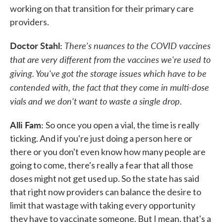
working on that transition for their primary care
providers.
Doctor Stahl:
There's nuances to the COVID vaccines
that are very different from the vaccines we're used to
giving. You've got the storage issues which have to be
contended with, the fact that they come in multi-dose
vials and we don't want to waste a single drop.
Alli Fam:
So once you open a vial, the time is really
ticking. And if you're just doing a person here or
there or you don't even know how many people are
going to come, there's really a fear that all those
doses might not get used up. So the state has said
that right now providers can balance the desire to
limit that wastage with taking every opportunity
they have to vaccinate someone. But I mean, that's a