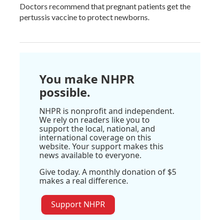
Doctors recommend that pregnant patients get the
pertussis vaccine to protect newborns.
You make NHPR
possible.
NHPR is nonprofit and independent.
We rely on readers like you to
support the local, national, and
international coverage on this
website. Your support makes this
news available to everyone.
Give today. A monthly donation of $5
makes a real difference.
Support NHPR