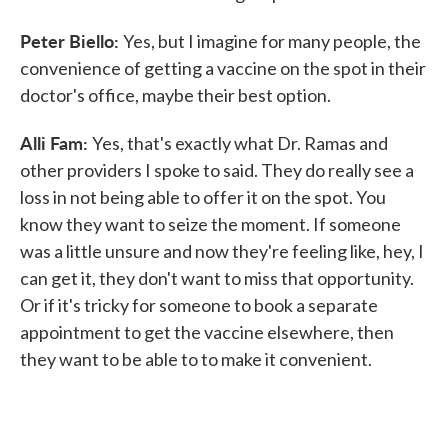
Peter Biello:
Yes, but I imagine for many people, the
convenience of getting a vaccine on the spot in their
doctor's office, maybe their best option.
Alli Fam:
Yes, that's exactly what Dr. Ramas and
other providers I spoke to said. They do really see a
loss in not being able to offer it on the spot. You
know they want to seize the moment. If someone
was a little unsure and now they're feeling like, hey, I
can get it, they don't want to miss that opportunity.
Or if it's tricky for someone to book a separate
appointment to get the vaccine elsewhere, then
they want to be able to to make it convenient.