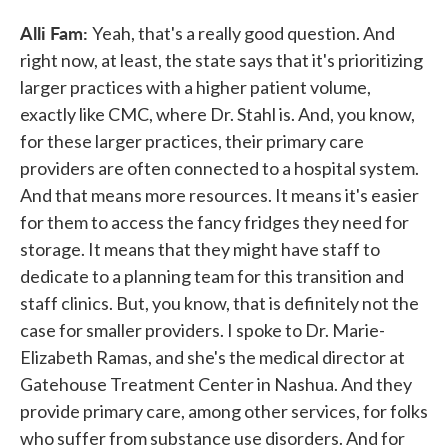
Alli Fam:
Yeah, that's a really good question. And
right now, at least, the state says that it's prioritizing
larger practices with a higher patient volume,
exactly like CMC, where Dr. Stahl is. And, you know,
for these larger practices, their primary care
providers are often connected to a hospital system.
And that means more resources. It means it's easier
for them to access the fancy fridges they need for
storage. It means that they might have staff to
dedicate to a planning team for this transition and
staff clinics. But, you know, that is definitely not the
case for smaller providers. I spoke to Dr. Marie-
Elizabeth Ramas, and she's the medical director at
Gatehouse Treatment Center in Nashua. And they
provide primary care, among other services, for folks
who suffer from substance use disorders. And for