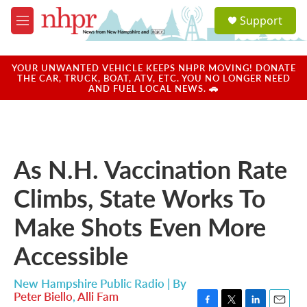
Skip to main content
S
Support
e
M
a
e
r
n
c
u
YOUR UNWANTED VEHICLE KEEPS NHPR MOVING! DONATE
h
THE CAR, TRUCK, BOAT, ATV, ETC. YOU NO LONGER NEED
AND FUEL LOCAL NEWS. 🚗
u
e
r
y
As N.H. Vaccination Rate
Climbs, State Works To
Make Shots Even More
Accessible
New Hampshire Public Radio | By
Peter Biello
,
Alli Fam