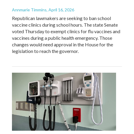
Annmarie Timmins
, April 16, 2026
Republican lawmakers are seeking to ban school
vaccine clinics during school hours. The state Senate
voted Thursday to exempt clinics for flu vaccines and
vaccines during a public health emergency. Those
changes would need approval in the House for the
legislation to reach the governor.