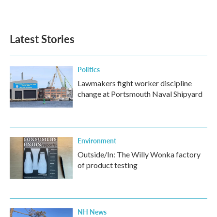
Latest Stories
Politics
Lawmakers fight worker discipline
change at Portsmouth Naval Shipyard
Environment
Outside/In: The Willy Wonka factory
of product testing
NH News