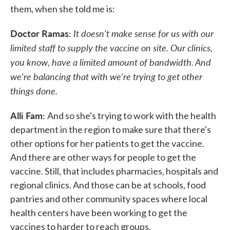
them, when she told me is:
Doctor Ramas:
It doesn't make sense for us with our
limited staff to supply the vaccine on site. Our clinics,
you know, have a limited amount of bandwidth. And
we're balancing that with we're trying to get other
things done.
Alli Fam:
And so she's trying to work with the health
department in the region to make sure that there's
other options for her patients to get the vaccine.
And there are other ways for people to get the
vaccine. Still, that includes pharmacies, hospitals and
regional clinics. And those can be at schools, food
pantries and other community spaces where local
health centers have been working to get the
vaccines to harder to reach groups.