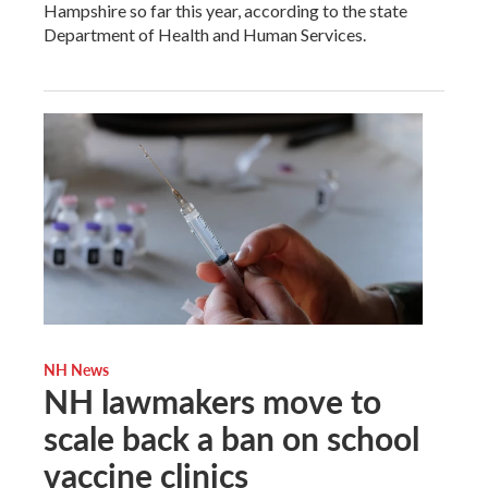
Hampshire so far this year, according to the state
Department of Health and Human Services.
NH News
NH lawmakers move to
scale back a ban on school
vaccine clinics