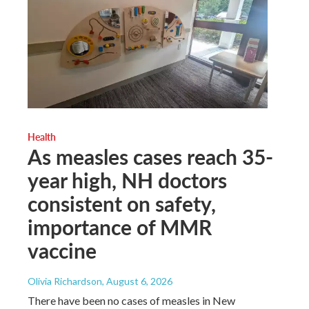
Health
As measles cases reach 35-
year high, NH doctors
consistent on safety,
importance of MMR
vaccine
Olivia Richardson
, August 6, 2026
There have been no cases of measles in New