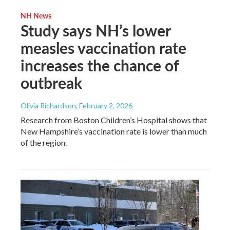
NH News
Study says NH’s lower
measles vaccination rate
increases the chance of
outbreak
Olivia Richardson
, February 2, 2026
Research from Boston Children’s Hospital shows that
New Hampshire’s vaccination rate is lower than much
of the region.