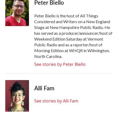
e
t
k
i
Peter Biello
b
t
e
l
o
e
d
o
r
I
Peter Biello is the host of All Things
k
n
Considered and Writers on a New England
Stage at New Hampshire Public Radio. He
has served as a producer/announcer/host of
Weekend Edition Saturday at Vermont
Public Radio and as a reporter/host of
Morning Edition at WHQR in Wilmington,
North Carolina.
See stories by Peter Biello
Alli Fam
See stories by Alli Fam