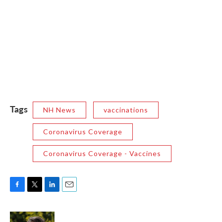
Tags
NH News
vaccinations
Coronavirus Coverage
Coronavirus Coverage - Vaccines
F
T
L
E
a
w
i
m
c
i
n
a