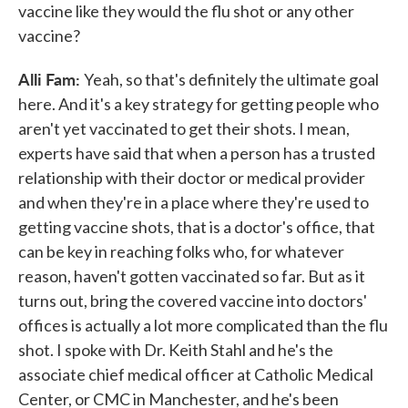
vaccine like they would the flu shot or any other
vaccine?
Alli Fam:
Yeah, so that's definitely the ultimate goal
here. And it's a key strategy for getting people who
aren't yet vaccinated to get their shots. I mean,
experts have said that when a person has a trusted
relationship with their doctor or medical provider
and when they're in a place where they're used to
getting vaccine shots, that is a doctor's office, that
can be key in reaching folks who, for whatever
reason, haven't gotten vaccinated so far. But as it
turns out, bring the covered vaccine into doctors'
offices is actually a lot more complicated than the flu
shot. I spoke with Dr. Keith Stahl and he's the
associate chief medical officer at Catholic Medical
Center, or CMC in Manchester, and he's been