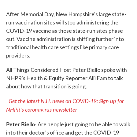
After Memorial Day, New Hampshire's large state-
run vaccination sites will stop administering the
COVID-19 vaccine as those state-run sites phase
out. Vaccine administration is shifting further into
traditional health care settings like primary care
providers.
All Things Considered Host Peter Biello spoke with
NHPR's Health & Equity Reporter Alli Fam to talk
about how that transition is going.
Get the latest N.H. news on COVID-19: Sign up for
NHPR's coronavirus newsletter
Peter Biello:
Are people just going to be able to walk
into their doctor's office and get the COVID-19