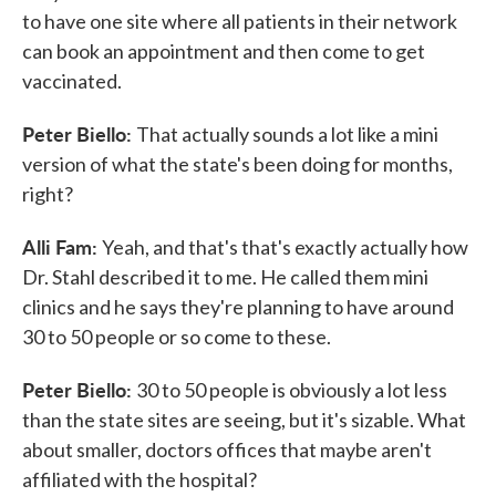
to have one site where all patients in their network
can book an appointment and then come to get
vaccinated.
Peter Biello:
That actually sounds a lot like a mini
version of what the state's been doing for months,
right?
Alli Fam:
Yeah, and that's that's exactly actually how
Dr. Stahl described it to me. He called them mini
clinics and he says they're planning to have around
30 to 50 people or so come to these.
Peter Biello:
30 to 50 people is obviously a lot less
than the state sites are seeing, but it's sizable. What
about smaller, doctors offices that maybe aren't
affiliated with the hospital?