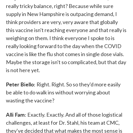
really tricky balance, right? Because while sure
supply in New Hampshire is outpacing demand, I
think providers are very, very aware that globally
this vaccine isn't reaching everyone and that really is
weighing on them. I think everyone I spoke to is
really looking forward to the day when the COVID
vaccine is like the flu shot comes in single dose vials.
Maybe the storage isn't so complicated, but that day
is not here yet.
Peter Biello:
Right. Right. So so they'd more easily
be able to do walk ins without worrying about
wasting the vaccine?
Alli Fam:
Exactly. Exactly. And all of those logistical
challenges, at least for Dr. Stahl, his team at CMC,
they've decided that what makes the most sense is