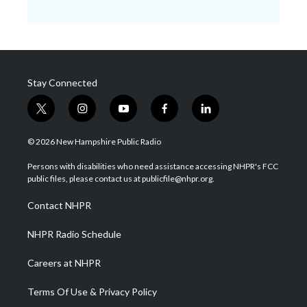
Stay Connected
t
i
y
f
l
w
n
o
a
i
i
s
u
c
n
© 2026 New Hampshire Public Radio
t
t
t
e
k
t
a
u
b
e
Persons with disabilities who need assistance accessing NHPR's FCC
e
g
b
o
d
public files, please contact us at publicfile@nhpr.org.
r
r
e
o
i
a
k
n
Contact NHPR
m
NHPR Radio Schedule
Careers at NHPR
Terms Of Use & Privacy Policy