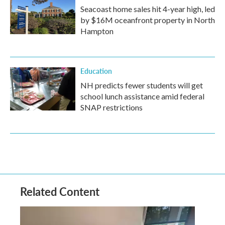
Seacoast home sales hit 4-year high, led
by $16M oceanfront property in North
Hampton
Education
NH predicts fewer students will get
school lunch assistance amid federal
SNAP restrictions
Related Content