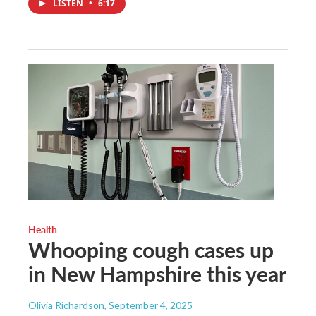
LISTEN
•
6:17
Health
Whooping cough cases up
in New Hampshire this year
Olivia Richardson
, September 4, 2025