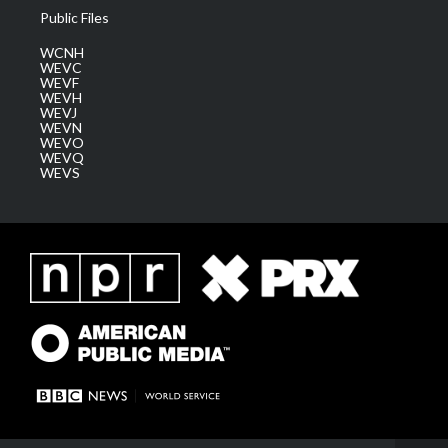
Public Files
WCNH
WEVC
WEVF
WEVH
WEVJ
WEVN
WEVO
WEVQ
WEVS