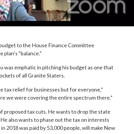
e budget to the House Finance Committee
 plan’s “balance.”
 was emphatic in pitching his budget as one that
kets of all Granite Staters.
te tax relief for businesses but for everyone,”
ure we were covering the entire spectrum there.”
of proposed tax cuts. He wants to drop the state
He also wants to phase out the tax on interests
h in 2018 was paid by 53,000 people, will make New