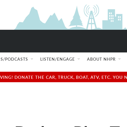
S/PODCASTS
LISTEN/ENGAGE
ABOUT NHPR
NG! DONATE THE CAR, TRUCK, BOAT, ATV, ETC. YOU 