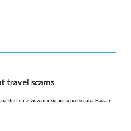
t travel scams
 group, the former Governor Sununu joined Senator Hassan