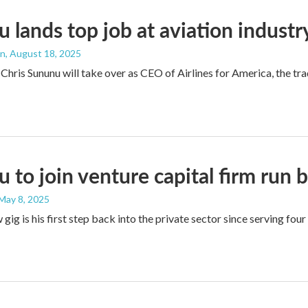
 lands top job at aviation indust
an
, August 18, 2025
Chris Sununu will take over as CEO of Airlines for America, the 
 to join venture capital firm run 
 May 8, 2025
gig is his first step back into the private sector since serving four