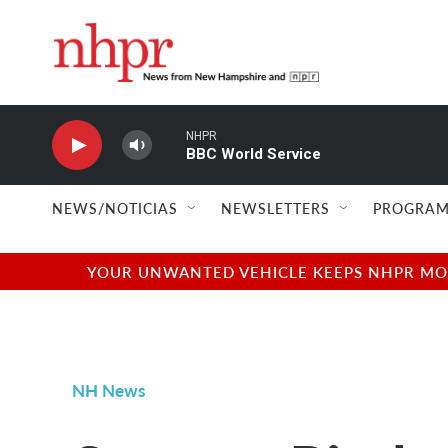
Skip to main content
NHPR
BBC World Service
NEWS/NOTICIAS
NEWSLETTERS
PROGRAM
YOUR UNWANTED VEHICLE KEEPS NHPR MOVI
NH News