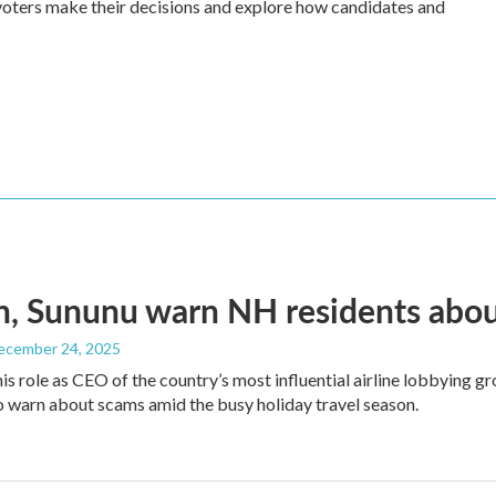
ow voters make their decisions and explore how candidates and
, Sununu warn NH residents abou
December 24, 2025
his role as CEO of the country’s most influential airline lobbying
o warn about scams amid the busy holiday travel season.