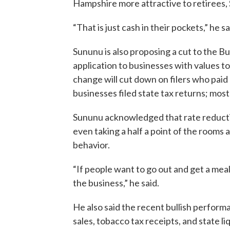
Hampshire more attractive to retirees,
“That is just cash in their pockets,” he sa
Sununu is also proposing a cut to the Bu
application to businesses with values t
change will cut down on filers who paid li
businesses filed state tax returns; most
Sununu acknowledged that rate reduction
even taking a half a point of the rooms 
behavior.
“If people want to go out and get a meal it 
the business,” he said.
He also said the recent bullish performa
sales, tobacco tax receipts, and state li