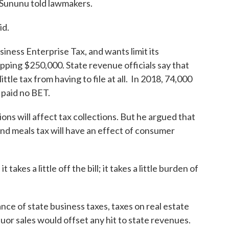
 Sununu told lawmakers.
id.
siness Enterprise Tax, and wants limit its
opping $250,000. State revenue officials say that
ttle tax from having to file at all. In 2018, 74,000
 paid no BET.
s will affect tax collections. But he argued that
and meals tax will have an effect of consumer
takes a little off the bill; it takes a little burden of
nce of state business taxes, taxes on real estate
quor sales would offset any hit to state revenues.