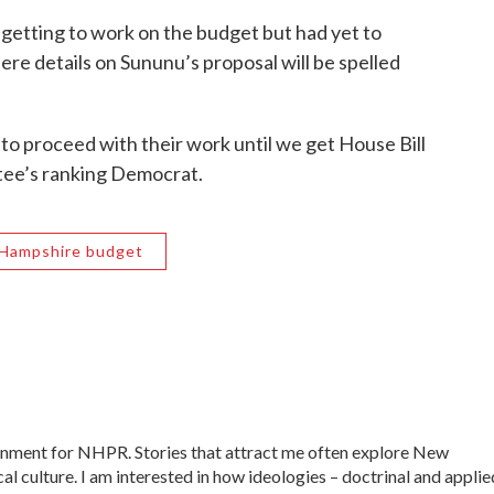
getting to work on the budget but had yet to
ere details on Sununu’s proposal will be spelled
 to proceed with their work until we get House Bill
tee’s ranking Democrat.
Hampshire budget
ernment for NHPR. Stories that attract me often explore New
al culture. I am interested in how ideologies – doctrinal and applie