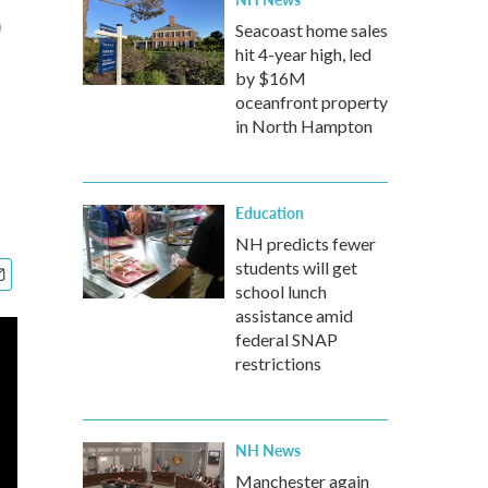
o
Seacoast home sales
hit 4-year high, led
by $16M
oceanfront property
in North Hampton
Education
NH predicts fewer
students will get
school lunch
assistance amid
federal SNAP
restrictions
NH News
Manchester again