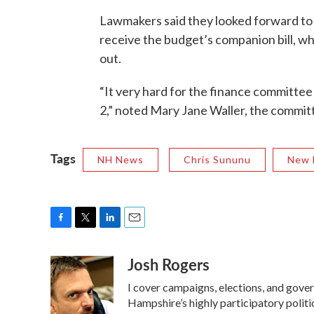
Lawmakers said they looked forward to 
receive the budget’s companion bill, wh
out.
“It very hard for the finance committee
2,” noted Mary Jane Waller, the commit
Tags
NH News
Chris Sununu
New 
F
T
L
E
a
w
i
m
Josh Rogers
c
i
n
a
e
t
k
i
I cover campaigns, elections, and gov
b
t
e
l
o
e
d
Hampshire’s highly participatory politic