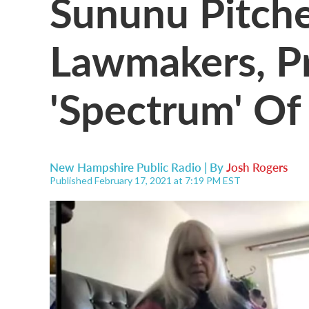
Sununu Pitche
Lawmakers, P
'Spectrum' Of
New Hampshire Public Radio | By
Josh Rogers
Published February 17, 2021 at 7:19 PM EST