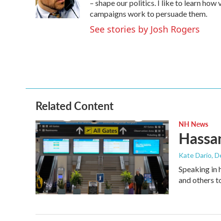
o
r
I
– shape our politics. I like to learn h
k
n
campaigns work to persuade them.
See stories by Josh Rogers
Related Content
NH News
Hassan
Kate Dario
, 
Speaking in 
and others t