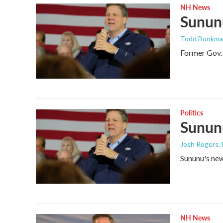
NH News
Sununu
Todd Bookm
Former Gov. 
Politics
Sununu
Josh Rogers
,
Sununu's new 
NH News