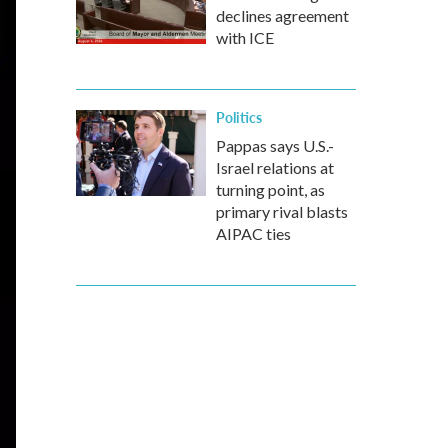
declines agreement
with ICE
Politics
Pappas says U.S.-
Israel relations at
turning point, as
primary rival blasts
AIPAC ties