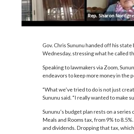
Gov. Chris Sununu handed off his stat
Wednesday, stressing what he called the
Speaking to lawmakers via Zoom, Sununu
endeavors to keep more money in the poc
“What we’ve tried to do is not just crea
Sununu said. “I really wanted to make s
Sununu’s budget plan rests on a series 
Meals and Rooms tax, from 9% to 8.5%. 
and dividends. Dropping that tax, whic