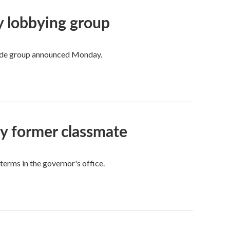
ry lobbying group
trade group announced Monday.
by former classmate
 terms in the governor's office.