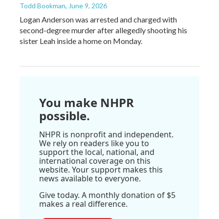
Todd Bookman
, June 9, 2026
Logan Anderson was arrested and charged with
second-degree murder after allegedly shooting his
sister Leah inside a home on Monday.
You make NHPR
possible.
NHPR is nonprofit and independent.
We rely on readers like you to
support the local, national, and
international coverage on this
website. Your support makes this
news available to everyone.
Give today. A monthly donation of $5
makes a real difference.