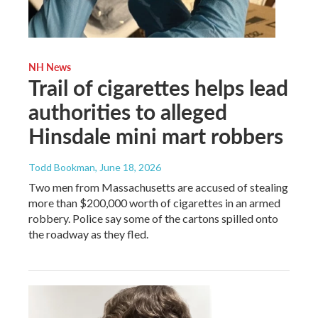
NH News
Trail of cigarettes helps lead
authorities to alleged
Hinsdale mini mart robbers
Todd Bookman
, June 18, 2026
Two men from Massachusetts are accused of stealing
more than $200,000 worth of cigarettes in an armed
robbery. Police say some of the cartons spilled onto
the roadway as they fled.