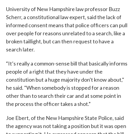
University of New Hampshire law professor Buzz
Scherr, a constitutional law expert, said the lack of
informed consent means that police officers can pull
over people for reasons unrelated to a search, like a
broken taillight, but can then request to have a
search later.
“It’s really a common-sense bill that basically informs
people of a right that they have under the
constitution but a huge majority don't know about,"
he said. "When somebody is stopped for a reason
other than to search their car and at some point in
the process the officer takes a shot.”
Joe Ebert, of the New Hampshire State Police, said
the agency was not taking a position but it was open