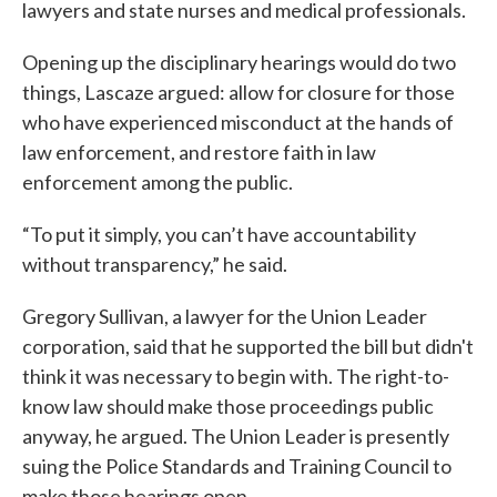
lawyers and state nurses and medical professionals.
Opening up the disciplinary hearings would do two
things, Lascaze argued: allow for closure for those
who have experienced misconduct at the hands of
law enforcement, and restore faith in law
enforcement among the public.
“To put it simply, you can’t have accountability
without transparency,” he said.
Gregory Sullivan, a lawyer for the Union Leader
corporation, said that he supported the bill but didn't
think it was necessary to begin with. The right-to-
know law should make those proceedings public
anyway, he argued. The Union Leader is presently
suing the Police Standards and Training Council to
make those hearings open.