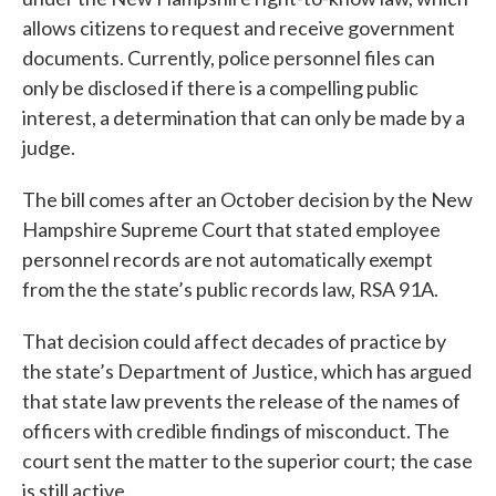
allows citizens to request and receive government
documents. Currently, police personnel files can
only be disclosed if there is a compelling public
interest, a determination that can only be made by a
judge.
The bill comes after an October decision by the New
Hampshire Supreme Court that stated employee
personnel records are not automatically exempt
from the the state’s public records law, RSA 91A.
That decision could affect decades of practice by
the state’s Department of Justice, which has argued
that state law prevents the release of the names of
officers with credible findings of misconduct. The
court sent the matter to the superior court; the case
is still active.