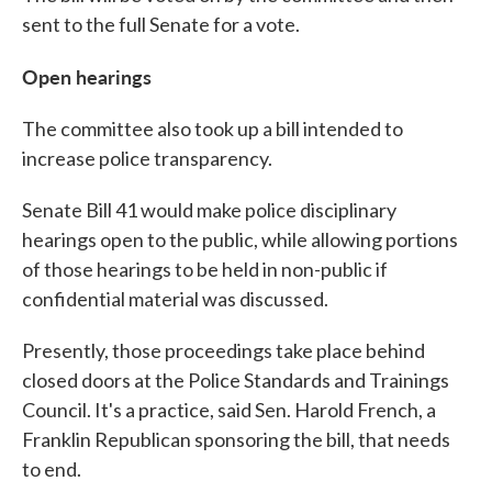
sent to the full Senate for a vote.
Open hearings
The committee also took up a bill intended to
increase police transparency.
Senate Bill 41 would make police disciplinary
hearings open to the public, while allowing portions
of those hearings to be held in non-public if
confidential material was discussed.
Presently, those proceedings take place behind
closed doors at the Police Standards and Trainings
Council. It's a practice, said Sen. Harold French, a
Franklin Republican sponsoring the bill, that needs
to end.