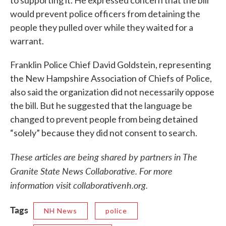
to supporting it. He expressed concern that the bill
would prevent police officers from detaining the
people they pulled over while they waited for a
warrant.
Franklin Police Chief David Goldstein, representing
the New Hampshire Association of Chiefs of Police,
also said the organization did not necessarily oppose
the bill. But he suggested that the language be
changed to prevent people from being detained
“solely” because they did not consent to search.
These articles are being shared by partners in The
Granite State News Collaborative. For more
information visit collaborativenh.org.
Tags
NH News
police