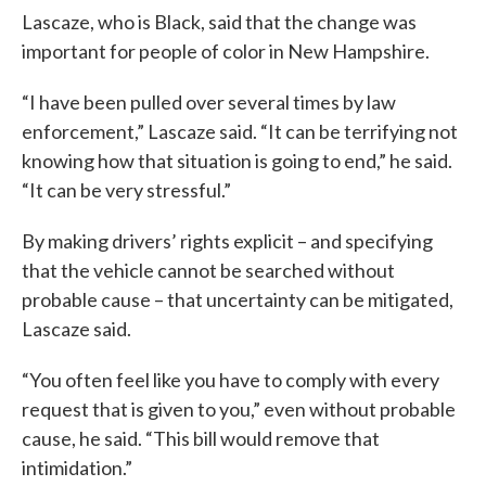
Lascaze, who is Black, said that the change was
important for people of color in New Hampshire.
“I have been pulled over several times by law
enforcement,” Lascaze said. “It can be terrifying not
knowing how that situation is going to end,” he said.
“It can be very stressful.”
By making drivers’ rights explicit – and specifying
that the vehicle cannot be searched without
probable cause – that uncertainty can be mitigated,
Lascaze said.
“You often feel like you have to comply with every
request that is given to you,” even without probable
cause, he said. “This bill would remove that
intimidation.”