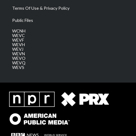
Terms Of Use & Privacy Policy
Public Files
WCNH
WEVC
WEVF
WEVH
WEVJ
WEVN
WEVO
WEVQ
WEVS