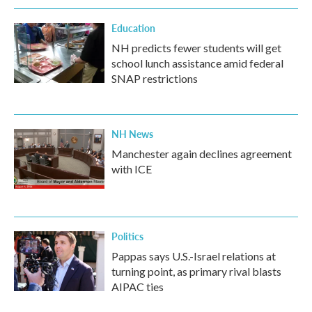
Education
NH predicts fewer students will get
school lunch assistance amid federal
SNAP restrictions
NH News
Manchester again declines agreement
with ICE
Politics
Pappas says U.S.-Israel relations at
turning point, as primary rival blasts
AIPAC ties