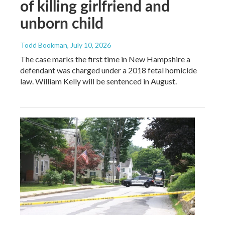
of killing girlfriend and
unborn child
Todd Bookman
, July 10, 2026
The case marks the first time in New Hampshire a
defendant was charged under a 2018 fetal homicide
law. William Kelly will be sentenced in August.