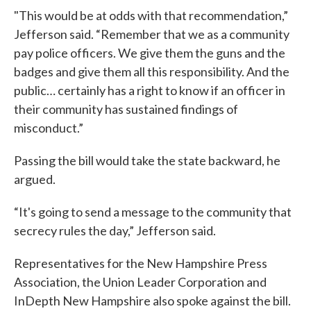
"This would be at odds with that recommendation,”
Jefferson said. “Remember that we as a community
pay police officers. We give them the guns and the
badges and give them all this responsibility. And the
public… certainly has a right to know if an officer in
their community has sustained findings of
misconduct.”
Passing the bill would take the state backward, he
argued.
“It's going to send a message to the community that
secrecy rules the day,” Jefferson said.
Representatives for the New Hampshire Press
Association, the Union Leader Corporation and
InDepth New Hampshire also spoke against the bill.