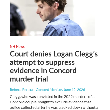
NH News
Court denies Logan Clegg’s
attempt to suppress
evidence in Concord
murder trial
Rebeca Pereira - Concord Monitor
, June 12, 2026
Clegg, who was convicted in the 2022 murders of a
Concord couple, sought to exclude evidence that
police collected after he was tracked down without a