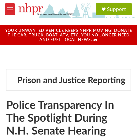
Skip to main content
S
Support
e
M
a
e
r
n
c
u
YOUR UNWANTED VEHICLE KEEPS NHPR MOVING! DONATE
h
THE CAR, TRUCK, BOAT, ATV, ETC. YOU NO LONGER NEED
AND FUEL LOCAL NEWS. 🚗
u
e
r
y
Prison and Justice Reporting
Police Transparency In
The Spotlight During
N.H. Senate Hearing