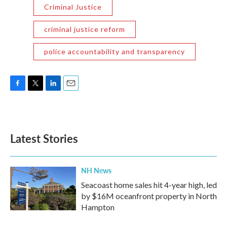
Criminal Justice
criminal justice reform
police accountability and transparency
F
T
L
E
a
w
i
m
c
i
n
a
e
t
k
i
b
t
e
l
Latest Stories
o
e
d
o
r
I
k
n
NH News
Seacoast home sales hit 4-year high, led
by $16M oceanfront property in North
Hampton