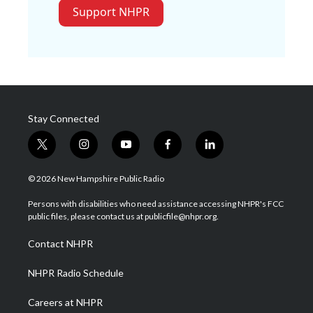
Support NHPR
Stay Connected
t
i
y
f
l
w
n
o
a
i
i
s
u
c
n
© 2026 New Hampshire Public Radio
t
t
t
e
k
t
a
u
b
e
Persons with disabilities who need assistance accessing NHPR's FCC
e
g
b
o
d
public files, please contact us at publicfile@nhpr.org.
r
r
e
o
i
a
k
n
Contact NHPR
m
NHPR Radio Schedule
Careers at NHPR