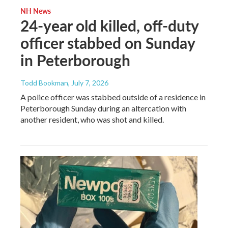
NH News
24-year old killed, off-duty
officer stabbed on Sunday
in Peterborough
Todd Bookman
, July 7, 2026
A police officer was stabbed outside of a residence in
Peterborough Sunday during an altercation with
another resident, who was shot and killed.