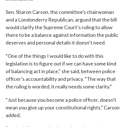
Sen. Sharon Carson, the committee's chairwoman
and a Londonderry Republican, argued that the bill
would clarify the Supreme Court’s ruling to allow
there to be a balance against information the public
deserves and personal details it doesn’t need.
“One of the things I would like to do with this
legislation is to figure out if we can have some kind
of balancing act in place," she said, between police
officer’s accountability and privacy. “The way that
the ruling is worded, it really needs some clarity.”
“Just because you become a police officer, doesn't
mean you give up your constitutional rights,” Carson
added.