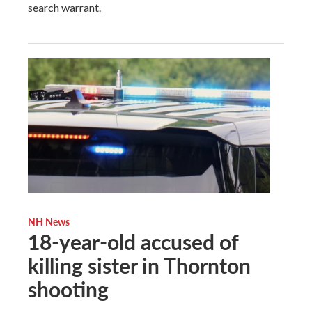
search warrant.
NH News
18-year-old accused of
killing sister in Thornton
shooting