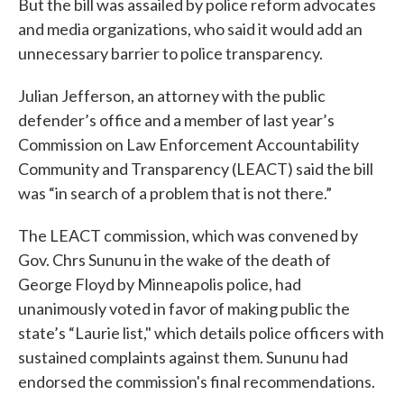
But the bill was assailed by police reform advocates
and media organizations, who said it would add an
unnecessary barrier to police transparency.
Julian Jefferson, an attorney with the public
defender’s office and a member of last year’s
Commission on Law Enforcement Accountability
Community and Transparency (LEACT) said the bill
was “in search of a problem that is not there.”
The LEACT commission, which was convened by
Gov. Chrs Sununu in the wake of the death of
George Floyd by Minneapolis police, had
unanimously voted in favor of making public the
state’s “Laurie list," which details police officers with
sustained complaints against them. Sununu had
endorsed the commission's final recommendations.