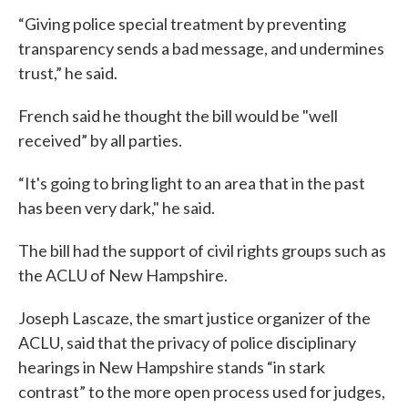
“Giving police special treatment by preventing
transparency sends a bad message, and undermines
trust,” he said.
French said he thought the bill would be "well
received” by all parties.
“It's going to bring light to an area that in the past
has been very dark," he said.
The bill had the support of civil rights groups such as
the ACLU of New Hampshire.
Joseph Lascaze, the smart justice organizer of the
ACLU, said that the privacy of police disciplinary
hearings in New Hampshire stands “in stark
contrast” to the more open process used for judges,