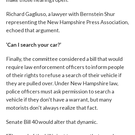
Richard Gagliuso, a lawyer with Bernstein Shur
representing the New Hampshire Press Association,
echoed that argument.
‘Can I search your car?’
Finally, the committee considered a bill that would
require law enforcement officers to inform people
of their rights to refuse a search of their vehicle if
they are pulled over. Under New Hampshire law,
police officers must ask permission to search a
vehicle if they don’t have a warrant, but many
motorists don’t always realize that fact.
Senate Bill 40 would alter that dynamic.