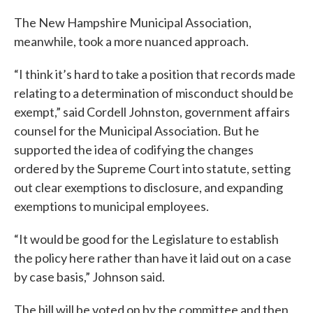
The New Hampshire Municipal Association,
meanwhile, took a more nuanced approach.
“I think it’s hard to take a position that records made
relating to a determination of misconduct should be
exempt,” said Cordell Johnston, government affairs
counsel for the Municipal Association. But he
supported the idea of codifying the changes
ordered by the Supreme Court into statute, setting
out clear exemptions to disclosure, and expanding
exemptions to municipal employees.
“It would be good for the Legislature to establish
the policy here rather than have it laid out on a case
by case basis,” Johnson said.
The bill will be voted on by the committee and then