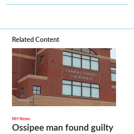
Related Content
NH News
Ossipee man found guilty