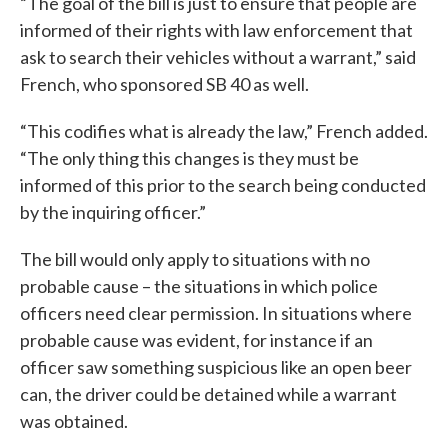
“The goal of the bill is just to ensure that people are
informed of their rights with law enforcement that
ask to search their vehicles without a warrant,” said
French, who sponsored SB 40 as well.
“This codifies what is already the law,” French added.
“The only thing this changes is they must be
informed of this prior to the search being conducted
by the inquiring officer.”
The bill would only apply to situations with no
probable cause – the situations in which police
officers need clear permission. In situations where
probable cause was evident, for instance if an
officer saw something suspicious like an open beer
can, the driver could be detained while a warrant
was obtained.