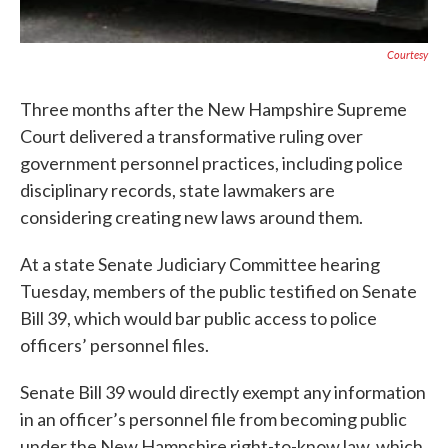
Courtesy
Three months after the New Hampshire Supreme
Court delivered a transformative ruling over
government personnel practices, including police
disciplinary records, state lawmakers are
considering creating new laws around them.
At a state Senate Judiciary Committee hearing
Tuesday, members of the public testified on Senate
Bill 39, which would bar public access to police
officers’ personnel files.
Senate Bill 39 would directly exempt any information
in an officer’s personnel file from becoming public
under the New Hampshire right-to-know law, which