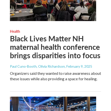
Health
Black Lives Matter NH
maternal health conference
brings disparities into focus
Paul Cuno-Booth, Olivia Richardson
, February 9, 2025
Organizers said they wanted to raise awareness about
these issues while also providing a space for healing.