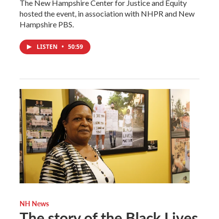
The New Hampshire Center for Justice and Equity
hosted the event, in association with NHPR and New
Hampshire PBS.
LISTEN
•
50:59
NH News
The story of the Black Lives