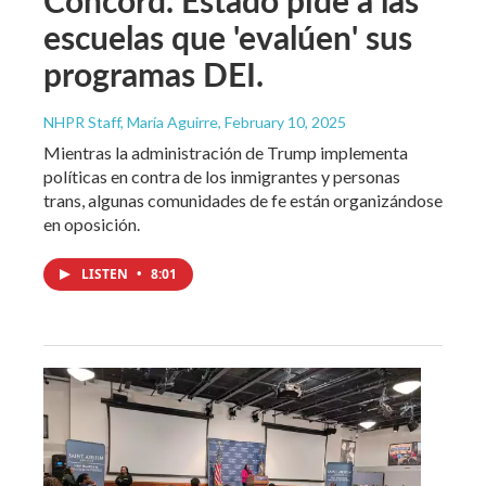
escuelas que 'evalúen' sus
programas DEI.
NHPR Staff, María Aguirre
, February 10, 2025
Mientras la administración de Trump implementa
políticas en contra de los inmigrantes y personas
trans, algunas comunidades de fe están organizándose
en oposición.
LISTEN
•
8:01