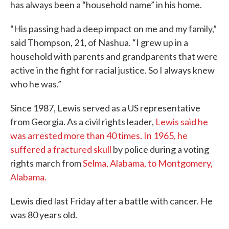
has always been a “household name” in his home.
“His passing had a deep impact on me and my family,”
said Thompson, 21, of Nashua. “I grew up in a
household with parents and grandparents that were
active in the fight for racial justice. So I always knew
who he was.”
Since 1987, Lewis served as a US representative
from Georgia. As a civil rights leader,
Lewis said he
was arrested more than 40 times. In 1965, he
suffered a fractured skull
by police during a voting
rights march from
Selma, Alabama, to Montgomery,
Alabama.
Lewis died last Friday after a battle with cancer. He
was 80 years old.