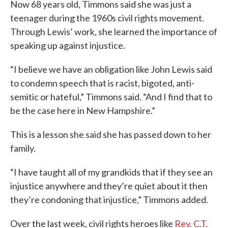
Now 68 years old, Timmons said she was just a
teenager during the 1960s civil rights movement.
Through Lewis’ work, she learned the importance of
speaking up against injustice.
“I believe we have an obligation like John Lewis said
to condemn speech that is racist, bigoted, anti-
semitic or hateful,” Timmons said. “And I find that to
be the case here in New Hampshire.”
This is a lesson she said she has passed down to her
family.
“I have taught all of my grandkids that if they see an
injustice anywhere and they’re quiet about it then
they’re condoning that injustice,” Timmons added.
Over the last week, civil rights heroes like
Rev. C.T.