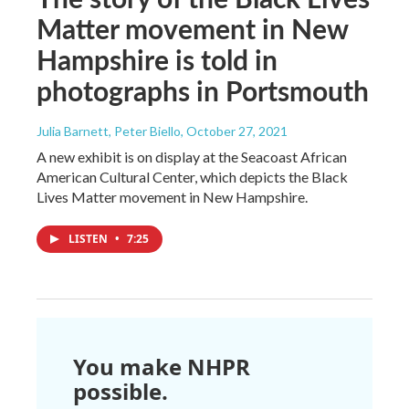
Matter movement in New
Hampshire is told in
photographs in Portsmouth
Julia Barnett, Peter Biello
, October 27, 2021
A new exhibit is on display at the Seacoast African
American Cultural Center, which depicts the Black
Lives Matter movement in New Hampshire.
LISTEN
•
7:25
You make NHPR
possible.