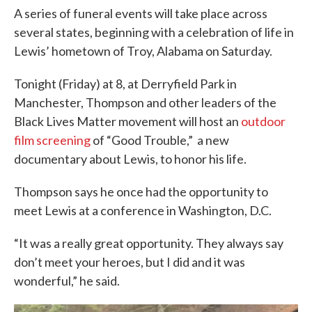
A series of funeral events will take place across
several states, beginning with a celebration of life in
Lewis’ hometown of Troy, Alabama on Saturday.
Tonight (Friday) at 8, at Derryfield Park in
Manchester, Thompson and other leaders of the
Black Lives Matter movement will host an
outdoor
film screening
of “Good Trouble,” a new
documentary about Lewis, to honor his life.
Thompson says he once had the opportunity to
meet Lewis at a conference in Washington, D.C.
“It was a really great opportunity. They always say
don’t meet your heroes, but I did and it was
wonderful,” he said.