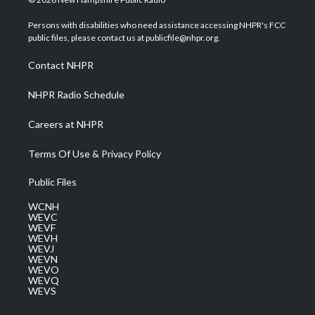
t
t
t
e
k
t
a
u
b
e
Persons with disabilities who need assistance accessing NHPR's FCC
e
g
b
o
d
public files, please contact us at publicfile@nhpr.org.
r
r
e
o
i
a
k
n
Contact NHPR
m
NHPR Radio Schedule
Careers at NHPR
Terms Of Use & Privacy Policy
Public Files
WCNH
WEVC
WEVF
WEVH
WEVJ
WEVN
WEVO
WEVQ
WEVS