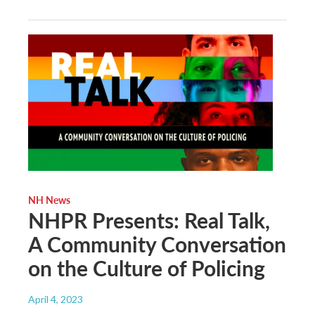
NH News
NHPR Presents: Real Talk,
A Community Conversation
on the Culture of Policing
April 4, 2023