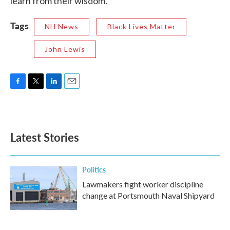
learn from their wisdom.”
Tags
NH News
Black Lives Matter
John Lewis
F
T
L
E
a
w
i
m
c
i
n
a
e
t
k
i
b
t
e
l
Latest Stories
o
e
d
o
r
I
k
n
Politics
Lawmakers fight worker discipline
change at Portsmouth Naval Shipyard