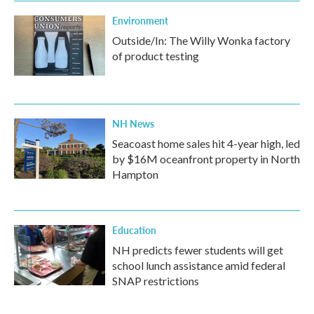
Environment
Outside/In: The Willy Wonka factory
of product testing
NH News
Seacoast home sales hit 4-year high, led
by $16M oceanfront property in North
Hampton
Education
NH predicts fewer students will get
school lunch assistance amid federal
SNAP restrictions