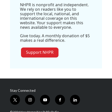
NHPR is nonprofit and independent.
We rely on readers like you to
support the local, national, and
international coverage on this
website. Your support makes this
news available to everyone.
Give today. A monthly donation of $5
makes a real difference.
Support NHPR
Stay Connected
t
i
y
f
l
w
n
o
a
i
i
s
u
c
n
© 2026 New Hampshire Public Radio