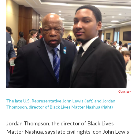
e
t
k
i
b
t
e
l
o
e
d
o
r
I
k
n
Courtesy
The late U.S. Representative John Lewis (left) and Jordan
Thompson, director of Black Lives Matter Nashua (right)
Jordan Thompson, the director of Black Lives
Matter Nashua, says late civil rights icon John Lewis