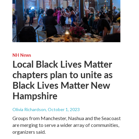
NH News
Local Black Lives Matter
chapters plan to unite as
Black Lives Matter New
Hampshire
Olivia Richardson
, October 1, 2023
Groups from Manchester, Nashua and the Seacoast
are merging to serve a wider array of communities,
organizers said.