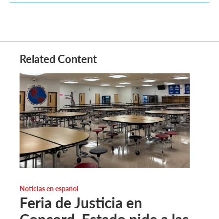
Related Content
Noticias en español
Feria de Justicia en
Concord. Estado pide a las