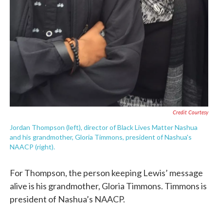
Credit Courtesy
Jordan Thompson (left), director of Black Lives Matter Nashua
and his grandmother, Gloria Timmons, president of Nashua's
NAACP (right).
For Thompson, the person keeping Lewis’ message
alive is his grandmother, Gloria Timmons. Timmons is
president of Nashua’s NAACP.