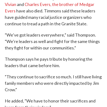
Vivian
and
Charles Evers, the brother of Medgar
Evers
have also died. Timmons said these leaders
have guided many racial justice organizers who
continue to tread a path in the Granite State.
“We’ve got leaders everywhere,” said Thompson.
“We’re leaders as well and fight for the same things
they fight for within our communities.”
Thompson says he pays tribute by honoring the
leaders that came before him.
“They continue to sacrifice so much. I still have living
family members who were directly impacted by Jim
Crow.”
He added, “We have to honor their sacrifices and