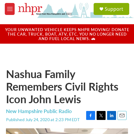
Skip to main content
S
Support
e
M
a
e
r
n
c
u
YOUR UNWANTED VEHICLE KEEPS NHPR MOVING! DONATE
h
THE CAR, TRUCK, BOAT, ATV, ETC. YOU NO LONGER NEED
AND FUEL LOCAL NEWS. 🚗
u
e
r
y
Nashua Family
Remembers Civil Rights
Icon John Lewis
New Hampshire Public Radio
Published July 24, 2020 at 2:23 PM EDT
F
T
L
E
a
w
i
m
c
i
n
a