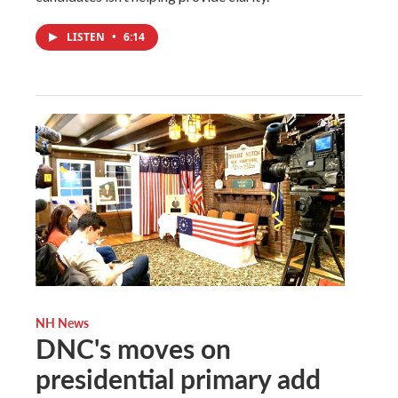
LISTEN
•
6:14
NH News
DNC's moves on
presidential primary add