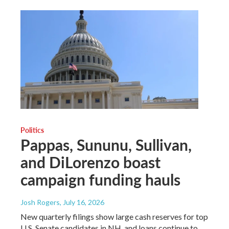
Politics
Pappas, Sununu, Sullivan,
and DiLorenzo boast
campaign funding hauls
Josh Rogers
, July 16, 2026
New quarterly filings show large cash reserves for top
U.S. Senate candidates in NH, and loans continue to