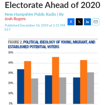
Electorate Ahead of 2020
New Hampshire Public Radio | By
Josh Rogers
Published December 16, 2019 at 5:15 PM
F
T
L
E
EST
a
w
i
m
c
i
n
a
e
t
k
i
b
t
e
l
o
e
d
o
r
I
k
n