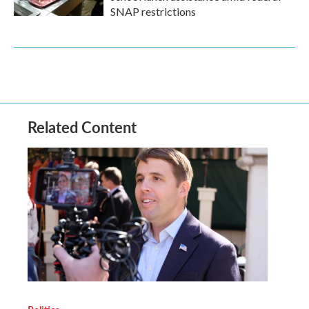
SNAP restrictions
Related Content