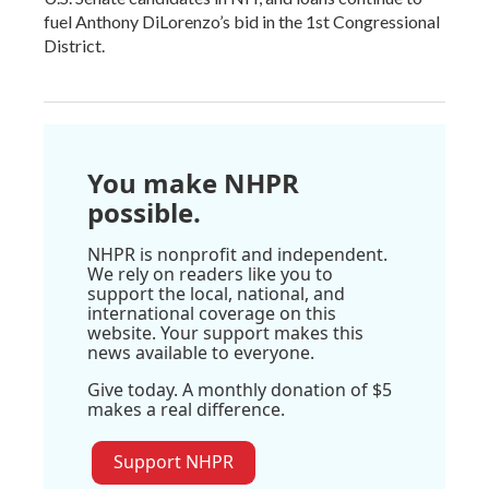
fuel Anthony DiLorenzo’s bid in the 1st Congressional
District.
You make NHPR
possible.
NHPR is nonprofit and independent.
We rely on readers like you to
support the local, national, and
international coverage on this
website. Your support makes this
news available to everyone.
Give today. A monthly donation of $5
makes a real difference.
Support NHPR