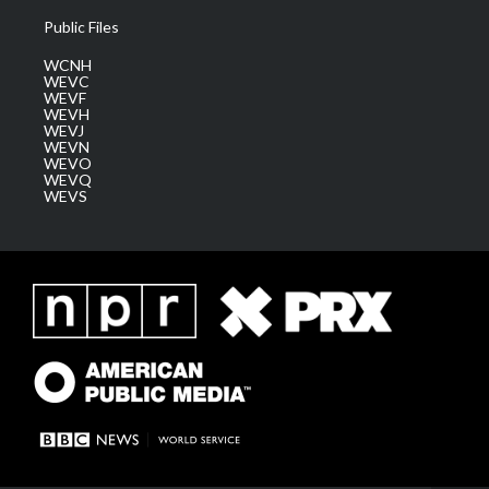
Public Files
WCNH
WEVC
WEVF
WEVH
WEVJ
WEVN
WEVO
WEVQ
WEVS