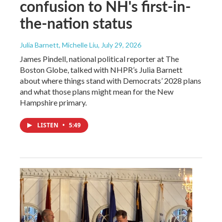
confusion to NH's first-in-
the-nation status
Julia Barnett, Michelle Liu
, July 29, 2026
James Pindell, national political reporter at The
Boston Globe, talked with NHPR’s Julia Barnett
about where things stand with Democrats’ 2028 plans
and what those plans might mean for the New
Hampshire primary.
LISTEN
•
5:49