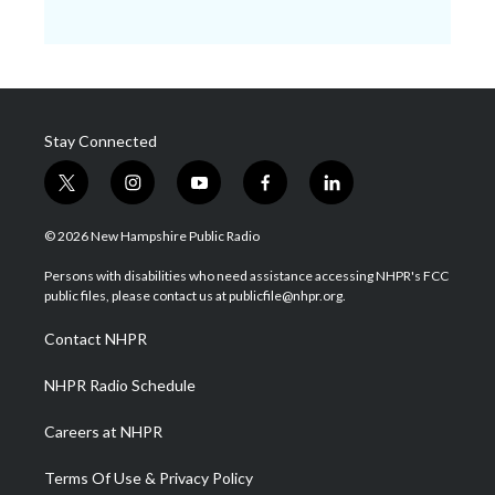
Stay Connected
t
i
y
f
l
w
n
o
a
i
i
s
u
c
n
© 2026 New Hampshire Public Radio
t
t
t
e
k
t
a
u
b
e
Persons with disabilities who need assistance accessing NHPR's FCC
e
g
b
o
d
public files, please contact us at publicfile@nhpr.org.
r
r
e
o
i
a
k
n
Contact NHPR
m
NHPR Radio Schedule
Careers at NHPR
Terms Of Use & Privacy Policy