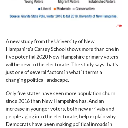
UNH
A new study from the University of New
Hampshire's Carsey School shows more than one in
five potential 2020 New Hampshire primary voters
will be new to the electorate. The study says that's
just one of several factors in what it terms a
changing political landscape.
Only five states have seen more population churn
since 2016 than New Hampshire has. And an
increase in younger voters, both new arrivals and
people aging into the electorate, help explain why
Democrats have been making political inroads in