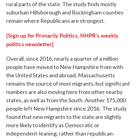
rural parts of the state. The study finds mostly
suburban Hillsborough and Rockingham counties
remain where Republicans are strongest.
[Sign up for Primarily Politics, NHPR's weekly
politics newsletter]
Overall, since 2016, nearly a quarter of a million
people have moved to New Hampshire from with
the United States and abroad. Massachusetts
remains the source of most migrants, but significant
numbers are also moving here from other nearby
states, as well as from the South. Another 175,000
people left New Hampshire since 2016. The study
found that new migrants to the state are slightly
more likely to identify as Democratic or
independent-leaning, rather than republican-