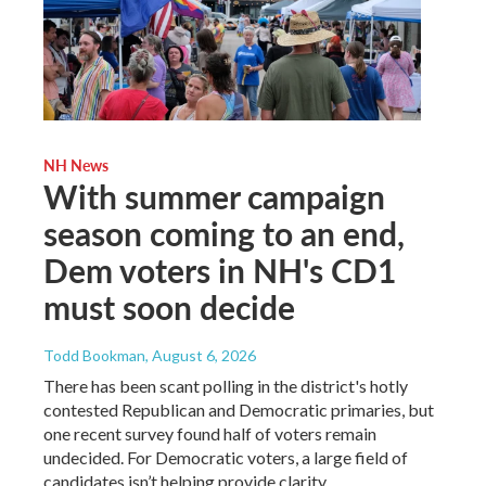
NH News
With summer campaign
season coming to an end,
Dem voters in NH's CD1
must soon decide
Todd Bookman
, August 6, 2026
There has been scant polling in the district's hotly
contested Republican and Democratic primaries, but
one recent survey found half of voters remain
undecided. For Democratic voters, a large field of
candidates isn’t helping provide clarity.