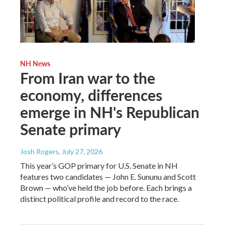
NH News
From Iran war to the
economy, differences
emerge in NH's Republican
Senate primary
Josh Rogers
, July 27, 2026
This year’s GOP primary for U.S. Senate in NH
features two candidates — John E. Sununu and Scott
Brown — who’ve held the job before. Each brings a
distinct political profile and record to the race.