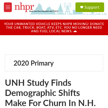
Skip to main content
S
Support
e
M
a
e
r
n
c
u
YOUR UNWANTED VEHICLE KEEPS NHPR MOVING! DONATE
h
THE CAR, TRUCK, BOAT, ATV, ETC. YOU NO LONGER NEED
AND FUEL LOCAL NEWS. 🚗
u
e
r
y
2020 Primary
UNH Study Finds
Demographic Shifts
Make For Churn In N.H.