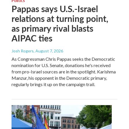
Politics
Pappas says U.S.-Israel
relations at turning point,
as primary rival blasts
AIPAC ties
Josh Rogers
, August 7, 2026
As Congressman Chris Pappas seeks the Democratic
nomination for U.S. Senate, donations he's received
from pro-Israel sources are in the spotlight. Karishma
Manzur, his opponent in the Democratic primary,
regularly brings it up on the campaign trail.