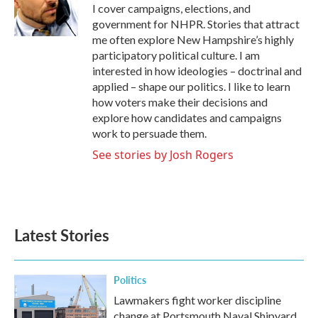
o
r
I
I cover campaigns, elections, and
k
n
government for NHPR. Stories that attract
me often explore New Hampshire’s highly
participatory political culture. I am
interested in how ideologies – doctrinal and
applied – shape our politics. I like to learn
how voters make their decisions and
explore how candidates and campaigns
work to persuade them.
See stories by Josh Rogers
Latest Stories
Politics
Lawmakers fight worker discipline
change at Portsmouth Naval Shipyard