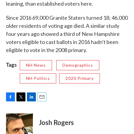
leaning, than established voters here.
Since 2016 69,000 Granite Staters turned 18; 46,000
older residents of voting age died. A similar study
four years ago showed a third of New Hampshire
voters eligible to cast ballots in 2016 hadn't been
eligible to vote in the 2008 primary.
Tags
NH News
Demographics
NH Politics
2020 Primary
F
T
L
E
a
w
i
m
c
i
n
a
e
t
k
i
Josh Rogers
b
t
e
l
o
e
d