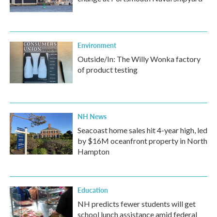
Environment
Outside/In: The Willy Wonka factory
of product testing
NH News
Seacoast home sales hit 4-year high, led
by $16M oceanfront property in North
Hampton
Education
NH predicts fewer students will get
school lunch assistance amid federal