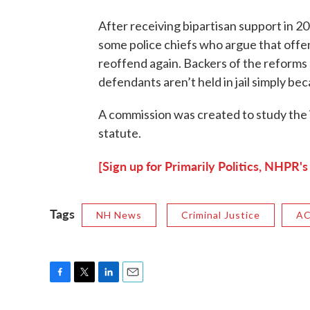
After receiving bipartisan support in 20
some police chiefs who argue that offen
reoffend again. Backers of the reforms sa
defendants aren’t held in jail simply bec
A commission was created to study the
statute.
[Sign up for Primarily Politics, NHPR's
Tags
NH News
Criminal Justice
A
F
T
L
E
a
w
i
m