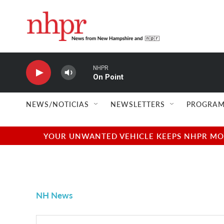
Skip to main content
NHPR
On Point
NEWS/NOTICIAS
NEWSLETTERS
PROGRAM
YOUR UNWANTED VEHICLE KEEPS NHPR MOVI
NH News