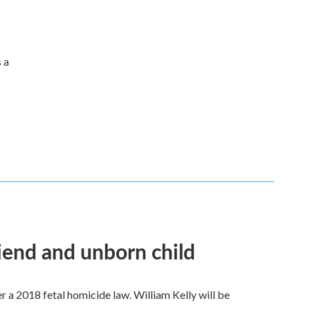
s a
riend and unborn child
a 2018 fetal homicide law. William Kelly will be