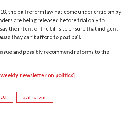
18, the bail reform law has come under criticism by
ders are being released before trial only to
y the intent of the bill is to ensure that indigent
ause they can’t afford to post bail.
 issue and possibly recommend reforms to the
 weekly newsletter on politics]
CLU
bail reform