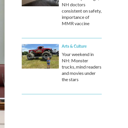
NH doctors
consistent on safety,
importance of
MMR vaccine
Arts & Culture
Your weekend in
NH: Monster
trucks, mind readers
and movies under
the stars