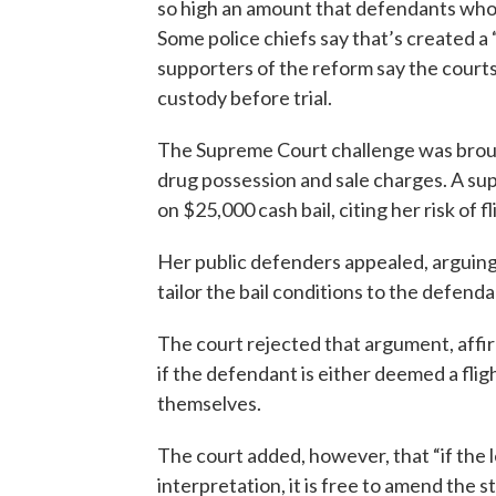
so high an amount that defendants who 
Some police chiefs say that’s created a 
supporters of the reform say the courts 
custody before trial.
The Supreme Court challenge was broug
drug possession and sale charges. A sup
on $25,000 cash bail, citing her risk of fl
Her public defenders appealed, arguing
tailor the bail conditions to the defend
The court rejected that argument, affir
if the defendant is either deemed a flig
themselves.
The court added, however, that “if the 
interpretation, it is free to amend the sta