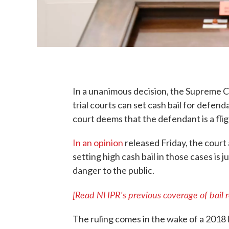
In a unanimous decision, the Supreme C
trial courts can set cash bail for defen
court deems that the defendant is a fligh
In an opinion
released Friday, the court
setting high cash bail in those cases is 
danger to the public.
[Read NHPR's previous coverage of bail r
The ruling comes in the wake of a 2018 l