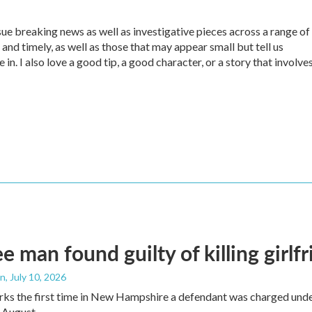
sue breaking news as well as investigative pieces across a range of
 and timely, as well as those that may appear small but tell us
in. I also love a good tip, a good character, or a story that involve
e man found guilty of killing girlf
an
, July 10, 2026
ks the first time in New Hampshire a defendant was charged under 
 August.