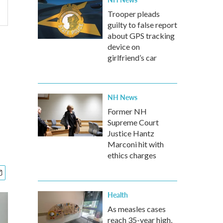
Trooper pleads
guilty to false report
about GPS tracking
device on
girlfriend’s car
NH News
Former NH
Supreme Court
Justice Hantz
Marconi hit with
ethics charges
Health
As measles cases
reach 35-year high,