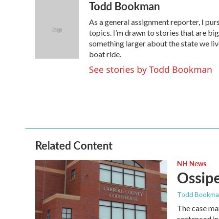
Todd Bookman
c
i
n
a
e
t
k
i
As a general assignment reporter, I pur
b
t
e
l
o
e
d
topics. I’m drawn to stories that are big
o
r
I
something larger about the state we live 
k
n
boat ride.
See stories by Todd Bookman
Related Content
NH News
Ossipe
Todd Bookm
The case mar
sentenced in