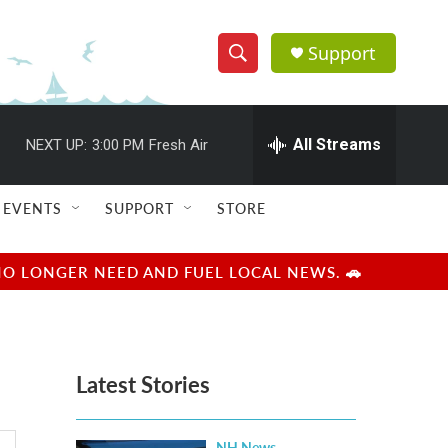
Support
S
S
e
h
a
r
All Streams
NEXT UP:
3:00 PM
Fresh Air
o
c
h
w
Q
EVENTS
SUPPORT
STORE
u
S
e
r
e
NO LONGER NEED AND FUEL LOCAL NEWS. 🚗
y
a
r
Latest Stories
c
h
NH News