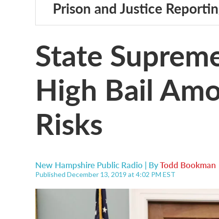
Prison and Justice Reporti
State Supreme
High Bail Amo
Risks
New Hampshire Public Radio | By
Todd Bookman
Published December 13, 2019 at 4:02 PM EST