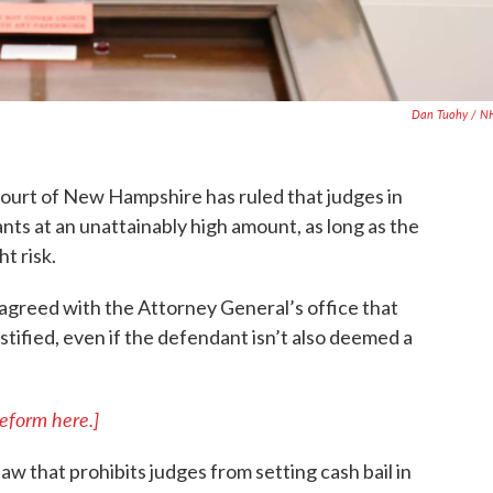
Dan Tuohy / N
ourt of New Hampshire has ruled that judges in
dants at an unattainably high amount, as long as the
t risk.
 agreed with the Attorney General’s office that
justified, even if the defendant isn’t also deemed a
eform here.]
aw that prohibits judges from setting cash bail in