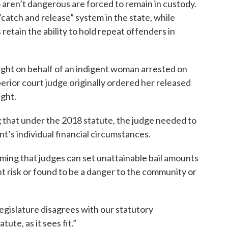
aren’t dangerous are forced to remain in custody.
“catch and release” system in the state, while
retain the ability to hold repeat offenders in
ht on behalf of an indigent woman arrested on
erior court judge originally ordered her released
ight.
 that under the 2018 statute, the judge needed to
ant’s individual financial circumstances.
ming that judges can set unattainable bail amounts
ht risk or found to be a danger to the community or
legislature disagrees with our statutory
tute, as it sees fit.”