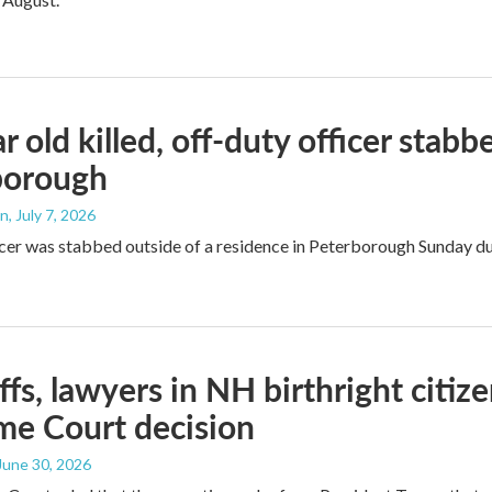
r old killed, off-duty officer stab
borough
an
, July 7, 2026
icer was stabbed outside of a residence in Peterborough Sunday du
iffs, lawyers in NH birthright citiz
me Court decision
 June 30, 2026