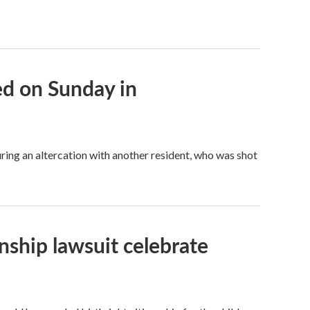
bed on Sunday in
ring an altercation with another resident, who was shot
enship lawsuit celebrate