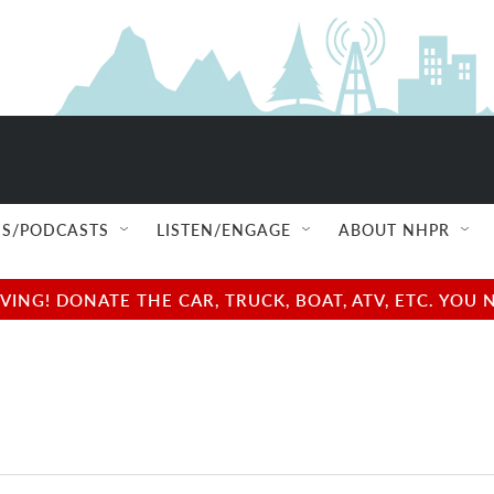
S/PODCASTS
LISTEN/ENGAGE
ABOUT NHPR
NG! DONATE THE CAR, TRUCK, BOAT, ATV, ETC. YOU 