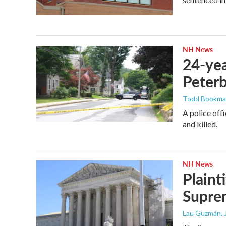
NH News
24-yea
Peter
Todd Bookm
A police off
and killed.
NH News
Plaint
Supre
Lau Guzmán
,