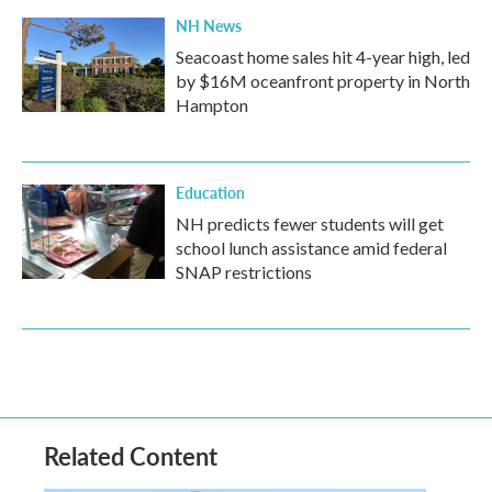
NH News
Seacoast home sales hit 4-year high, led
by $16M oceanfront property in North
Hampton
Education
NH predicts fewer students will get
school lunch assistance amid federal
SNAP restrictions
Related Content