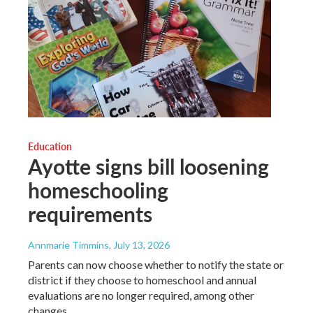
Education
Ayotte signs bill loosening
homeschooling
requirements
Annmarie Timmins
, July 13, 2026
Parents can now choose whether to notify the state or
district if they choose to homeschool and annual
evaluations are no longer required, among other
changes.