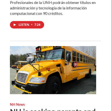
Profesionales de la UNH podrán obtener títulos en
administración y tecnología de la información
computacional con 90 créditos.
LISTEN
•
7:24
NH News