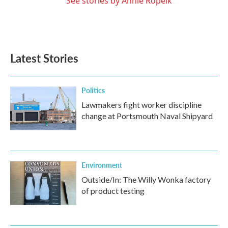
See stories by Annie Ropeik
Latest Stories
Politics
Lawmakers fight worker discipline
change at Portsmouth Naval Shipyard
Environment
Outside/In: The Willy Wonka factory
of product testing