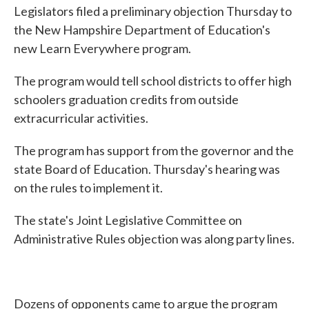
Legislators filed a preliminary objection Thursday to
the New Hampshire Department of Education's
new Learn Everywhere program.
The program would tell school districts to offer high
schoolers graduation credits from outside
extracurricular activities.
The program has support from the governor and the
state Board of Education. Thursday's hearing was
on the rules to implement it.
The state's Joint Legislative Committee on
Administrative Rules objection was along party lines.
Dozens of opponents came to argue the program