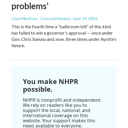
problems’
Clara MacDow - Concord Monitor
, June 29, 2026
This is the fourth time a “bathroom bill” of this kind
has failed to win a governor’s approval — once under
Gov. Chris Sununu and, now, three times under Ayotte’s
tenure.
You make NHPR
possible.
NHPR is nonprofit and independent.
We rely on readers like you to
support the local, national, and
international coverage on this
website. Your support makes this
news available to everyone.