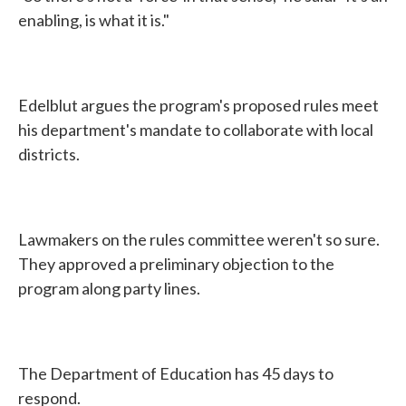
enabling, is what it is."
Edelblut argues the program's proposed rules meet
his department's mandate to collaborate with local
districts.
Lawmakers on the rules committee weren't so sure.
They approved a preliminary objection to the
program along party lines.
The Department of Education has 45 days to
respond.