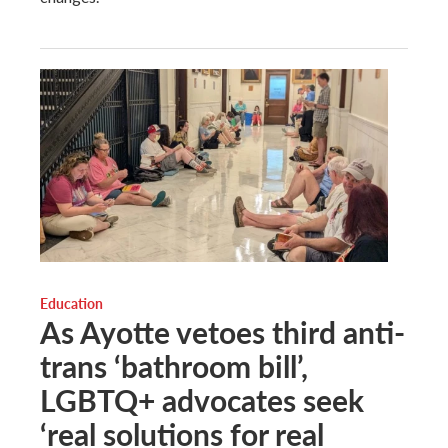
Education
As Ayotte vetoes third anti-
trans ‘bathroom bill’,
LGBTQ+ advocates seek
‘real solutions for real