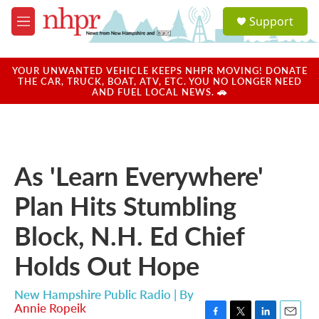
Skip to main content
S
Support
e
M
a
e
r
n
c
u
YOUR UNWANTED VEHICLE KEEPS NHPR MOVING! DONATE
h
THE CAR, TRUCK, BOAT, ATV, ETC. YOU NO LONGER NEED
AND FUEL LOCAL NEWS. 🚗
u
e
r
y
As 'Learn Everywhere'
Plan Hits Stumbling
Block, N.H. Ed Chief
Holds Out Hope
New Hampshire Public Radio | By
Annie Ropeik