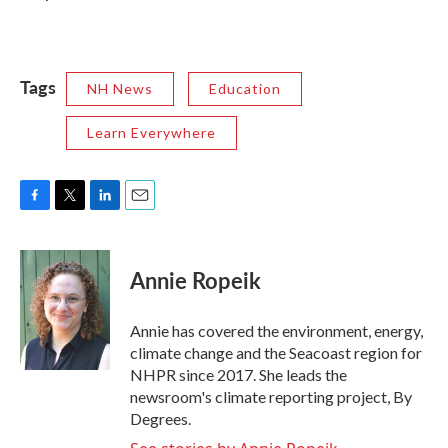
Tags
NH News
Education
Learn Everywhere
F
T
L
E
a
w
i
m
c
i
n
a
e
t
k
i
Annie Ropeik
b
t
e
l
o
e
d
o
r
I
Annie has covered the environment, energy,
k
n
climate change and the Seacoast region for
NHPR since 2017. She leads the
newsroom's climate reporting project, By
Degrees.