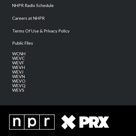
NHPR Radio Schedule
Careers at NHPR
Terms Of Use & Privacy Policy
Public Files
WCNH
WEVC
WEVF
WEVH
WEVJ
WEVN
WEVO
WEVQ
WEVS