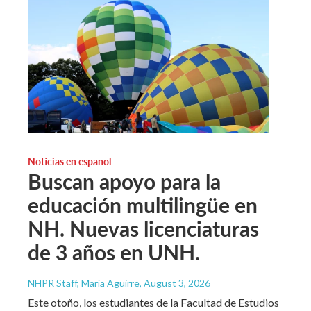
Noticias en español
Buscan apoyo para la
educación multilingüe en
NH. Nuevas licenciaturas
de 3 años en UNH.
NHPR Staff, María Aguirre
, August 3, 2026
Este otoño, los estudiantes de la Facultad de Estudios