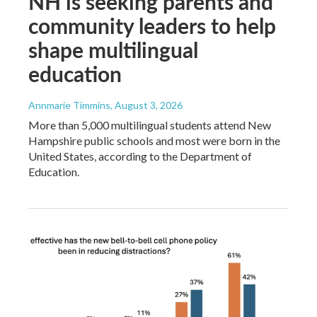
NH is seeking parents and
community leaders to help
shape multilingual
education
Annmarie Timmins
, August 3, 2026
More than 5,000 multilingual students attend New
Hampshire public schools and most were born in the
United States, according to the Department of
Education.