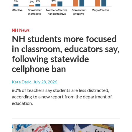
NH News
NH students more focused
in classroom, educators say,
following statewide
cellphone ban
Kate Dario
, July 28, 2026
80% of teachers say students are less distracted,
according to a new report from the department of
education.