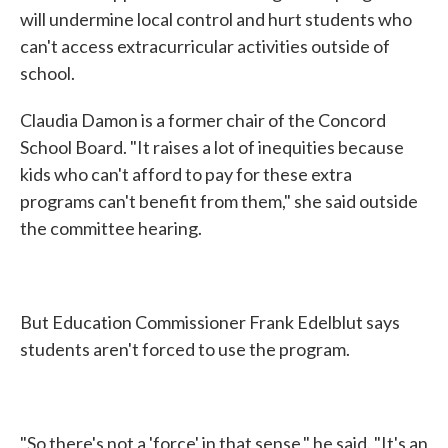
will undermine local control and hurt students who
can't access extracurricular activities outside of
school.
Claudia Damon is a former chair of the Concord
School Board. "It raises a lot of inequities because
kids who can't afford to pay for these extra
programs can't benefit from them," she said outside
the committee hearing.
But Education Commissioner Frank Edelblut says
students aren't forced to use the program.
"So there's not a 'force' in that sense," he said. "It's an