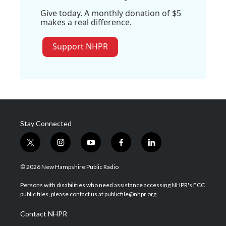
Give today. A monthly donation of $5
makes a real difference.
Support NHPR
Stay Connected
t
i
y
f
l
w
n
o
a
i
i
s
u
c
n
© 2026 New Hampshire Public Radio
t
t
t
e
k
t
a
u
b
e
Persons with disabilities who need assistance accessing NHPR's FCC
e
g
b
o
d
public files, please contact us at publicfile@nhpr.org.
r
r
e
o
i
a
k
n
Contact NHPR
m