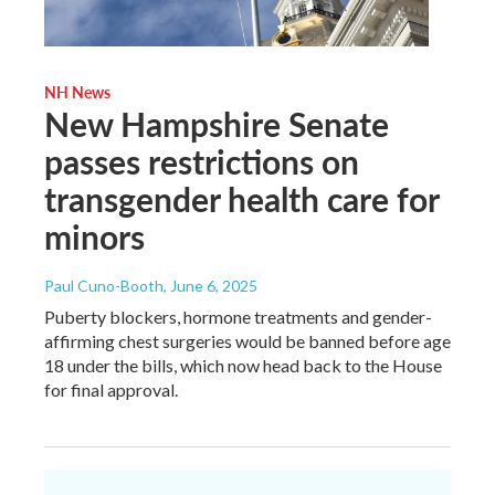
NH News
New Hampshire Senate
passes restrictions on
transgender health care for
minors
Paul Cuno-Booth
, June 6, 2025
Puberty blockers, hormone treatments and gender-
affirming chest surgeries would be banned before age
18 under the bills, which now head back to the House
for final approval.