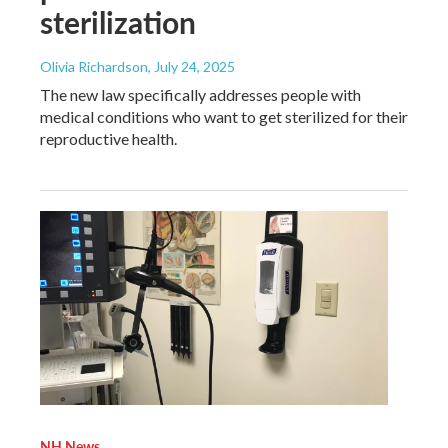
sterilization
Olivia Richardson
, July 24, 2025
The new law specifically addresses people with
medical conditions who want to get sterilized for their
reproductive health.
NH News