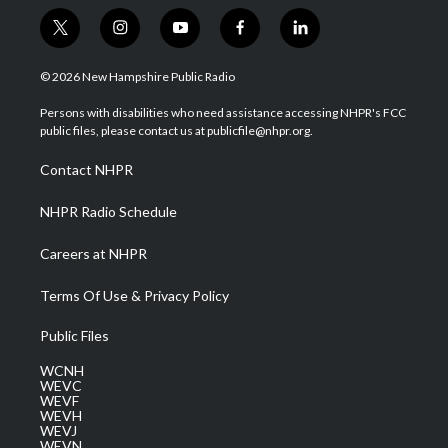
t
i
y
f
l
w
n
o
a
i
i
s
u
c
n
© 2026 New Hampshire Public Radio
t
t
t
e
k
t
a
u
b
e
Persons with disabilities who need assistance accessing NHPR's FCC
e
g
b
o
d
public files, please contact us at publicfile@nhpr.org.
r
r
e
o
i
a
k
n
Contact NHPR
m
NHPR Radio Schedule
Careers at NHPR
Terms Of Use & Privacy Policy
Public Files
WCNH
WEVC
WEVF
WEVH
WEVJ
WEVN