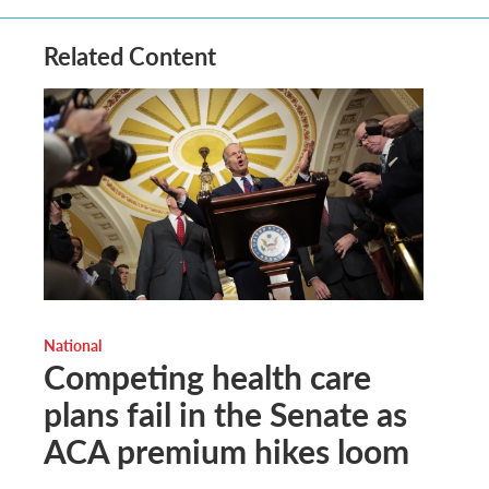
Related Content
National
Competing health care
plans fail in the Senate as
ACA premium hikes loom