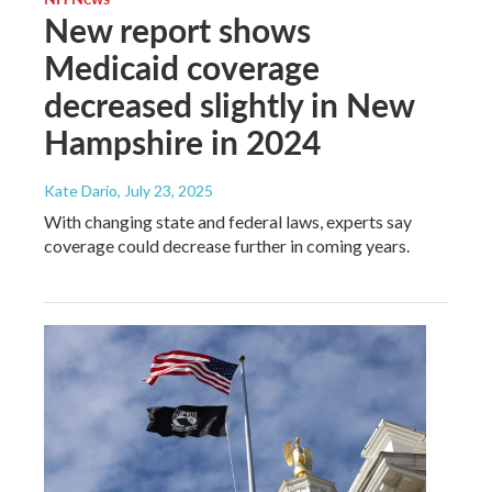
New report shows
Medicaid coverage
decreased slightly in New
Hampshire in 2024
Kate Dario
, July 23, 2025
With changing state and federal laws, experts say
coverage could decrease further in coming years.