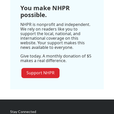
You make NHPR
possible.
NHPR is nonprofit and independent.
We rely on readers like you to
support the local, national, and
international coverage on this
website. Your support makes this
news available to everyone.
Give today. A monthly donation of $5
makes a real difference.
Support NHPR
Stay Connected