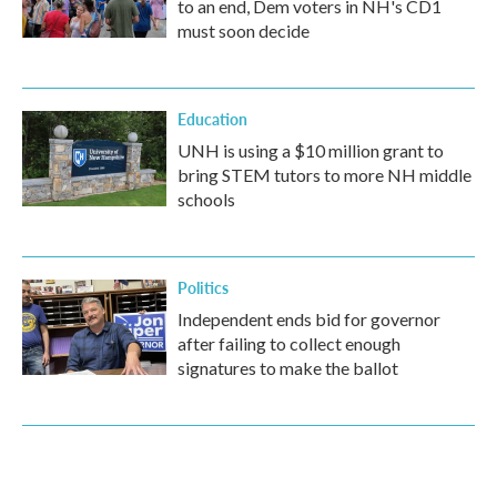
to an end, Dem voters in NH's CD1
must soon decide
Education
UNH is using a $10 million grant to
bring STEM tutors to more NH middle
schools
Politics
Independent ends bid for governor
after failing to collect enough
signatures to make the ballot