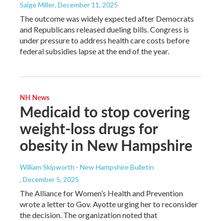
Saige Miller
, December 11, 2025
The outcome was widely expected after Democrats
and Republicans released dueling bills. Congress is
under pressure to address health care costs before
federal subsidies lapse at the end of the year.
NH News
Medicaid to stop covering
weight-loss drugs for
obesity in New Hampshire
William Skipworth - New Hampshire Bulletin
, December 5, 2025
The Alliance for Women’s Health and Prevention
wrote a letter to Gov. Ayotte urging her to reconsider
the decision. The organization noted that