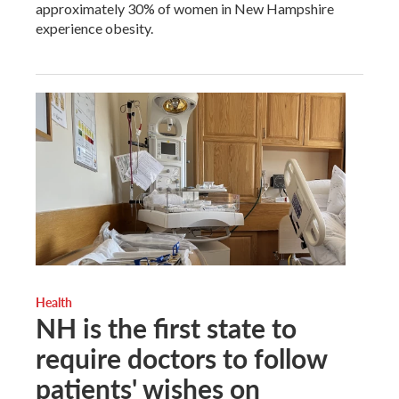
approximately 30% of women in New Hampshire
experience obesity.
Health
NH is the first state to
require doctors to follow
patients' wishes on