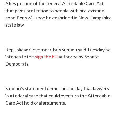
A key portion of the federal Affordable Care Act
that gives protection to people with pre-existing
conditions will soon be enshrined in New Hampshire
state law.
Republican Governor Chris Sununu said Tuesday he
intends to the
sign the bill
authored by Senate
Democrats.
Sununu's statement comes on the day that lawyers
in a federal case that could overturn the Affordable
Care Act hold oral arguments.