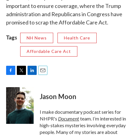
important to ensure coverage, where the Trump
administration and Republicans in Congress have
promised to scrap the Affordable Care Act.
Tags
NH News
Health Care
Affordable Care Act
F
T
L
E
a
w
i
m
c
i
n
a
e
t
k
i
Jason Moon
b
t
e
l
o
e
d
o
r
I
I make documentary podcast series for
k
n
Document
NHPR's
team. I’m interested in
high-stakes mysteries involving everyday
people. Many of my stories are about