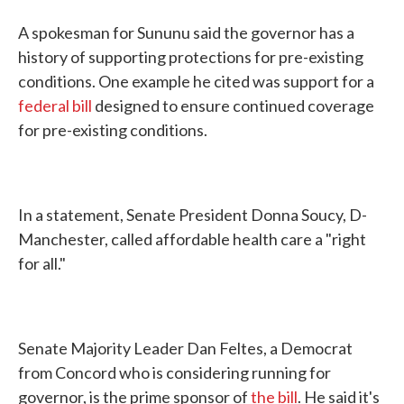
A spokesman for Sununu said the governor has a
history of supporting protections for pre-existing
conditions. One example he cited was support for a
federal bill
designed to ensure continued coverage
for pre-existing conditions.
In a statement, Senate President Donna Soucy, D-
Manchester, called affordable health care a "right
for all."
Senate Majority Leader Dan Feltes, a Democrat
from Concord who is considering running for
governor, is the prime sponsor of
the bill
. He said it's