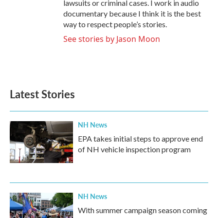
lawsuits or criminal cases. I work in audio
documentary because I think it is the best
way to respect people’s stories.
See stories by Jason Moon
Latest Stories
NH News
EPA takes initial steps to approve end
of NH vehicle inspection program
NH News
With summer campaign season coming