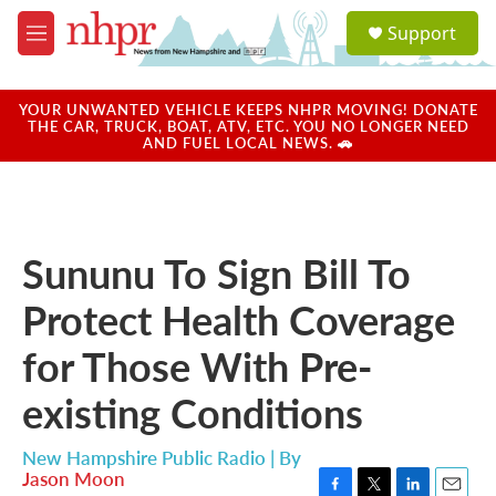
Skip to main content
S
Support
e
M
a
e
r
n
c
u
YOUR UNWANTED VEHICLE KEEPS NHPR MOVING! DONATE
h
THE CAR, TRUCK, BOAT, ATV, ETC. YOU NO LONGER NEED
AND FUEL LOCAL NEWS. 🚗
u
e
r
y
Sununu To Sign Bill To
Protect Health Coverage
for Those With Pre-
existing Conditions
New Hampshire Public Radio | By
Jason Moon