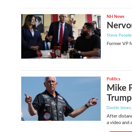
NH News
Nervou
Steve Peoples
Former VP Mi
Politics
Mike P
Trump
Dustin Jones,
After distan
a video and a