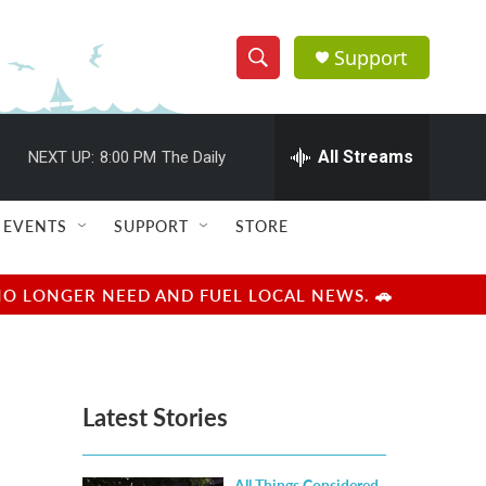
Support
S
S
e
h
a
r
All Streams
NEXT UP:
8:00 PM
The Daily
o
c
h
w
Q
EVENTS
SUPPORT
STORE
u
S
e
r
e
NO LONGER NEED AND FUEL LOCAL NEWS. 🚗
y
a
r
Latest Stories
c
h
All Things Considered