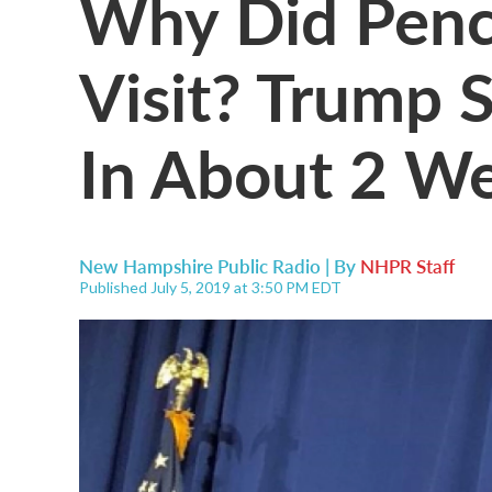
Why Did Penc
Visit? Trump S
In About 2 We
New Hampshire Public Radio | By
NHPR Staff
Published July 5, 2019 at 3:50 PM EDT