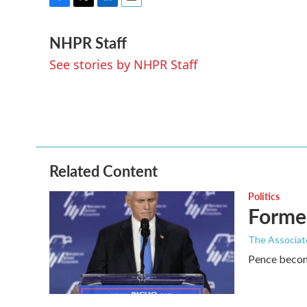
F
T
L
E
a
w
i
m
NHPR Staff
c
i
n
a
e
t
k
i
See stories by NHPR Staff
b
t
e
l
o
e
d
o
r
I
k
n
Related Content
Politics
Former
The Associat
Pence become