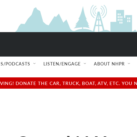
S/PODCASTS
LISTEN/ENGAGE
ABOUT NHPR
NG! DONATE THE CAR, TRUCK, BOAT, ATV, ETC. YOU 