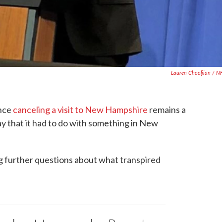
Lauren Chooljian / 
ence
canceling a visit to New Hampshire
remains a
y that it had to do with something in New
ng further questions about what transpired