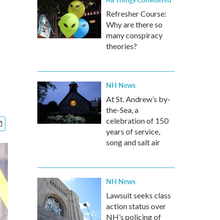
Refresher Course:
Why are there so
many conspiracy
theories?
NH News
At St. Andrew’s by-
the-Sea, a
celebration of 150
years of service,
song and salt air
NH News
Lawsuit seeks class
action status over
NH’s policing of