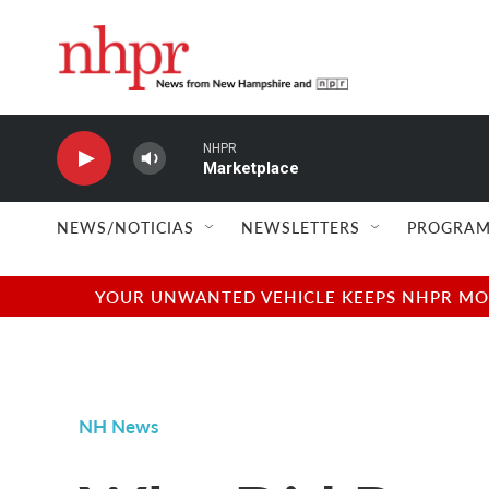
Skip to main content
NHPR
Marketplace
NEWS/NOTICIAS
NEWSLETTERS
PROGRAM
YOUR UNWANTED VEHICLE KEEPS NHPR MOVI
NH News