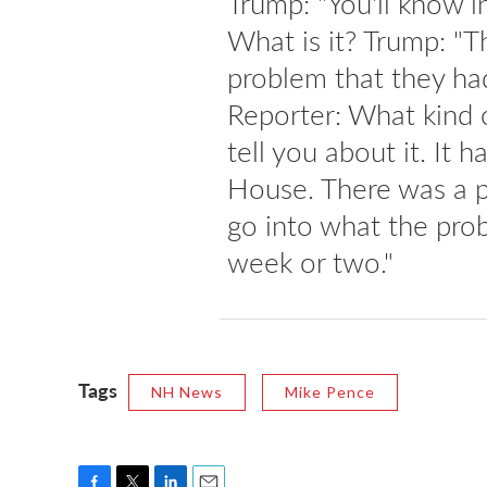
Trump: "You'll know 
What is it? Trump: "T
problem that they ha
Reporter: What kind o
tell you about it. It 
House. There was a p
go into what the prob
week or two."
Tags
NH News
Mike Pence