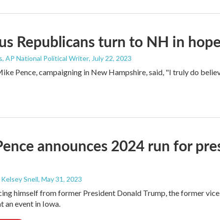
s Republicans turn to NH in hope
, AP National Political Writer
, July 22, 2023
ke Pence, campaigning in New Hampshire, said, "I truly do believe t
ence announces 2024 run for presi
 Kelsey Snell
, May 31, 2023
cing himself from former President Donald Trump, the former vice
t an event in Iowa.