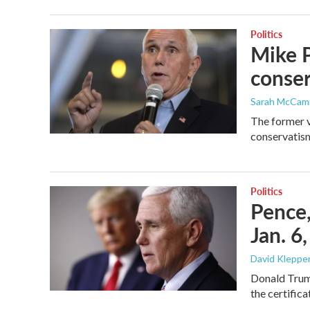
Politics
Mike P
conse
Sarah McCa
The former v
conservatism
Politics
Pence,
Jan. 6
David Klepper
Donald Trump
the certifica