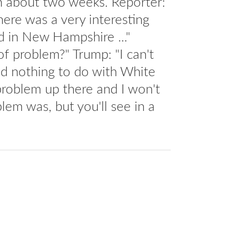
in about two weeks. Reporter:
here was a very interesting
d in New Hampshire ..."
f problem?" Trump: "I can't
had nothing to do with White
roblem up there and I won't
lem was, but you'll see in a