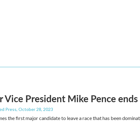
 Vice President Mike Pence ends 
ed Press
, October 28, 2023
s the first major candidate to leave a race that has been domina