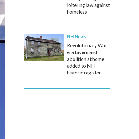
loitering law against
homeless
NH News
Revolutionary War-
era tavern and
abolitionist home
added to NH
historic register