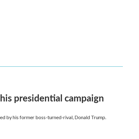
his presidential campaign
ted by his former boss-turned-rival, Donald Trump.