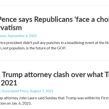
ence says Republicans 'face a choi
rvatism
mmon
, September 6, 2023
ice president didn't pull any punches in a headlining event at the 
, not populism, is the future of the GOP.
 Trump attorney clash over what T
, 2021
, Associated Press
, August 7, 2023
 attorney John Lauro said Sunday that Trump was within his Firs
tion on Jan. 6, 2021.