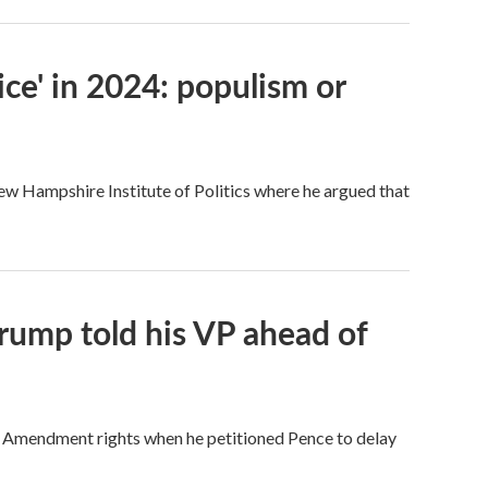
ce' in 2024: populism or
New Hampshire Institute of Politics where he argued that
rump told his VP ahead of
t Amendment rights when he petitioned Pence to delay