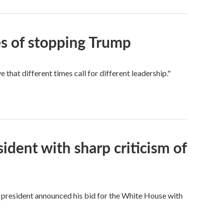
s of stopping Trump
hat different times call for different leadership."
dent with sharp criticism of
 president announced his bid for the White House with