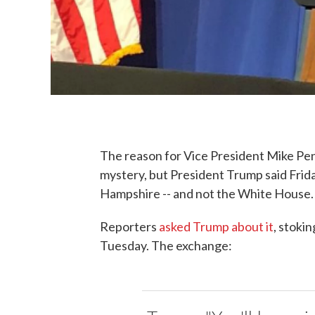
The reason for Vice President Mike P
mystery, but President Trump said Frida
Hampshire -- and not the White House.
Reporters
asked Trump about it
, stoki
Tuesday. The exchange: