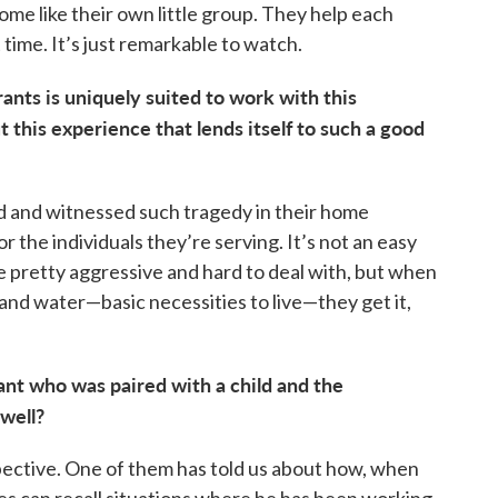
me like their own little group. They help each
 time. It’s just remarkable to watch.
nts is uniquely suited to work with this
t this experience that lends itself to such a good
ed and witnessed such tragedy in their home
 the individuals they’re serving. It’s not an easy
be pretty aggressive and hard to deal with, but when
 and water—basic necessities to live—they get it,
nt who was paired with a child and the
well?
spective. One of them has told us about how, when