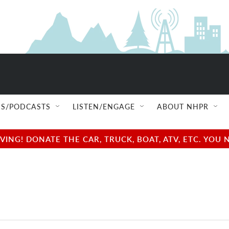
S/PODCASTS
LISTEN/ENGAGE
ABOUT NHPR
NG! DONATE THE CAR, TRUCK, BOAT, ATV, ETC. YOU 