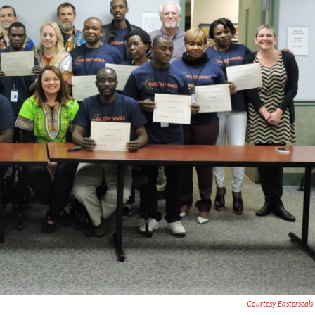
Courtesy Easterseal