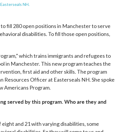
 Easterseals NH.
o fill 280 open positions in Manchester to serve
havioral disabilities. To fill those open positions,
ogram,” which trains immigrants and refugees to
hool in Manchester. This new program teaches the
rvention, first aid and other skills. The program
an Resources Officer at Easterseals NH. She spoke
ew Americans Program.
 being served by this program. Who are they and
eight and 21 with varying disabilities, some
vioral disabilities. So they will come to us and