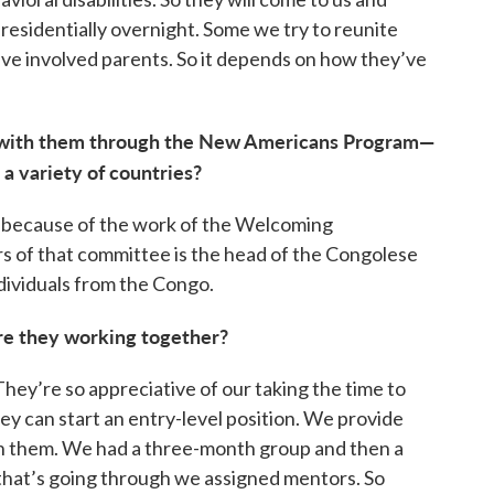
 residentially overnight. Some we try to reunite
ive involved parents. So it depends on how they’ve
 with them through the New Americans Program—
a variety of countries?
p—because of the work of the Welcoming
of that committee is the head of the Congolese
dividuals from the Congo.
are they working together?
They’re so appreciative of our taking the time to
ey can start an entry-level position. We provide
on them. We had a three-month group and then a
 that’s going through we assigned mentors. So