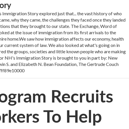
ory
Immigration Story explored just that... the vast history of who
me, why they came, the challenges they faced once they landed
utions that they brought to our state. The Exchange, Word of
d at the issue of immigration from its first arrivals to the
ire home.We saw how immigration affects our economy, health
ur current system of law. We also looked at what's going on in
d the groups, societies and little known people who are making
 for NH's Immigration Story is brought to you in part by: New
in S. and Elizabeth N. Bean Foundation, The Gertrude Couch
7ff89e10000
rogram Recruits
rkers To Help