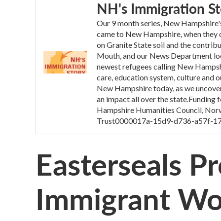
NH's Immigration St
Our 9 month series, New Hampshire's 
came to New Hampshire, when they ca
on Granite State soil and the contrib
Mouth, and our News Department looke
newest refugees calling New Hampsh
care, education system, culture and o
New Hampshire today, as we uncovere
an impact all over the state.Funding
Hampshire Humanities Council, Norw
Trust0000017a-15d9-d736-a57f-1
Easterseals P
Immigrant Wo