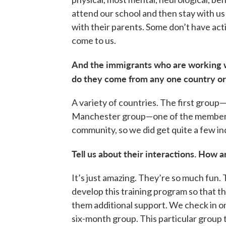
attend our school and then stay with us
with their parents. Some don’t have act
come to us.
And the immigrants who are working
do they come from any one country or 
A variety of countries. The first grou
Manchester group—one of the members 
community, so we did get quite a few in
Tell us about their interactions. How 
It’s just amazing. They’re so much fun. 
develop this training program so that th
them additional support. We check in 
six-month group. This particular group