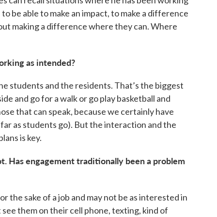
es can recall situations where he has been working
to be able to make an impact, to make a difference
 about making a difference where they can. Where
orking as intended?
he students and the residents. That’s the biggest
side and go for a walk or go play basketball and
hose that can speak, because we certainly have
far as students go). But the interaction and the
lans is key.
lot. Has engagement traditionally been a problem
or the sake of a job and may not be as interested in
 see them on their cell phone, texting, kind of