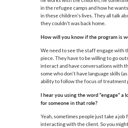
he works with the children, he sometim
in the refugee camps and how he wants 
in these children’s lives. They all talk
they couldn’t was back home.
How will you know if the program is w
We need to see the staff engage with t
piece. They have to be willing to go out
interact and have conversations with t
some who don’t have language skills (as 
ability to follow the focus of treatment p
I hear you using the word “engage” a 
for someone in that role?
Yeah, sometimes people just take a job f
interacting with the client. So you might