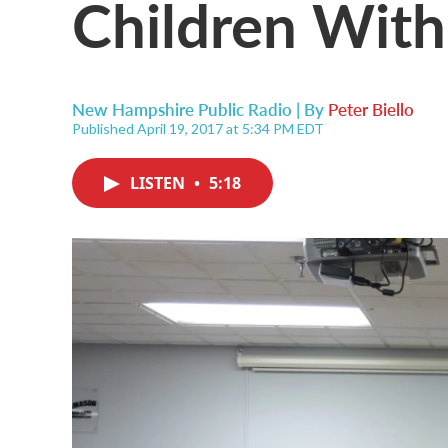
Children With 
New Hampshire Public Radio | By
Peter Biello
Published April 19, 2017 at 5:34 PM EDT
LISTEN
•
5:18