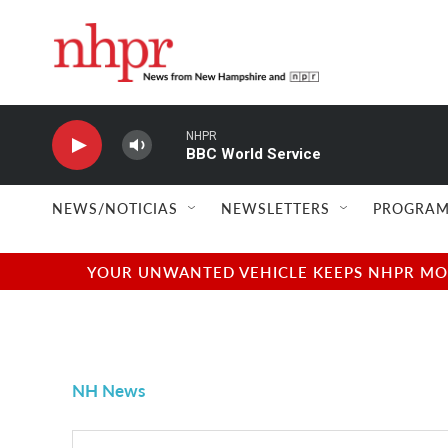
Skip to main content
NHPR
BBC World Service
NEWS/NOTICIAS
NEWSLETTERS
PROGRAM
YOUR UNWANTED VEHICLE KEEPS NHPR MOVI
NH News