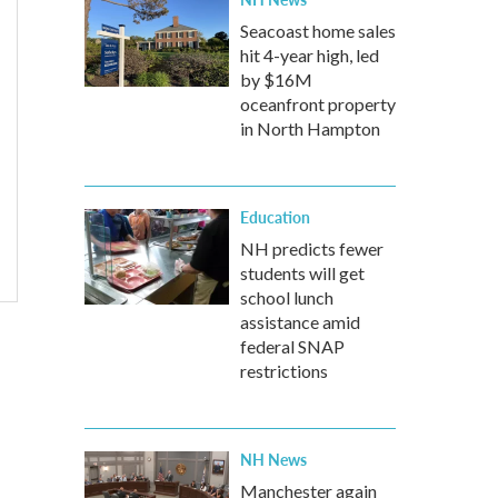
Seacoast home sales
hit 4-year high, led
by $16M
oceanfront property
in North Hampton
Education
NH predicts fewer
students will get
school lunch
assistance amid
federal SNAP
restrictions
NH News
Manchester again