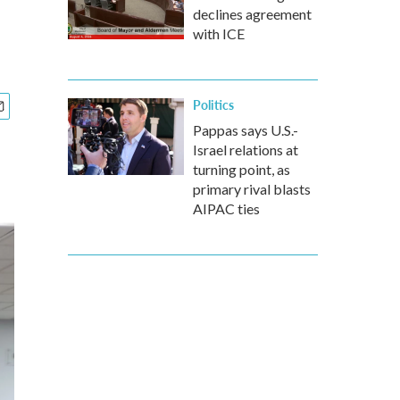
declines agreement
with ICE
Politics
Pappas says U.S.-
Israel relations at
turning point, as
primary rival blasts
AIPAC ties