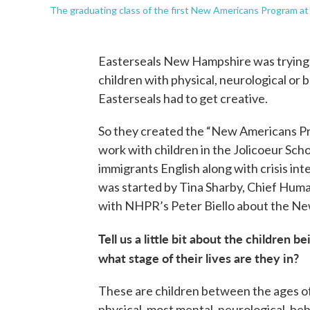
The graduating class of the first New Americans Program at
Easterseals New Hampshire was trying t
children with physical, neurological or be
Easterseals had to get creative.
So they created the “New Americans Pr
work with children in the Jolicoeur Sc
immigrants English along with crisis inte
was started by Tina Sharby, Chief Hum
with NHPR’s Peter Biello about the N
Tell us a little bit about the children
what stage of their lives are they in?
These are children between the ages of 
physical, most mental, neurological, beha