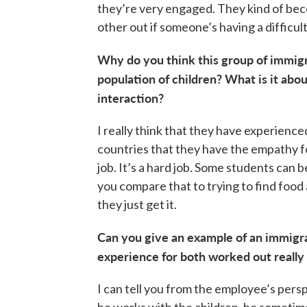
they’re very engaged. They kind of beco
other out if someone’s having a difficult
Why do you think this group of immigra
population of children? What is it abou
interaction?
I really think that they have experienc
countries that they have the empathy for
job. It’s a hard job. Some students can 
you compare that to trying to find food
they just get it.
Can you give an example of an immigra
experience for both worked out really 
I can tell you from the employee’s per