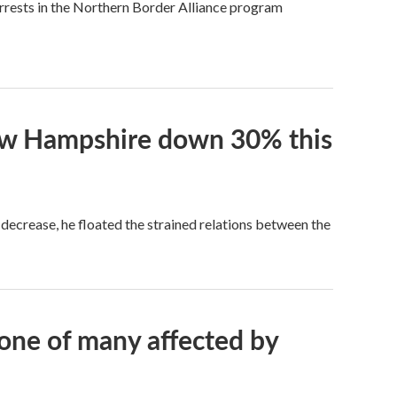
rests in the Northern Border Alliance program
New Hampshire down 30% this
s decrease, he floated the strained relations between the
one of many affected by