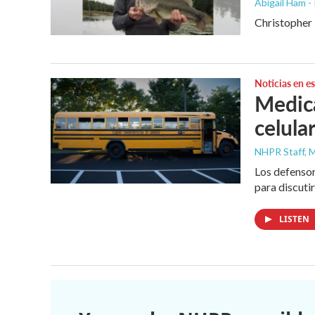
Abigail Ham -
Christopher L
Noticias en e
Medica
celula
NHPR Staff, M
Los defensor
para discuti
LISTEN