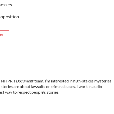
nesses.
opposition.
er
Document
or NHPR's
team. I’m interested in high-stakes mysteries
tories are about lawsuits or criminal cases. I work in audio
est way to respect people’s stories.