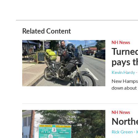
Related Content
NH News
Turned
pays t
Kevin Hardy -
New Hampshir
down about 3
NH News
Northe
Rick Green - 