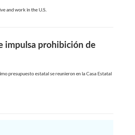
ive and work in the U.S.
e impulsa prohibición de
imo presupuesto estatal se reunieron en la Casa Estatal