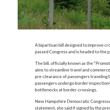
A bipartisan bill designed to improve c
passed Congress and is headed to the p
The bill, officially known as the “Prom
aims to streamline travel and commerce
pre-clearance of passengers traveling 
passengers undergo border inspections p
bottlenecks at border-crossings.
New Hampshire Democratic Congresswoma
statement, she said if signed by the pr