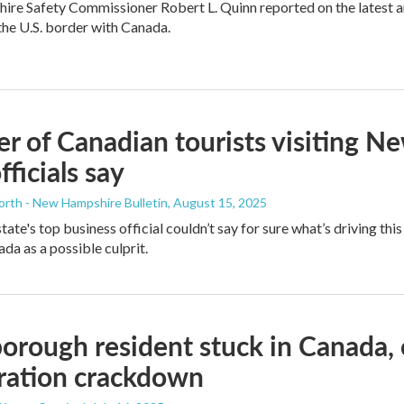
e Safety Commissioner Robert L. Quinn reported on the latest ar
the U.S. border with Canada.
 of Canadian tourists visiting 
fficials say
orth - New Hampshire Bulletin
, August 15, 2025
ate's top business official couldn’t say for sure what’s driving thi
da as a possible culprit.
orough resident stuck in Canada, 
ration crackdown