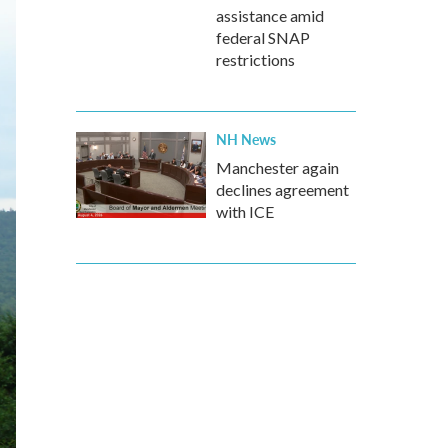
assistance amid
federal SNAP
restrictions
NH News
Manchester again
declines agreement
with ICE