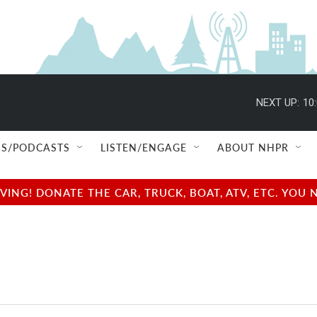
NEXT UP:
10
S/PODCASTS
LISTEN/ENGAGE
ABOUT NHPR
NG! DONATE THE CAR, TRUCK, BOAT, ATV, ETC. YOU 