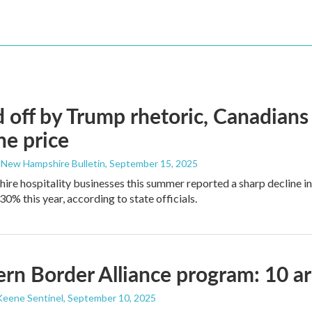
 off by Trump rhetoric, Canadians
he price
 New Hampshire Bulletin
, September 15, 2025
e hospitality businesses this summer reported a sharp decline in
0% this year, according to state officials.
rn Border Alliance program: 10 ar
Keene Sentinel
, September 10, 2025