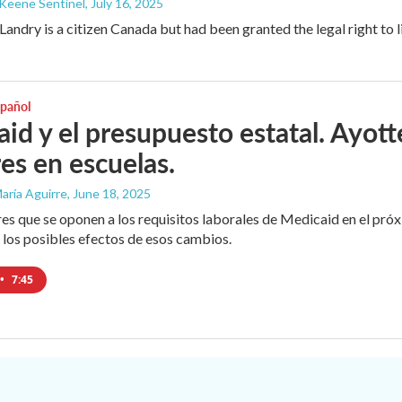
 Keene Sentinel
, July 16, 2025
andry is a citizen Canada but had been granted the legal right to l
spañol
id y el presupuesto estatal. Ayott
res en escuelas.
aría Aguirre
, June 18, 2025
es que se oponen a los requisitos laborales de Medicaid en el próx
r los posibles efectos de esos cambios.
•
7:45