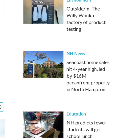
Outside/In: The
Willy Wonka
factory of product
testing
NH News
Seacoast home sales
hit 4-year high, led
by $16M
oceanfront property
in North Hampton
Education
NH predicts fewer
students will get
school lunch