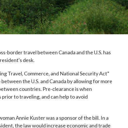
ross-border travel between Canada and the U.S. has
resident's desk.
oting Travel, Commerce, and National Security Act”
 between the U.S. and Canada by allowing for more
between countries. Pre-clearance is when
rior to traveling, and can help to avoid
n Annie Kuster was a sponsor of the bill. In a
esident, the law would increase economic and trade