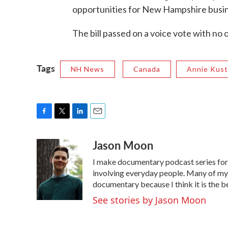
opportunities for New Hampshire busi
The bill passed on a voice vote with no 
Tags
NH News
Canada
Annie Kust
F
T
L
E
a
w
i
m
Jason Moon
c
i
n
a
e
t
k
i
I make documentary podcast series f
b
t
e
l
o
e
d
involving everyday people. Many of my s
o
r
I
documentary because I think it is the b
k
n
See stories by Jason Moon