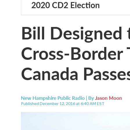
2020 CD2 Election
Bill Designed 
Cross-Border 
Canada Passe
New Hampshire Public Radio | By
Jason Moon
Published December 12, 2016 at 6:40 AM EST