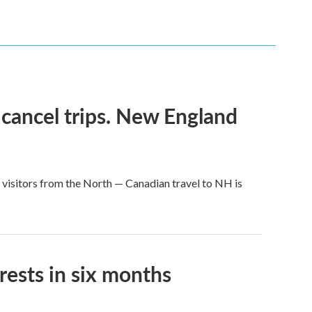
 cancel trips. New England
 visitors from the North — Canadian travel to NH is
rests in six months