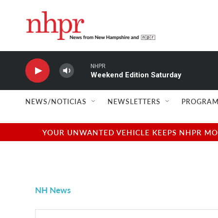
Skip to main content
NHPR
Weekend Edition Saturday
NEWS/NOTICIAS
NEWSLETTERS
PROGRAM
YOUR UNWANTED VEHICLE KEEPS NHPR MOVI
NH News