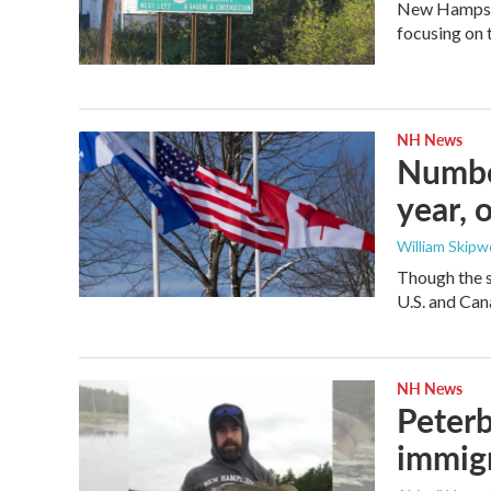
New Hampshir
focusing on 
NH News
Number
year, o
William Skipw
Though the st
U.S. and Cana
NH News
Peterb
immig