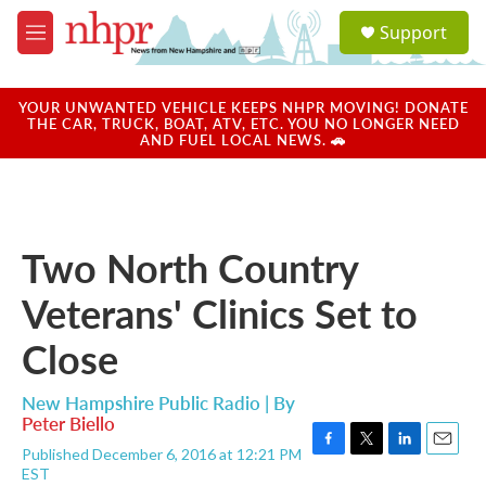
Skip to main content
S
Support
e
M
a
e
r
n
c
u
YOUR UNWANTED VEHICLE KEEPS NHPR MOVING! DONATE
h
THE CAR, TRUCK, BOAT, ATV, ETC. YOU NO LONGER NEED
AND FUEL LOCAL NEWS. 🚗
u
e
r
y
Two North Country
Veterans' Clinics Set to
Close
New Hampshire Public Radio | By
Peter Biello
Published December 6, 2016 at 12:21 PM
F
T
L
E
EST
a
w
i
m