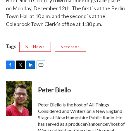
Both North Country town hall meetings take place
on Monday, December 12th. The first is at the Berlin
Town Hall at 10 a.m. and the second is at the
Colebrook Town Clerk’s office at 1:30 p.m.
Tags
NH News
veterans
F
T
L
E
a
w
i
m
c
i
n
a
e
t
k
i
Peter Biello
b
t
e
l
o
e
d
o
r
I
Peter Biello is the host of All Things
k
n
Considered and Writers on a New England
Stage at New Hampshire Public Radio. He
has served as a producer/announcer/host of
Weekend Edition Saturday at Vermont