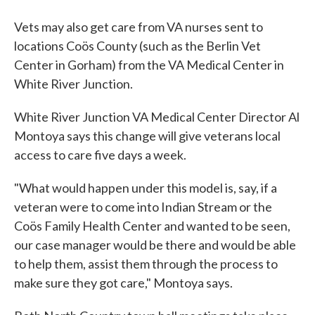
Vets may also get care from VA nurses sent to
locations Coös County (such as the Berlin Vet
Center in Gorham) from the VA Medical Center in
White River Junction.
White River Junction VA Medical Center Director Al
Montoya says this change will give veterans local
access to care five days a week.
"What would happen under this model is, say, if a
veteran were to come into Indian Stream or the
Coös Family Health Center and wanted to be seen,
our case manager would be there and would be able
to help them, assist them through the process to
make sure they got care," Montoya says.