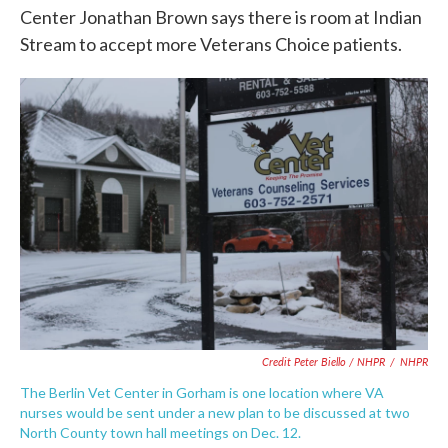
Center Jonathan Brown says there is room at Indian
Stream to accept more Veterans Choice patients.
Credit Peter Biello / NHPR
/
NHPR
The Berlin Vet Center in Gorham is one location where VA
nurses would be sent under a new plan to be discussed at two
North County town hall meetings on Dec. 12.