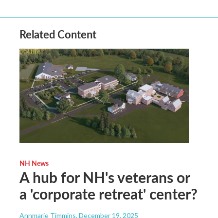
Related Content
NH News
A hub for NH's veterans or
a 'corporate retreat' center?
Annmarie Timmins
, December 19, 2025