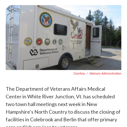
c
i
n
a
e
t
k
i
b
t
e
l
o
e
d
o
r
I
k
n
Courtesy
/
Veterans Administration
The Department of Veterans Affairs Medical
Center in White River Junction, Vt. has scheduled
two town hall meetings next week in New
Hampshire’s North Country to discuss the closing of
facilities in Colebrook and Berlin that offer primary