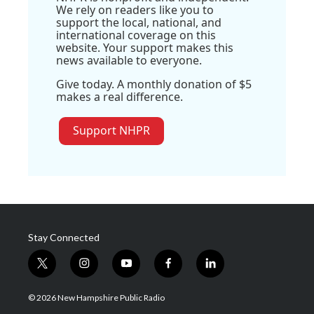
We rely on readers like you to
support the local, national, and
international coverage on this
website. Your support makes this
news available to everyone.
Give today. A monthly donation of $5
makes a real difference.
Support NHPR
Stay Connected
t
i
y
f
l
w
n
o
a
i
i
s
u
c
n
© 2026 New Hampshire Public Radio
t
t
t
e
k