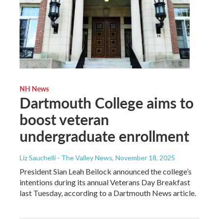
NH News
Dartmouth College aims to
boost veteran
undergraduate enrollment
Liz Sauchelli - The Valley News
, November 18, 2025
President Sian Leah Beilock announced the college’s
intentions during its annual Veterans Day Breakfast
last Tuesday, according to a Dartmouth News article.