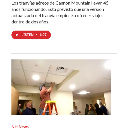
Los tranvías aéreos de Cannon Mountain llevan 45
años funcionando. Está previsto que una versión
actualizada del tranvía empiece a ofrecer viajes
dentro de dos años.
LISTEN
•
6:07
NH News