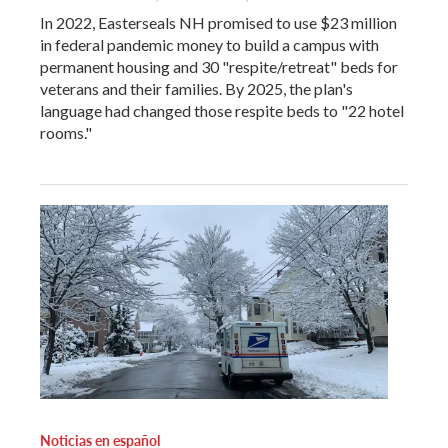
In 2022, Easterseals NH promised to use $23 million
in federal pandemic money to build a campus with
permanent housing and 30 "respite/retreat" beds for
veterans and their families. By 2025, the plan's
language had changed those respite beds to "22 hotel
rooms."
Noticias en español