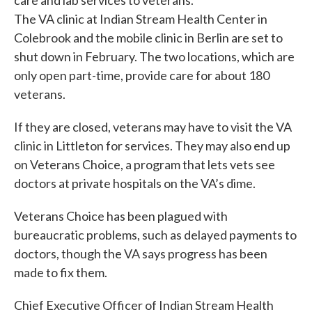
care and lab services to veterans.
The VA clinic at Indian Stream Health Center in
Colebrook and the mobile clinic in Berlin are set to
shut down in February. The two locations, which are
only open part-time, provide care for about 180
veterans.
If they are closed, veterans may have to visit the VA
clinic in Littleton for services. They may also end up
on Veterans Choice, a program that lets vets see
doctors at private hospitals on the VA’s dime.
Veterans Choice has been plagued with
bureaucratic problems, such as delayed payments to
doctors, though the VA says progress has been
made to fix them.
Chief Executive Officer of Indian Stream Health