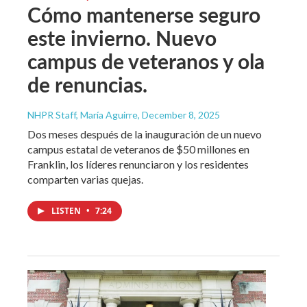
Cómo mantenerse seguro
este invierno. Nuevo
campus de veteranos y ola
de renuncias.
NHPR Staff, María Aguirre
, December 8, 2025
Dos meses después de la inauguración de un nuevo
campus estatal de veteranos de $50 millones en
Franklin, los líderes renunciaron y los residentes
comparten varias quejas.
LISTEN
•
7:24