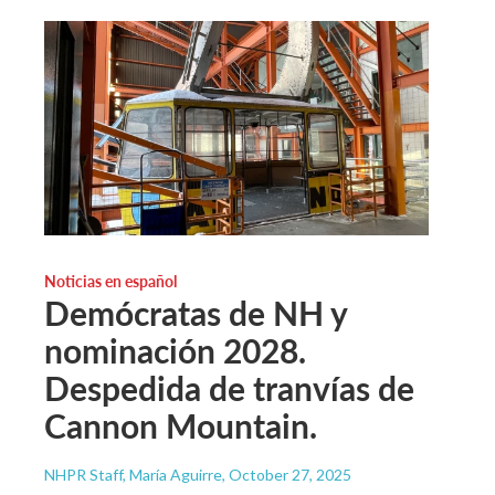
Noticias en español
Demócratas de NH y
nominación 2028.
Despedida de tranvías de
Cannon Mountain.
NHPR Staff, María Aguirre
, October 27, 2025