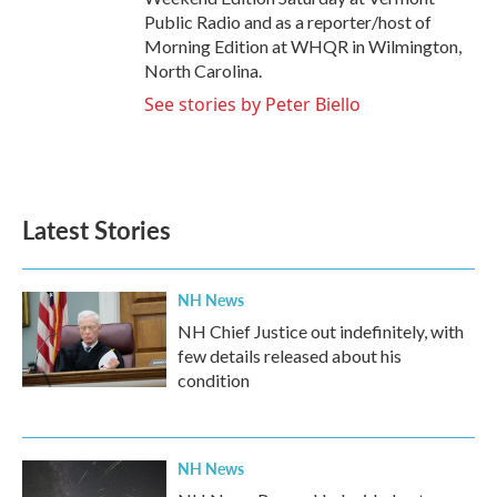
Public Radio and as a reporter/host of
Morning Edition at WHQR in Wilmington,
North Carolina.
See stories by Peter Biello
Latest Stories
NH News
NH Chief Justice out indefinitely, with
few details released about his
condition
NH News