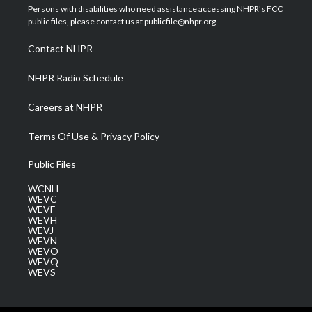
t
a
u
b
e
Persons with disabilities who need assistance accessing NHPR's FCC
e
g
b
o
d
public files, please contact us at publicfile@nhpr.org.
r
r
e
o
i
a
k
n
Contact NHPR
m
NHPR Radio Schedule
Careers at NHPR
Terms Of Use & Privacy Policy
Public Files
WCNH
WEVC
WEVF
WEVH
WEVJ
WEVN
WEVO
WEVQ
WEVS