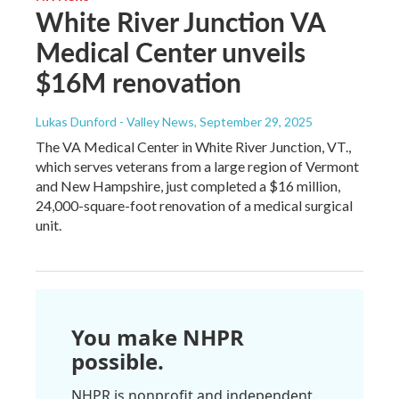
White River Junction VA
Medical Center unveils
$16M renovation
Lukas Dunford - Valley News
, September 29, 2025
The VA Medical Center in White River Junction, VT.,
which serves veterans from a large region of Vermont
and New Hampshire, just completed a $16 million,
24,000-square-foot renovation of a medical surgical
unit.
You make NHPR
possible.
NHPR is nonprofit and independent.