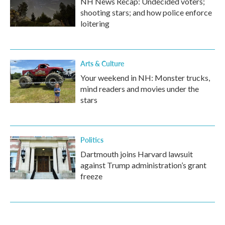
NH News Recap: Undecided voters;
shooting stars; and how police enforce
loitering
Arts & Culture
Your weekend in NH: Monster trucks,
mind readers and movies under the
stars
Politics
Dartmouth joins Harvard lawsuit
against Trump administration’s grant
freeze