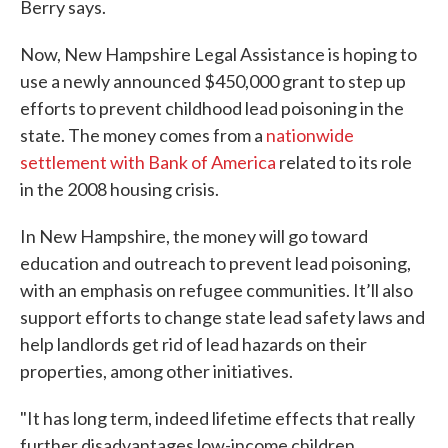
Berry says.
Now, New Hampshire Legal Assistance is hoping to
use a newly announced $450,000 grant to step up
efforts to prevent childhood lead poisoning in the
state. The money comes from a
nationwide
settlement with Bank of America
related to its role
in the 2008 housing crisis.
In New Hampshire, the money will go toward
education and outreach to prevent lead poisoning,
with an emphasis on refugee communities. It’ll also
support efforts to change state lead safety laws and
help landlords get rid of lead hazards on their
properties, among other initiatives.
"It has long term, indeed lifetime effects that really
further disadvantages low-income children,