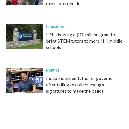
must soon decide
Education
UNH is using a $10 million grant to
bring STEM tutors to more NH middle
schools
Politics
Independent ends bid for governor
after failing to collect enough
signatures to make the ballot