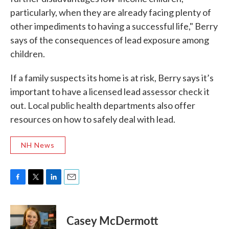
particularly, when they are already facing plenty of
other impediments to having a successful life," Berry
says of the consequences of lead exposure among
children.
If a family suspects its home is at risk, Berry says it’s
important to have a licensed lead assessor check it
out. Local public health departments also offer
resources on how to safely deal with lead.
NH News
F
T
L
E
a
w
i
m
c
i
n
a
e
t
k
i
Casey McDermott
b
t
e
l