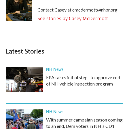
o
e
d
o
r
I
Contact Casey at cmcdermott@nhpr.org.
k
n
See stories by Casey McDermott
Latest Stories
NH News
EPA takes initial steps to approve end
of NH vehicle inspection program
NH News
With summer campaign season coming
to an end, Dem voters in NH's CD1