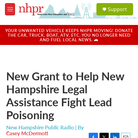
Skip to main content
S
Support
e
M
a
e
r
n
c
u
YOUR UNWANTED VEHICLE KEEPS NHPR MOVING! DONATE
h
THE CAR, TRUCK, BOAT, ATV, ETC. YOU NO LONGER NEED
AND FUEL LOCAL NEWS. 🚗
u
e
r
y
New Grant to Help New
Hampshire Legal
Assistance Fight Lead
Poisoning
New Hampshire Public Radio | By
Casey McDermott