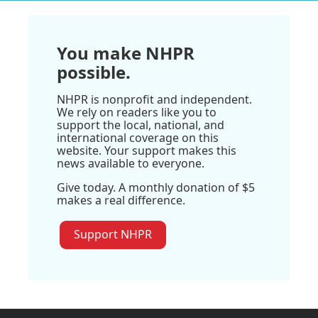
You make NHPR
possible.
NHPR is nonprofit and independent.
We rely on readers like you to
support the local, national, and
international coverage on this
website. Your support makes this
news available to everyone.
Give today. A monthly donation of $5
makes a real difference.
Support NHPR