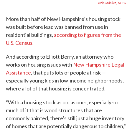
Jack Rodolico, NHPR
More than half of New Hampshire’s housing stock
was built before lead was banned from use in
residential buildings,
according to figures from the
U.S. Census
.
And according to Elliott Berry, an attorney who
works on housing issues with
New Hampshire Legal
Assistance
, that puts lots of people at risk —
especially young kids in low-income neighborhoods,
where a lot of that housing is concentrated.
“With a housing stock as old as ours, especially so
much of it that is wood structures that are
commonly painted, there’s still just a huge inventory
of homes that are potentially dangerous to children,"