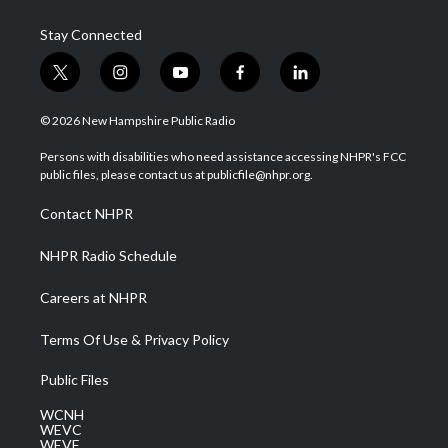
Stay Connected
t
i
y
f
l
w
n
o
a
i
i
s
u
c
n
© 2026 New Hampshire Public Radio
t
t
t
e
k
t
a
u
b
e
Persons with disabilities who need assistance accessing NHPR's FCC
e
g
b
o
d
public files, please contact us at publicfile@nhpr.org.
r
r
e
o
i
a
k
n
Contact NHPR
m
NHPR Radio Schedule
Careers at NHPR
Terms Of Use & Privacy Policy
Public Files
WCNH
WEVC
WEVF