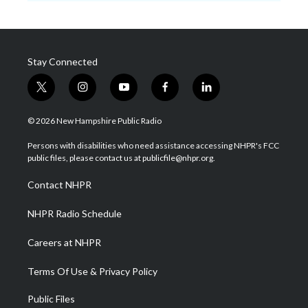
Stay Connected
t
i
y
f
l
w
n
o
a
i
i
s
u
c
n
© 2026 New Hampshire Public Radio
t
t
t
e
k
t
a
u
b
e
Persons with disabilities who need assistance accessing NHPR's FCC
e
g
b
o
d
public files, please contact us at publicfile@nhpr.org.
r
r
e
o
i
a
k
n
Contact NHPR
m
NHPR Radio Schedule
Careers at NHPR
Terms Of Use & Privacy Policy
Public Files