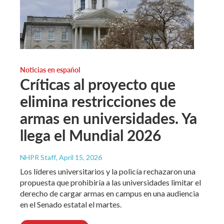
Noticias en español
Críticas al proyecto que
elimina restricciones de
armas en universidades. Ya
llega el Mundial 2026
NHPR Staff
, April 15, 2026
Los líderes universitarios y la policía rechazaron una
propuesta que prohibiría a las universidades limitar el
derecho de cargar armas en campus en una audiencia
en el Senado estatal el martes.