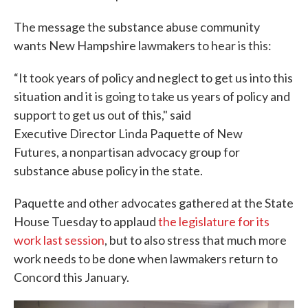
The message the substance abuse community
wants New Hampshire lawmakers to hear is this:
“It took years of policy and neglect to get us into this
situation and it is going to take us years of policy and
support to get us out of this," said
Executive Director Linda Paquette of New
Futures, a nonpartisan advocacy group for
substance abuse policy in the state.
Paquette and other advocates gathered at the State
House Tuesday to applaud
the legislature for its
work last session
, but to also stress that much more
work needs to be done when lawmakers return to
Concord this January.