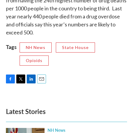
from having the 24th highest number of drug deaths
per 1000 people in the country to being third. Last
year nearly 440 people died from a drug overdose
and officials say this year’s numbers are likely to
exceed 500.
Tags
NH News
State House
Opioids
F
T
L
E
a
w
i
m
c
i
n
a
e
t
k
i
b
t
e
l
Latest Stories
o
e
d
o
r
I
k
n
NH News