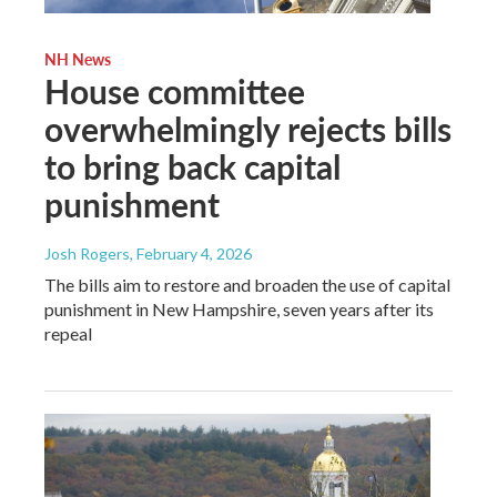
NH News
House committee
overwhelmingly rejects bills
to bring back capital
punishment
Josh Rogers
, February 4, 2026
The bills aim to restore and broaden the use of capital
punishment in New Hampshire, seven years after its
repeal