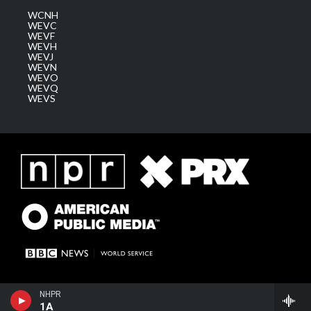
WCNH
WEVC
WEVF
WEVH
WEVJ
WEVN
WEVO
WEVQ
WEVS
NHPR
1A