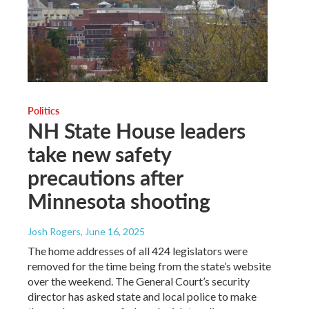
Politics
NH State House leaders
take new safety
precautions after
Minnesota shooting
Josh Rogers
, June 16, 2025
The home addresses of all 424 legislators were
removed for the time being from the state’s website
over the weekend. The General Court’s security
director has asked state and local police to make