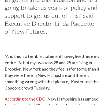
going to take us years of policy and
support to get us out of this," said
Executive Director Linda Paquette
of New Futures.
“And this is a terrible statement having lived here my
entire life but my two sons 28 and 25 are living in
Brooklyn, New York and they feel safer to me than if
they were here in New Hampshire and there is
something wrong with that picture," Kuster told the
Concord crowd Tuesday.
According to the CDC
, New Hampshire has jumped