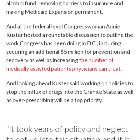
alcohol fund, removing barriers to insurance and
making Medicaid Expansion permanent.
And at the federal level Congresswoman Annie
Kuster hosted a roundtable discussion to outline the
work Congress has been doing in D.C., including
securing an additional $5 million for prevention and
recovery as well as increasing
the number of
medically assisted patients physicians can treat.
And looking ahead Kuster said working on policies to
stop the influx of drugs into the Granite State as well
as over-prescribing will be a top priority.
"It took years of policy and neglect
to get us into this situation and it is