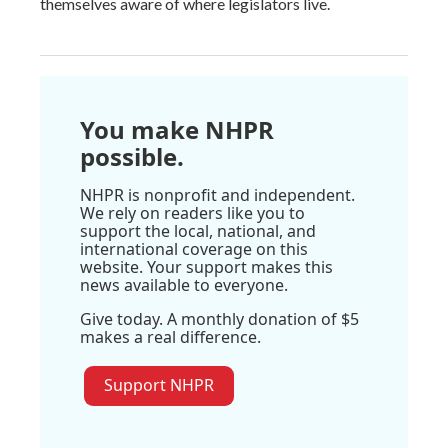
themselves aware of where legislators live.
You make NHPR
possible.
NHPR is nonprofit and independent.
We rely on readers like you to
support the local, national, and
international coverage on this
website. Your support makes this
news available to everyone.
Give today. A monthly donation of $5
makes a real difference.
Support NHPR