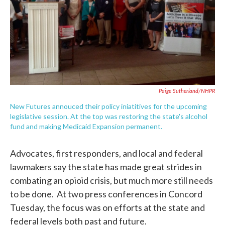
Paige Sutherland/NHPR
New Futures annouced their policy iniatitives for the upcoming
legislative session. At the top was restoring the state's alcohol
fund and making Medicaid Expansion permanent.
Advocates, first responders, and local and federal
lawmakers say the state has made great strides in
combating an opioid crisis, but much more still needs
to be done. At two press conferences in Concord
Tuesday, the focus was on efforts at the state and
federal levels both past and future.