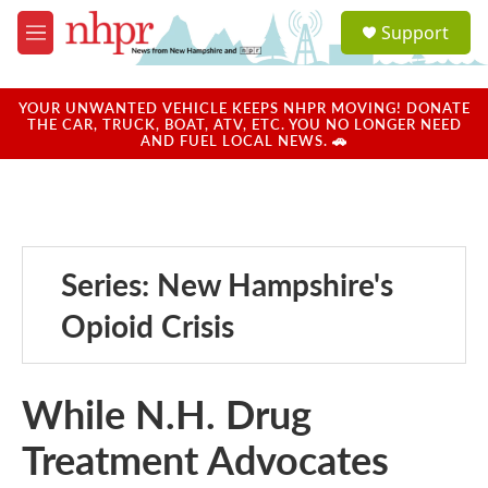
Skip to main content
S
Support
e
M
a
e
r
n
c
u
YOUR UNWANTED VEHICLE KEEPS NHPR MOVING! DONATE
h
THE CAR, TRUCK, BOAT, ATV, ETC. YOU NO LONGER NEED
AND FUEL LOCAL NEWS. 🚗
u
e
r
y
Series: New Hampshire's
Opioid Crisis
While N.H. Drug
Treatment Advocates