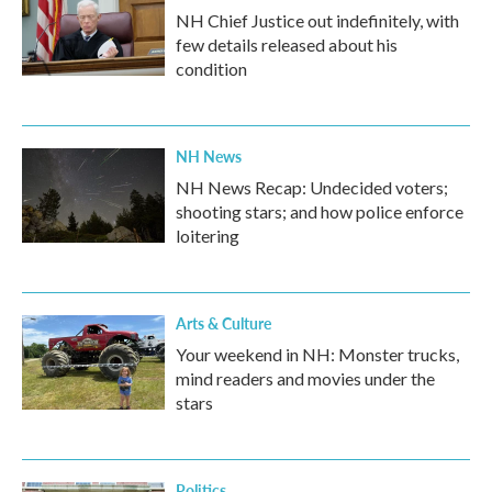
NH Chief Justice out indefinitely, with
few details released about his
condition
NH News
NH News Recap: Undecided voters;
shooting stars; and how police enforce
loitering
Arts & Culture
Your weekend in NH: Monster trucks,
mind readers and movies under the
stars
Politics