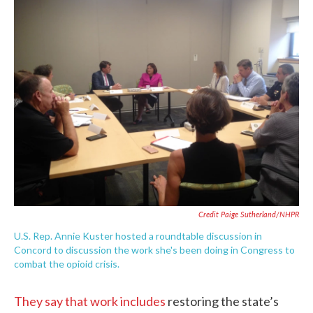
Credit Paige Sutherland/NHPR
U.S. Rep. Annie Kuster hosted a roundtable discussion in
Concord to discussion the work she's been doing in Congress to
combat the opioid crisis.
They say that work includes
restoring the state’s