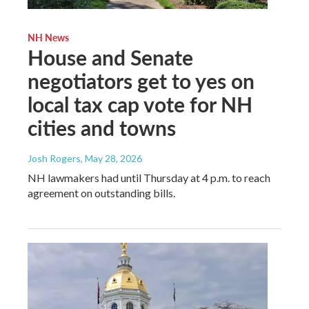
NH News
House and Senate
negotiators get to yes on
local tax cap vote for NH
cities and towns
Josh Rogers
, May 28, 2026
NH lawmakers had until Thursday at 4 p.m. to reach
agreement on outstanding bills.