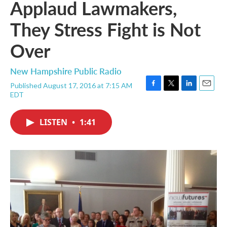
Applaud Lawmakers,
They Stress Fight is Not
Over
New Hampshire Public Radio
Published August 17, 2016 at 7:15 AM
F
T
L
E
EDT
a
w
i
m
c
i
n
a
e
t
k
i
LISTEN
•
1:41
b
t
e
l
o
e
d
o
r
I
k
n