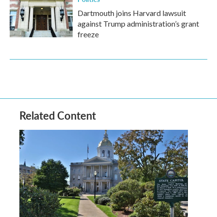
Dartmouth joins Harvard lawsuit
against Trump administration’s grant
freeze
Related Content