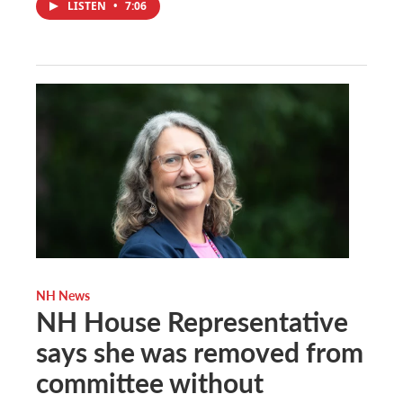
LISTEN
•
7:06
NH News
NH House Representative
says she was removed from
committee without