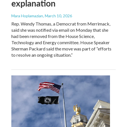
explanation
Mara Hoplamazian
, March 10, 2026
Rep. Wendy Thomas, a Democrat from Merrimack,
said she was notified via email on Monday that she
had been removed from the House Science,
Technology and Energy committee. House Speaker
Sherman Packard said the move was part of “efforts
to resolve an ongoing situation.”