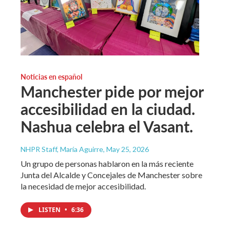
Noticias en español
Manchester pide por mejor
accesibilidad en la ciudad.
Nashua celebra el Vasant.
NHPR Staff, María Aguirre
, May 25, 2026
Un grupo de personas hablaron en la más reciente
Junta del Alcalde y Concejales de Manchester sobre
la necesidad de mejor accesibilidad.
LISTEN
•
6:36