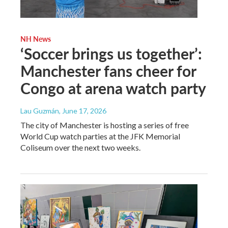
NH News
‘Soccer brings us together’:
Manchester fans cheer for
Congo at arena watch party
Lau Guzmán
, June 17, 2026
The city of Manchester is hosting a series of free
World Cup watch parties at the JFK Memorial
Coliseum over the next two weeks.