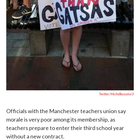
Twitter/michellecoutur3
Officials with the Manchester teachers union say
morale is very poor among its membership, as
teachers prepare to enter their third school year
without a new contract.