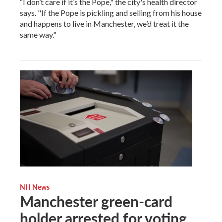
“I don’t care if it’s the Pope," the city's health director
says. "If the Pope is pickling and selling from his house
and happens to live in Manchester, we’d treat it the
same way."
NH News
Manchester green-card
holder arrested for voting