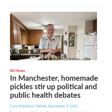
NH News
In Manchester, homemade
pickles stir up political and
public health debates
Carol Robidoux, InkLink
, September 3, 2025