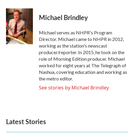
a
w
i
m
c
i
n
a
e
t
k
i
Michael Brindley
b
t
e
l
o
e
d
o
r
I
Michael serves as NHPR's Program
k
n
Director. Michael came to NHPR in 2012,
working as the station's newscast
producer/reporter. In 2015, he took on the
role of Morning Edition producer. Michael
worked for eight years at The Telegraph of
Nashua, covering education and working as
the metro editor.
See stories by Michael Brindley
Latest Stories