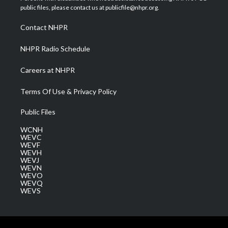
e
g
b
o
d
public files, please contact us at publicfile@nhpr.org.
r
r
e
o
i
a
k
n
Contact NHPR
m
NHPR Radio Schedule
Careers at NHPR
Terms Of Use & Privacy Policy
Public Files
WCNH
WEVC
WEVF
WEVH
WEVJ
WEVN
WEVO
WEVQ
WEVS