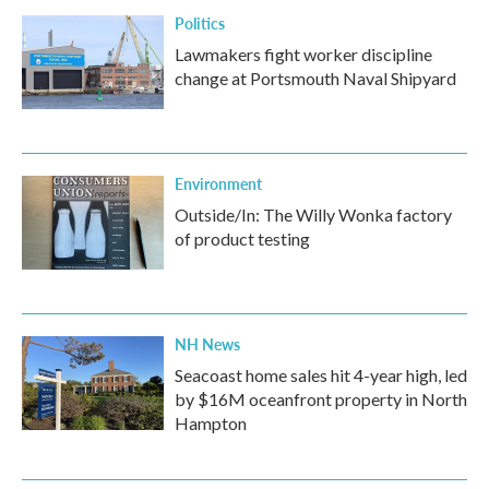
Politics
Lawmakers fight worker discipline
change at Portsmouth Naval Shipyard
Environment
Outside/In: The Willy Wonka factory
of product testing
NH News
Seacoast home sales hit 4-year high, led
by $16M oceanfront property in North
Hampton