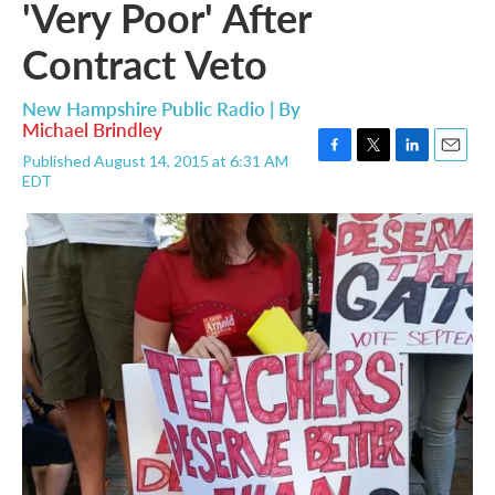
'Very Poor' After
Contract Veto
New Hampshire Public Radio | By
Michael Brindley
Published August 14, 2015 at 6:31 AM
F
T
L
E
EDT
a
w
i
m
c
i
n
a
e
t
k
i
b
t
e
l
o
e
d
o
r
I
k
n