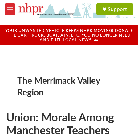
Skip to main content
S
Support
e
M
a
e
r
n
c
u
YOUR UNWANTED VEHICLE KEEPS NHPR MOVING! DONATE
h
THE CAR, TRUCK, BOAT, ATV, ETC. YOU NO LONGER NEED
AND FUEL LOCAL NEWS. 🚗
u
e
r
y
The Merrimack Valley
Region
Union: Morale Among
Manchester Teachers