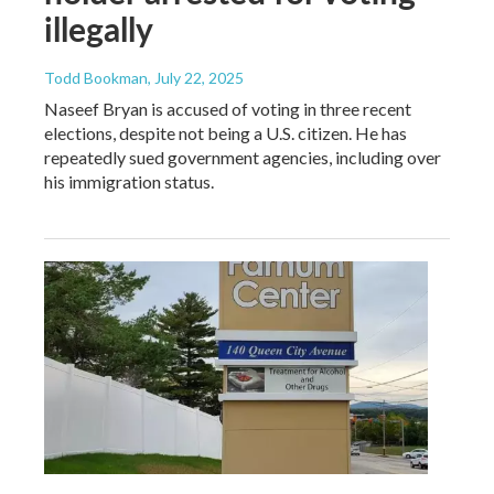
illegally
Todd Bookman
, July 22, 2025
Naseef Bryan is accused of voting in three recent
elections, despite not being a U.S. citizen. He has
repeatedly sued government agencies, including over
his immigration status.