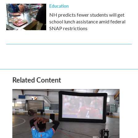
Education
NH predicts fewer students will get
school lunch assistance amid federal
SNAP restrictions
Related Content