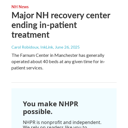
NH News
Major NH recovery center
ending in-patient
treatment
Carol Robidoux, InkLink
, June 26, 2025
The Farnum Center in Manchester has generally
operated about 40 beds at any given time for in-
patient services.
You make NHPR
possible.
NHPR is nonprofit and independent.
We rely on readers like you to