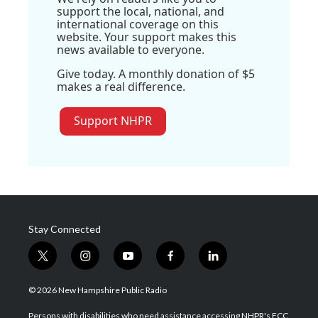
support the local, national, and
international coverage on this
website. Your support makes this
news available to everyone.
Give today. A monthly donation of $5
makes a real difference.
Support NHPR
Stay Connected
t
i
y
f
l
w
n
o
a
i
i
s
u
c
n
© 2026 New Hampshire Public Radio
t
t
t
e
k
t
a
u
b
e
Persons with disabilities who need assistance accessing NHPR's FCC