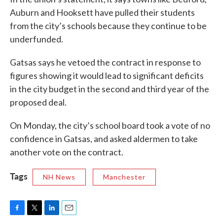
Auburn and Hooksett have pulled their students
from the city’s schools because they continue to be
underfunded.
Gatsas says he vetoed the contract in response to
figures showing it would lead to significant deficits
in the city budget in the second and third year of the
proposed deal.
On Monday, the city’s school board took a vote of no
confidence in Gatsas, and asked aldermen to take
another vote on the contract.
Tags
NH News
Manchester
F
T
L
E