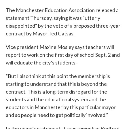
The Manchester Education Association released a
statement Thursday, saying it was "utterly
disappointed" by the veto of a proposed three-year
contract by Mayor Ted Gatsas.
Vice president Maxine Mosley says teachers will
report to work on the first day of school Sept. 2 and
will educate the city’s students.
“But I also think at this point the membership is
starting to understand that this is beyond the
contract. This is a long-term disregard for the
students and the educational system and the
educators in Manchester by this particular mayor
and so people need to get politically involved.”
In the union’s statement, it says towns like Bedford,