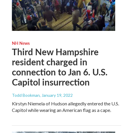
NH News
Third New Hampshire
resident charged in
connection to Jan 6. U.S.
Capitol insurrection
Todd Bookman
, January 19, 2022
Kirstyn Niemela of Hudson allegedly entered the U.S.
Capitol while wearing an American flag as a cape.