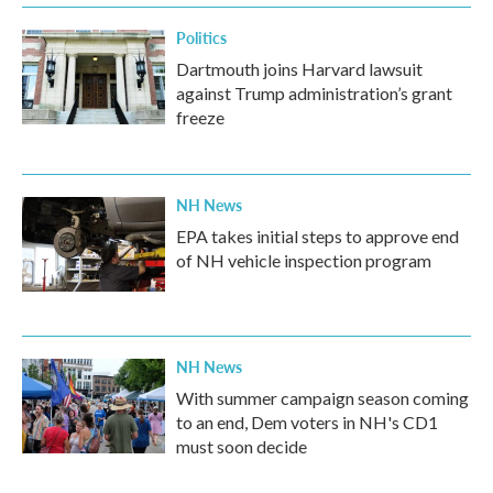
Politics
Dartmouth joins Harvard lawsuit
against Trump administration’s grant
freeze
NH News
EPA takes initial steps to approve end
of NH vehicle inspection program
NH News
With summer campaign season coming
to an end, Dem voters in NH's CD1
must soon decide