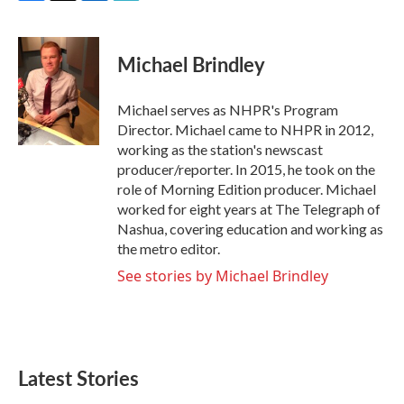
F
T
L
E
a
w
i
m
c
i
n
a
e
t
k
i
Michael Brindley
b
t
e
l
o
e
d
o
r
I
Michael serves as NHPR's Program
k
n
Director. Michael came to NHPR in 2012,
working as the station's newscast
producer/reporter. In 2015, he took on the
role of Morning Edition producer. Michael
worked for eight years at The Telegraph of
Nashua, covering education and working as
the metro editor.
See stories by Michael Brindley
Latest Stories