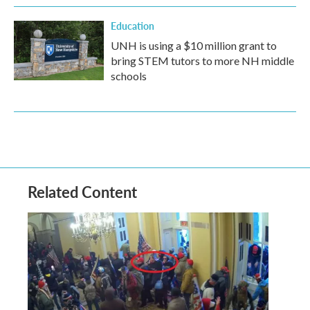
Education
UNH is using a $10 million grant to
bring STEM tutors to more NH middle
schools
Related Content