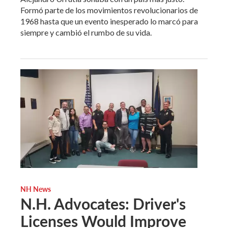
Formó parte de los movimientos revolucionarios de
1968 hasta que un evento inesperado lo marcó para
siempre y cambió el rumbo de su vida.
NH News
N.H. Advocates: Driver's
Licenses Would Improve