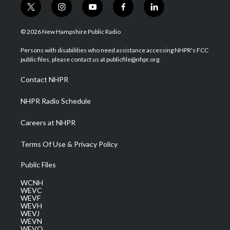
t
i
y
f
l
w
n
o
a
i
i
s
u
c
n
© 2026 New Hampshire Public Radio
t
t
t
e
k
t
a
u
b
e
Persons with disabilities who need assistance accessing NHPR's FCC
e
g
b
o
d
public files, please contact us at publicfile@nhpr.org.
r
r
e
o
i
a
k
n
Contact NHPR
m
NHPR Radio Schedule
Careers at NHPR
Terms Of Use & Privacy Policy
Public Files
WCNH
WEVC
WEVF
WEVH
WEVJ
WEVN
WEVO