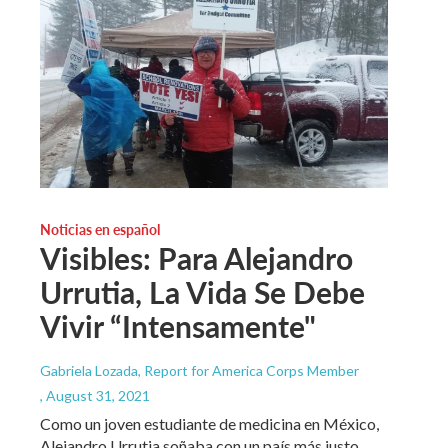
Noticias en español
Visibles: Para Alejandro
Urrutia, La Vida Se Debe
Vivir “Intensamente"
Gabriela Lozada, Report for America Corps Member
, August 31, 2021
Como un joven estudiante de medicina en México,
Alejandro Urrutia soñaba con un país más justo.