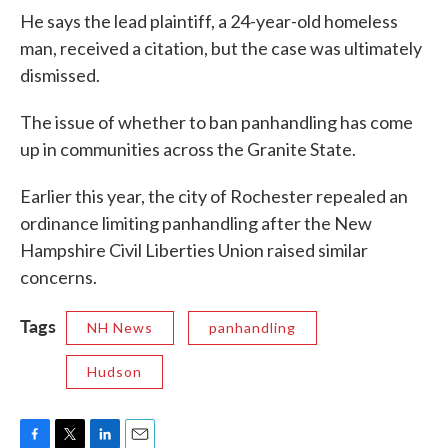
He says the lead plaintiff, a 24-year-old homeless
man, received a citation, but the case was ultimately
dismissed.
The issue of whether to ban panhandling has come
up in communities across the Granite State.
Earlier this year, the city of Rochester repealed an
ordinance limiting panhandling after the New
Hampshire Civil Liberties Union raised similar
concerns.
Tags
NH News
panhandling
Hudson