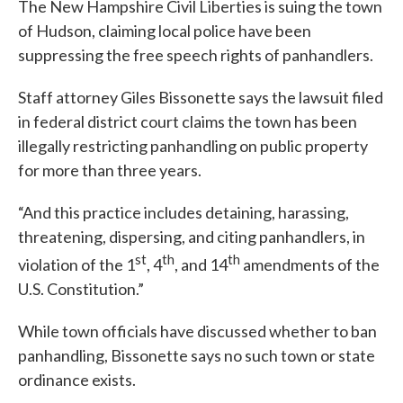
The New Hampshire Civil Liberties is suing the town
of Hudson, claiming local police have been
suppressing the free speech rights of panhandlers.
Staff attorney Giles Bissonette says the lawsuit filed
in federal district court claims the town has been
illegally restricting panhandling on public property
for more than three years.
“And this practice includes detaining, harassing,
threatening, dispersing, and citing panhandlers, in
st
th
th
violation of the 1
, 4
, and 14
amendments of the
U.S. Constitution.”
While town officials have discussed whether to ban
panhandling, Bissonette says no such town or state
ordinance exists.