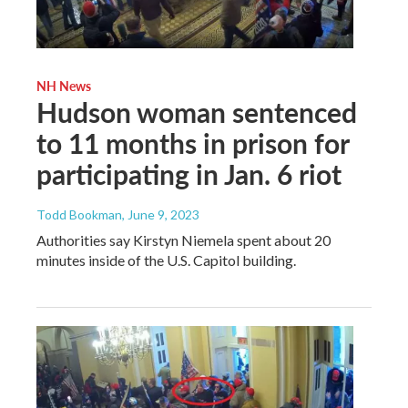
NH News
Hudson woman sentenced
to 11 months in prison for
participating in Jan. 6 riot
Todd Bookman
, June 9, 2023
Authorities say Kirstyn Niemela spent about 20
minutes inside of the U.S. Capitol building.