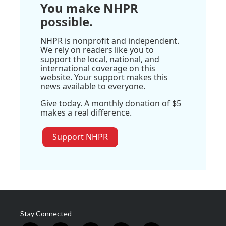
You make NHPR
possible.
NHPR is nonprofit and independent.
We rely on readers like you to
support the local, national, and
international coverage on this
website. Your support makes this
news available to everyone.
Give today. A monthly donation of $5
makes a real difference.
Support NHPR
Stay Connected