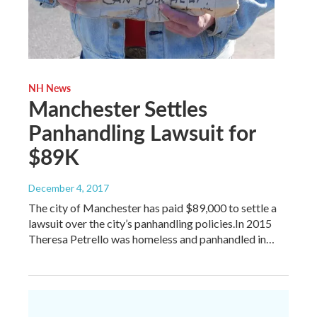
NH News
Manchester Settles
Panhandling Lawsuit for
$89K
December 4, 2017
The city of Manchester has paid $89,000 to settle a
lawsuit over the city’s panhandling policies.In 2015
Theresa Petrello was homeless and panhandled in…