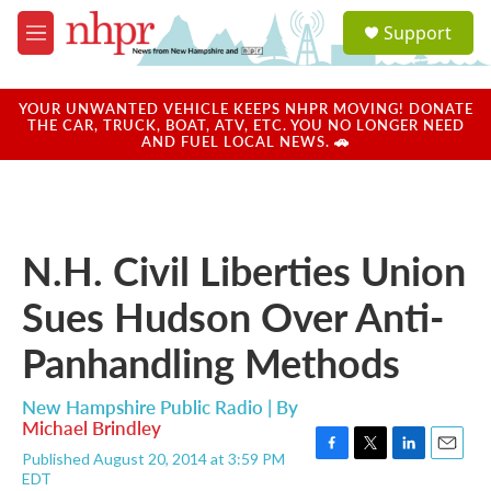
Skip to main content
S
Support
e
M
a
e
r
n
c
u
YOUR UNWANTED VEHICLE KEEPS NHPR MOVING! DONATE
h
THE CAR, TRUCK, BOAT, ATV, ETC. YOU NO LONGER NEED
AND FUEL LOCAL NEWS. 🚗
u
e
r
y
N.H. Civil Liberties Union
Sues Hudson Over Anti-
Panhandling Methods
New Hampshire Public Radio | By
Michael Brindley
Published August 20, 2014 at 3:59 PM
F
T
L
E
EDT
a
w
i
m