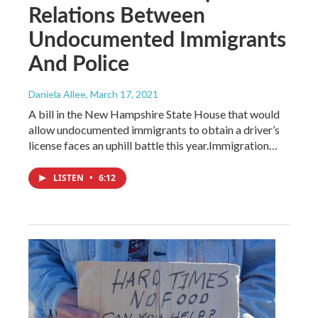
Relations Between
Undocumented Immigrants
And Police
Daniela Allee
, March 17, 2021
A bill in the New Hampshire State House that would
allow undocumented immigrants to obtain a driver’s
license faces an uphill battle this year.Immigration…
LISTEN
•
6:12