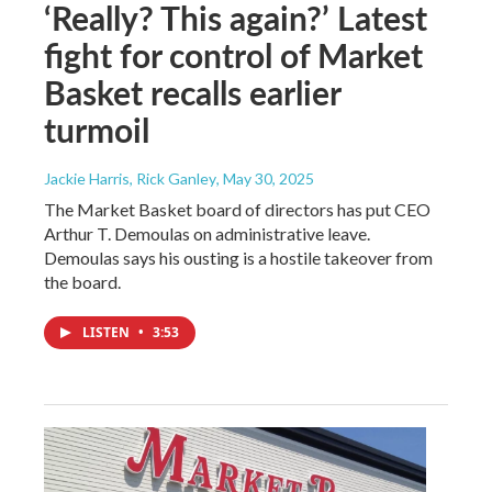
‘Really? This again?’ Latest
fight for control of Market
Basket recalls earlier
turmoil
Jackie Harris, Rick Ganley
, May 30, 2025
The Market Basket board of directors has put CEO
Arthur T. Demoulas on administrative leave.
Demoulas says his ousting is a hostile takeover from
the board.
LISTEN
•
3:53