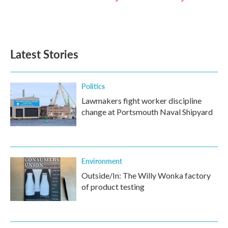
Latest Stories
Politics
Lawmakers fight worker discipline
change at Portsmouth Naval Shipyard
Environment
Outside/In: The Willy Wonka factory
of product testing