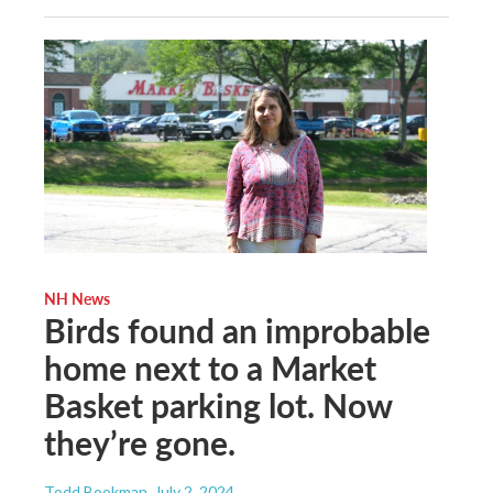
NH News
Birds found an improbable
home next to a Market
Basket parking lot. Now
they’re gone.
Todd Bookman
, July 2, 2024