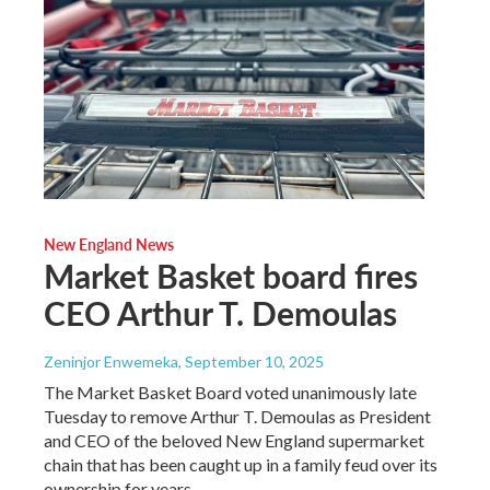
New England News
Market Basket board fires
CEO Arthur T. Demoulas
Zeninjor Enwemeka
, September 10, 2025
The Market Basket Board voted unanimously late
Tuesday to remove Arthur T. Demoulas as President
and CEO of the beloved New England supermarket
chain that has been caught up in a family feud over its
ownership for years.