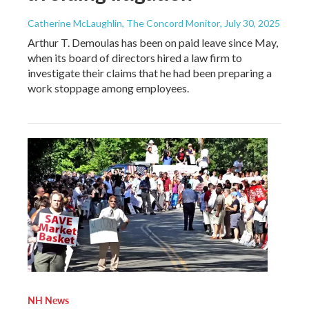
Catherine McLaughlin, The Concord Monitor
, July 30, 2025
Arthur T. Demoulas has been on paid leave since May,
when its board of directors hired a law firm to
investigate their claims that he had been preparing a
work stoppage among employees.
NH News