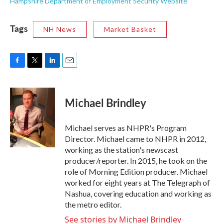
Hampshire Department of Employment Security Website
Tags
NH News
Market Basket
F
T
L
E
a
w
i
m
c
i
n
a
e
t
k
i
Michael Brindley
b
t
e
l
o
e
d
o
r
I
Michael serves as NHPR's Program
k
n
Director. Michael came to NHPR in 2012,
working as the station's newscast
producer/reporter. In 2015, he took on the
role of Morning Edition producer. Michael
worked for eight years at The Telegraph of
Nashua, covering education and working as
the metro editor.
See stories by Michael Brindley