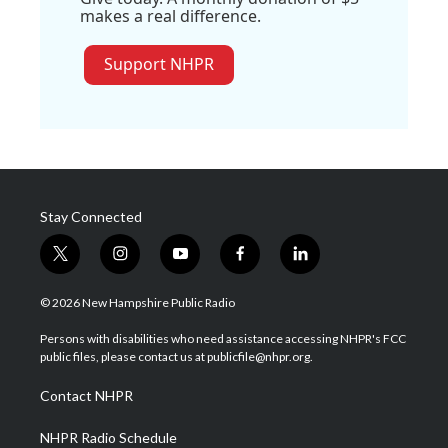
makes a real difference.
Support NHPR
Stay Connected
t
i
y
f
l
w
n
o
a
i
i
s
u
c
n
© 2026 New Hampshire Public Radio
t
t
t
e
k
t
a
u
b
e
Persons with disabilities who need assistance accessing NHPR's FCC
e
g
b
o
d
public files, please contact us at publicfile@nhpr.org.
r
r
e
o
i
a
k
n
Contact NHPR
m
NHPR Radio Schedule