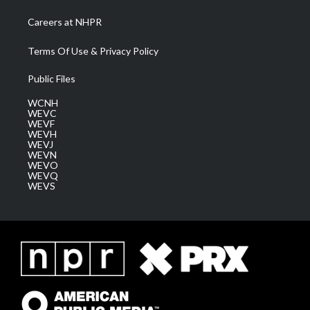
Careers at NHPR
Terms Of Use & Privacy Policy
Public Files
WCNH
WEVC
WEVF
WEVH
WEVJ
WEVN
WEVO
WEVQ
WEVS