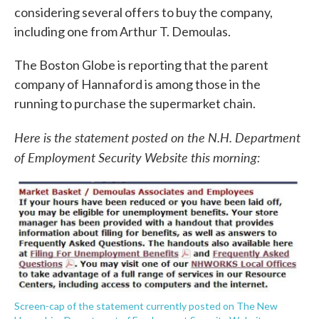
considering several offers to buy the company,
including one from Arthur T. Demoulas.
The Boston Globe is reporting that the parent
company of Hannaford is among those in the
running to purchase the supermarket chain.
Here is the statement posted on the N.H. Department
of Employment Security Website this morning:
Screen-cap of the statement currently posted on The New