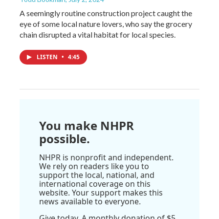
A seemingly routine construction project caught the
eye of some local nature lovers, who say the grocery
chain disrupted a vital habitat for local species.
LISTEN
•
4:45
You make NHPR
possible.
NHPR is nonprofit and independent.
We rely on readers like you to
support the local, national, and
international coverage on this
website. Your support makes this
news available to everyone.
Give today. A monthly donation of $5