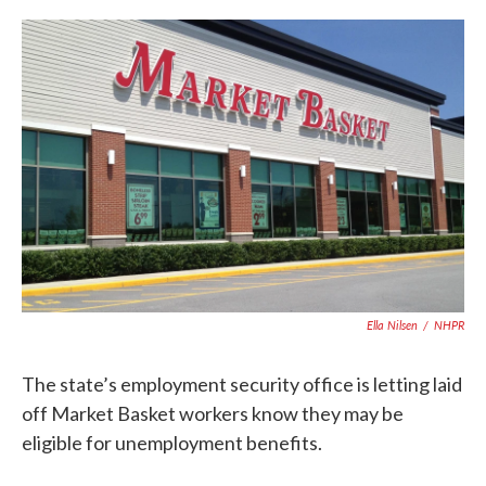
c
i
n
a
e
t
k
i
b
t
e
l
o
e
d
o
r
I
k
n
Ella Nilsen
/
NHPR
The state’s employment security office is letting laid
off Market Basket workers know they may be
eligible for unemployment benefits.