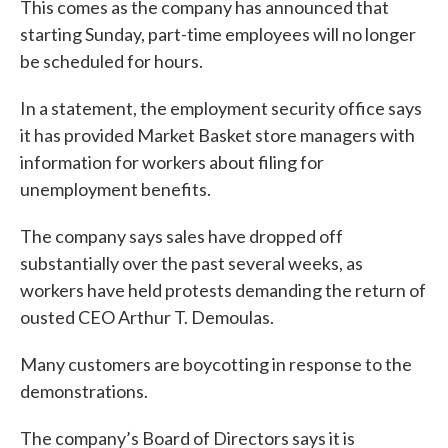
This comes as the company has announced that
starting Sunday, part-time employees will no longer
be scheduled for hours.
In a statement, the employment security office says
it has provided Market Basket store managers with
information for workers about filing for
unemployment benefits.
The company says sales have dropped off
substantially over the past several weeks, as
workers have held protests demanding the return of
ousted CEO Arthur T. Demoulas.
Many customers are boycotting in response to the
demonstrations.
The company’s Board of Directors says it is