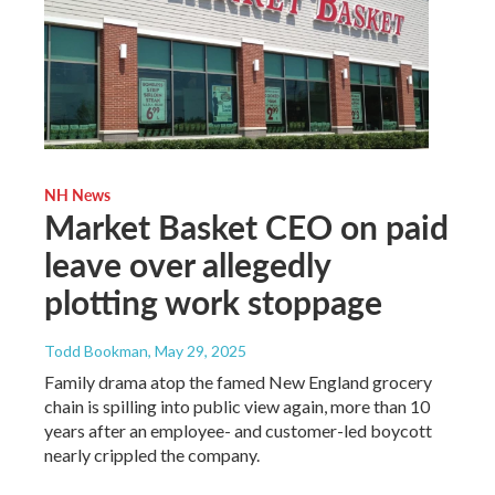
NH News
Market Basket CEO on paid
leave over allegedly
plotting work stoppage
Todd Bookman
, May 29, 2025
Family drama atop the famed New England grocery
chain is spilling into public view again, more than 10
years after an employee- and customer-led boycott
nearly crippled the company.