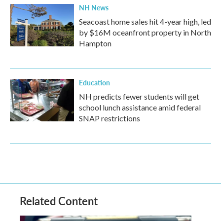
NH News
Seacoast home sales hit 4-year high, led
by $16M oceanfront property in North
Hampton
Education
NH predicts fewer students will get
school lunch assistance amid federal
SNAP restrictions
Related Content