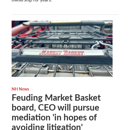
NH News
Feuding Market Basket
board, CEO will pursue
mediation 'in hopes of
avoiding litigation'