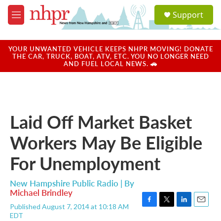
Skip to main content
S
Support
e
M
a
e
r
n
c
u
YOUR UNWANTED VEHICLE KEEPS NHPR MOVING! DONATE
h
THE CAR, TRUCK, BOAT, ATV, ETC. YOU NO LONGER NEED
AND FUEL LOCAL NEWS. 🚗
u
e
r
y
Laid Off Market Basket
Workers May Be Eligible
For Unemployment
New Hampshire Public Radio | By
Michael Brindley
Published August 7, 2014 at 10:18 AM
F
T
L
E
EDT
a
w
i
m