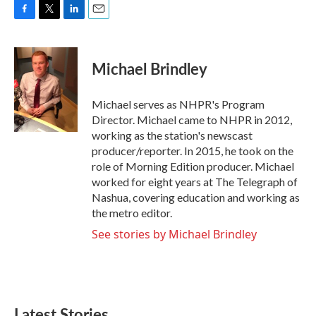
F
T
L
E
a
w
i
m
c
i
n
a
e
t
k
i
Michael Brindley
b
t
e
l
o
e
d
o
r
I
Michael serves as NHPR's Program
k
n
Director. Michael came to NHPR in 2012,
working as the station's newscast
producer/reporter. In 2015, he took on the
role of Morning Edition producer. Michael
worked for eight years at The Telegraph of
Nashua, covering education and working as
the metro editor.
See stories by Michael Brindley
Latest Stories