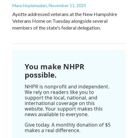
Mara Hoplamazian
, November 11, 2025
Ayotte addressed veterans at the New Hampshire
Veterans Home on Tuesday alongside several
members of the state's federal delegation.
You make NHPR
possible.
NHPR is nonprofit and independent.
We rely on readers like you to
support the local, national, and
international coverage on this
website. Your support makes this
news available to everyone.
Give today. A monthly donation of $5
makes a real difference.