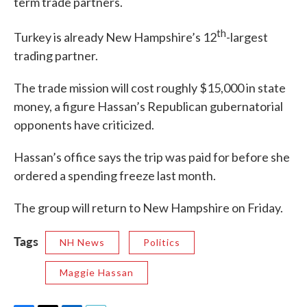
term trade partners.
th
Turkey is already New Hampshire’s 12
-largest
trading partner.
The trade mission will cost roughly $15,000 in state
money, a figure Hassan’s Republican gubernatorial
opponents have criticized.
Hassan’s office says the trip was paid for before she
ordered a spending freeze last month.
The group will return to New Hampshire on Friday.
Tags
NH News
Politics
Maggie Hassan