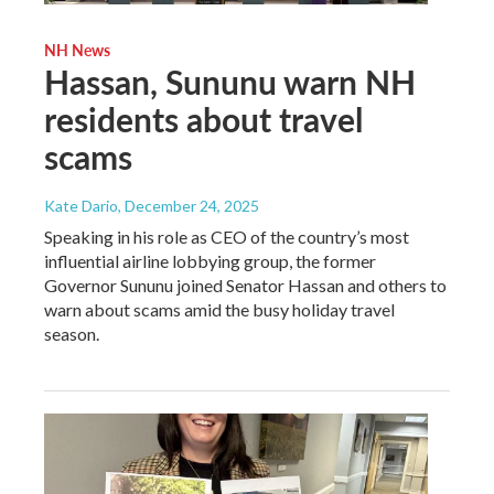
NH News
Hassan, Sununu warn NH
residents about travel
scams
Kate Dario
, December 24, 2025
Speaking in his role as CEO of the country’s most
influential airline lobbying group, the former
Governor Sununu joined Senator Hassan and others to
warn about scams amid the busy holiday travel
season.