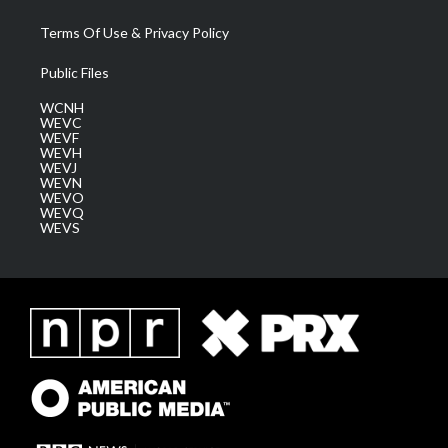
Terms Of Use & Privacy Policy
Public Files
WCNH
WEVC
WEVF
WEVH
WEVJ
WEVN
WEVO
WEVQ
WEVS