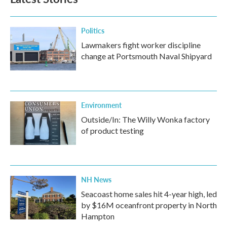
Politics
Lawmakers fight worker discipline
change at Portsmouth Naval Shipyard
Environment
Outside/In: The Willy Wonka factory
of product testing
NH News
Seacoast home sales hit 4-year high, led
by $16M oceanfront property in North
Hampton