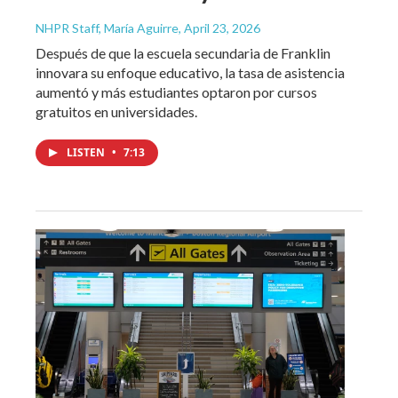
NHPR Staff, María Aguirre
, April 23, 2026
Después de que la escuela secundaria de Franklin
innovara su enfoque educativo, la tasa de asistencia
aumentó y más estudiantes optaron por cursos
gratuitos en universidades.
LISTEN
•
7:13