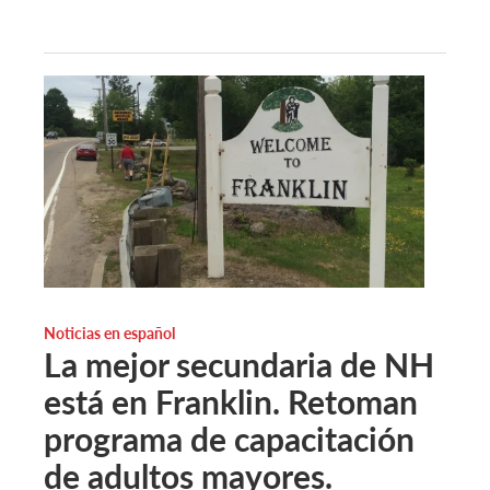
Noticias en español
La mejor secundaria de NH
está en Franklin. Retoman
programa de capacitación
de adultos mayores.