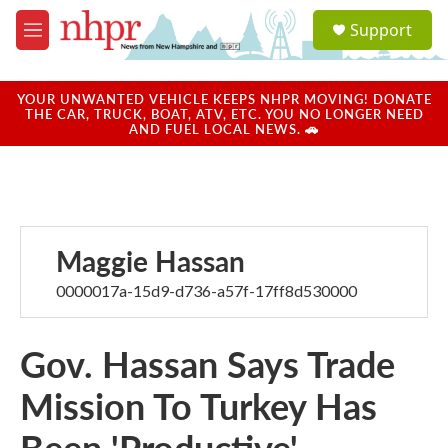
Skip to main content
S
Support
e
M
a
e
r
n
c
u
YOUR UNWANTED VEHICLE KEEPS NHPR MOVING! DONATE
h
THE CAR, TRUCK, BOAT, ATV, ETC. YOU NO LONGER NEED
AND FUEL LOCAL NEWS. 🚗
u
e
r
y
Maggie Hassan
0000017a-15d9-d736-a57f-17ff8d530000
Gov. Hassan Says Trade
Mission To Turkey Has
Been 'Productive'