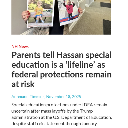
NH News
Parents tell Hassan special
education is a ‘lifeline’ as
federal protections remain
at risk
Annmarie Timmins
, November 18, 2025
Special education protections under IDEA remain
uncertain after mass layoffs by the Trump
administration at the U.S. Department of Education,
despite staff reinstatement through January.