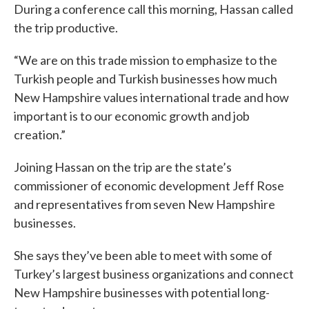
During a conference call this morning, Hassan called
the trip productive.
“We are on this trade mission to emphasize to the
Turkish people and Turkish businesses how much
New Hampshire values international trade and how
important is to our economic growth and job
creation.”
Joining Hassan on the trip are the state’s
commissioner of economic development Jeff Rose
and representatives from seven New Hampshire
businesses.
She says they’ve been able to meet with some of
Turkey’s largest business organizations and connect
New Hampshire businesses with potential long-