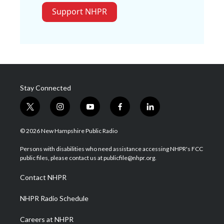
Support NHPR
Stay Connected
t
i
y
f
l
w
n
o
a
i
i
s
u
c
n
© 2026 New Hampshire Public Radio
t
t
t
e
k
t
a
u
b
e
Persons with disabilities who need assistance accessing NHPR's FCC
e
g
b
o
d
public files, please contact us at publicfile@nhpr.org.
r
r
e
o
i
a
k
n
Contact NHPR
m
NHPR Radio Schedule
Careers at NHPR