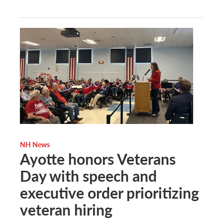
NH News
Ayotte honors Veterans
Day with speech and
executive order prioritizing
veteran hiring