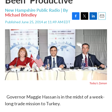
New Hampshire Public Radio | By
Michael Brindley
F
T
L
E
Published June 25, 2014 at 11:49 AM EDT
a
w
i
m
c
i
n
a
e
t
k
i
b
t
e
l
o
e
d
o
r
I
k
n
Today's Zaman
Governor Maggie Hassan is in the midst of a week-
long trade mission to Turkey.