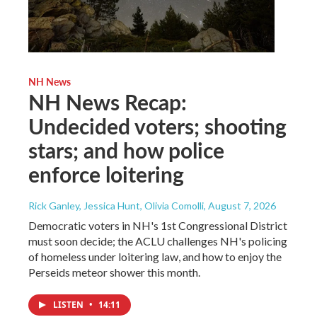
NH News
NH News Recap:
Undecided voters; shooting
stars; and how police
enforce loitering
Rick Ganley, Jessica Hunt, Olivia Comolli
, August 7, 2026
Democratic voters in NH's 1st Congressional District
must soon decide; the ACLU challenges NH's policing
of homeless under loitering law, and how to enjoy the
Perseids meteor shower this month.
LISTEN
•
14:11