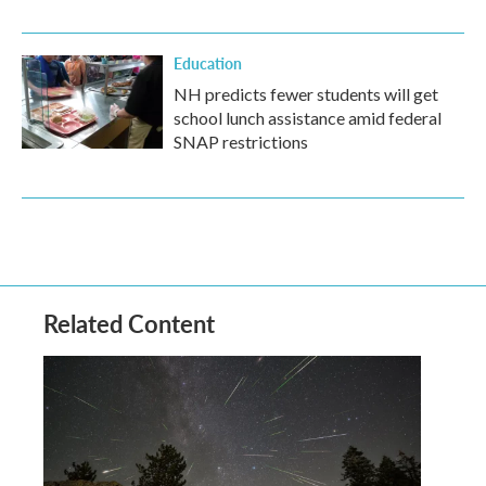
Education
NH predicts fewer students will get
school lunch assistance amid federal
SNAP restrictions
Related Content