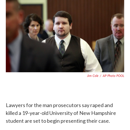
c
i
n
a
e
t
k
i
b
t
e
l
o
e
d
o
r
I
k
n
Jim Cole
/
AP Photo POOL
Lawyers for the man prosecutors say raped and
killed a 19-year-old University of New Hampshire
student are set to begin presenting their case.