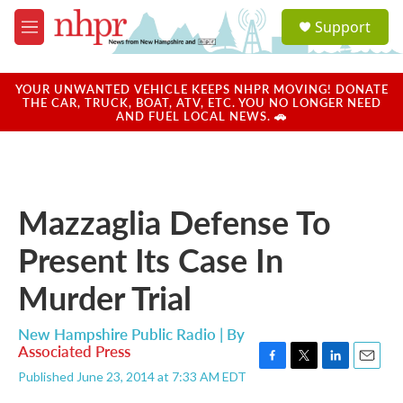
Skip to main content
S
Support
e
M
a
e
r
n
c
u
YOUR UNWANTED VEHICLE KEEPS NHPR MOVING! DONATE
h
THE CAR, TRUCK, BOAT, ATV, ETC. YOU NO LONGER NEED
AND FUEL LOCAL NEWS. 🚗
u
e
r
y
Mazzaglia Defense To
Present Its Case In
Murder Trial
New Hampshire Public Radio | By
Associated Press
F
T
L
E
Published June 23, 2014 at 7:33 AM EDT
a
w
i
m