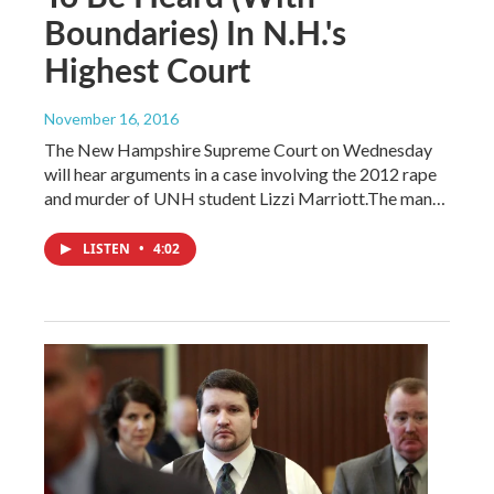
Boundaries) In N.H.'s
Highest Court
November 16, 2016
The New Hampshire Supreme Court on Wednesday
will hear arguments in a case involving the 2012 rape
and murder of UNH student Lizzi Marriott.The man…
LISTEN
•
4:02