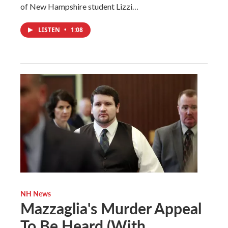
of New Hampshire student Lizzi…
LISTEN
•
1:08
NH News
Mazzaglia's Murder Appeal
To Be Heard (With