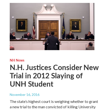
NH News
N.H. Justices Consider New
Trial in 2012 Slaying of
UNH Student
November 16, 2016
The state’s highest court is weighing whether to grant
a new trial to the man convicted of killing University