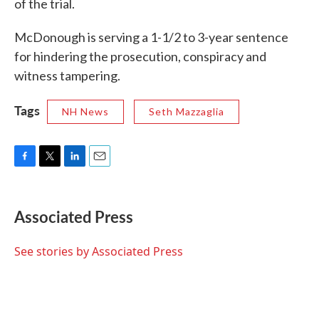
of the trial.
McDonough is serving a 1-1/2 to 3-year sentence
for hindering the prosecution, conspiracy and
witness tampering.
Tags
NH News
Seth Mazzaglia
F
T
L
E
a
w
i
m
c
i
n
a
e
t
k
i
Associated Press
b
t
e
l
o
e
d
o
r
I
See stories by Associated Press
k
n