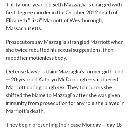
Thirty-one-year-old Seth Mazzaglia is charged with
first degree murder in the October 2012 death of
Elizabeth "Lizzi" Marriott of Westborough,
Massachusetts.
Prosecutors say Mazzaglia strangled Marriott when
she twice rebuffed his sexual suggestions, then
raped her motionless body.
Defense lawyers claim Mazzaglia's former girlfriend
— 20-year-old Kathryn McDonough — smothered
Marriott during rough sex. They told jurors she
shifted the blame to Mazzaglia after she was given
immunity from prosecution for any role she played in
Marriott's death.
They begin presenting their case Monday — day 18