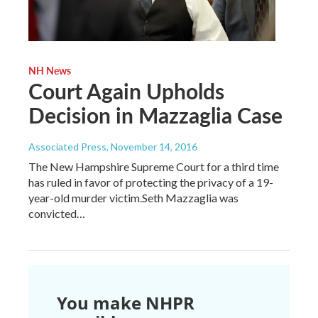
NH News
Court Again Upholds
Decision in Mazzaglia Case
Associated Press
, November 14, 2016
The New Hampshire Supreme Court for a third time
has ruled in favor of protecting the privacy of a 19-
year-old murder victim.Seth Mazzaglia was
convicted…
You make NHPR