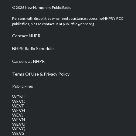
w
n
o
a
i
i
s
u
c
n
© 2026 New Hampshire Public Radio
t
t
t
e
k
t
a
u
b
e
Persons with disabilities who need assistance accessing NHPR's FCC
e
g
b
o
d
public files, please contact us at publicfile@nhpr.org.
r
r
e
o
i
a
k
n
Contact NHPR
m
NHPR Radio Schedule
Careers at NHPR
Terms Of Use & Privacy Policy
Public Files
WCNH
WEVC
WEVF
WEVH
WEVJ
WEVN
WEVO
WEVQ
WEVS