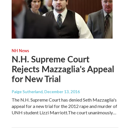
NH News
N.H. Supreme Court
Rejects Mazzaglia's Appeal
for New Trial
Paige Sutherland
, December 13, 2016
The N.H. Supreme Court has denied Seth Mazzaglia's
appeal for a new trial for the 2012 rape and murder of
UNH student Lizzi Marriott.The court unanimously…