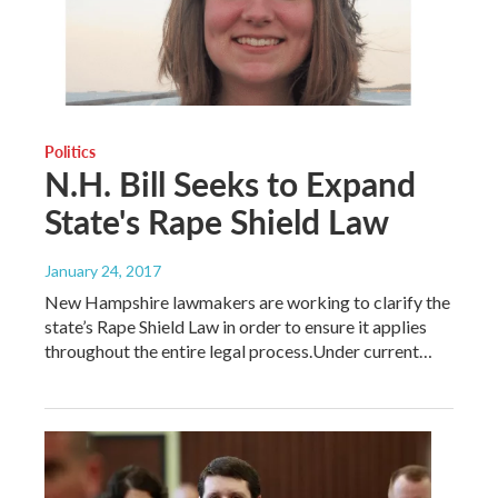
Politics
N.H. Bill Seeks to Expand
State's Rape Shield Law
January 24, 2017
New Hampshire lawmakers are working to clarify the
state’s Rape Shield Law in order to ensure it applies
throughout the entire legal process.Under current…