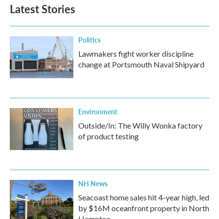
Latest Stories
Politics
Lawmakers fight worker discipline
change at Portsmouth Naval Shipyard
Environment
Outside/In: The Willy Wonka factory
of product testing
NH News
Seacoast home sales hit 4-year high, led
by $16M oceanfront property in North
Hampton