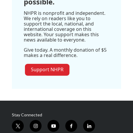
possible.
NHPR is nonprofit and independent.
We rely on readers like you to
support the local, national, and
international coverage on this
website. Your support makes this
news available to everyone.
Give today. A monthly donation of $5
makes a real difference.
Support NHPR
Stay Connected
t
i
y
f
l