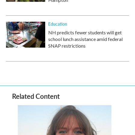
Education
NH predicts fewer students will get
school lunch assistance amid federal
SNAP restrictions
Related Content