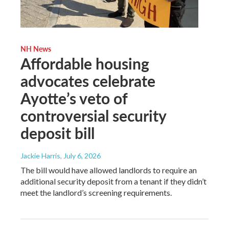
NH News
Affordable housing
advocates celebrate
Ayotte’s veto of
controversial security
deposit bill
Jackie Harris
, July 6, 2026
The bill would have allowed landlords to require an
additional security deposit from a tenant if they didn’t
meet the landlord’s screening requirements.