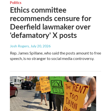
Politics
Ethics committee
recommends censure for
Deerfield lawmaker over
'defamatory' X posts
Josh Rogers
, July 20, 2026
Rep. James Spillane, who said the posts amount to free
speech, is no stranger to social media controversy.