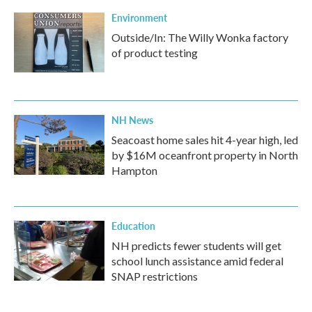
k
n
Environment
Outside/In: The Willy Wonka factory
of product testing
NH News
Seacoast home sales hit 4-year high, led
by $16M oceanfront property in North
Hampton
Education
NH predicts fewer students will get
school lunch assistance amid federal
SNAP restrictions