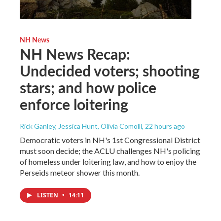
NH News
NH News Recap:
Undecided voters; shooting
stars; and how police
enforce loitering
Rick Ganley, Jessica Hunt, Olivia Comolli
, 22 hours ago
Democratic voters in NH's 1st Congressional District
must soon decide; the ACLU challenges NH's policing
of homeless under loitering law, and how to enjoy the
Perseids meteor shower this month.
LISTEN
•
14:11