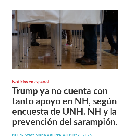
Noticias en español
Trump ya no cuenta con
tanto apoyo en NH, según
encuesta de UNH. NH y la
prevención del sarampión.
NHPR Staff, María Aguirre
, August 6, 2026