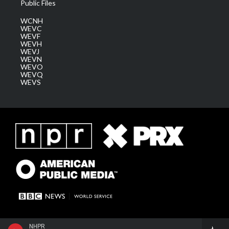
Public Files
WCNH
WEVC
WEVF
WEVH
WEVJ
WEVN
WEVO
WEVQ
WEVS
NHPR