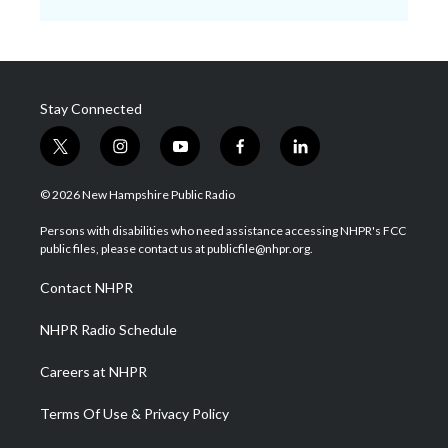
Stay Connected
t
i
y
f
l
w
n
o
a
i
i
s
u
c
n
© 2026 New Hampshire Public Radio
t
t
t
e
k
t
a
u
b
e
Persons with disabilities who need assistance accessing NHPR's FCC
e
g
b
o
d
public files, please contact us at publicfile@nhpr.org.
r
r
e
o
i
a
k
n
Contact NHPR
m
NHPR Radio Schedule
Careers at NHPR
Terms Of Use & Privacy Policy