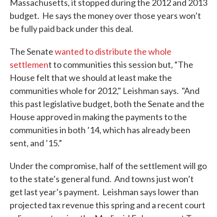
Massachusetts, it stopped during the 2012 and 2013
budget. He says the money over those years won’t
be fully paid back under this deal.
The Senate
wanted to distribute the whole
settlemen
t to communities this session but, “The
House felt that we should at least make the
communities whole for 2012," Leishman says. "And
this past legislative budget, both the Senate and the
House approved in making the payments to the
communities in both ’14, which has already been
sent, and ’15.”
Under the compromise, half of the settlement will go
to the state’s general fund. And towns just won’t
get last year’s payment. Leishman says lower than
projected tax revenue this spring and a recent court