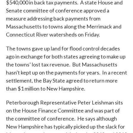
$540,000 in back tax payments. A state House and
Senate committee of conference approved a
measure addressing back payments from
Massachusetts to towns along the Merrimack and
Connecticut River watersheds on Friday.
The towns gave up land for flood control decades
ago in exchange for both states agreeing to make up
the towns’ lost tax revenue. But Massachusetts
hasn't kept up on the payments for years. In a recent
settlement, the Bay State agreed to return more
than $1 million to New Hampshire.
Peterborough Representative Peter Leishman sits
on the House Finance Committee and was part of
the committee of conference. He says although
New Hampshire has typically picked up the slack for