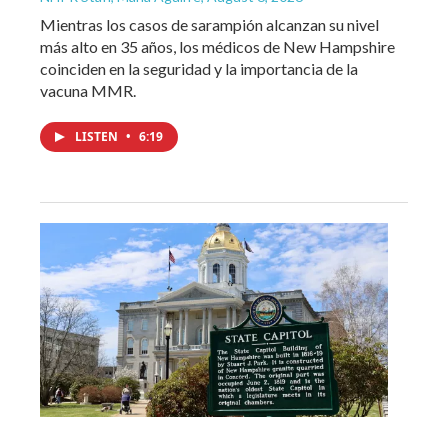
Mientras los casos de sarampión alcanzan su nivel
más alto en 35 años, los médicos de New Hampshire
coinciden en la seguridad y la importancia de la
vacuna MMR.
LISTEN
•
6:19