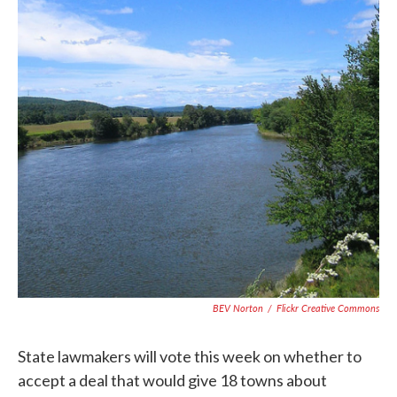
BEV Norton
/
Flickr Creative Commons
State lawmakers will vote this week on whether to
accept a deal that would give 18 towns about