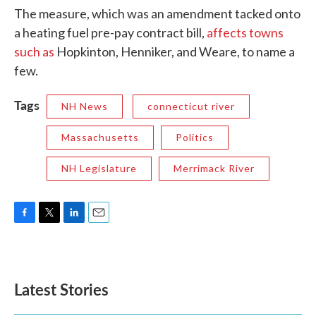
The measure, which was an amendment tacked onto
a heating fuel pre-pay contract bill,
affects towns
such as
Hopkinton, Henniker, and Weare, to name a
few.
Tags
NH News
connecticut river
Massachusetts
Politics
NH Legislature
Merrimack River
F
T
L
E
a
w
i
m
c
i
n
a
e
t
k
i
b
t
e
l
Latest Stories
o
e
d
o
r
I