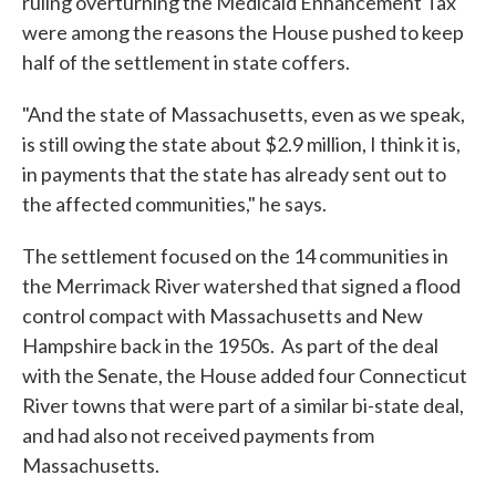
ruling overturning the Medicaid Enhancement Tax
were among the reasons the House pushed to keep
half of the settlement in state coffers.
"And the state of Massachusetts, even as we speak,
is still owing the state about $2.9 million, I think it is,
in payments that the state has already sent out to
the affected communities," he says.
The settlement focused on the 14 communities in
the Merrimack River watershed that signed a flood
control compact with Massachusetts and New
Hampshire back in the 1950s. As part of the deal
with the Senate, the House added four Connecticut
River towns that were part of a similar bi-state deal,
and had also not received payments from
Massachusetts.