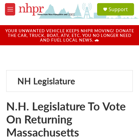
Skip to main content
S
Support
e
M
a
e
r
n
c
u
YOUR UNWANTED VEHICLE KEEPS NHPR MOVING! DONATE
h
THE CAR, TRUCK, BOAT, ATV, ETC. YOU NO LONGER NEED
AND FUEL LOCAL NEWS. 🚗
u
e
r
y
NH Legislature
N.H. Legislature To Vote
On Returning
Massachusetts