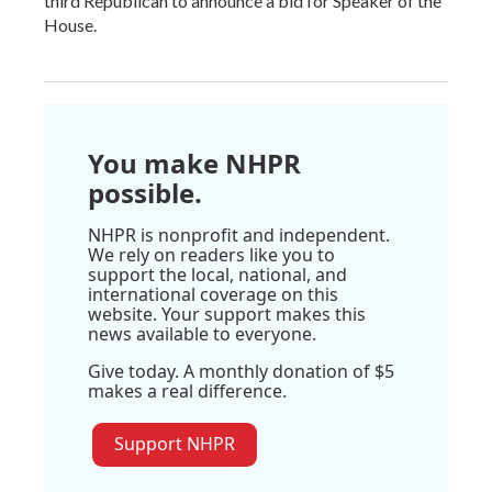
third Republican to announce a bid for Speaker of the
House.
You make NHPR
possible.
NHPR is nonprofit and independent.
We rely on readers like you to
support the local, national, and
international coverage on this
website. Your support makes this
news available to everyone.
Give today. A monthly donation of $5
makes a real difference.
Support NHPR