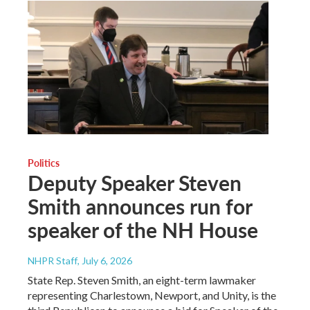
Politics
Deputy Speaker Steven
Smith announces run for
speaker of the NH House
NHPR Staff
, July 6, 2026
State Rep. Steven Smith, an eight-term lawmaker
representing Charlestown, Newport, and Unity, is the