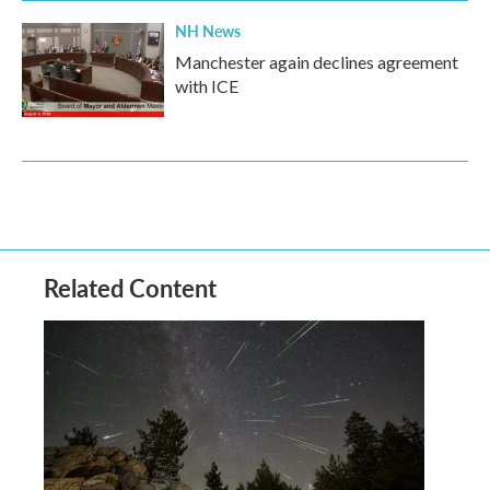
NH News
Manchester again declines agreement
with ICE
Related Content