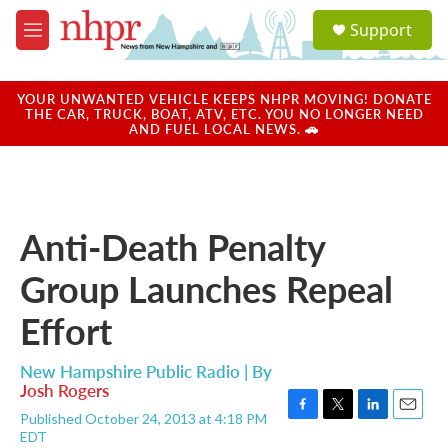
Skip to main content
S
Support
e
M
a
e
r
n
c
u
YOUR UNWANTED VEHICLE KEEPS NHPR MOVING! DONATE
h
THE CAR, TRUCK, BOAT, ATV, ETC. YOU NO LONGER NEED
AND FUEL LOCAL NEWS. 🚗
u
e
r
y
Anti-Death Penalty
Group Launches Repeal
Effort
New Hampshire Public Radio | By
Josh Rogers
Published October 24, 2013 at 4:18 PM
F
T
L
E
EDT
a
w
i
m