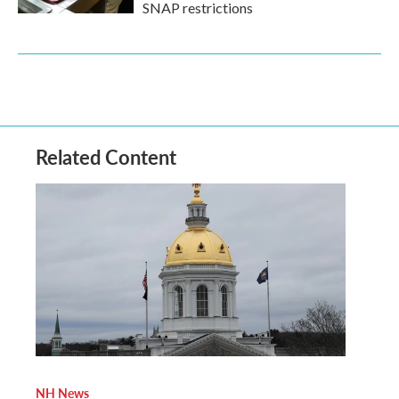
SNAP restrictions
Related Content
NH News