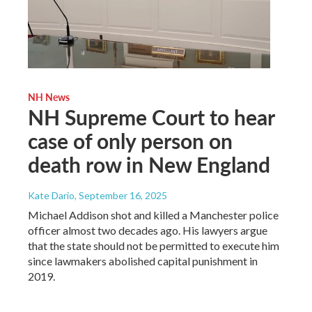
NH News
NH Supreme Court to hear
case of only person on
death row in New England
Kate Dario
, September 16, 2025
Michael Addison shot and killed a Manchester police
officer almost two decades ago. His lawyers argue
that the state should not be permitted to execute him
since lawmakers abolished capital punishment in
2019.