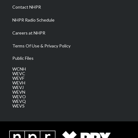
a
k
n
Contact NHPR
m
NHPR Radio Schedule
Careers at NHPR
Terms Of Use & Privacy Policy
Public Files
WCNH
WEVC
WEVF
WEVH
WEVJ
WEVN
WEVO
WEVQ
WEVS