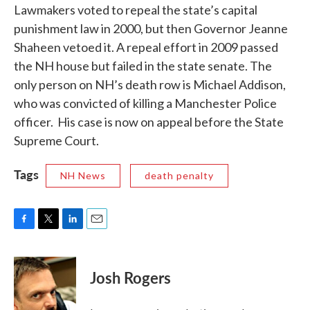
Lawmakers voted to repeal the state’s capital
punishment law in 2000, but then Governor Jeanne
Shaheen vetoed it. A repeal effort in 2009 passed
the NH house but failed in the state senate. The
only person on NH’s death row is Michael Addison,
who was convicted of killing a Manchester Police
officer. His case is now on appeal before the State
Supreme Court.
Tags
NH News
death penalty
F
T
L
E
a
w
i
m
c
i
n
a
e
t
k
i
Josh Rogers
b
t
e
l
o
e
d
o
r
I