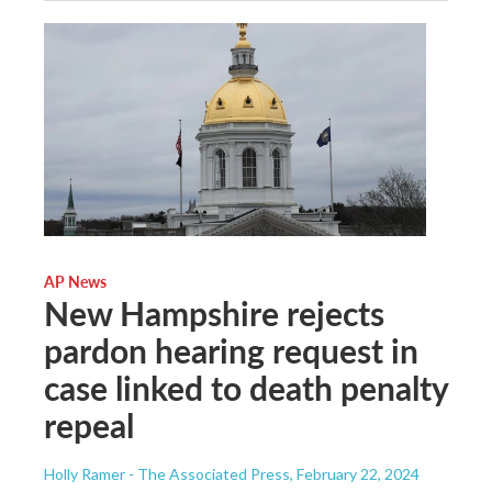
AP News
New Hampshire rejects
pardon hearing request in
case linked to death penalty
repeal
Holly Ramer - The Associated Press
, February 22, 2024