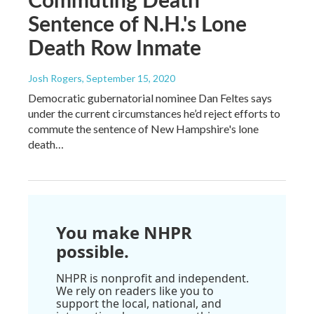
Sentence of N.H.'s Lone
Death Row Inmate
Josh Rogers
, September 15, 2020
Democratic gubernatorial nominee Dan Feltes says
under the current circumstances he’d reject efforts to
commute the sentence of New Hampshire's lone
death…
You make NHPR
possible.
NHPR is nonprofit and independent.
We rely on readers like you to
support the local, national, and