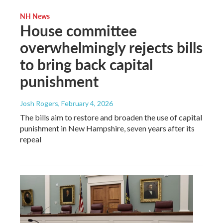
NH News
House committee
overwhelmingly rejects bills
to bring back capital
punishment
Josh Rogers
, February 4, 2026
The bills aim to restore and broaden the use of capital
punishment in New Hampshire, seven years after its
repeal