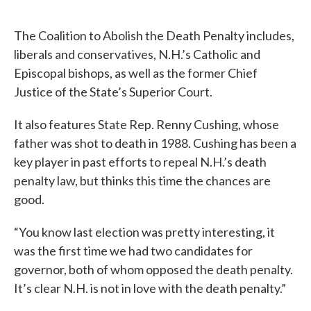
c
i
n
a
e
t
k
i
The Coalition to Abolish the Death Penalty includes,
b
t
e
l
o
e
d
liberals and conservatives, N.H.’s Catholic and
o
r
I
Episcopal bishops, as well as the former Chief
k
n
Justice of the State’s Superior Court.
It also features State Rep. Renny Cushing, whose
father was shot to death in 1988. Cushing has been a
key player in past efforts to repeal N.H.’s death
penalty law, but thinks this time the chances are
good.
“You know last election was pretty interesting, it
was the first time we had two candidates for
governor, both of whom opposed the death penalty.
It’s clear N.H. is not in love with the death penalty.”