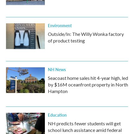
Environment
Outside/In: The Willy Wonka factory
of product testing
NH News
Seacoast home sales hit 4-year high, led
by $16M oceanfront property in North
Hampton
Education
NH predicts fewer students will get
school lunch assistance amid federal