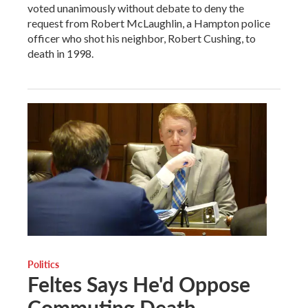
voted unanimously without debate to deny the
request from Robert McLaughlin, a Hampton police
officer who shot his neighbor, Robert Cushing, to
death in 1998.
Politics
Feltes Says He'd Oppose
Commuting Death