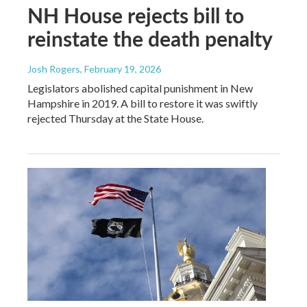
NH House rejects bill to
reinstate the death penalty
Josh Rogers
, February 19, 2026
Legislators abolished capital punishment in New
Hampshire in 2019. A bill to restore it was swiftly
rejected Thursday at the State House.