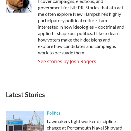
I cover campaigns, elections, and
k
n
government for NHPR. Stories that attract
me often explore New Hampshire’s highly
participatory political culture. I am
interested in how ideologies – doctrinal and
applied – shape our politics. I like to learn
how voters make their decisions and
explore how candidates and campaigns
work to persuade them.
See stories by Josh Rogers
Latest Stories
Politics
Lawmakers fight worker discipline
change at Portsmouth Naval Shipyard