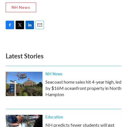
NH News
F
T
L
E
a
w
i
m
c
i
n
a
e
t
k
i
b
t
e
l
Latest Stories
o
e
d
o
r
I
k
n
NH News
Seacoast home sales hit 4-year high, led
by $16M oceanfront property in North
Hampton
Education
NH predicts fewer students will get