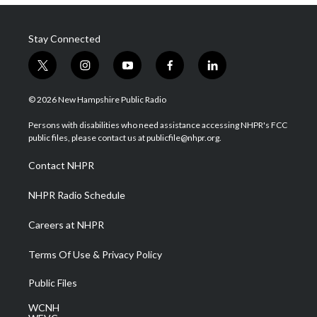
Stay Connected
t
i
y
f
l
w
n
o
a
i
i
s
u
c
n
© 2026 New Hampshire Public Radio
t
t
t
e
k
t
a
u
b
e
Persons with disabilities who need assistance accessing NHPR's FCC
e
g
b
o
d
public files, please contact us at publicfile@nhpr.org.
r
r
e
o
i
a
k
n
Contact NHPR
m
NHPR Radio Schedule
Careers at NHPR
Terms Of Use & Privacy Policy
Public Files
WCNH