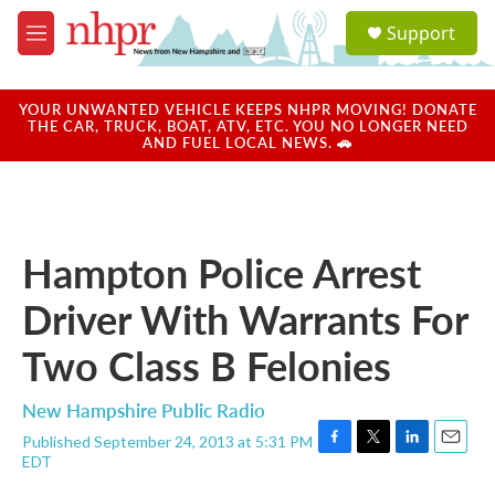
Skip to main content
S
Support
e
M
a
e
r
n
c
u
YOUR UNWANTED VEHICLE KEEPS NHPR MOVING! DONATE
h
THE CAR, TRUCK, BOAT, ATV, ETC. YOU NO LONGER NEED
AND FUEL LOCAL NEWS. 🚗
u
e
r
y
Hampton Police Arrest
Driver With Warrants For
Two Class B Felonies
New Hampshire Public Radio
Published September 24, 2013 at 5:31 PM
F
T
L
E
EDT
a
w
i
m