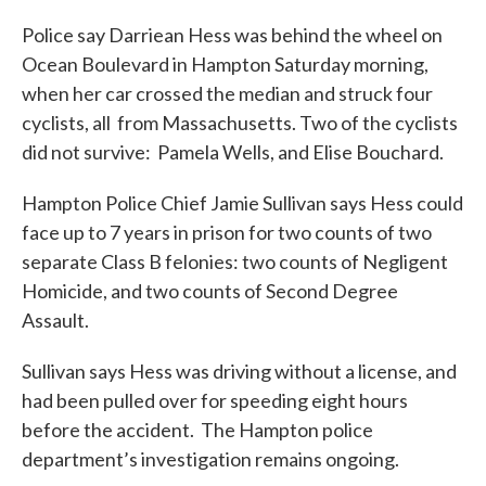
c
i
n
a
e
t
k
i
Police say Darriean Hess was behind the wheel on
b
t
e
l
Ocean Boulevard in Hampton Saturday morning,
o
e
d
o
r
I
when her car crossed the median and struck four
k
n
cyclists, all from Massachusetts. Two of the cyclists
did not survive: Pamela Wells, and Elise Bouchard.
Hampton Police Chief Jamie Sullivan says Hess could
face up to 7 years in prison for two counts of two
separate Class B felonies: two counts of Negligent
Homicide, and two counts of Second Degree
Assault.
Sullivan says Hess was driving without a license, and
had been pulled over for speeding eight hours
before the accident. The Hampton police
department’s investigation remains ongoing.