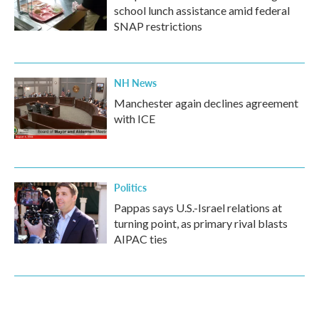
school lunch assistance amid federal
SNAP restrictions
NH News
Manchester again declines agreement
with ICE
Politics
Pappas says U.S.-Israel relations at
turning point, as primary rival blasts
AIPAC ties