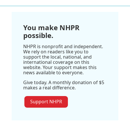
You make NHPR
possible.
NHPR is nonprofit and independent.
We rely on readers like you to
support the local, national, and
international coverage on this
website. Your support makes this
news available to everyone.
Give today. A monthly donation of $5
makes a real difference.
Support NHPR