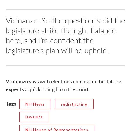
Vicinanzo: So the question is did the
legislature strike the right balance
here, and I’m confident the
legislature’s plan will be upheld.
Vicinanzo says with elections coming up this fall, he
expects a quick ruling from the court.
Tags
NH News
redistricting
lawsuits
NH House of Representatives