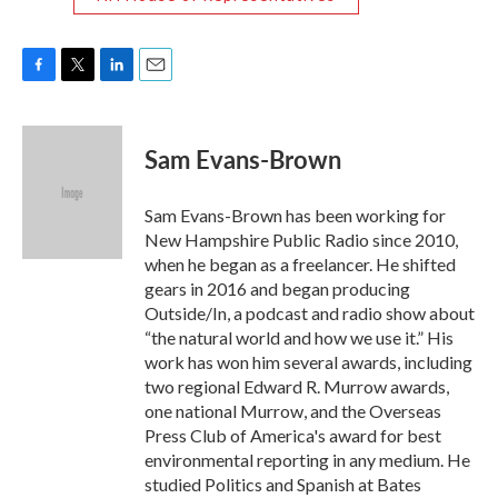
F
T
L
E
a
w
i
m
c
i
n
a
e
t
k
i
Sam Evans-Brown
b
t
e
l
o
e
d
o
r
I
Sam Evans-Brown has been working for
k
n
New Hampshire Public Radio since 2010,
when he began as a freelancer. He shifted
gears in 2016 and began producing
Outside/In, a podcast and radio show about
“the natural world and how we use it.” His
work has won him several awards, including
two regional Edward R. Murrow awards,
one national Murrow, and the Overseas
Press Club of America's award for best
environmental reporting in any medium. He
studied Politics and Spanish at Bates