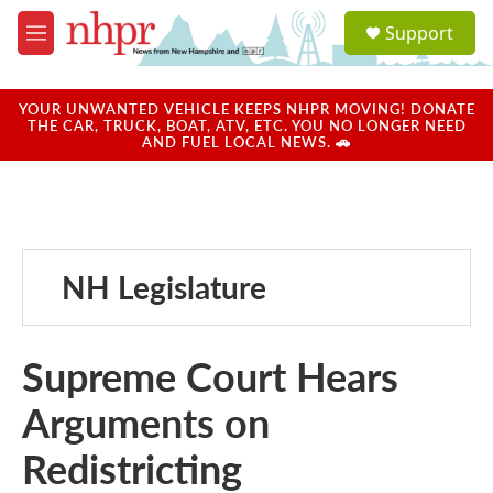
Skip to main content
S
Support
e
M
a
e
r
n
c
u
YOUR UNWANTED VEHICLE KEEPS NHPR MOVING! DONATE
h
THE CAR, TRUCK, BOAT, ATV, ETC. YOU NO LONGER NEED
AND FUEL LOCAL NEWS. 🚗
u
e
r
y
NH Legislature
Supreme Court Hears
Arguments on
Redistricting