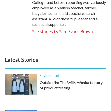
College, and before reporting was variously
employed as a Spanish teacher, farmer,
bicycle mechanic, ski coach, research
assistant, a wilderness trip leader and a
technical supporter.
See stories by Sam Evans-Brown
Latest Stories
Environment
Outside/In: The Willy Wonka factory
of product testing