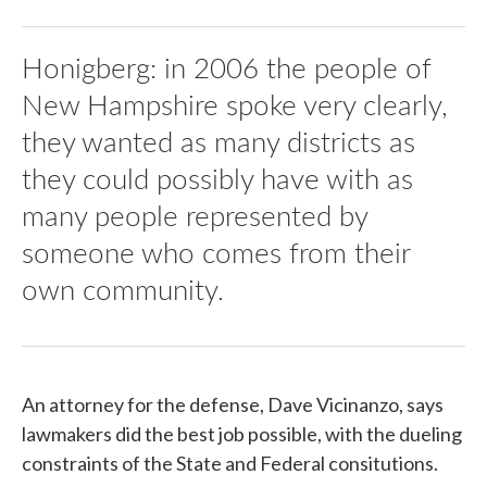
Honigberg: in 2006 the people of
New Hampshire spoke very clearly,
they wanted as many districts as
they could possibly have with as
many people represented by
someone who comes from their
own community.
An attorney for the defense, Dave Vicinanzo, says
lawmakers did the best job possible, with the dueling
constraints of the State and Federal consitutions.