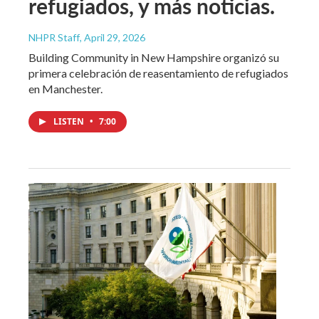
refugiados, y más noticias.
NHPR Staff
, April 29, 2026
Building Community in New Hampshire organizó su
primera celebración de reasentamiento de refugiados
en Manchester.
LISTEN
•
7:00