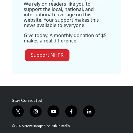
We rely on readers like you to
support the local, national, and
international coverage on this
website. Your support makes this
news available to everyone.
Give today. A monthly donation of $5
makes a real difference.
Support NHPR
Stay Connected
t
i
y
f
l
w
n
o
a
i
i
s
u
c
n
© 2026 New Hampshire Public Radio
t
t
t
e
k