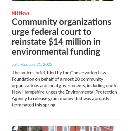
NH News
Community organizations
urge federal court to
reinstate $14 million in
environmental funding
Julia Vaz
, July 21, 2025
The amicus brief, filed by the Conservation Law
Foundation on behalf of almost 20 community
organizations and local governments, including one in
New Hampshire, urges the Environmental Protection
Agency to release grant money that was abruptly
terminated this spring.