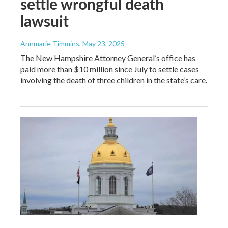
settle wrongful death
lawsuit
Annmarie Timmins
, May 23, 2025
The New Hampshire Attorney General’s office has
paid more than $10 million since July to settle cases
involving the death of three children in the state’s care.