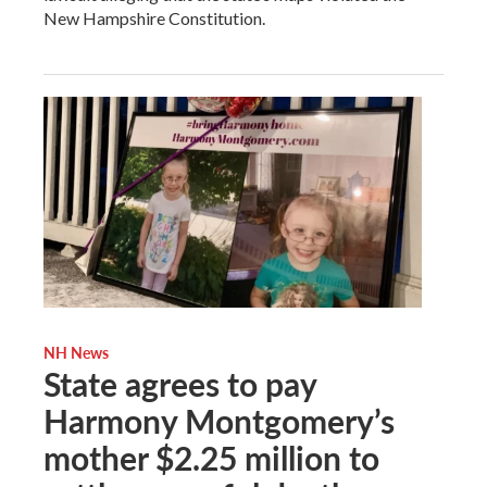
New Hampshire Constitution.
NH News
State agrees to pay
Harmony Montgomery’s
mother $2.25 million to