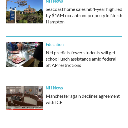
NH News
Seacoast home sales hit 4-year high, led
by $16M oceanfront property in North
Hampton
Education
NH predicts fewer students will get
school lunch assistance amid federal
SNAP restrictions
NH News
Manchester again declines agreement
with ICE