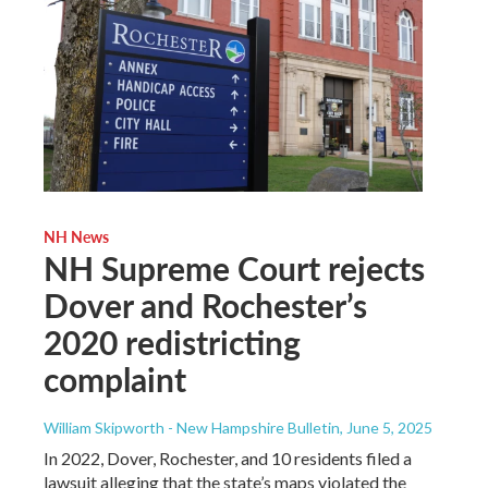
NH News
NH Supreme Court rejects
Dover and Rochester’s
2020 redistricting
complaint
William Skipworth - New Hampshire Bulletin
, June 5, 2025
In 2022, Dover, Rochester, and 10 residents filed a
lawsuit alleging that the state’s maps violated the