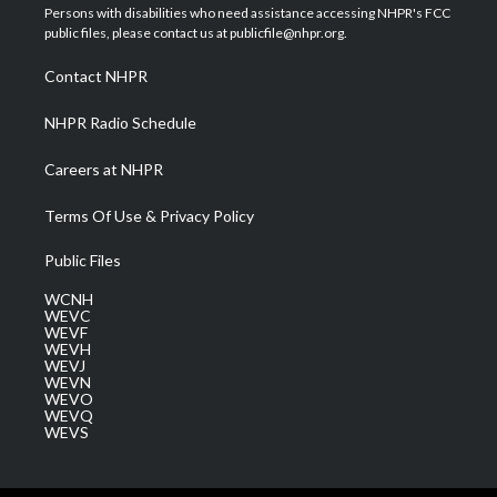
t
a
u
b
e
Persons with disabilities who need assistance accessing NHPR's FCC
e
g
b
o
d
public files, please contact us at publicfile@nhpr.org.
r
r
e
o
i
a
k
n
Contact NHPR
m
NHPR Radio Schedule
Careers at NHPR
Terms Of Use & Privacy Policy
Public Files
WCNH
WEVC
WEVF
WEVH
WEVJ
WEVN
WEVO
WEVQ
WEVS