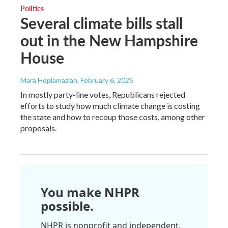
Politics
Several climate bills stall
out in the New Hampshire
House
Mara Hoplamazian
, February 6, 2025
In mostly party-line votes, Republicans rejected
efforts to study how much climate change is costing
the state and how to recoup those costs, among other
proposals.
You make NHPR
possible.
NHPR is nonprofit and independent.