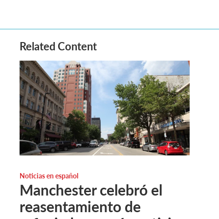
Related Content
Noticias en español
Manchester celebró el
reasentamiento de