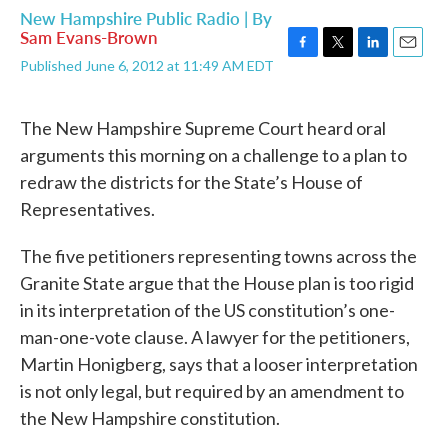
New Hampshire Public Radio | By
Sam Evans-Brown
F
T
L
E
Published June 6, 2012 at 11:49 AM EDT
a
w
i
m
c
i
n
a
e
t
k
i
The New Hampshire Supreme Court heard oral
b
t
e
l
arguments this morning on a challenge to a plan to
o
e
d
o
r
I
redraw the districts for the State’s House of
k
n
Representatives.
The five petitioners representing towns across the
Granite State argue that the House plan is too rigid
in its interpretation of the US constitution’s one-
man-one-vote clause. A lawyer for the petitioners,
Martin Honigberg, says that a looser interpretation
is not only legal, but required by an amendment to
the New Hampshire constitution.