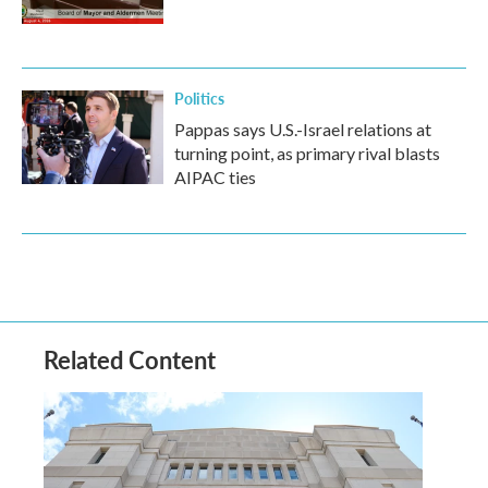
Politics
Pappas says U.S.-Israel relations at
turning point, as primary rival blasts
AIPAC ties
Related Content