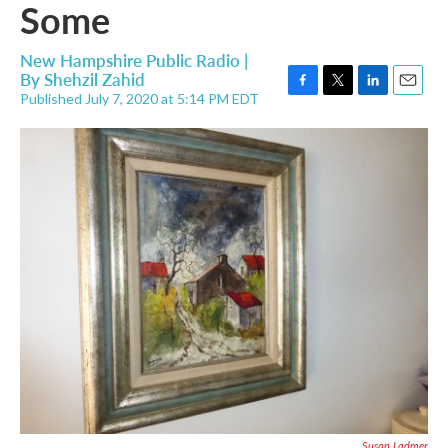
Some
New Hampshire Public Radio |
By
Shehzil Zahid
Published July 7, 2020 at 5:14 PM EDT
F
T
L
E
a
w
i
m
c
i
n
a
e
t
k
i
b
t
e
l
o
e
d
o
r
I
k
n
Susan Ladmer