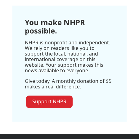
You make NHPR
possible.
NHPR is nonprofit and independent.
We rely on readers like you to
support the local, national, and
international coverage on this
website. Your support makes this
news available to everyone.
Give today. A monthly donation of $5
makes a real difference.
Support NHPR