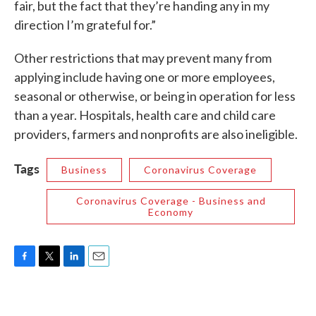
fair, but the fact that they’re handing any in my
direction I’m grateful for.”
Other restrictions that may prevent many from
applying include having one or more employees,
seasonal or otherwise, or being in operation for less
than a year. Hospitals, health care and child care
providers, farmers and nonprofits are also ineligible.
Tags
Business
Coronavirus Coverage
Coronavirus Coverage - Business and
Economy
F
T
L
E
a
w
i
m
c
i
n
a
e
t
k
i