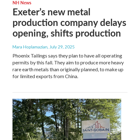
NH News
Exeter’s new metal
production company delays
opening, shifts production
Mara Hoplamazian
, July 29, 2025
Phoenix Tailings says they plan to have all operating
permits by this fall. They aim to produce more heavy
rare earth metals than originally planned, to make up
for limited exports from China.