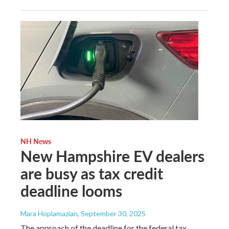
NH News
New Hampshire EV dealers
are busy as tax credit
deadline looms
Mara Hoplamazian
, September 30, 2025
The approach of the deadline for the federal tax