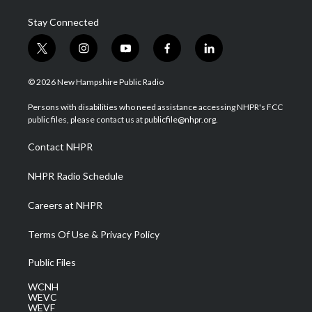
Stay Connected
t
i
y
f
l
w
n
o
a
i
i
s
u
c
n
© 2026 New Hampshire Public Radio
t
t
t
e
k
t
a
u
b
e
Persons with disabilities who need assistance accessing NHPR's FCC
e
g
b
o
d
public files, please contact us at publicfile@nhpr.org.
r
r
e
o
i
a
k
n
Contact NHPR
m
NHPR Radio Schedule
Careers at NHPR
Terms Of Use & Privacy Policy
Public Files
WCNH
WEVC
WEVF