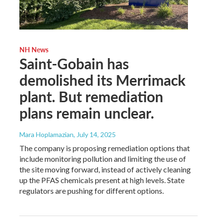
NH News
Saint-Gobain has
demolished its Merrimack
plant. But remediation
plans remain unclear.
Mara Hoplamazian
, July 14, 2025
The company is proposing remediation options that
include monitoring pollution and limiting the use of
the site moving forward, instead of actively cleaning
up the PFAS chemicals present at high levels. State
regulators are pushing for different options.