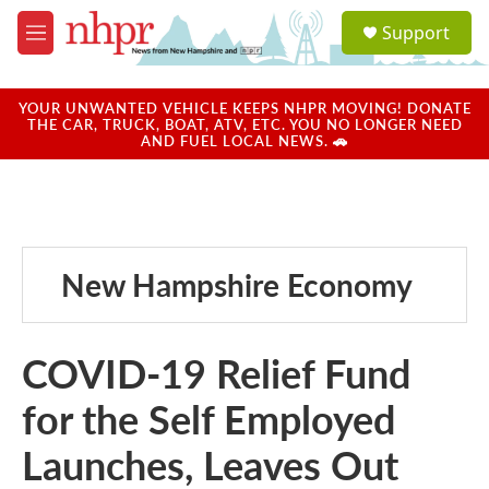
Skip to main content
S
Support
e
M
a
e
r
n
c
u
YOUR UNWANTED VEHICLE KEEPS NHPR MOVING! DONATE
h
THE CAR, TRUCK, BOAT, ATV, ETC. YOU NO LONGER NEED
AND FUEL LOCAL NEWS. 🚗
u
e
r
y
New Hampshire Economy
COVID-19 Relief Fund
for the Self Employed
Launches, Leaves Out