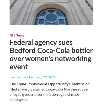
NH News
Federal agency sues
Bedford Coca-Cola bottler
over women’s networking
event
Lau Guzmán
, February 20, 2026
The Equal Employment Opportunity Commission
filed a lawsuit against Coca-Cola Northeast over
alleged gender discrimination against male
employees.