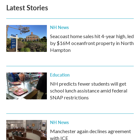
b
t
e
l
Latest Stories
o
e
d
o
r
I
k
n
NH News
Seacoast home sales hit 4-year high, led
by $16M oceanfront property in North
Hampton
Education
NH predicts fewer students will get
school lunch assistance amid federal
SNAP restrictions
NH News
Manchester again declines agreement
with ICE