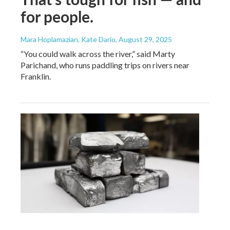
for people.
Mara Hoplamazian, Kate Dario
, August 29, 2025
“You could walk across the river,” said Marty
Parichand, who runs paddling trips on rivers near
Franklin.