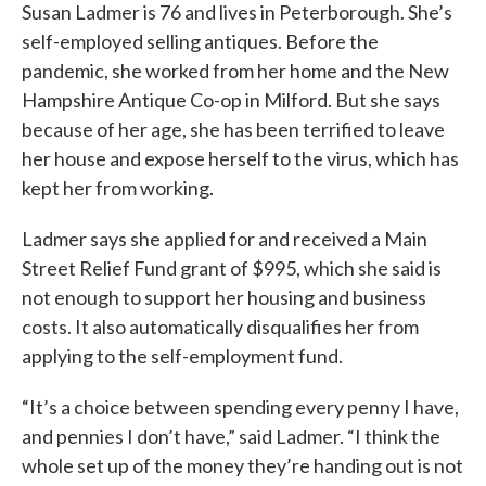
Susan Ladmer is 76 and lives in Peterborough. She’s
self-employed selling antiques. Before the
pandemic, she worked from her home and the New
Hampshire Antique Co-op in Milford. But she says
because of her age, she has been terrified to leave
her house and expose herself to the virus, which has
kept her from working.
Ladmer says she applied for and received a Main
Street Relief Fund grant of $995, which she said is
not enough to support her housing and business
costs. It also automatically disqualifies her from
applying to the self-employment fund.
“It’s a choice between spending every penny I have,
and pennies I don’t have,” said Ladmer. “I think the
whole set up of the money they’re handing out is not