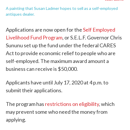
A painting that Susan Ladmer hopes to sell as a self-employed
antiques dealer.
Applications are now open for the
Self Employed
Livelihood Fund Program
, or S.E.L.F. Governor Chris
Sununu set up the fund under the federal CARES
Act to provide economic relief to people who are
self-employed. The maximum award amount a
business can receive is $50,000.
Applicants have until July 17, 2020 at 4 p.m. to
submit their applications.
The program has
restrictions on eligibility
, which
may prevent some who need the money from
applying.