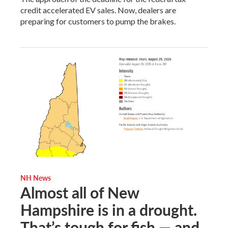
credit accelerated EV sales. Now, dealers are
preparing for customers to pump the brakes.
NH News
Almost all of New
Hampshire is in a drought.
That’s tough for fish — and