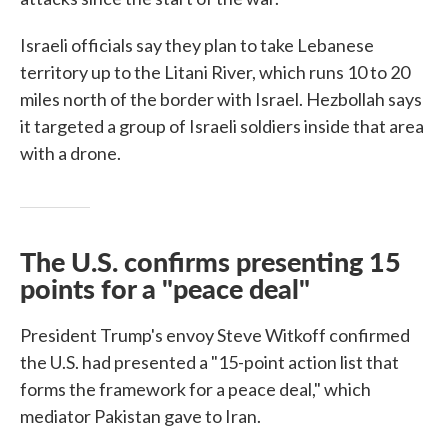
Israeli officials say they plan to take Lebanese
territory up to the Litani River, which runs 10 to 20
miles north of the border with Israel. Hezbollah says
it targeted a group of Israeli soldiers inside that area
with a drone.
The U.S. confirms presenting 15
points for a "peace deal"
President Trump's envoy Steve Witkoff confirmed
the U.S. had presented a "15-point action list that
forms the framework for a peace deal," which
mediator Pakistan gave to Iran.