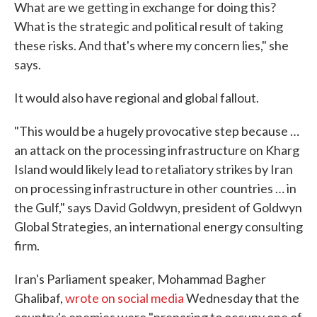
What are we getting in exchange for doing this?
What is the strategic and political result of taking
these risks. And that's where my concern lies," she
says.
It would also have regional and global fallout.
"This would be a hugely provocative step because …
an attack on the processing infrastructure on Kharg
Island would likely lead to retaliatory strikes by Iran
on processing infrastructure in other countries … in
the Gulf," says David Goldwyn, president of Goldwyn
Global Strategies, an international energy consulting
firm.
Iran's Parliament speaker, Mohammad Bagher
Ghalibaf,
wrote on social media
Wednesday that the