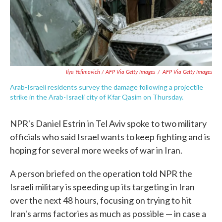
Ilya Yefimovich / AFP Via Getty Images
/
AFP Via Getty Images
Arab-Israeli residents survey the damage following a projectile
strike in the Arab-Israeli city of Kfar Qasim on Thursday.
NPR's Daniel Estrin in Tel Aviv spoke to two military
officials who said Israel wants to keep fighting and is
hoping for several more weeks of war in Iran.
A person briefed on the operation told NPR the
Israeli military is speeding up its targeting in Iran
over the next 48 hours, focusing on trying to hit
Iran's arms factories as much as possible — in case a