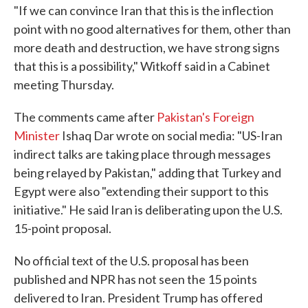
"If we can convince Iran that this is the inflection
point with no good alternatives for them, other than
more death and destruction, we have strong signs
that this is a possibility," Witkoff said in a Cabinet
meeting Thursday.
The comments came after
Pakistan's Foreign
Minister
Ishaq Dar wrote on social media: "US-Iran
indirect talks are taking place through messages
being relayed by Pakistan," adding that Turkey and
Egypt were also "extending their support to this
initiative." He said Iran is deliberating upon the U.S.
15-point proposal.
No official text of the U.S. proposal has been
published and NPR has not seen the 15 points
delivered to Iran. President Trump has offered