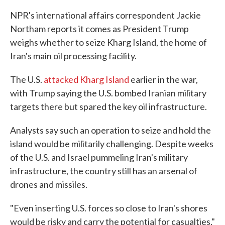
NPR's international affairs correspondent Jackie
Northam reports it comes as President Trump
weighs whether to seize Kharg Island, the home of
Iran's main oil processing facility.
The U.S.
attacked Kharg Island
earlier in the war,
with Trump saying the U.S. bombed Iranian military
targets there but spared the key oil infrastructure.
Analysts say such an operation to seize and hold the
island would be militarily challenging. Despite weeks
of the U.S. and Israel pummeling Iran's military
infrastructure, the country still has an arsenal of
drones and missiles.
"Even inserting U.S. forces so close to Iran's shores
would be risky and carry the potential for casualties,"