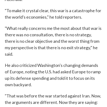
"To make it crystal clear, this war is a catastrophe for
the world's economies," he told reporters.
"What really concerns me the most about that war is
there was no consultation, there is no strategy,
there is no clear objective and the worst thing from
my perspective is that there is no exit strategy," he
said.
He also criticized Washington's changing demands
of Europe, noting the U.S. had asked Europe to ramp
up its defense spending and told it to focus on its
own backyard.
"That was before the war started against Iran. Now,
the arguments are different. Now they are saying: