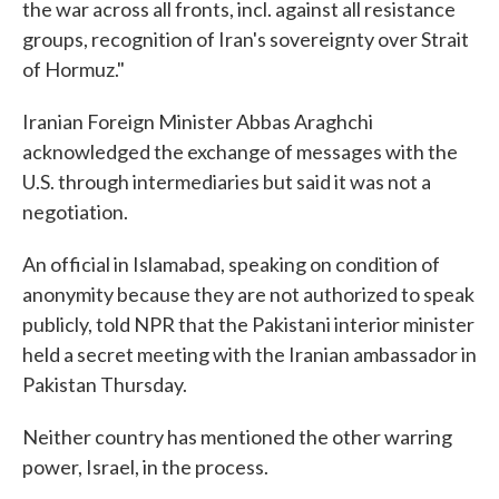
the war across all fronts, incl. against all resistance
groups, recognition of Iran's sovereignty over Strait
of Hormuz."
Iranian Foreign Minister Abbas Araghchi
acknowledged the exchange of messages with the
U.S. through intermediaries but said it was not a
negotiation.
An official in Islamabad, speaking on condition of
anonymity because they are not authorized to speak
publicly, told NPR that the Pakistani interior minister
held a secret meeting with the Iranian ambassador in
Pakistan Thursday.
Neither country has mentioned the other warring
power, Israel, in the process.