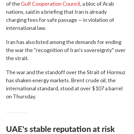
of the
Gulf Cooperation Council
, a bloc of Arab
nations, said in a briefing that Iran is already
charging fees for safe passage — in violation of
international law.
Iran has also listed among the demands for ending
the war the "recognition of Iran's sovereignty" over
the strait.
The war and the standoff over the Strait of Hormuz
has shaken energy markets. Brent crude oil, the
international standard, stood at over $107 a barrel
on Thursday.
UAE's stable reputation at risk