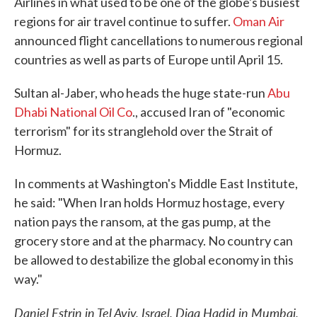
Airlines in what used to be one of the globe's busiest
regions for air travel continue to suffer.
Oman Air
announced flight cancellations to numerous regional
countries as well as parts of Europe until April 15.
Sultan al-Jaber, who heads the huge state-run
Abu
Dhabi National Oil Co
., accused Iran of "economic
terrorism" for its stranglehold over the Strait of
Hormuz.
In comments at Washington's Middle East Institute,
he said: "When Iran holds Hormuz hostage, every
nation pays the ransom, at the gas pump, at the
grocery store and at the pharmacy. No country can
be allowed to destabilize the global economy in this
way."
Daniel Estrin in Tel Aviv, Israel, Diaa Hadid in Mumbai,