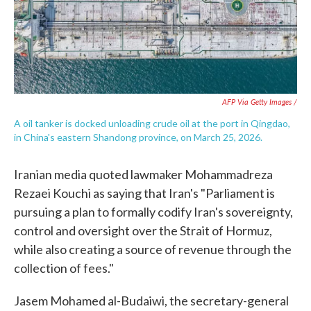
AFP Via Getty Images /
A oil tanker is docked unloading crude oil at the port in Qingdao,
in China's eastern Shandong province, on March 25, 2026.
Iranian media quoted lawmaker Mohammadreza
Rezaei Kouchi as saying that Iran's "Parliament is
pursuing a plan to formally codify Iran's sovereignty,
control and oversight over the Strait of Hormuz,
while also creating a source of revenue through the
collection of fees."
Jasem Mohamed al-Budaiwi, the secretary-general