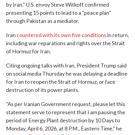
by Iran." U.S. envoy Steve Witkoff confirmed
presenting 15 points to lead to a "peace plan"
through Pakistan as a mediator.
Iran
countered with its own five conditions
in return,
including war reparations and rights over the Strait
of Hormuz for Iran.
Citing ongoing talks with Iran, President Trump said
on social media Thursday he was delaying a deadline
for Iran to reopen the Strait of Hormuz, or face
destruction of its power plants.
"As per Iranian Government request, please let this
statement serve to represent that I am pausing the
period of Energy Plant destruction by 10 Days to
Monday, April 6, 2026, at 8 P.M., Eastern Time," he