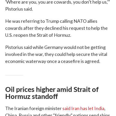
'Where are you, you are cowards, you don't help us,'"
Pistorius said.
He was referring to Trump calling NATO allies
cowards after they declined his request to help the
U.S. reopen the Strait of Hormuz.
Pistorius said while Germany would not be getting
involved in the war, they could help secure the vital
economic waterway once a ceasefire is agreed.
Oil prices higher amid Strait of
Hormuz standoff
The Iranian foreign minister
said Iran has let India
,
China, Russia and other "friendly" nations send ships