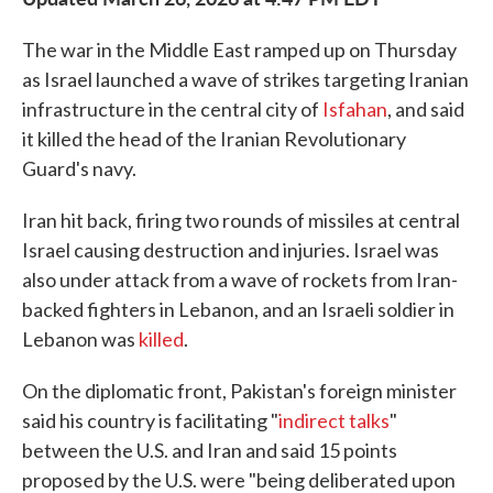
The war in the Middle East ramped up on Thursday
as Israel launched a wave of strikes targeting Iranian
infrastructure in the central city of
Isfahan
, and said
it killed the head of the Iranian Revolutionary
Guard's navy.
Iran hit back, firing two rounds of missiles at central
Israel causing destruction and injuries. Israel was
also under attack from a wave of rockets from Iran-
backed fighters in Lebanon, and an Israeli soldier in
Lebanon was
killed
.
On the diplomatic front, Pakistan's foreign minister
said his country is facilitating "
indirect talks
"
between the U.S. and Iran and said 15 points
proposed by the U.S. were "being deliberated upon