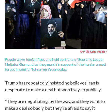
AFP Via Getty Images /
People wave Iranian flags and hold portraits of Supreme Leader
Mojtaba Khamenei as they march in support of the Iranian armed
forces in central Tehran on Wednesday.
Trump has repeatedly insisted he believes Iran is
desperate to make a deal but won't say so publicly.
"They are negotiating, by the way, and they want to
make a deal so badly, but they're afraid to say it