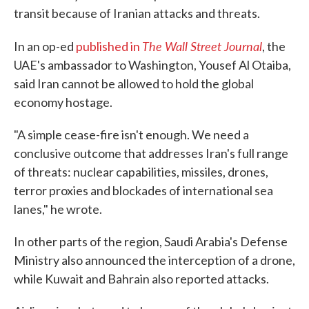
transit because of Iranian attacks and threats.
The Wall Street Journal
In an op-ed
published in
, the
UAE's ambassador to Washington, Yousef Al Otaiba,
said Iran cannot be allowed to hold the global
economy hostage.
"A simple cease-fire isn't enough. We need a
conclusive outcome that addresses Iran's full range
of threats: nuclear capabilities, missiles, drones,
terror proxies and blockades of international sea
lanes," he wrote.
In other parts of the region, Saudi Arabia's Defense
Ministry also announced the interception of a drone,
while Kuwait and Bahrain also reported attacks.