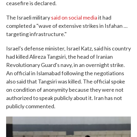
ceasefire is declared.
The Israeli military
said on social media
it had
completed a "wave of extensive strikes in Isfahan …
targeting infrastructure."
Israel's defense minister, Israel Katz, said his country
had killed Alireza Tangsiri, the head of Iranian
Revolutionary Guard's navy, in an overnight strike.
An official in Islamabad following the negotiations
also said that Tangsiri was killed. The official spoke
on condition of anonymity because they were not
authorized to speak publicly about it. Iran has not
publicly commented.