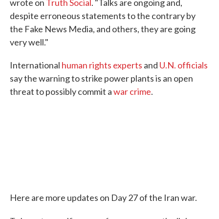
wrote on
Truth Social
. "Talks are ongoing and,
despite erroneous statements to the contrary by
the Fake News Media, and others, they are going
very well."
International
human rights experts
and
U.N. officials
say the warning to strike power plants is an open
threat to possibly commit a
war crime
.
Here are more updates on Day 27 of the Iran war.