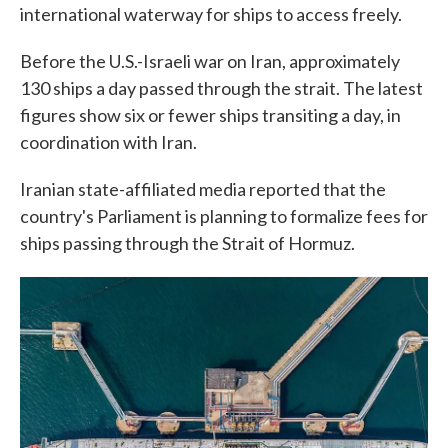
international waterway for ships to access freely.
Before the U.S.-Israeli war on Iran, approximately
130 ships a day passed through the strait. The latest
figures show six or fewer ships transiting a day, in
coordination with Iran.
Iranian state-affiliated media reported that the
country's Parliament is planning to formalize fees for
ships passing through the Strait of Hormuz.