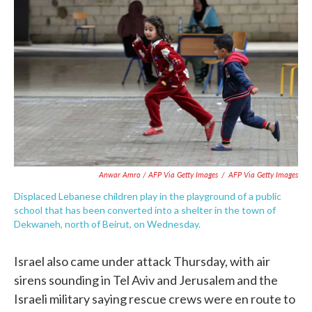
Anwar Amro / AFP Via Getty Images
/
AFP Via Getty Images
Displaced Lebanese children play in the playground of a public
school that has been converted into a shelter in the town of
Dekwaneh, north of Beirut, on Wednesday.
Israel also came under attack Thursday, with air
sirens sounding in Tel Aviv and Jerusalem and the
Israeli military saying rescue crews were en route to