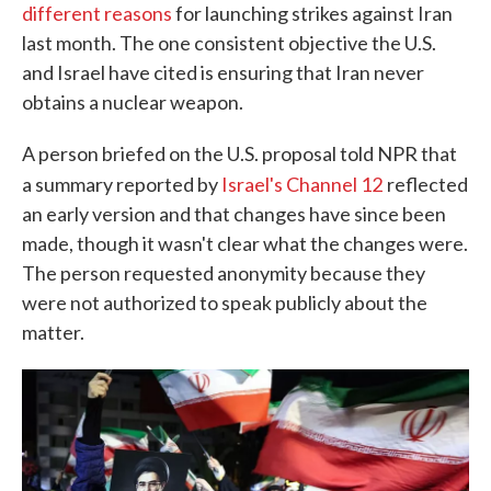
different reasons
for launching strikes against Iran
last month. The one consistent objective the U.S.
and Israel have cited is ensuring that Iran never
obtains a nuclear weapon.
A person briefed on the U.S. proposal told NPR that
a summary reported by
Israel's Channel 12
reflected
an early version and that changes have since been
made, though it wasn't clear what the changes were.
The person requested anonymity because they
were not authorized to speak publicly about the
matter.