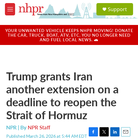
Skip to main content
S
Support
e
M
a
e
r
n
c
u
YOUR UNWANTED VEHICLE KEEPS NHPR MOVING! DONATE
h
THE CAR, TRUCK, BOAT, ATV, ETC. YOU NO LONGER NEED
AND FUEL LOCAL NEWS. 🚗
u
e
r
y
Trump grants Iran
another extension on a
deadline to reopen the
Strait of Hormuz
NPR | By
NPR Staff
Published March 26, 2026 at 5:44 AM EDT