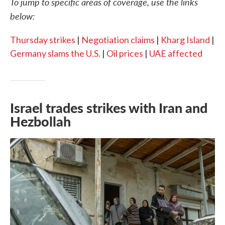
To jump to specific areas of coverage, use the links
below:
Thursday strikes
|
Negotiation claims
|
Kharg Island
|
Germany slams the U.S.
|
Oil prices
|
UAE affected
Israel trades strikes with Iran and
Hezbollah