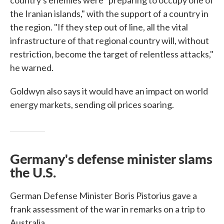
country's enemies were "preparing to occupy one of
the Iranian islands," with the support of a country in
the region. "If they step out of line, all the vital
infrastructure of that regional country will, without
restriction, become the target of relentless attacks,"
he warned.
Goldwyn also says it would have an impact on world
energy markets, sending oil prices soaring.
Germany's defense minister slams
the U.S.
German Defense Minister Boris Pistorius gave a
frank assessment of the war in remarks on a trip to
Australia.