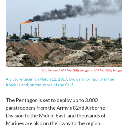
Atta Kenare / AFP Via Getty Images
/
AFP Via Getty Images
A picture taken on March 12, 2017, shows an oil facility in the
Khark Island, on the shore of the Gulf.
The Pentagon is set to deploy up to 3,000
paratroopers from the Army's 82nd Airborne
Division to the Middle East, and thousands of
Marines are also on their way to the region.