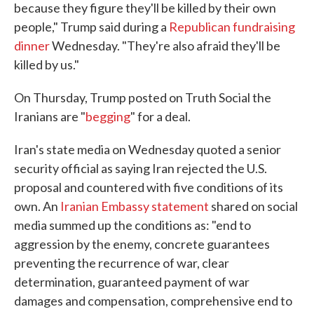
because they figure they'll be killed by their own
people," Trump said during a
Republican fundraising
dinner
Wednesday. "They're also afraid they'll be
killed by us."
On Thursday, Trump posted on Truth Social the
Iranians are "
begging
" for a deal.
Iran's state media on Wednesday quoted a senior
security official as saying Iran rejected the U.S.
proposal and countered with five conditions of its
own. An
Iranian Embassy statement
shared on social
media summed up the conditions as: "end to
aggression by the enemy, concrete guarantees
preventing the recurrence of war, clear
determination, guaranteed payment of war
damages and compensation, comprehensive end to