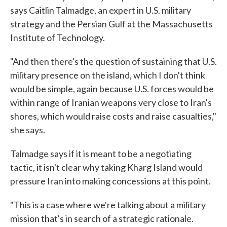
says Caitlin Talmadge, an expert in U.S. military
strategy and the Persian Gulf at the Massachusetts
Institute of Technology.
"And then there's the question of sustaining that U.S.
military presence on the island, which I don't think
would be simple, again because U.S. forces would be
within range of Iranian weapons very close to Iran's
shores, which would raise costs and raise casualties,"
she says.
Talmadge says if it is meant to be a negotiating
tactic, it isn't clear why taking Kharg Island would
pressure Iran into making concessions at this point.
"This is a case where we're talking about a military
mission that's in search of a strategic rationale.