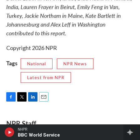
India, Lauren Frayer in Beirut, Emily Feng in Van,
Turkey, Jackie Northam in Maine, Kate Bartlett in
Johannesburg and Alex Leff in Washington
contributed to this report.
Copyright 2026 NPR
Tags
National
NPR News
Latest from NPR
F
T
L
E
a
w
i
m
c
i
n
a
e
t
k
i
NPR Staff
b
t
e
l
NHPR
o
e
d
BBC World Service
o
r
I
This story was compiled from reports by NPR News staff.