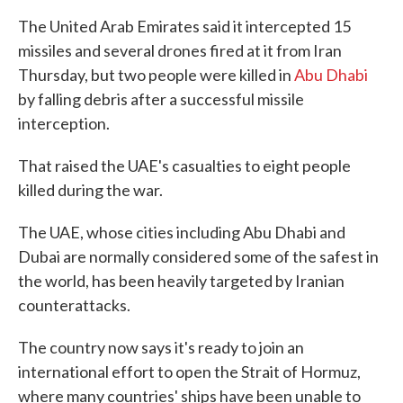
The United Arab Emirates said it intercepted 15
missiles and several drones fired at it from Iran
Thursday, but two people were killed in
Abu Dhabi
by falling debris after a successful missile
interception.
That raised the UAE's casualties to eight people
killed during the war.
The UAE, whose cities including Abu Dhabi and
Dubai are normally considered some of the safest in
the world, has been heavily targeted by Iranian
counterattacks.
The country now says it's ready to join an
international effort to open the Strait of Hormuz,
where many countries' ships have been unable to