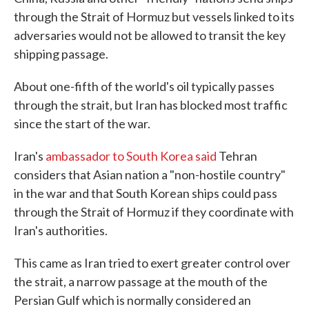
through the Strait of Hormuz but vessels linked to its
adversaries would not be allowed to transit the key
shipping passage.
About one-fifth of the world's oil typically passes
through the strait, but Iran has blocked most traffic
since the start of the war.
Iran's
ambassador to South Korea said
Tehran
considers that Asian nation a "non-hostile country"
in the war and that South Korean ships could pass
through the Strait of Hormuz if they coordinate with
Iran's authorities.
This came as Iran tried to exert greater control over
the strait, a narrow passage at the mouth of the
Persian Gulf which is normally considered an