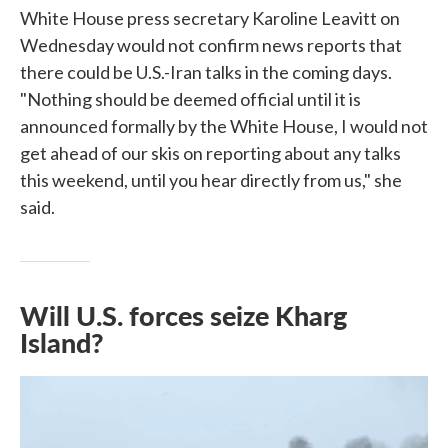
White House press secretary Karoline Leavitt on
Wednesday would not confirm news reports that
there could be U.S.-Iran talks in the coming days.
"Nothing should be deemed official until it is
announced formally by the White House, I would not
get ahead of our skis on reporting about any talks
this weekend, until you hear directly from us," she
said.
Will U.S. forces seize Kharg
Island?