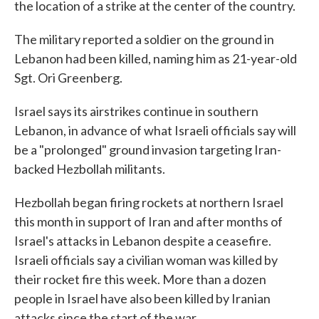
the location of a strike at the center of the country.
The military reported a soldier on the ground in
Lebanon had been killed, naming him as 21-year-old
Sgt. Ori Greenberg.
Israel says its airstrikes continue in southern
Lebanon, in advance of what Israeli officials say will
be a "prolonged" ground invasion targeting Iran-
backed Hezbollah militants.
Hezbollah began firing rockets at northern Israel
this month in support of Iran and after months of
Israel's attacks in Lebanon despite a ceasefire.
Israeli officials say a civilian woman was killed by
their rocket fire this week. More than a dozen
people in Israel have also been killed by Iranian
attacks since the start of the war.