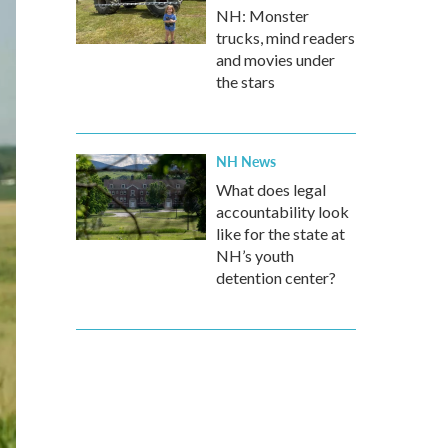
NH: Monster
trucks, mind readers
and movies under
the stars
NH News
What does legal
accountability look
like for the state at
NH’s youth
detention center?