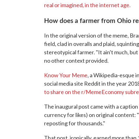
real or imagined, in the internet age.
How does a farmer from Ohio rea
In the original version of the meme, Bra
field, clad in overalls and plaid, squintin
stereotypical farmer. "It ain't much, bu
no other context provided.
Know Your Meme
, a Wikipedia-esque 
social media site Reddit in the year 20
to share on the r/MemeEconomy subre
The inaugural post came with a caption a
currency for likes) on original content
reposting for thousands."
That post, ironically, earned more th