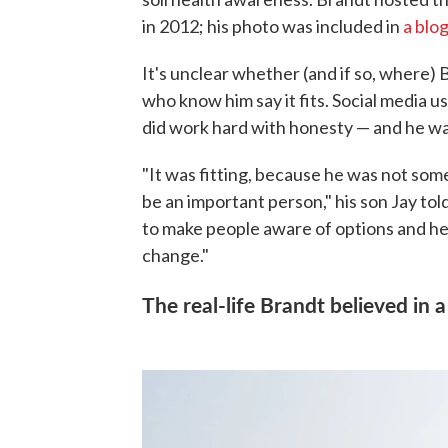
in 2012; his photo was included in
a blo
It's unclear whether (and if so, where)
who know him say it fits. Social media us
did work hard with honesty — and he was
"It was fitting, because he was not som
be an important person," his son Jay t
to make people aware of options and hel
change."
The real-life Brandt believed in 