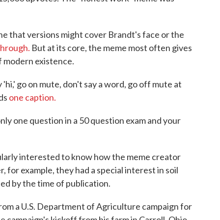
ine that versions might cover Brandt's face or the
 through.
But at its core, the meme most often gives
f modern existence.
hi,' go on mute, don't say a word, go off mute at
ads
one caption.
ly one question in a 50 question exam and your
larly interested to know how the meme creator
for example, they had a special interest in soil
ed by the time of publication.
rom a U.S. Department of Agriculture campaign for
 campaign's kickoff from his farm in Carroll, Ohio,