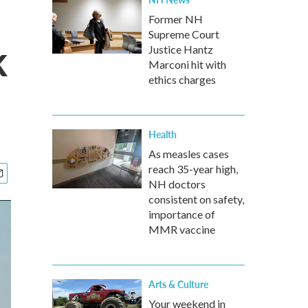
Former NH
Supreme Court
k
Justice Hantz
Marconi hit with
ethics charges
Health
As measles cases
reach 35-year high,
NH doctors
consistent on safety,
importance of
MMR vaccine
Arts & Culture
Your weekend in