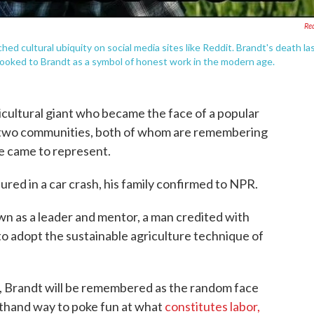
Re
d cultural ubiquity on social media sites like Reddit. Brandt's death la
 looked to Brandt as a symbol of honest work in the modern age.
icultural giant who became the face of a popular
two communities, both of whom are remembering
e came to represent.
jured in a car crash, his family confirmed to NPR.
wn as a leader and mentor, a man credited with
to adopt the sustainable agriculture technique of
, Brandt will be remembered as the random face
thand way to poke fun at what
constitutes labor,