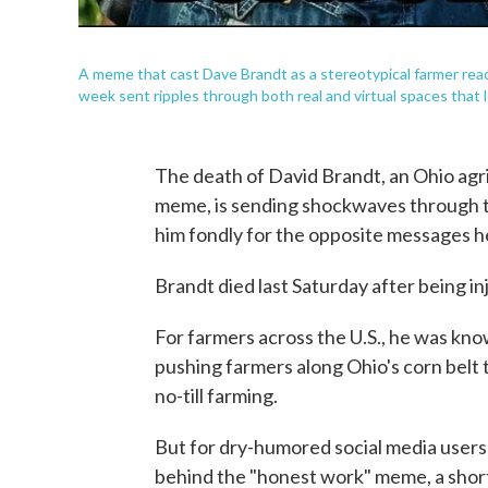
A meme that cast Dave Brandt as a stereotypical farmer reache
week sent ripples through both real and virtual spaces that
The death of David Brandt, an Ohio agr
meme, is sending shockwaves through 
him fondly for the opposite messages h
Brandt died last Saturday after being in
For farmers across the U.S., he was kno
pushing farmers along Ohio's corn belt 
no-till farming.
But for dry-humored social media users
behind the "honest work" meme, a shor