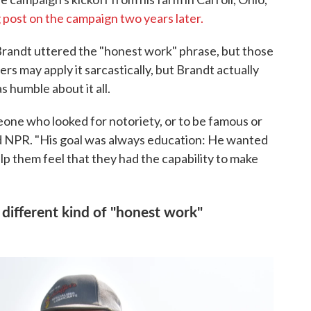
g post on the campaign two years later.
 Brandt uttered the "honest work" phrase, but those
ers may apply it sarcastically, but Brandt actually
 humble about it all.
eone who looked for notoriety, or to be famous or
old NPR. "His goal was always education: He wanted
p them feel that they had the capability to make
a different kind of "honest work"