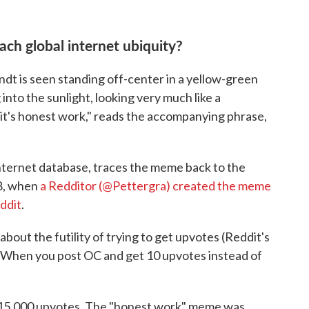
ch global internet ubiquity?
ndt is seen standing off-center in a yellow-green
g into the sunlight, looking very much like a
t it's honest work," reads the accompanying phrase,
internet database, traces the meme back to the
18, when
a Redditor (@Pettergra) created the meme
ddit
.
bout the futility of trying to get upvotes (Reddit's
: "When you post OC and get 10 upvotes instead of
an 15,000 upvotes. The "honest work" meme was