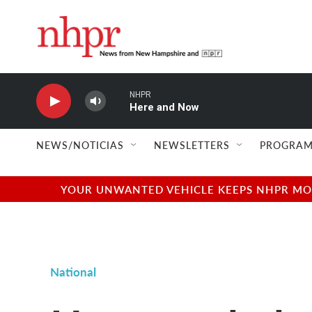
Skip to main content
NHPR
Here and Now
NEWS/NOTICIAS
NEWSLETTERS
PROGRAM
YOUR UNWANTED VEHICLE KEEPS NHPR MOVI
National