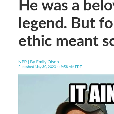
He was a belo
legend. But fo
ethic meant s
NPR | By
Emily Olson
Published May 30, 2023 at 9:58 AM EDT