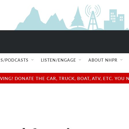
S/PODCASTS
LISTEN/ENGAGE
ABOUT NHPR
NG! DONATE THE CAR, TRUCK, BOAT, ATV, ETC. YOU 