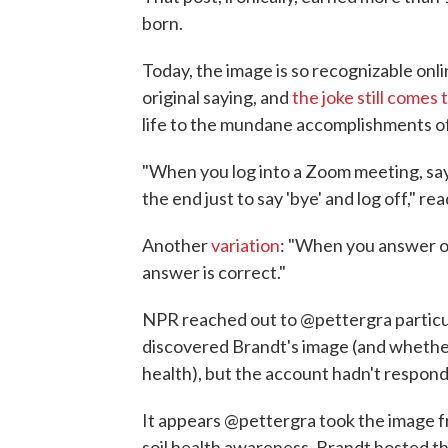
born.
Today, the image is so recognizable onl
original saying, and
the joke still comes
life to the mundane accomplishments o
"When you log into a Zoom meeting, say '
the end just to say 'bye' and log off," re
Another
variation
: "When you answer on
answer is correct."
NPR reached out to @pettergra particu
discovered Brandt's image (and whether, 
health), but the account hadn't respond
It appears @pettergra took the image f
soil health awareness. Brandt hosted the