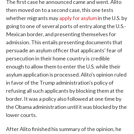
The first case he announced came and went. Alito
then moved on to a second case, this one tests
whether migrants may
apply for asylum
in the U.S. by
going to one of several ports of entry along the U.S.-
Mexican border, and presenting themselves for
admission. This entails presenting documents that
persuade an asylum officer that applicants' fear of
persecution in their home country is credible
enough to allow them to enter the U.S. while their
asylum application is processed. Alito's opinion ruled
in favor of the Trump administration's policy of
refusing all such applicants by blocking them at the
border. It was a policy also followed at one time by
the Obama administration until it was blocked by the
lower courts.
After Alito finished his summary of the opinion, he