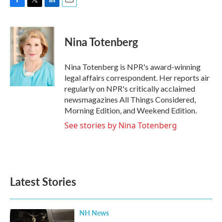
F
T
L
E
a
w
i
m
c
i
n
a
e
t
k
i
Nina Totenberg
b
t
e
l
o
e
d
o
r
I
Nina Totenberg is NPR's award-winning
k
n
legal affairs correspondent. Her reports air
regularly on NPR's critically acclaimed
newsmagazines All Things Considered,
Morning Edition, and Weekend Edition.
See stories by Nina Totenberg
Latest Stories
NH News