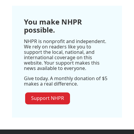
You make NHPR
possible.
NHPR is nonprofit and independent.
We rely on readers like you to
support the local, national, and
international coverage on this
website. Your support makes this
news available to everyone.
Give today. A monthly donation of $5
makes a real difference.
Support NHPR