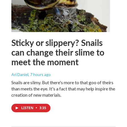
Sticky or slippery? Snails
can change their slime to
meet the moment
Ari Daniel
, 7 hours ago
Snails are slimy. But there's more to that goo of theirs
than meets the eye. It's a fact that may help inspire the
creation of new materials.
LISTEN
•
3:35