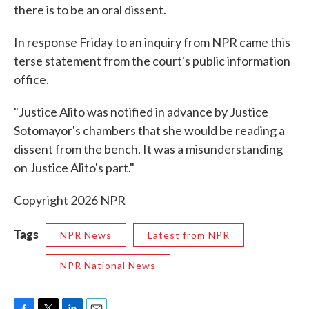
there is to be an oral dissent.
In response Friday to an inquiry from NPR came this
terse statement from the court's public information
office.
"Justice Alito was notified in advance by Justice
Sotomayor's chambers that she would be reading a
dissent from the bench. It was a misunderstanding
on Justice Alito's part."
Copyright 2026 NPR
Tags
NPR News
Latest from NPR
NPR National News