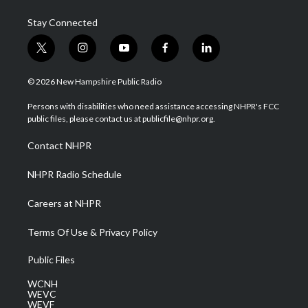
Stay Connected
t
i
y
f
l
w
n
o
a
i
i
s
u
c
n
© 2026 New Hampshire Public Radio
t
t
t
e
k
t
a
u
b
e
Persons with disabilities who need assistance accessing NHPR's FCC
e
g
b
o
d
public files, please contact us at publicfile@nhpr.org.
r
r
e
o
i
a
k
n
Contact NHPR
m
NHPR Radio Schedule
Careers at NHPR
Terms Of Use & Privacy Policy
Public Files
WCNH
WEVC
WEVF