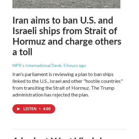
Iran aims to ban U.S. and
Israeli ships from Strait of
Hormuz and charge others
a toll
NPR's International Desk
, 5 hours ago
Iran's parliament is reviewing a plan to ban ships
linked to the U.S., Israel and other "hostile countries"
from transiting the Strait of Hormuz. The Trump
administration has rejected the plan.
LISTEN
•
4:00