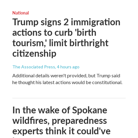
National
Trump signs 2 immigration
actions to curb 'birth
tourism,' limit birthright
citizenship
The Associated Press
, 4 hours ago
Additional details weren't provided, but Trump said
he thought his latest actions would be constitutional.
In the wake of Spokane
wildfires, preparedness
experts think it could've