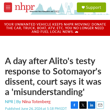
Skip to main content
S
Support
e
M
a
e
r
n
c
u
YOUR UNWANTED VEHICLE KEEPS NHPR MOVING! DONATE
h
THE CAR, TRUCK, BOAT, ATV, ETC. YOU NO LONGER NEED
AND FUEL LOCAL NEWS. 🚗
u
e
r
y
A day after Alito's testy
response to Sotomayor's
dissent, court says it was
a 'misunderstanding'
NPR | By
Nina Totenberg
Published June 26, 2026 at 5:18 PM EDT