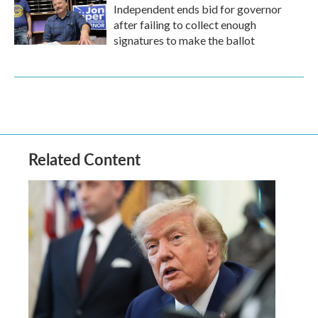
Independent ends bid for governor
after failing to collect enough
signatures to make the ballot
Related Content