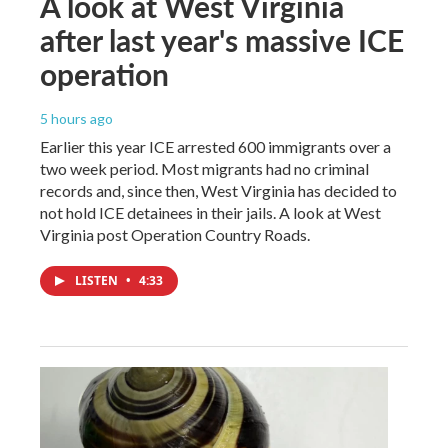
A look at West Virginia
after last year's massive ICE
operation
5 hours ago
Earlier this year ICE arrested 600 immigrants over a
two week period. Most migrants had no criminal
records and, since then, West Virginia has decided to
not hold ICE detainees in their jails. A look at West
Virginia post Operation Country Roads.
LISTEN
•
4:33