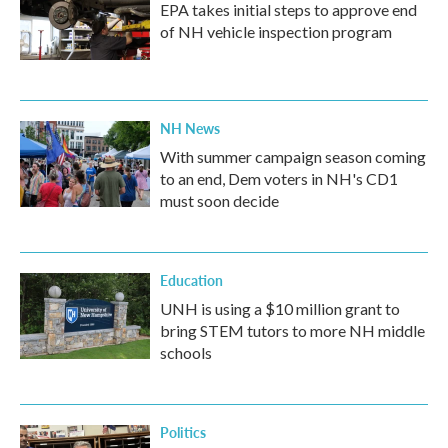
EPA takes initial steps to approve end
of NH vehicle inspection program
NH News
With summer campaign season coming
to an end, Dem voters in NH's CD1
must soon decide
Education
UNH is using a $10 million grant to
bring STEM tutors to more NH middle
schools
Politics