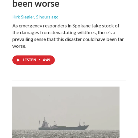
been worse
Kirk Siegler
, 5 hours ago
As emergency responders in Spokane take stock of
the damages from devastating wildfires, there's a
prevailing sense that this disaster could have been far
worse.
LISTEN
•
4:49