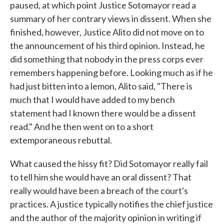
paused, at which point Justice Sotomayor read a
summary of her contrary views in dissent. When she
finished, however, Justice Alito did not move on to
the announcement of his third opinion. Instead, he
did something that nobody in the press corps ever
remembers happening before. Looking much as if he
had just bitten into a lemon, Alito said, "There is
much that I would have added to my bench
statement had I known there would be a dissent
read." And he then went on to a short
extemporaneous rebuttal.
What caused the hissy fit? Did Sotomayor really fail
to tell him she would have an oral dissent? That
really would have been a breach of the court's
practices. A justice typically notifies the chief justice
and the author of the majority opinion in writing if