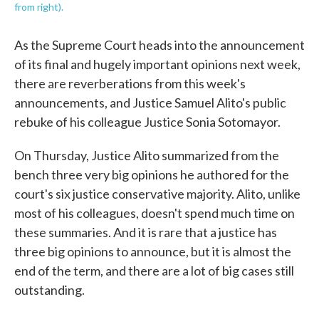
from right).
As the Supreme Court heads into the announcement
of its final and hugely important opinions next week,
there are reverberations from this week's
announcements, and Justice Samuel Alito's public
rebuke of his colleague Justice Sonia Sotomayor.
On Thursday, Justice Alito summarized from the
bench three very big opinions he authored for the
court's six justice conservative majority. Alito, unlike
most of his colleagues, doesn't spend much time on
these summaries. And it is rare that a justice has
three big opinions to announce, but it is almost the
end of the term, and there are a lot of big cases still
outstanding.