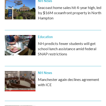
NH News
Seacoast home sales hit 4-year high, led
by $16M oceanfront property in North
Hampton
Education
NH predicts fewer students will get
school lunch assistance amid federal
SNAP restrictions
NH News
Manchester again declines agreement
with ICE