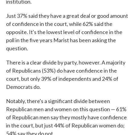
institution.
Just 37% said they have a great deal or good amount
of confidence in the court, while 62% said the
opposite. It's the lowest level of confidence in the
poll in the five years Marist has been asking the
question.
There is a clear divide by party, however. A majority
of Republicans (53%) do have confidence in the
court, but only 39% of independents and 24% of
Democrats do.
Notably, there's a significant divide between
Republican men and women on this question — 61%
of Republican men say they mostly have confidence
in the court, but just 44% of Republican women do;
54% say they do not.