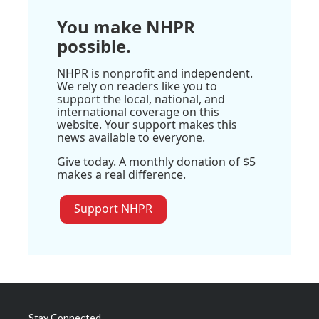
You make NHPR
possible.
NHPR is nonprofit and independent.
We rely on readers like you to
support the local, national, and
international coverage on this
website. Your support makes this
news available to everyone.
Give today. A monthly donation of $5
makes a real difference.
Support NHPR
Stay Connected