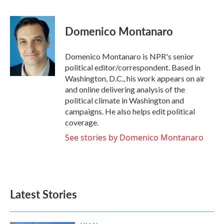
F
T
L
E
a
w
i
m
c
i
n
a
e
t
k
i
Domenico Montanaro
b
t
e
l
o
e
d
o
r
I
Domenico Montanaro is NPR's senior
k
n
political editor/correspondent. Based in
Washington, D.C., his work appears on air
and online delivering analysis of the
political climate in Washington and
campaigns. He also helps edit political
coverage.
See stories by Domenico Montanaro
Latest Stories