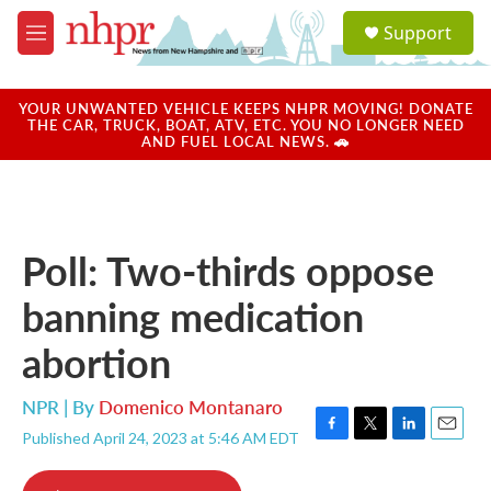
Skip to main content
S
Support
e
M
a
e
r
n
c
u
YOUR UNWANTED VEHICLE KEEPS NHPR MOVING! DONATE
h
THE CAR, TRUCK, BOAT, ATV, ETC. YOU NO LONGER NEED
AND FUEL LOCAL NEWS. 🚗
u
e
r
y
Poll: Two-thirds oppose
banning medication
abortion
NPR | By
Domenico Montanaro
Published April 24, 2023 at 5:46 AM EDT
F
T
L
E
a
w
i
m
c
i
n
a