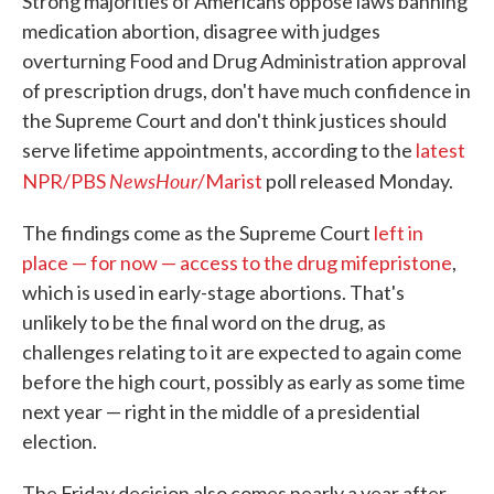
Strong majorities of Americans oppose laws banning
medication abortion, disagree with judges
overturning Food and Drug Administration approval
of prescription drugs, don't have much confidence in
the Supreme Court and don't think justices should
serve lifetime appointments, according to the
latest
NewsHour
NPR/PBS
/Marist
poll released Monday.
The findings come as the Supreme Court
left in
place — for now — access to the drug mifepristone
,
which is used in early-stage abortions. That's
unlikely to be the final word on the drug, as
challenges relating to it are expected to again come
before the high court, possibly as early as some time
next year — right in the middle of a presidential
election.
The Friday decision also comes nearly a year after