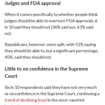
Judges and FDA approval
When it comes specifically to whether people think
judges should be able to overturn FDA approvals, 6
in 10 said they should not (36% said yes, 61% said
no).
Republicans, however, were split, with 51% saying
they should be able to, but a significant percentage,
45%, said they should not.
Little to no confidence in the Supreme
Court
Six in 10 respondents said they have not very much
or no confidence in the Supreme Court, continuing a
trend of declining trust
in the once-vaunted