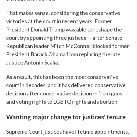
That makes sense, considering the conservative
victories at the court in recent years. Former
President Donald Trump was able to reshape the
court by appointing three justices — after Senate
Republican leader Mitch McConnell blocked former
President Barack Obama from replacing the late
Justice Antonin Scalia.
As a result, this has been the most conservative
court in decades, and it has delivered conservative
decision after conservative decision — from guns
and voting rights to LGBTQ rights and abortion.
Wanting major change for justices' tenure
Supreme Court justices have lifetime appointments.