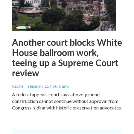
Another court blocks White
House ballroom work,
teeing up a Supreme Court
review
Rachel Treisman
, 15 hours ago
A federal appeals court says above-ground
construction cannot continue without approval from
Congress, siding with historic preservation advocates.