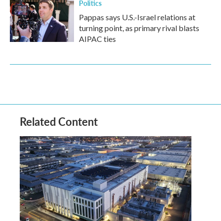
Politics
Pappas says U.S.-Israel relations at
turning point, as primary rival blasts
AIPAC ties
Related Content