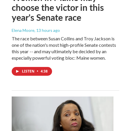
choose the victor in this
year's Senate race
Elena Moore
, 13 hours ago
The race between Susan Collins and Troy Jackson is
one of the nation's most high-profile Senate contests
this year -- and may ultimately be decided by an
especially powerful voting bloc: Maine women.
LISTEN
•
4:38