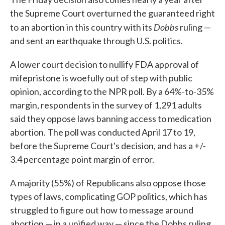
the Supreme Court overturned the guaranteed right
Dobbs
to an abortion in this country with its
ruling —
and sent an earthquake through U.S. politics.
A lower court decision to nullify FDA approval of
mifepristone is woefully out of step with public
opinion, according to the NPR poll. By a 64%-to-35%
margin, respondents in the survey of 1,291 adults
said they oppose laws banning access to medication
abortion. The poll was conducted April 17 to 19,
before the Supreme Court's decision, and has a +/-
3.4 percentage point margin of error.
A majority (55%) of Republicans also oppose those
types of laws, complicating GOP politics, which has
struggled to figure out how to message around
abortion — in a unified way — since the Dobbs ruling.