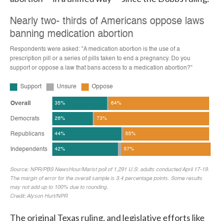
The original Texas ruling, and legislative efforts like