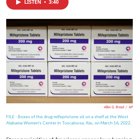
LISTEN
•
3:40
e
t
k
i
b
t
e
l
o
e
d
o
r
I
k
n
Allen G. Breed
/
AP
FILE - Boxes of the drug mifepristone sit on a shelf at the West
Alabama Women's Center in Tuscaloosa, Ala., on March 16, 2022.