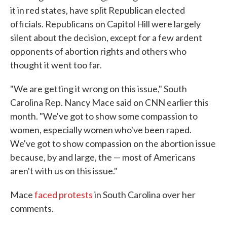
it in red states, have split Republican elected
officials. Republicans on Capitol Hill were largely
silent about the decision, except for a few ardent
opponents of abortion rights and others who
thought it went too far.
"We are getting it wrong on this issue," South
Carolina Rep. Nancy Mace said on CNN earlier this
month. "We've got to show some compassion to
women, especially women who've been raped.
We've got to show compassion on the abortion issue
because, by and large, the — most of Americans
aren't with us on this issue."
Mace
faced protests
in South Carolina over her
comments.