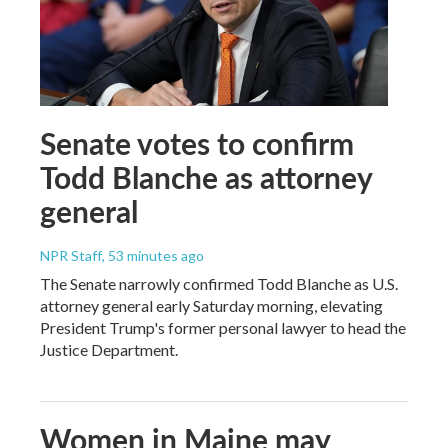
Senate votes to confirm
Todd Blanche as attorney
general
NPR Staff
, 53 minutes ago
The Senate narrowly confirmed Todd Blanche as U.S.
attorney general early Saturday morning, elevating
President Trump's former personal lawyer to head the
Justice Department.
Women in Maine may