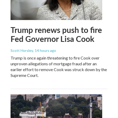
Trump renews push to fire
Fed Governor Lisa Cook
Scott Horsley
, 14 hours ago
Trump is once again threatening to fire Cook over
unproven allegations of mortgage fraud after an
earlier effort to remove Cook was struck down by the
Supreme Court.