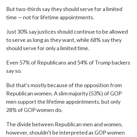
But two-thirds say they should serve for a limited
time — not for lifetime appointments.
Just 30% say justices should continue to be allowed
to serve as long as they want, while 68% say they
should serve for only a limited time.
Even 57% of Republicans and 54% of Trump backers
say so.
But that's mostly because of the opposition from
Republican women. A slim majority (53%) of GOP
men support the lifetime appointments, but only
28% of GOP women do.
The divide between Republican men and women,
however, shouldn't be interpreted as GOP women