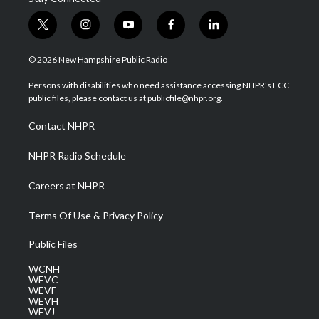
t
i
y
f
l
w
n
o
a
i
i
s
u
c
n
© 2026 New Hampshire Public Radio
t
t
t
e
k
t
a
u
b
e
Persons with disabilities who need assistance accessing NHPR's FCC
e
g
b
o
d
public files, please contact us at publicfile@nhpr.org.
r
r
e
o
i
a
k
n
Contact NHPR
m
NHPR Radio Schedule
Careers at NHPR
Terms Of Use & Privacy Policy
Public Files
WCNH
WEVC
WEVF
WEVH
WEVJ