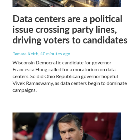
Data centers are a political
issue crossing party lines,
driving voters to candidates
Tamara Keith
, 40 minutes ago
Wisconsin Democratic candidate for governor
Francesca Hong called for a moratorium on data
centers. So did Ohio Republican governor hopeful
Vivek Ramaswamy, as data centers begin to dominate
campaigns.