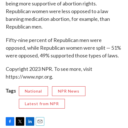
being more supportive of abortion rights.
Republican women were less opposed to a law
banning medication abortion, for example, than
Republican men.
Fifty-nine percent of Republican men were
opposed, while Republican women were split — 51%
were opposed, 49% supported those types of laws.
Copyright 2023 NPR. To see more, visit
https://www.npr.org.
Tags
National
NPR News
Latest from NPR