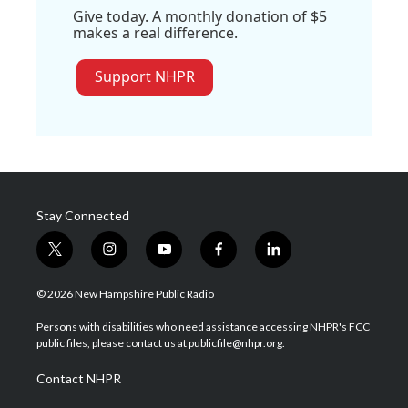
Give today. A monthly donation of $5
makes a real difference.
Support NHPR
Stay Connected
t
i
y
f
l
w
n
o
a
i
i
s
u
c
n
© 2026 New Hampshire Public Radio
t
t
t
e
k
t
a
u
b
e
Persons with disabilities who need assistance accessing NHPR's FCC
e
g
b
o
d
public files, please contact us at publicfile@nhpr.org.
r
r
e
o
i
a
k
n
Contact NHPR
m