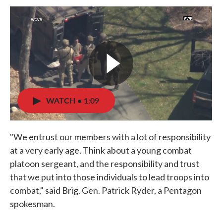
WATCH • 1:09
"We entrust our members with a lot of responsibility
at a very early age. Think about a young combat
platoon sergeant, and the responsibility and trust
that we put into those individuals to lead troops into
combat," said Brig. Gen. Patrick Ryder, a Pentagon
spokesman.