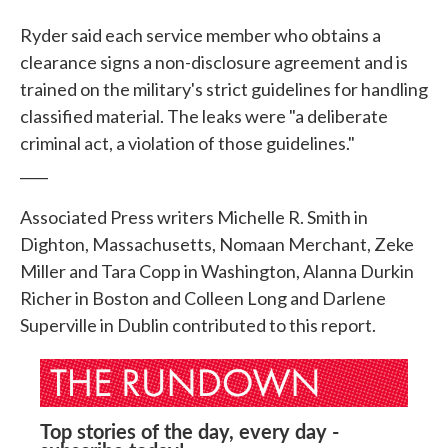
Ryder said each service member who obtains a
clearance signs a non-disclosure agreement and is
trained on the military's strict guidelines for handling
classified material. The leaks were "a deliberate
criminal act, a violation of those guidelines."
____
Associated Press writers Michelle R. Smith in
Dighton, Massachusetts, Nomaan Merchant, Zeke
Miller and Tara Copp in Washington, Alanna Durkin
Richer in Boston and Colleen Long and Darlene
Superville in Dublin contributed to this report.
Top stories of the day, every day -