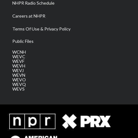
NHPR Radio Schedule
Careers at NHPR
Terms Of Use & Privacy Policy
Public Files
WCNH
WEVC
WEVF
WEVH
WEVJ
WEVN
WEVO
WEVQ
WEVS