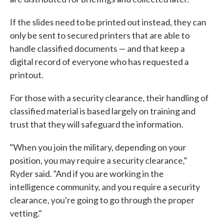
If the slides need to be printed out instead, they can
only be sent to secured printers that are able to
handle classified documents — and that keep a
digital record of everyone who has requested a
printout.
For those with a security clearance, their handling of
classified material is based largely on training and
trust that they will safeguard the information.
"When you join the military, depending on your
position, you may require a security clearance,"
Ryder said. "And if you are working in the
intelligence community, and you require a security
clearance, you're going to go through the proper
vetting."