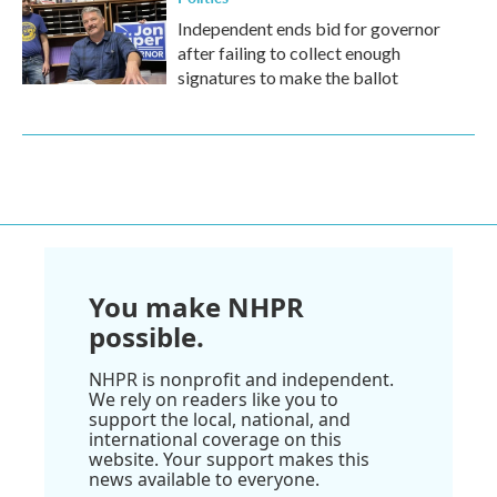
Independent ends bid for governor
after failing to collect enough
signatures to make the ballot
You make NHPR
possible.
NHPR is nonprofit and independent.
We rely on readers like you to
support the local, national, and
international coverage on this
website. Your support makes this
news available to everyone.