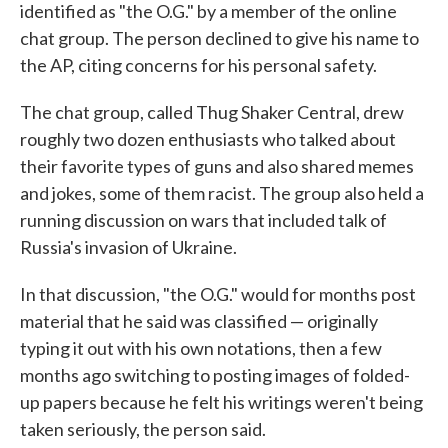
identified as "the O.G." by a member of the online
chat group. The person declined to give his name to
the AP, citing concerns for his personal safety.
The chat group, called Thug Shaker Central, drew
roughly two dozen enthusiasts who talked about
their favorite types of guns and also shared memes
and jokes, some of them racist. The group also held a
running discussion on wars that included talk of
Russia's invasion of Ukraine.
In that discussion, "the O.G." would for months post
material that he said was classified — originally
typing it out with his own notations, then a few
months ago switching to posting images of folded-
up papers because he felt his writings weren't being
taken seriously, the person said.