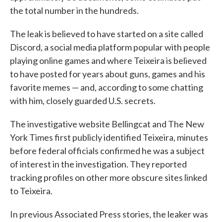
the total number in the hundreds.
The leak is believed to have started on a site called
Discord, a social media platform popular with people
playing online games and where Teixeira is believed
to have posted for years about guns, games and his
favorite memes — and, according to some chatting
with him, closely guarded U.S. secrets.
The investigative website Bellingcat and The New
York Times first publicly identified Teixeira, minutes
before federal officials confirmed he was a subject
of interest in the investigation. They reported
tracking profiles on other more obscure sites linked
to Teixeira.
In previous Associated Press stories, the leaker was