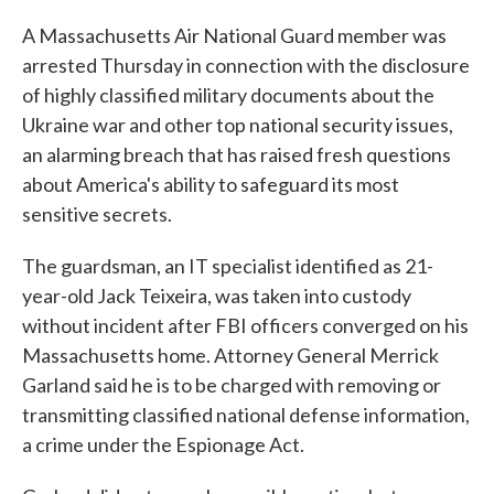
A Massachusetts Air National Guard member was
arrested Thursday in connection with the disclosure
of highly classified military documents about the
Ukraine war and other top national security issues,
an alarming breach that has raised fresh questions
about America's ability to safeguard its most
sensitive secrets.
The guardsman, an IT specialist identified as 21-
year-old Jack Teixeira, was taken into custody
without incident after FBI officers converged on his
Massachusetts home. Attorney General Merrick
Garland said he is to be charged with removing or
transmitting classified national defense information,
a crime under the Espionage Act.