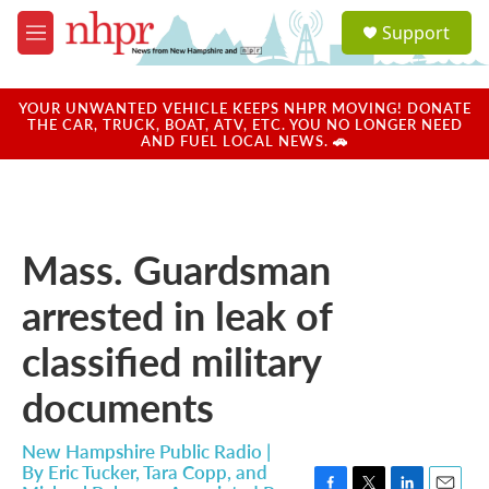
Skip to main content
S
Support
e
M
a
e
r
n
c
u
YOUR UNWANTED VEHICLE KEEPS NHPR MOVING! DONATE
h
THE CAR, TRUCK, BOAT, ATV, ETC. YOU NO LONGER NEED
AND FUEL LOCAL NEWS. 🚗
u
e
r
y
Mass. Guardsman
arrested in leak of
classified military
documents
New Hampshire Public Radio |
By
Eric Tucker, Tara Copp, and