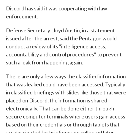
Discord has said it was cooperating with law
enforcement.
Defense Secretary Lloyd Austin, in a statement
issued after the arrest, said the Pentagon would
conduct a review of its "intelligence access,
accountability and control procedures" to prevent
such a leak from happening again.
There are only a few ways the classified information
that was leaked could have been accessed. Typically
in classified briefings with slides like those that were
placed on Discord, the information is shared
electronically. That can be done either through
secure computer terminals where users gain access
based on their credentials or through tablets that
are distributed for briefings and collected later.