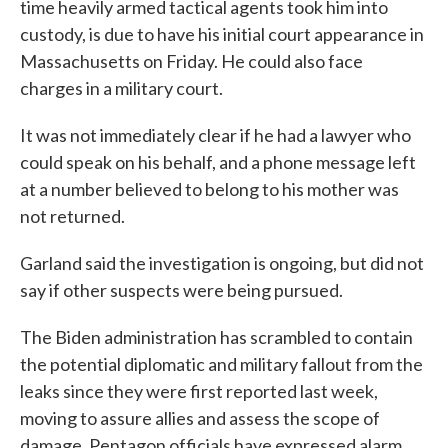
time heavily armed tactical agents took him into
custody, is due to have his initial court appearance in
Massachusetts on Friday. He could also face
charges in a military court.
It was not immediately clear if he had a lawyer who
could speak on his behalf, and a phone message left
at a number believed to belong to his mother was
not returned.
Garland said the investigation is ongoing, but did not
say if other suspects were being pursued.
The Biden administration has scrambled to contain
the potential diplomatic and military fallout from the
leaks since they were first reported last week,
moving to assure allies and assess the scope of
damage. Pentagon officials have expressed alarm