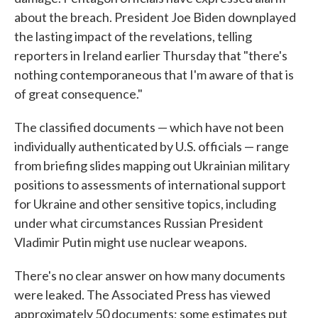
about the breach. President Joe Biden downplayed
the lasting impact of the revelations, telling
reporters in Ireland earlier Thursday that "there's
nothing contemporaneous that I'm aware of that is
of great consequence."
The classified documents — which have not been
individually authenticated by U.S. officials — range
from briefing slides mapping out Ukrainian military
positions to assessments of international support
for Ukraine and other sensitive topics, including
under what circumstances Russian President
Vladimir Putin might use nuclear weapons.
There's no clear answer on how many documents
were leaked. The Associated Press has viewed
approximately 50 documents; some estimates put