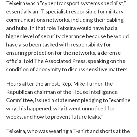
Teixeira was a "cyber transport systems specialist,"
essentially an IT specialist responsible for military
communications networks, including their cabling
and hubs. In that role Teixeira would have had a
higher level of security clearance because he would
have also been tasked with responsibility for
ensuring protection for the networks, a defense
official told The Associated Press, speaking on the
condition of anonymity to discuss sensitive matters.
Hours after the arrest, Rep. Mike Turner, the
Republican chairman of the House Intelligence
Committee, issued a statement pledging to "examine
why this happened, why it went unnoticed for
weeks, and how to prevent future leaks."
Teixeira, who was wearing a T-shirt and shorts at the