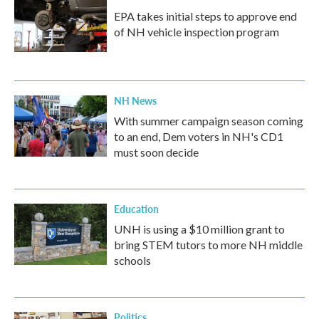
EPA takes initial steps to approve end
of NH vehicle inspection program
NH News
With summer campaign season coming
to an end, Dem voters in NH's CD1
must soon decide
Education
UNH is using a $10 million grant to
bring STEM tutors to more NH middle
schools
Politics