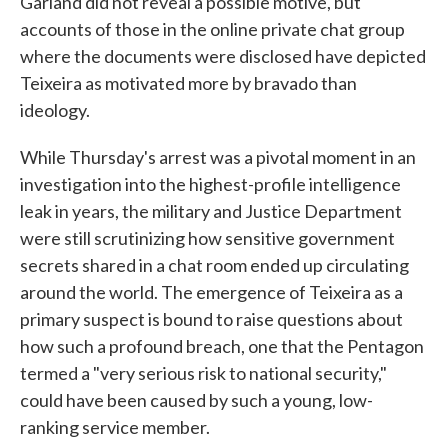
Garland did not reveal a possible motive, but
accounts of those in the online private chat group
where the documents were disclosed have depicted
Teixeira as motivated more by bravado than
ideology.
While Thursday's arrest was a pivotal moment in an
investigation into the highest-profile intelligence
leak in years, the military and Justice Department
were still scrutinizing how sensitive government
secrets shared in a chat room ended up circulating
around the world. The emergence of Teixeira as a
primary suspect is bound to raise questions about
how such a profound breach, one that the Pentagon
termed a "very serious risk to national security,"
could have been caused by such a young, low-
ranking service member.