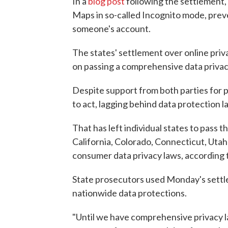
In a
blog post
following the settlement,
Maps in so-called Incognito mode, prev
someone's account.
The states' settlement over online pri
on passing a comprehensive data privacy 
Despite support from both parties for p
to act, lagging behind data protection l
That has left individual states to pass t
California, Colorado, Connecticut, Utah
consumer data privacy laws, according 
State prosecutors used Monday's settle
nationwide data protections.
"Until we have comprehensive privacy l