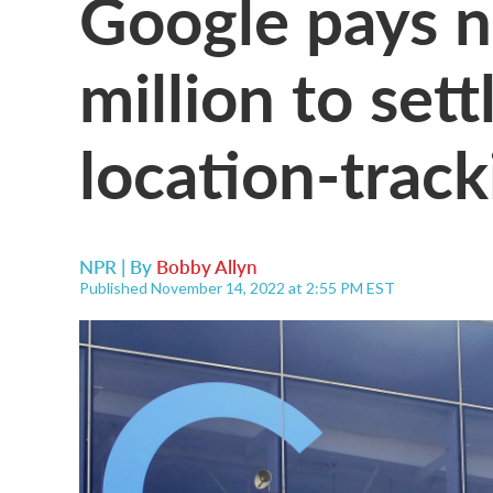
Google pays n
million to set
location-track
NPR | By
Bobby Allyn
Published November 14, 2022 at 2:55 PM EST