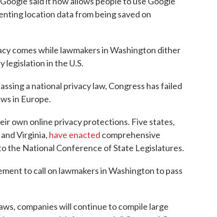
 Google said it now allows people to use Google
enting location data from being saved on
vacy comes while lawmakers in Washington dither
legislation in the U.S.
assing a national privacy law, Congress has failed
aws in Europe.
heir own online privacy protections. Five states,
 and Virginia,
have enacted
comprehensive
to the National Conference of State Legislatures.
ment to call on lawmakers in Washington to pass
aws, companies will continue to compile large