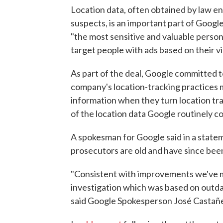
Location data, often obtained by law en
suspects, is an important part of Google'
"the most sensitive and valuable persona
target people with ads based on their vi
As part of the deal, Google committed t
company's location-tracking practices 
information when they turn location tra
of the location data Google routinely 
A spokesman for Google said in a state
prosecutors are old and have since be
"Consistent with improvements we've ma
investigation which was based on outda
said Google Spokesperson José Castañ