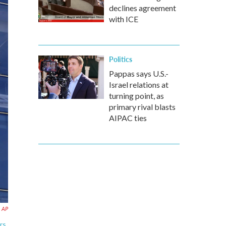
declines agreement
with ICE
Politics
Pappas says U.S.-
Israel relations at
turning point, as
primary rival blasts
AIPAC ties
AP
rs