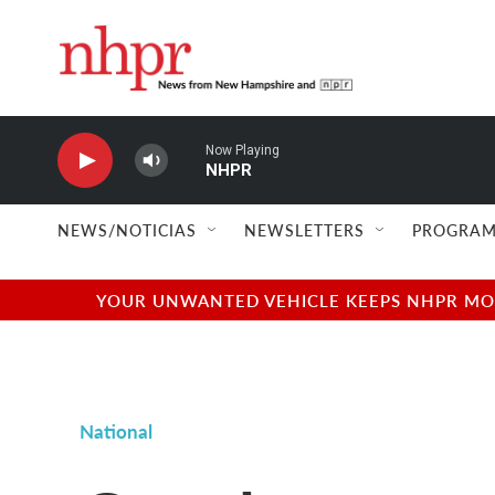
Skip to main content
Now Playing
NHPR
NEWS/NOTICIAS
NEWSLETTERS
PROGRAM
YOUR UNWANTED VEHICLE KEEPS NHPR MOVI
National