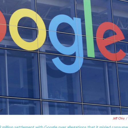
Jeff Chiu
/
million settlement with Google over allegations that it misled consume