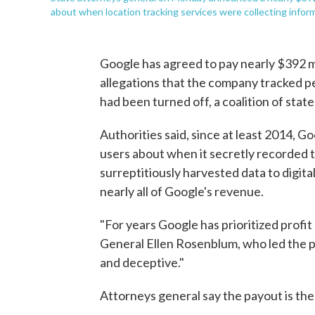
about when location tracking services were collecting info
Google has agreed to pay nearly $392 mi
allegations that the company tracked pe
had been turned off, a coalition of st
Authorities said, since at least 2014, 
users about when it secretly recorded 
surreptitiously harvested data to digita
nearly all of Google's revenue.
"For years Google has prioritized profit
General Ellen Rosenblum, who led the 
and deceptive."
Attorneys general say the payout is the