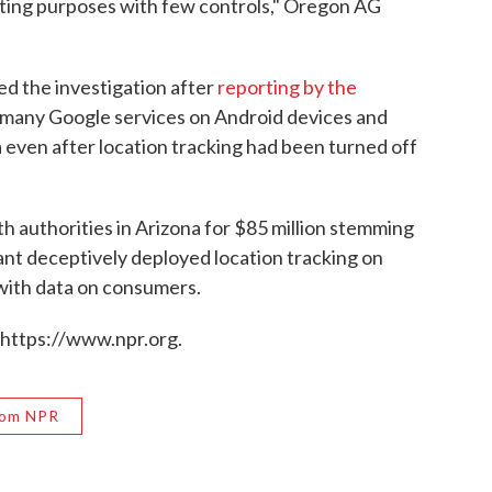
eting purposes with few controls," Oregon AG
ed the investigation after
reporting by the
 many Google services on Android devices and
a even after location tracking had been turned off
h authorities in Arizona for $85 million stemming
iant deceptively deployed location tracking on
 with data on consumers.
 https://www.npr.org.
rom NPR