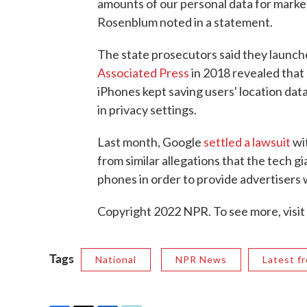
amounts of our personal data for mark
Rosenblum noted in a statement.
The state prosecutors said they launch
Associated Press
in 2018 revealed that
iPhones kept saving users' location dat
in privacy settings.
Last month, Google
settled a lawsuit
wit
from similar allegations that the tech g
phones in order to provide advertisers
Copyright 2022 NPR. To see more, visit
Tags
National
NPR News
Latest f