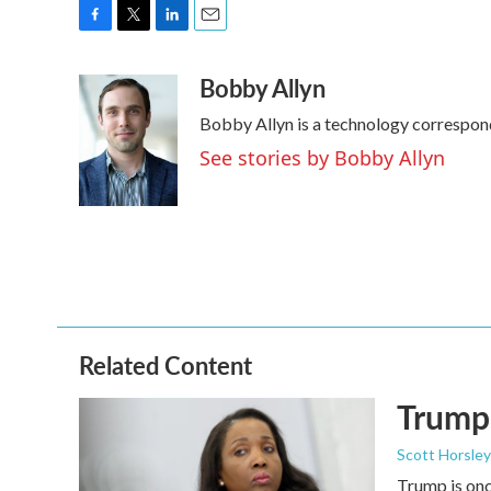
F
T
L
E
a
w
i
m
Bobby Allyn
c
i
n
a
e
t
k
i
Bobby Allyn is a technology correspon
b
t
e
l
o
e
d
See stories by Bobby Allyn
o
r
I
k
n
Related Content
Trump 
Scott Horsley
Trump is onc