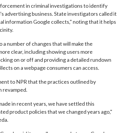
forcement in criminal investigations to identify
s advertising business. State investigators called it
l information Google collects," noting that it helps
cinity.
o a number of changes that will make the
more clear, including showing users more
cking on or off and providing a detailed rundown
collects on a webpage consumers can access.
ment to NPR that the practices outlined by
en revamped.
de in recent years, we have settled this
ted product policies that we changed years ago,"
eda.