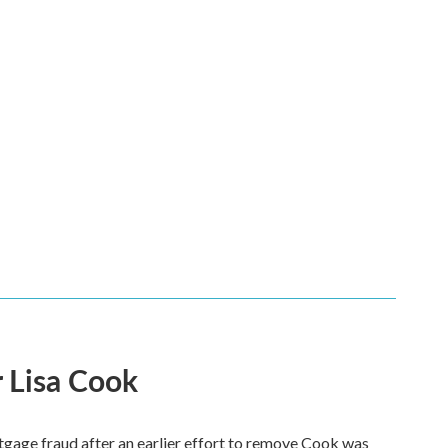
 Lisa Cook
tgage fraud after an earlier effort to remove Cook was