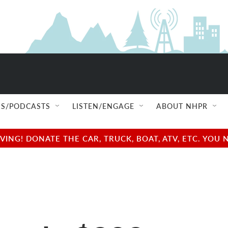
S/PODCASTS
LISTEN/ENGAGE
ABOUT NHPR
NG! DONATE THE CAR, TRUCK, BOAT, ATV, ETC. YOU 