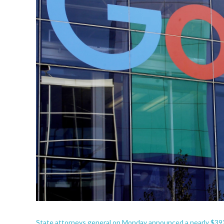
State attorneys general on Monday announced a nearly $392 