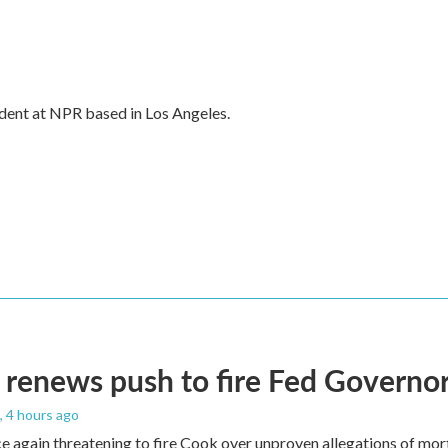
dent at NPR based in Los Angeles.
renews push to fire Fed Governor
, 4 hours ago
e again threatening to fire Cook over unproven allegations of mor