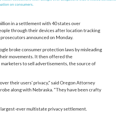
rmation on consumers.
llion in a settlement with 40 states over
ople through their devices after location tracking
ate prosecutors announced on Monday.
Google broke consumer protection laws by misleading
their movements. It then offered the
l marketers to sell advertisements, the source of
 over their users' privacy," said Oregon Attorney
probe along with Nebraska. "They have been crafty
 largest-ever multistate privacy settlement.