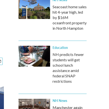
Seacoast home sales
hit 4-year high, led
by $16M
oceanfront property
in North Hampton
Education
NH predicts fewer
students will get
school lunch
assistance amid
federal SNAP
restrictions
NH News
Manchester again