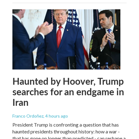
Haunted by Hoover, Trump
searches for an endgame in
Iran
Franco Ordoñez
, 4 hours ago
President Trump is confronting a question that has
haunted presidents throughout history: how a war -
that has gone on longer than predicted - can reshape a