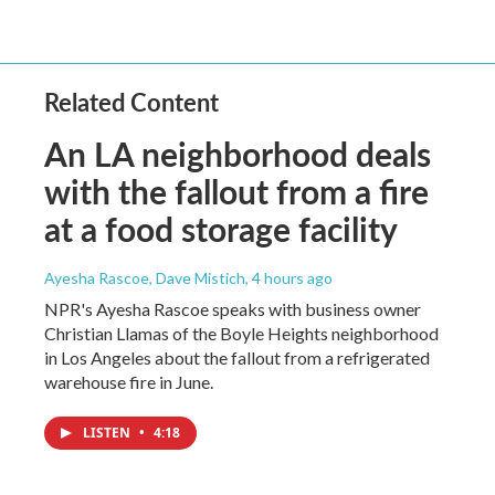
Related Content
An LA neighborhood deals
with the fallout from a fire
at a food storage facility
Ayesha Rascoe, Dave Mistich
, 4 hours ago
NPR's Ayesha Rascoe speaks with business owner
Christian Llamas of the Boyle Heights neighborhood
in Los Angeles about the fallout from a refrigerated
warehouse fire in June.
LISTEN
•
4:18