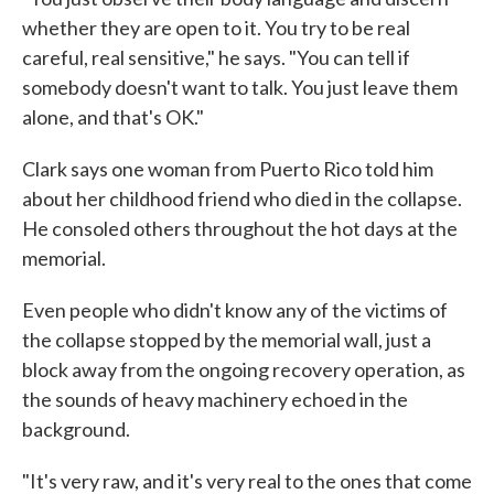
whether they are open to it. You try to be real
careful, real sensitive," he says. "You can tell if
somebody doesn't want to talk. You just leave them
alone, and that's OK."
Clark says one woman from Puerto Rico told him
about her childhood friend who died in the collapse.
He consoled others throughout the hot days at the
memorial.
Even people who didn't know any of the victims of
the collapse stopped by the memorial wall, just a
block away from the ongoing recovery operation, as
the sounds of heavy machinery echoed in the
background.
"It's very raw, and it's very real to the ones that come