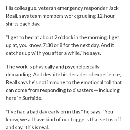
His colleague, veteran emergency responder Jack
Reall, says team members work grueling 12-hour
shifts each day.
"I get to bed at about 2 o'clock in the morning. I get
up at, you know, 7:30 or 8 for the next day. And it
catches up with you after a while," he says.
The work is physically and psychologically
demanding. And despite his decades of experience,
Reall says he's not immune to the emotional toll that
can come from responding to disasters — including
here in Surfside.
"I've had a bad day early on in this," he says. "You
know, we all have kind of our triggers that set us off
and say, 'this is real.' "