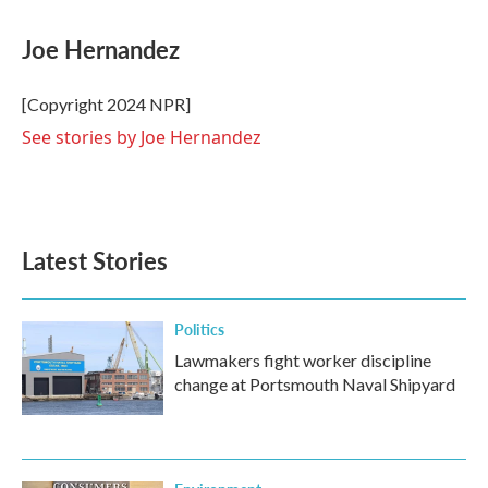
a
w
i
m
c
i
n
a
e
t
k
i
Joe Hernandez
b
t
e
l
o
e
d
o
r
I
[Copyright 2024 NPR]
k
n
See stories by Joe Hernandez
Latest Stories
Politics
Lawmakers fight worker discipline
change at Portsmouth Naval Shipyard