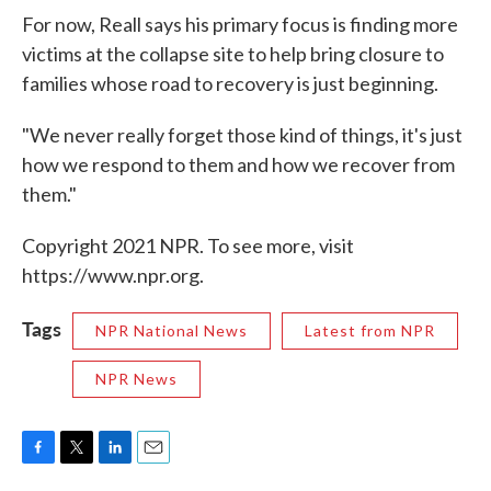
For now, Reall says his primary focus is finding more
victims at the collapse site to help bring closure to
families whose road to recovery is just beginning.
"We never really forget those kind of things, it's just
how we respond to them and how we recover from
them."
Copyright 2021 NPR. To see more, visit
https://www.npr.org.
Tags
NPR National News
Latest from NPR
NPR News
F
T
L
E