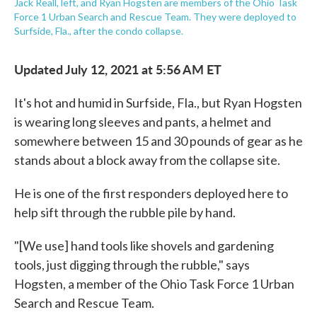
Jack Reall, left, and Ryan Hogsten are members of the Ohio Task
Force 1 Urban Search and Rescue Team. They were deployed to
Surfside, Fla., after the condo collapse.
Updated July 12, 2021 at 5:56 AM ET
It's hot and humid in Surfside, Fla., but Ryan Hogsten
is wearing long sleeves and pants, a helmet and
somewhere between 15 and 30 pounds of gear as he
stands about a block away from the collapse site.
He is one of the first responders deployed here to
help sift through the rubble pile by hand.
"[We use] hand tools like shovels and gardening
tools, just digging through the rubble," says
Hogsten, a member of the Ohio Task Force 1 Urban
Search and Rescue Team.