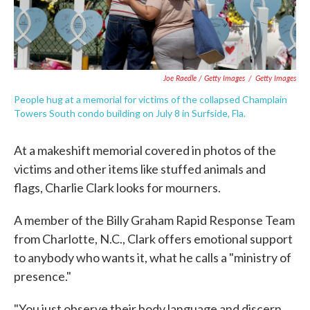
Joe Raedle / Getty Images
/
Getty Images
People hug at a memorial for victims of the collapsed Champlain
Towers South condo building on July 8 in Surfside, Fla.
At a makeshift memorial covered in photos of the
victims and other items like stuffed animals and
flags, Charlie Clark looks for mourners.
A member of the Billy Graham Rapid Response Team
from Charlotte, N.C., Clark offers emotional support
to anybody who wants it, what he calls a "ministry of
presence."
"You just observe their body language and discern