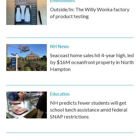
Environment
Outside/In: The Willy Wonka factory
of product testing
NH News
Seacoast home sales hit 4-year high, led
by $16M oceanfront property in North
Hampton
Education
NH predicts fewer students will get
school lunch assistance amid federal
SNAP restrictions