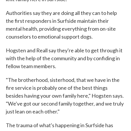
Authorities say they are doing all they can to help
the first responders in Surfside maintain their
mental health, providing everything from on-site
counselors to emotional support dogs.
Hogsten and Reall say they're able to get through it
with the help of the community and by confiding in
fellow team members.
"The brotherhood, sisterhood, that we have in the
fire service is probably one of the best things
besides having your own family here," Hogsten says.
"We've got our second family together, and we truly
just lean on each other."
The trauma of what's happening in Surfside has