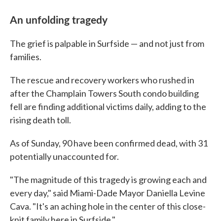
An unfolding tragedy
The grief is palpable in Surfside — and not just from
families.
The rescue and recovery workers who rushed in
after the Champlain Towers South condo building
fell are finding additional victims daily, adding to the
rising death toll.
As of Sunday, 90 have been confirmed dead, with 31
potentially unaccounted for.
"The magnitude of this tragedy is growing each and
every day," said Miami-Dade Mayor Daniella Levine
Cava. "It's an aching hole in the center of this close-
knit family here in Surfside."