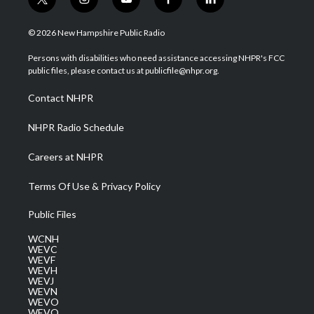
t
i
y
f
l
w
n
o
a
i
i
s
u
c
n
© 2026 New Hampshire Public Radio
t
t
t
e
k
t
a
u
b
e
Persons with disabilities who need assistance accessing NHPR's FCC
e
g
b
o
d
public files, please contact us at publicfile@nhpr.org.
r
r
e
o
i
a
k
n
Contact NHPR
m
NHPR Radio Schedule
Careers at NHPR
Terms Of Use & Privacy Policy
Public Files
WCNH
WEVC
WEVF
WEVH
WEVJ
WEVN
WEVO
WEVQ