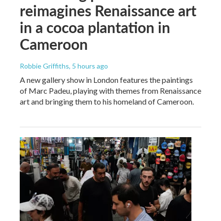
reimagines Renaissance art
in a cocoa plantation in
Cameroon
Robbie Griffiths
, 5 hours ago
A new gallery show in London features the paintings
of Marc Padeu, playing with themes from Renaissance
art and bringing them to his homeland of Cameroon.