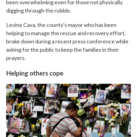
been overwhelming even for those not physically
digging through the rubble.
Levine Cava, the county's mayor who has been
helping to manage the rescue and recovery effort,
broke down during a recent press conference while
asking for the public to keep the families in their
prayers.
Helping others cope