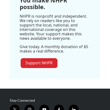
You make NHPR
possible.
NHPR is nonprofit and independent.
We rely on readers like you to
support the local, national, and
international coverage on this
website. Your support makes this
news available to everyone.
Give today. A monthly donation of $5
makes a real difference.
Support NHPR
Stay Connected