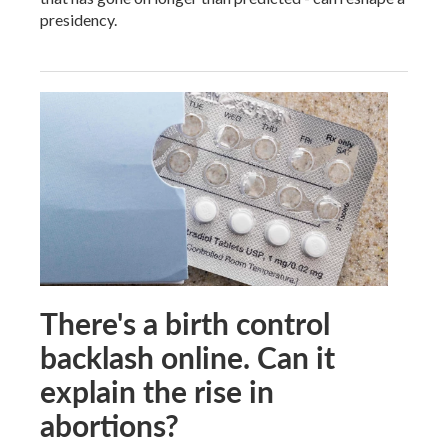
presidency.
There's a birth control
backlash online. Can it
explain the rise in
abortions?