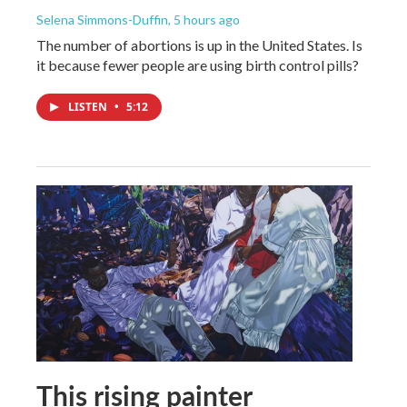
Selena Simmons-Duffin
, 5 hours ago
The number of abortions is up in the United States. Is
it because fewer people are using birth control pills?
LISTEN
•
5:12
This rising painter