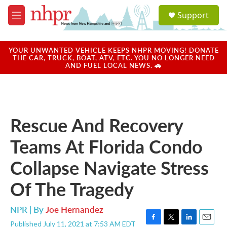
Skip to main content
S
Support
e
M
a
e
r
n
c
u
YOUR UNWANTED VEHICLE KEEPS NHPR MOVING! DONATE
h
THE CAR, TRUCK, BOAT, ATV, ETC. YOU NO LONGER NEED
AND FUEL LOCAL NEWS. 🚗
u
e
r
y
Rescue And Recovery
Teams At Florida Condo
Collapse Navigate Stress
Of The Tragedy
NPR | By
Joe Hernandez
Published July 11, 2021 at 7:53 AM EDT