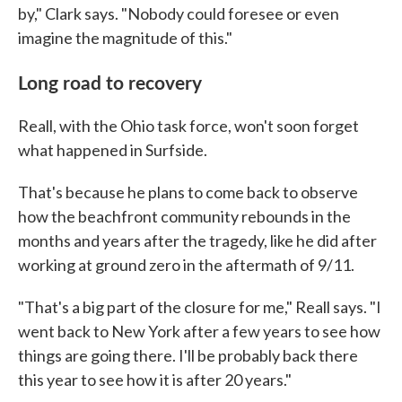
by," Clark says. "Nobody could foresee or even
imagine the magnitude of this."
Long road to recovery
Reall, with the Ohio task force, won't soon forget
what happened in Surfside.
That's because he plans to come back to observe
how the beachfront community rebounds in the
months and years after the tragedy, like he did after
working at ground zero in the aftermath of 9/11.
"That's a big part of the closure for me," Reall says. "I
went back to New York after a few years to see how
things are going there. I'll be probably back there
this year to see how it is after 20 years."