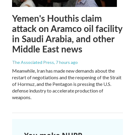
Yemen's Houthis claim
attack on Aramco oil facility
in Saudi Arabia, and other
Middle East news
The Associated Press
, 7 hours ago
Meanwhile, Iran has made new demands about the
restart of negotiations and the reopening of the Strait
of Hormuz, and the Pentagon is pressing the U.S.
defense industry to accelerate production of
weapons.