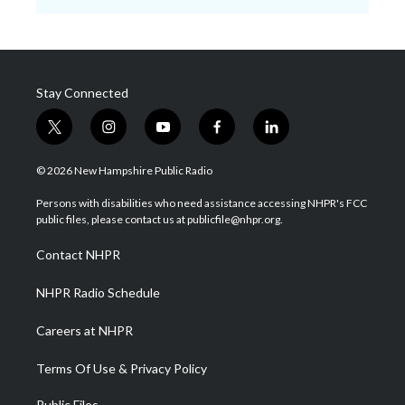
Stay Connected
t
i
y
f
l
w
n
o
a
i
i
s
u
c
n
© 2026 New Hampshire Public Radio
t
t
t
e
k
t
a
u
b
e
Persons with disabilities who need assistance accessing NHPR's FCC
e
g
b
o
d
public files, please contact us at publicfile@nhpr.org.
r
r
e
o
i
a
k
n
Contact NHPR
m
NHPR Radio Schedule
Careers at NHPR
Terms Of Use & Privacy Policy
Public Files