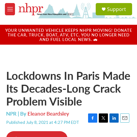
Skip to main content
S
Support
e
M
a
e
r
n
c
u
YOUR UNWANTED VEHICLE KEEPS NHPR MOVING! DONATE
h
THE CAR, TRUCK, BOAT, ATV, ETC. YOU NO LONGER NEED
AND FUEL LOCAL NEWS. 🚗
u
e
r
y
Lockdowns In Paris Made
Its Decades-Long Crack
Problem Visible
NPR | By
Eleanor Beardsley
Published July 8, 2021 at 4:27 PM EDT
F
T
L
E
a
w
i
m
c
i
n
a