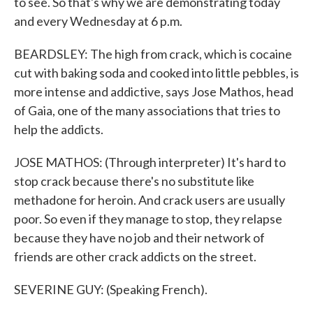
to see. So that's why we are demonstrating today
and every Wednesday at 6 p.m.
BEARDSLEY: The high from crack, which is cocaine
cut with baking soda and cooked into little pebbles, is
more intense and addictive, says Jose Mathos, head
of Gaia, one of the many associations that tries to
help the addicts.
JOSE MATHOS: (Through interpreter) It's hard to
stop crack because there's no substitute like
methadone for heroin. And crack users are usually
poor. So even if they manage to stop, they relapse
because they have no job and their network of
friends are other crack addicts on the street.
SEVERINE GUY: (Speaking French).