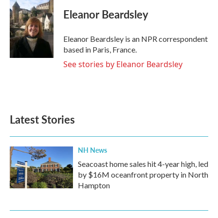
c
i
n
a
e
t
k
i
Eleanor Beardsley
b
t
e
l
o
e
d
o
r
I
Eleanor Beardsley is an NPR correspondent
k
n
based in Paris, France.
See stories by Eleanor Beardsley
Latest Stories
NH News
Seacoast home sales hit 4-year high, led
by $16M oceanfront property in North
Hampton