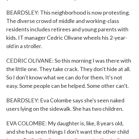
BEARDSLEY: This neighborhood is now protesting.
The diverse crowd of middle and working-class
residents includes retirees and young parents with
kids. IT manager Cedric Olivane wheels his 2-year-
old in a stroller.
CEDRIC OLIVANE: So this morning I was there with
the little one. They take crack. They don't hide at all.
So I don't know what we can do for them. It's not
easy. Some people can be helped. Some other can't.
BEARDSLEY: Eva Colombe says she's seen naked
users lying on the sidewalk. She has two children.
EVA COLOMBE: My daughter is, like, 8 years old,
and she has seen things I don't want the other child