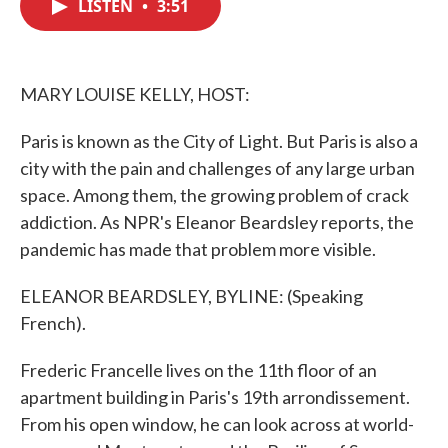
LISTEN
•
3:51
e
t
k
i
b
t
e
l
o
e
d
o
r
I
k
n
MARY LOUISE KELLY, HOST:
Paris is known as the City of Light. But Paris is also a
city with the pain and challenges of any large urban
space. Among them, the growing problem of crack
addiction. As NPR's Eleanor Beardsley reports, the
pandemic has made that problem more visible.
ELEANOR BEARDSLEY, BYLINE: (Speaking
French).
Frederic Francelle lives on the 11th floor of an
apartment building in Paris's 19th arrondissement.
From his open window, he can look across at world-