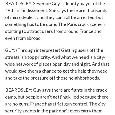
BEARDSLEY: Severine Guy is deputy mayor of the
19th arrondissement. She says there are thousands
of microdealers and they can't all be arrested, but
something has to be done. The Paris crack scene is
starting to attract users from around France and
even from abroad.
GUY: (Through interpreter) Getting users off the
streets is a top priority. And what we need is a city-
wide network of places open day and night. And that
would give them a chance to get the help they need
and take the pressure off these neighborhoods.
BEARDSLEY: Guy says there are fights in the crack
camp, but people aren't getting killed because there
are no guns. France has strict gun control. The city
security agents in the park don't even carry them.