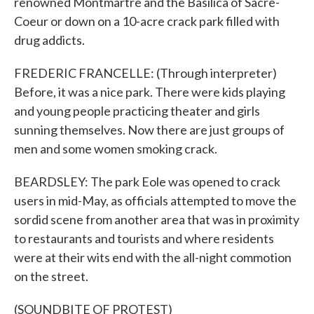
renowned Montmartre and the Basilica of Sacre-
Coeur or down on a 10-acre crack park filled with
drug addicts.
FREDERIC FRANCELLE: (Through interpreter)
Before, it was a nice park. There were kids playing
and young people practicing theater and girls
sunning themselves. Now there are just groups of
men and some women smoking crack.
BEARDSLEY: The park Eole was opened to crack
users in mid-May, as officials attempted to move the
sordid scene from another area that was in proximity
to restaurants and tourists and where residents
were at their wits end with the all-night commotion
on the street.
(SOUNDBITE OF PROTEST)