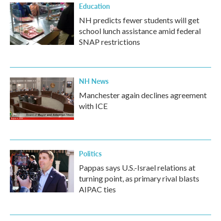
Education
NH predicts fewer students will get
school lunch assistance amid federal
SNAP restrictions
NH News
Manchester again declines agreement
with ICE
Politics
Pappas says U.S.-Israel relations at
turning point, as primary rival blasts
AIPAC ties