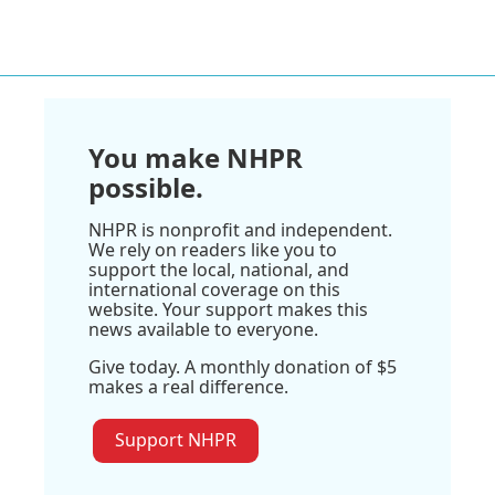
You make NHPR
possible.
NHPR is nonprofit and independent.
We rely on readers like you to
support the local, national, and
international coverage on this
website. Your support makes this
news available to everyone.
Give today. A monthly donation of $5
makes a real difference.
Support NHPR