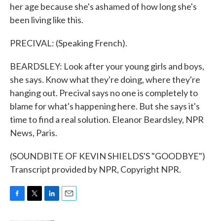
her age because she's ashamed of how long she's
been living like this.
PRECIVAL: (Speaking French).
BEARDSLEY: Look after your young girls and boys,
she says. Know what they're doing, where they're
hanging out. Precival says no one is completely to
blame for what's happening here. But she says it's
time to find a real solution. Eleanor Beardsley, NPR
News, Paris.
(SOUNDBITE OF KEVIN SHIELDS'S "GOODBYE")
Transcript provided by NPR, Copyright NPR.
F
T
L
E
a
w
i
m