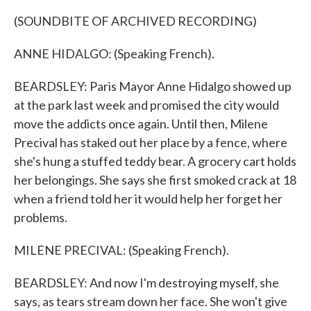
(SOUNDBITE OF ARCHIVED RECORDING)
ANNE HIDALGO: (Speaking French).
BEARDSLEY: Paris Mayor Anne Hidalgo showed up
at the park last week and promised the city would
move the addicts once again. Until then, Milene
Precival has staked out her place by a fence, where
she's hung a stuffed teddy bear. A grocery cart holds
her belongings. She says she first smoked crack at 18
when a friend told her it would help her forget her
problems.
MILENE PRECIVAL: (Speaking French).
BEARDSLEY: And now I'm destroying myself, she
says, as tears stream down her face. She won't give