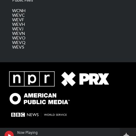
WCNH
WEVC
WEVF
WEVH
WEVJ
WEVN
WEVO
WEVQ
WEVS
Now Playing