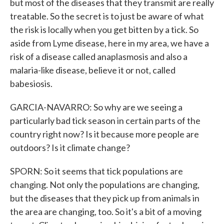
but most of the diseases that they transmit are really
treatable. So the secret is to just be aware of what
the risk is locally when you get bitten by a tick. So
aside from Lyme disease, here in my area, we have a
risk of a disease called anaplasmosis and also a
malaria-like disease, believe it or not, called
babesiosis.
GARCIA-NAVARRO: So why are we seeing a
particularly bad tick season in certain parts of the
country right now? Is it because more people are
outdoors? Is it climate change?
SPORN: So it seems that tick populations are
changing. Not only the populations are changing,
but the diseases that they pick up from animals in
the area are changing, too. So it's a bit of a moving