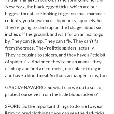
New York, the blacklegged ticks, which are our
biggest threat, are looking to get on small mammals -
rodents, you know, mice, chipmunks, squirrels. So
they're going to climb up on the foliage, about six
inches off the ground, and wait for an animal to go
by. They can't jump. They can't fly. They can't fall
from the trees. They're little spiders, actually.
They're cousins to spiders, and they have a little bit
of spider silk. And once they're on an animal, they
climb up and find a nice, moist, dark place to dig in
and have a blood meal. So that can happen to us, too.
GARCIA-NAVARRO: So what can we do to sort of
protect ourselves from the little bloodsuckers?
SPORN: So the important things to do are to wear
light-colored clothing so you can see the dark ticks.