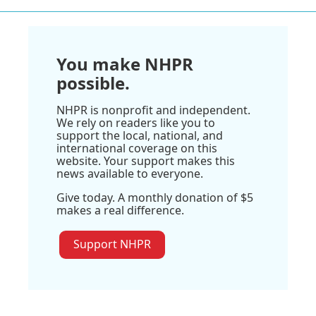
You make NHPR
possible.
NHPR is nonprofit and independent.
We rely on readers like you to
support the local, national, and
international coverage on this
website. Your support makes this
news available to everyone.
Give today. A monthly donation of $5
makes a real difference.
Support NHPR