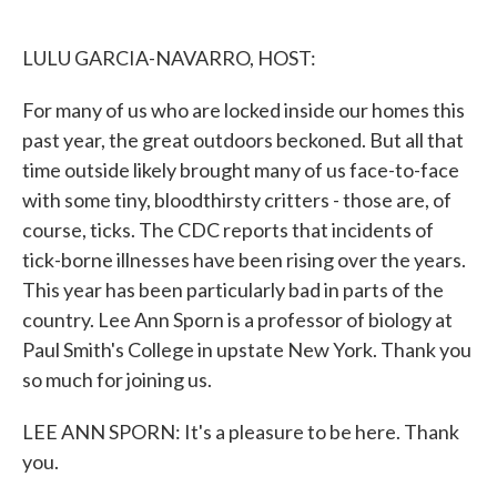
o
e
d
o
r
I
k
n
LULU GARCIA-NAVARRO, HOST:
For many of us who are locked inside our homes this
past year, the great outdoors beckoned. But all that
time outside likely brought many of us face-to-face
with some tiny, bloodthirsty critters - those are, of
course, ticks. The CDC reports that incidents of
tick-borne illnesses have been rising over the years.
This year has been particularly bad in parts of the
country. Lee Ann Sporn is a professor of biology at
Paul Smith's College in upstate New York. Thank you
so much for joining us.
LEE ANN SPORN: It's a pleasure to be here. Thank
you.