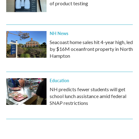
of product testing
NH News
Seacoast home sales hit 4-year high, led
by $16M oceanfront property in North
Hampton
Education
NH predicts fewer students will get
school lunch assistance amid federal
SNAP restrictions