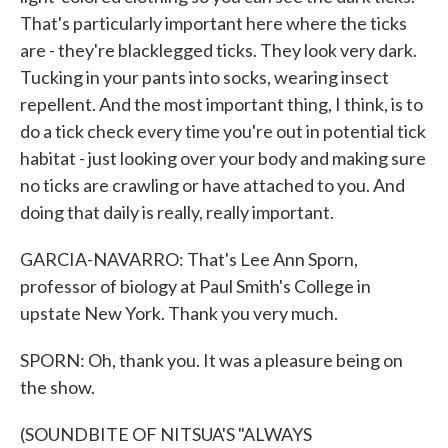
That's particularly important here where the ticks
are - they're blacklegged ticks. They look very dark.
Tucking in your pants into socks, wearing insect
repellent. And the most important thing, I think, is to
do a tick check every time you're out in potential tick
habitat - just looking over your body and making sure
no ticks are crawling or have attached to you. And
doing that daily is really, really important.
GARCIA-NAVARRO: That's Lee Ann Sporn,
professor of biology at Paul Smith's College in
upstate New York. Thank you very much.
SPORN: Oh, thank you. It was a pleasure being on
the show.
(SOUNDBITE OF NITSUA'S "ALWAYS