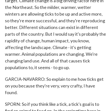
target. Climate change is a big driving factor here in
the Northeast. So the milder, warmer, wetter
winters are allowing ticks to be up and active more,
so they're more successful, and they're reproducing
better. Different situations can exist in different
parts of the country. But I would say it's probably the
rapidity of change, human impact, you know,
affecting the landscape. Climate - it's getting
warmer. Animal populations are changing. We're
changing land use. And all of that causes tick
populations to, it seems - to go up.
GARCIA-NAVARRO: So explain to me how ticks get
on you because they're very, very crafty, I have
found.
SPORN: So if you think like a tick, a tick's goal is to
find an animal to feed on. In the springtime here in