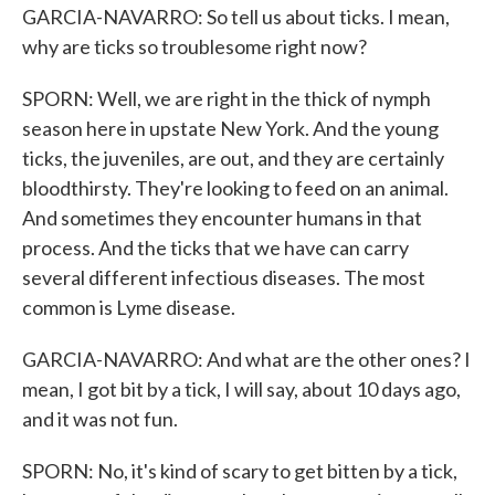
GARCIA-NAVARRO: So tell us about ticks. I mean,
why are ticks so troublesome right now?
SPORN: Well, we are right in the thick of nymph
season here in upstate New York. And the young
ticks, the juveniles, are out, and they are certainly
bloodthirsty. They're looking to feed on an animal.
And sometimes they encounter humans in that
process. And the ticks that we have can carry
several different infectious diseases. The most
common is Lyme disease.
GARCIA-NAVARRO: And what are the other ones? I
mean, I got bit by a tick, I will say, about 10 days ago,
and it was not fun.
SPORN: No, it's kind of scary to get bitten by a tick,