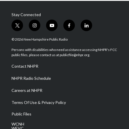
Stay Connected
t
i
y
f
l
w
n
o
a
i
i
s
u
c
n
© 2026 New Hampshire Public Radio
t
t
t
e
k
t
a
u
b
e
Persons with disabilities who need assistance accessing NHPR's FCC
e
g
b
o
d
public files, please contact us at publicfile@nhpr.org.
r
r
e
o
i
a
k
n
Contact NHPR
m
NHPR Radio Schedule
Careers at NHPR
Terms Of Use & Privacy Policy
Public Files
WCNH
WEVC