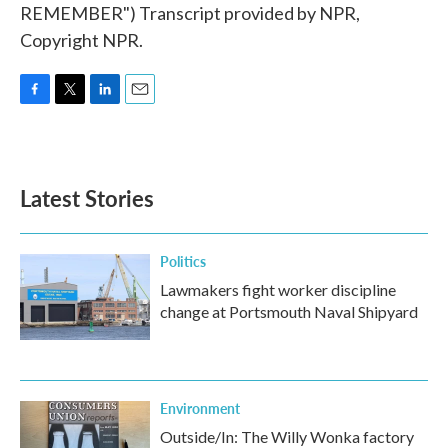
REMEMBER") Transcript provided by NPR,
Copyright NPR.
F
T
L
E
a
w
i
m
c
i
n
a
e
t
k
i
b
t
e
l
Latest Stories
o
e
d
o
r
I
k
n
Politics
Lawmakers fight worker discipline
change at Portsmouth Naval Shipyard
Environment
Outside/In: The Willy Wonka factory