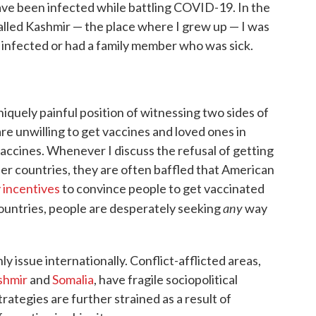
have been infected while battling COVID-19. In the
called Kashmir — the place where I grew up — I was
infected or had a family member who was sick.
uniquely painful position of witnessing two sides of
are unwilling to get vaccines and loved ones in
accines. Whenever I discuss the refusal of getting
her countries, they are often baffled that American
 incentives
to convince people to get vaccinated
any
 countries, people are desperately seeking
way
ly issue internationally. Conflict-afflicted areas,
shmir
and
Somalia
, have fragile sociopolitical
ategies are further strained as a result of