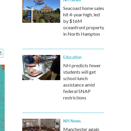
Seacoast home sales
hit 4-year high, led
by $16M
oceanfront property
in North Hampton
Education
NH predicts fewer
students will get
school lunch
assistance amid
federal SNAP
restrictions
NH News
Manchester again