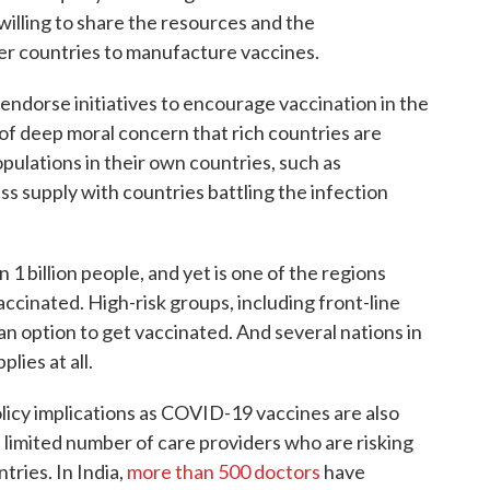
illing to share the resources and the
er countries to manufacture vaccines.
y endorse initiatives to encourage vaccination in the
e of deep moral concern that rich countries are
opulations in their own countries, such as
ss supply with countries battling the infection
 1 billion people, and yet is one of the regions
cinated. High-risk groups, including front-line
an option to get vaccinated. And several nations in
lies at all.
licy implications as COVID-19 vaccines are also
 limited number of care providers who are risking
ntries. In India,
more than 500 doctors
have