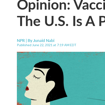
Opinion: Vacc
The U.S. Is A 
NPR | By
Junaid Nabi
Published June 22, 2021 at 7:19 AM EDT