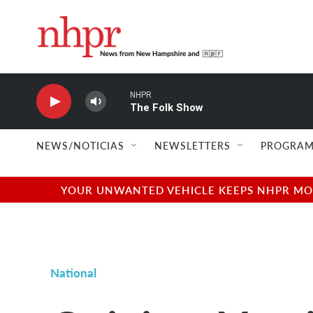
Skip to main content
NHPR
The Folk Show
NEWS/NOTICIAS
NEWSLETTERS
PROGRAM
YOUR UNWANTED VEHICLE KEEPS NHPR MOVI
National