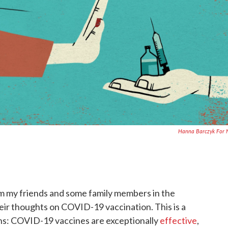
Hanna Barczyk For 
rom my friends and some family members in the
eir thoughts on COVID-19 vaccination. This is a
ons: COVID-19 vaccines are exceptionally
effective
,