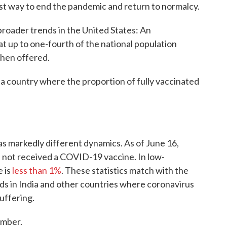
est way to end the pandemic and return to normalcy.
 broader trends in the United States: An
at up to one-fourth of the national population
when offered.
n a country where the proportion of fully vaccinated
has markedly different dynamics. As of June 16,
s not received a COVID-19 vaccine. In low-
e is
less than 1%
. These statistics match with the
nds in India and other countries where coronavirus
uffering.
omber.