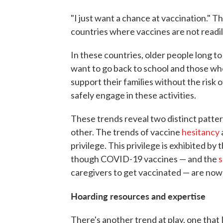
"I just want a chance at vaccination." T
countries where vaccines are not readily
In these countries, older people long t
want to go back to school and those who
support their families without the risk 
safely engage in these activities.
These trends reveal two distinct patter
other. The trends of vaccine
hesitancy
privilege. This privilege is exhibited b
though COVID-19 vaccines — and the
s
caregivers to get vaccinated — are now r
Hoarding resources and expertise
There's another trend at play, one that I