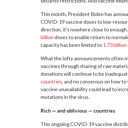
security restrictions. And vaccine misin
This month, President Biden has announ
COVID-19 vaccine doses to low-resource 
direction, it's nowhere close to enough.
billion
doses to enable return to normalc
capacity has been limited to
1.73 billion
What the lofty announcements often mis
vaccines through sharing of raw materi
donations will continue to be inadequat
countries
, and no consensus on how to v
vaccine unavailability could lead to inc
mutations in the virus.
Rich — and oblivious — countries
This ongoing COVID-19 vaccine distribut