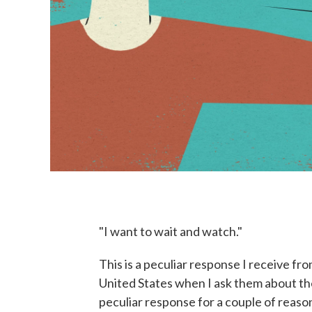
"I want to wait and watch."
This is a peculiar response I receive f
United States when I ask them about th
peculiar response for a couple of reas