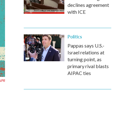
declines agreement
with ICE
Politics
Pappas says U.S.-
Israel relations at
turning point, as
primary rival blasts
AIPAC ties
NPR