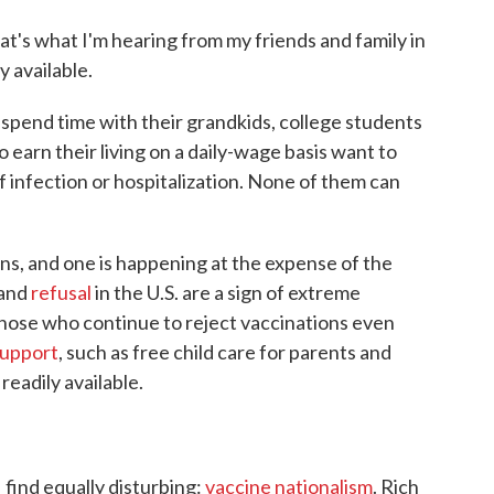
hat's what I'm hearing from my friends and family in
 available.
o spend time with their grandkids, college students
 earn their living on a daily-wage basis want to
of infection or hospitalization. None of them can
ns, and one is happening at the expense of the
and
refusal
in the U.S. are a sign of extreme
y those who continue to reject vaccinations even
upport
, such as free child care for parents and
eadily available.
 find equally disturbing:
vaccine nationalism
. Rich