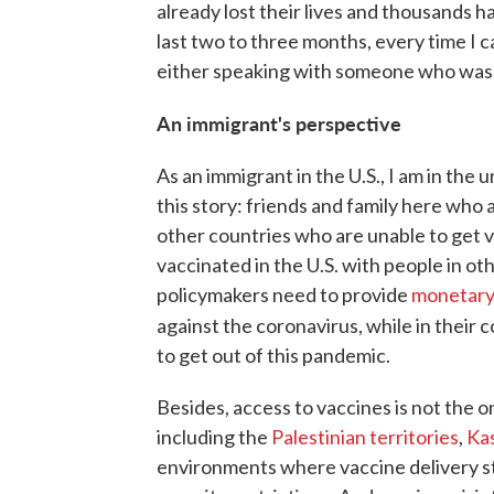
already lost their lives and thousands 
last two to three months, every time I 
either speaking with someone who was 
An immigrant's perspective
As an immigrant in the U.S., I am in the 
this story: friends and family here who 
other countries who are unable to get v
vaccinated in the U.S. with people in ot
policymakers need to provide
monetary
against the coronavirus, while in their
to get out of this pandemic.
Besides, access to vaccines is not the on
including the
Palestinian territories
,
Ka
environments where vaccine delivery str