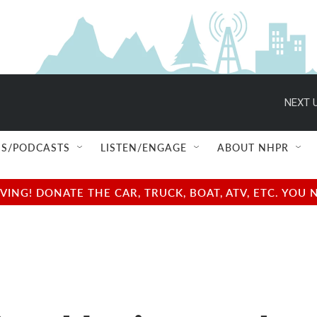
NEXT U
S/PODCASTS
LISTEN/ENGAGE
ABOUT NHPR
NG! DONATE THE CAR, TRUCK, BOAT, ATV, ETC. YOU 