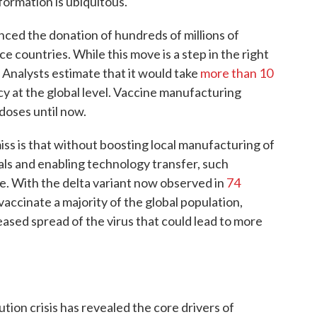
formation is ubiquitous.
ced the donation of hundreds of millions of
countries. While this move is a step in the right
 Analysts estimate that it would take
more than 10
y at the global level. Vaccine manufacturing
doses until now.
s is that without boosting local manufacturing of
als and enabling technology transfer, such
e. With the delta variant now observed in
74
accinate a majority of the global population,
reased spread of the virus that could lead to more
ion crisis has revealed the core drivers of