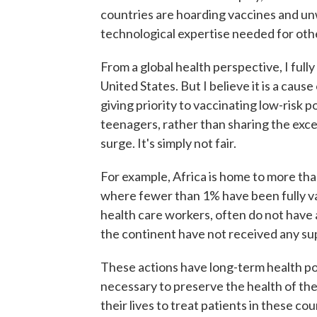
countries are hoarding vaccines and unw
technological expertise needed for oth
From a global health perspective, I full
United States. But I believe it is a caus
giving priority to vaccinating low-risk p
teenagers, rather than sharing the exce
surge. It's simply not fair.
For example, Africa is home to more than
where fewer than 1% have been fully vac
health care workers, often do not have 
the continent have not received any supp
These actions have long-term health po
necessary to preserve the health of the
their lives to treat patients in these cou