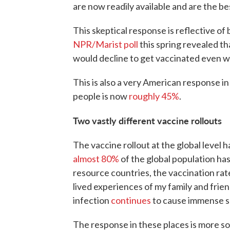
are now readily available and are the b
This skeptical response is reflective of
NPR/Marist poll
this spring revealed th
would decline to get vaccinated even 
This is also a very American response i
people is now
roughly 45%
.
Two vastly different vaccine rollouts
The vaccine rollout at the global level 
almost 80%
of the global population ha
resource countries, the vaccination rat
lived experiences of my family and frie
infection
continues
to cause immense s
The response in these places is more s