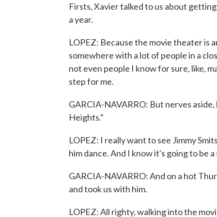
Firsts, Xavier talked to us about getting
a year.
LOPEZ: Because the movie theater is an 
somewhere with a lot of people in a close
not even people I know for sure, like, may
step for me.
GARCIA-NAVARRO: But nerves aside, he 
Heights."
LOPEZ: I really want to see Jimmy Smits
him dance. And I know it's going to be a s
GARCIA-NAVARRO: And on a hot Thursda
and took us with him.
LOPEZ: All righty, walking into the mov