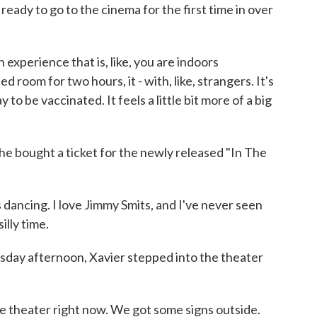
 ready to go to the cinema for the first time in over
experience that is, like, you are indoors
d room for two hours, it - with, like, strangers. It's
 to be vaccinated. It feels a little bit more of a big
bought a ticket for the newly released "In The
 dancing. I love Jimmy Smits, and I've never seen
illy time.
y afternoon, Xavier stepped into the theater
ie theater right now. We got some signs outside.