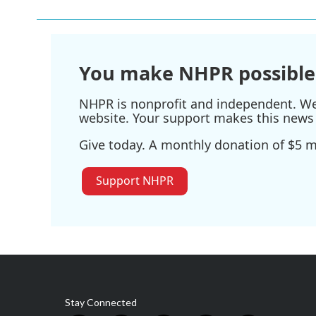
b
t
e
l
o
e
d
o
r
I
k
n
You make NHPR possible
NHPR is nonprofit and independent. We r
website. Your support makes this news 
Give today. A monthly donation of $5 ma
Support NHPR
Stay Connected