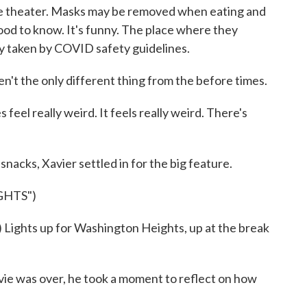
e theater. Masks may be removed when eating and
good to know. It's funny. The place where they
y taken by COVID safety guidelines.
 the only different thing from the before times.
s feel really weird. It feels really weird. There's
nacks, Xavier settled in for the big feature.
GHTS")
ights up for Washington Heights, up at the break
was over, he took a moment to reflect on how