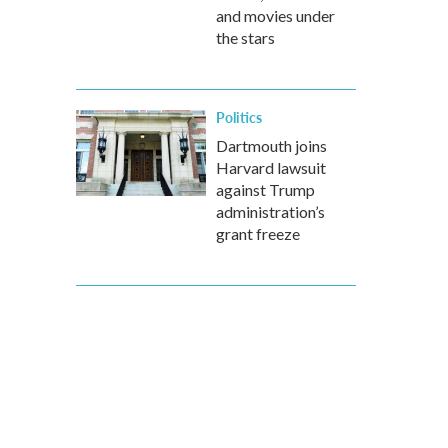
and movies under
the stars
Politics
Dartmouth joins
Harvard lawsuit
against Trump
administration’s
grant freeze