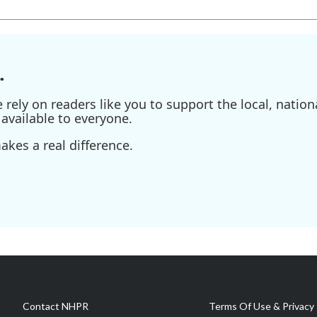
.
ely on readers like you to support the local, nationa
available to everyone.
kes a real difference.
Contact NHPR
Terms Of Use & Privacy 