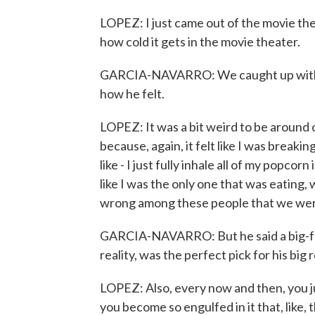
LOPEZ: I just came out of the movie thea
how cold it gets in the movie theater.
GARCIA-NAVARRO: We caught up with 
how he felt.
LOPEZ: It was a bit weird to be around 
because, again, it felt like I was breakin
like - I just fully inhale all of my popcorn 
like I was the only one that was eating,
wrong among these people that we were 
GARCIA-NAVARRO: But he said a big-fe
reality, was the perfect pick for his big 
LOPEZ: Also, every now and then, you just
you become so engulfed in it that, like, 