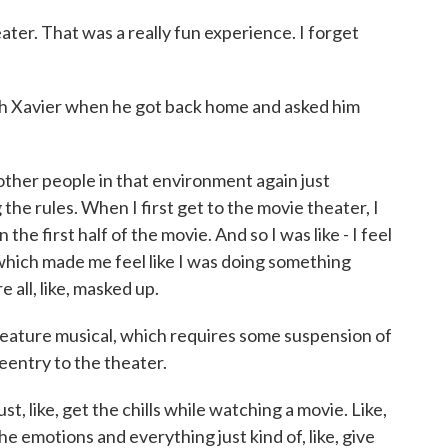
ter. That was a really fun experience. I forget
Xavier when he got back home and asked him
other people in that environment again just
g the rules. When I first get to the movie theater, I
in the first half of the movie. And so I was like - I feel
 which made me feel like I was doing something
all, like, masked up.
ature musical, which requires some suspension of
reentry to the theater.
, like, get the chills while watching a movie. Like,
the emotions and everything just kind of, like, give