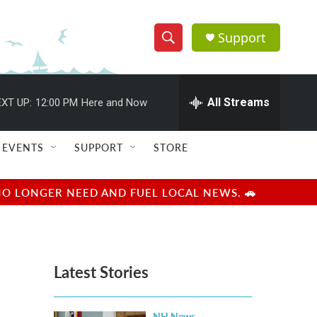
Support
S
S
e
h
a
r
All Streams
XT UP:
12:00 PM
Here and Now
o
c
h
w
Q
EVENTS
SUPPORT
STORE
u
S
e
r
e
NO LONGER NEED AND FUEL LOCAL NEWS. 🚗
y
a
r
Latest Stories
c
h
NH News