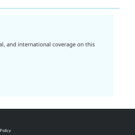
l, and international coverage on this
Policy