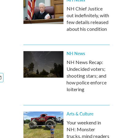
NH Chief Justice
out indefinitely, with
few details released
about his condition
NH News
NH News Recap:
Undecided voters;
shooting stars; and
how police enforce
loitering
Arts & Culture
Your weekend in
NH: Monster
trucks, mind readers