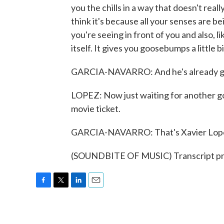
you the chills in a way that doesn't re
think it's because all your senses are bei
you're seeing in front of you and also, 
itself. It gives you goosebumps a little bi
GARCIA-NAVARRO: And he's already gett
LOPEZ: Now just waiting for another go
movie ticket.
GARCIA-NAVARRO: That's Xavier Lopez
(SOUNDBITE OF MUSIC) Transcript pr
F
T
L
E
a
w
i
m
c
i
n
a
e
t
k
i