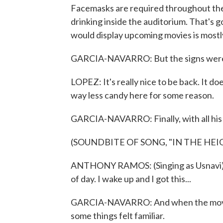
Facemasks are required throughout th
drinking inside the auditorium. That's 
would display upcoming movies is mostl
GARCIA-NAVARRO: But the signs weren't
LOPEZ: It's really nice to be back. It doe
way less candy here for some reason.
GARCIA-NAVARRO: Finally, with all his s
(SOUNDBITE OF SONG, "IN THE HEI
ANTHONY RAMOS: (Singing as Usnavi) L
of day. I wake up and I got this...
GARCIA-NAVARRO: And when the movie 
some things felt familiar.