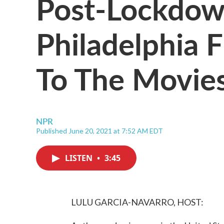
Post-Lockdown
Philadelphia 
To The Movie
NPR
Published June 20, 2021 at 7:52 AM EDT
LISTEN
•
3:45
LULU GARCIA-NAVARRO, HOST: