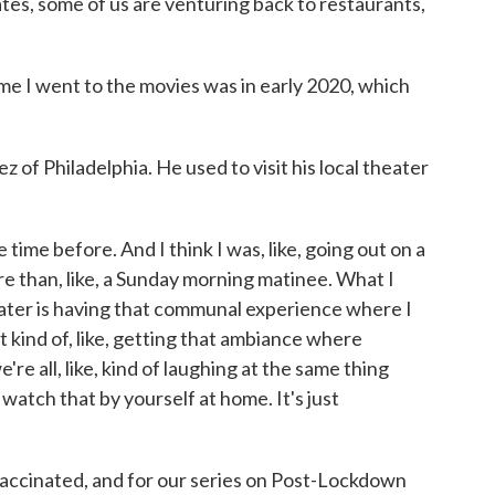
tes, some of us are venturing back to restaurants,
e I went to the movies was in early 2020, which
 Philadelphia. He used to visit his local theater
 time before. And I think I was, like, going out on a
re than, like, a Sunday morning matinee. What I
eater is having that communal experience where I
t kind of, like, getting that ambiance where
re all, like, kind of laughing at the same thing
watch that by yourself at home. It's just
cinated, and for our series on Post-Lockdown