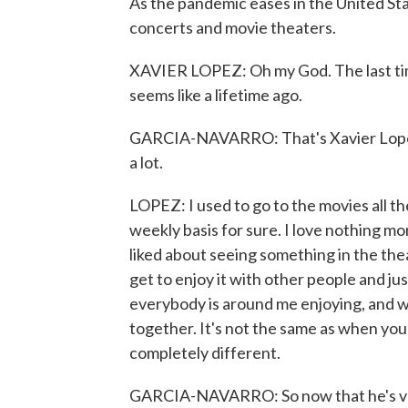
As the pandemic eases in the United Sta
concerts and movie theaters.
XAVIER LOPEZ: Oh my God. The last tim
seems like a lifetime ago.
GARCIA-NAVARRO: That's Xavier Lopez of
a lot.
LOPEZ: I used to go to the movies all the
weekly basis for sure. I love nothing mo
liked about seeing something in the th
get to enjoy it with other people and jus
everybody is around me enjoying, and we'
together. It's not the same as when you 
completely different.
GARCIA-NAVARRO: So now that he's vac