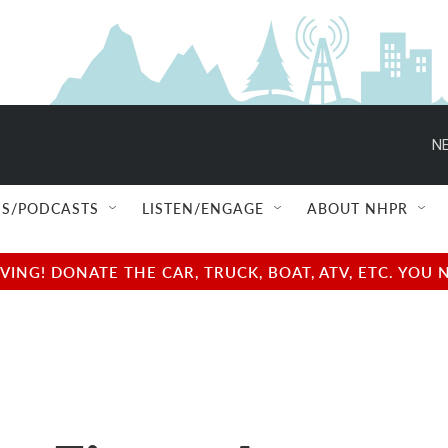
NE
S/PODCASTS
LISTEN/ENGAGE
ABOUT NHPR
NG! DONATE THE CAR, TRUCK, BOAT, ATV, ETC. YOU 