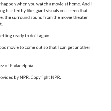
ally happen when you watch a movie at home. And I
ng blasted by, like, giant visuals on screen that
like, the surround sound from the movie theater
t.
ing ready to do it again.
od movie to come out so that I can get another
 of Philadelphia.
ovided by NPR, Copyright NPR.