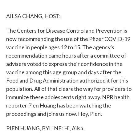
o
e
d
o
r
I
k
n
AILSA CHANG, HOST:
The Centers for Disease Control and Prevention is
now recommending the use of the Pfizer COVID-19
vaccine in people ages 12 to 15. The agency's
recommendation came hours after a committee of
advisers voted to express their confidence in the
vaccine among this age group and days after the
Food and Drug Administration authorized it for this
population. All of that clears the way for providers to
immunize these adolescents right away. NPR health
reporter Pien Huang has been watching the
proceedings and joins us now. Hey, Pien.
PIEN HUANG, BYLINE: Hi, Ailsa.