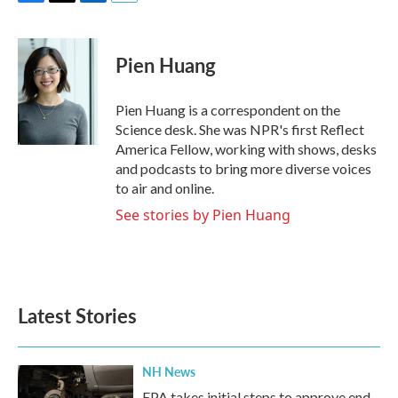
F
T
L
E
a
w
i
m
c
i
n
a
e
t
k
i
Pien Huang
b
t
e
l
o
e
d
o
r
I
Pien Huang is a correspondent on the
k
n
Science desk. She was NPR's first Reflect
America Fellow, working with shows, desks
and podcasts to bring more diverse voices
to air and online.
See stories by Pien Huang
Latest Stories
NH News
EPA takes initial steps to approve end