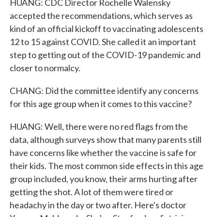
HUANG: CDC Director Rochelle Walensky
accepted the recommendations, which serves as
kind of an official kickoff to vaccinating adolescents
12 to 15 against COVID. She called it an important
step to getting out of the COVID-19 pandemic and
closer to normalcy.
CHANG: Did the committee identify any concerns
for this age group when it comes to this vaccine?
HUANG: Well, there were no red flags from the
data, although surveys show that many parents still
have concerns like whether the vaccine is safe for
their kids. The most common side effects in this age
group included, you know, their arms hurting after
getting the shot. A lot of them were tired or
headachy in the day or two after. Here's doctor