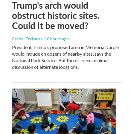
Trump's arch would
obstruct historic sites.
Could it be moved?
Rachel Treisman
, 10 hours ago
President Trump's proposed arch in Memorial Circle
would intrude on dozens of nearby sites, says the
National Park Service. But there's been minimal
discussion of alternate locations.