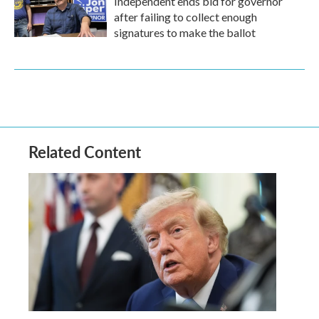
Independent ends bid for governor
after failing to collect enough
signatures to make the ballot
Related Content