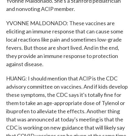
Yvonne Maldonado. She's a Stanford pediatrician
and nonvoting ACIP member.
YVONNE MALDONADO: These vaccines are
eliciting an immune response that can cause some
local reactions like pain and sometimes low-grade
fevers. But those are short lived. And in the end,
they provide an immune response to protection
against disease.
HUANG: I should mention that ACIP is the CDC
advisory committee on vaccines. And if kids develop
these symptoms, the CDC says it's totally fine for
them to take an age-appropriate dose of Tylenol or
ibuprofen to alleviate the effects. Another thing
that was announced at today's meeting is that the
CDC is working on new guidance that will likely say
that COVID vaccines can be given at the same time