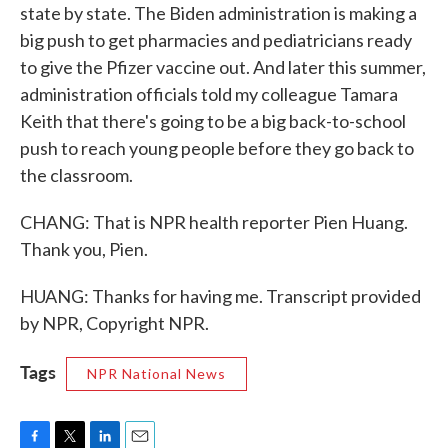
state by state. The Biden administration is making a
big push to get pharmacies and pediatricians ready
to give the Pfizer vaccine out. And later this summer,
administration officials told my colleague Tamara
Keith that there's going to be a big back-to-school
push to reach young people before they go back to
the classroom.
CHANG: That is NPR health reporter Pien Huang.
Thank you, Pien.
HUANG: Thanks for having me. Transcript provided
by NPR, Copyright NPR.
Tags
NPR National News