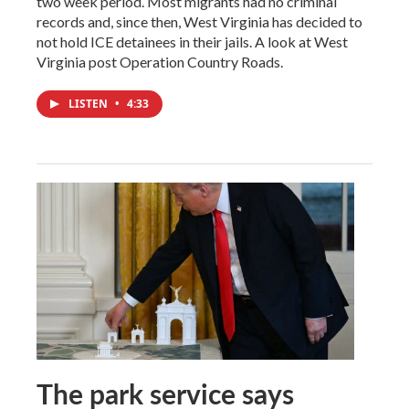
two week period. Most migrants had no criminal
records and, since then, West Virginia has decided to
not hold ICE detainees in their jails. A look at West
Virginia post Operation Country Roads.
LISTEN
•
4:33
The park service says