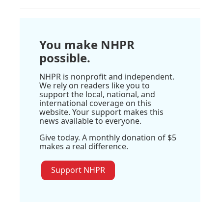
You make NHPR
possible.
NHPR is nonprofit and independent.
We rely on readers like you to
support the local, national, and
international coverage on this
website. Your support makes this
news available to everyone.
Give today. A monthly donation of $5
makes a real difference.
Support NHPR