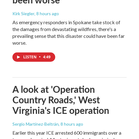
Kirk Siegler
, 8 hours ago
As emergency responders in Spokane take stock of
the damages from devastating wildfires, there's a
prevailing sense that this disaster could have been far
worse.
LISTEN
•
4:49
A look at 'Operation
Country Roads,' West
Virginia's ICE operation
Sergio Martínez-Beltrán
, 8 hours ago
Earlier this year ICE arrested 600 immigrants over a