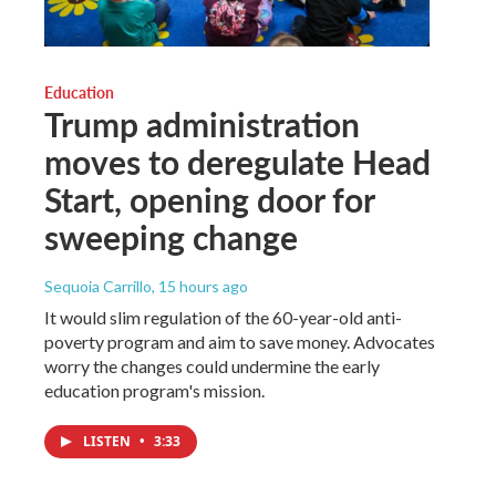
Education
Trump administration
moves to deregulate Head
Start, opening door for
sweeping change
Sequoia Carrillo
, 15 hours ago
It would slim regulation of the 60-year-old anti-
poverty program and aim to save money. Advocates
worry the changes could undermine the early
education program's mission.
LISTEN
•
3:33