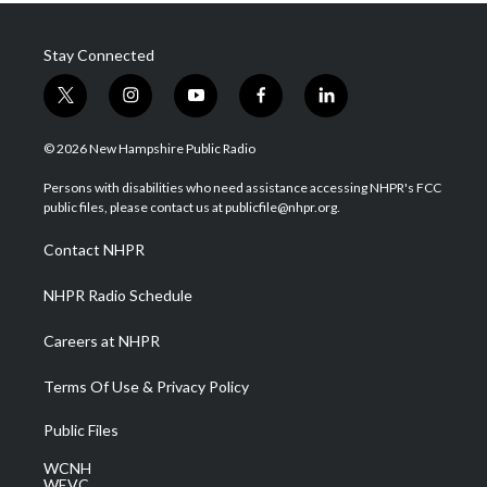
Stay Connected
t
i
y
f
l
w
n
o
a
i
i
s
u
c
n
© 2026 New Hampshire Public Radio
t
t
t
e
k
t
a
u
b
e
Persons with disabilities who need assistance accessing NHPR's FCC
e
g
b
o
d
public files, please contact us at publicfile@nhpr.org.
r
r
e
o
i
a
k
n
Contact NHPR
m
NHPR Radio Schedule
Careers at NHPR
Terms Of Use & Privacy Policy
Public Files
WCNH
WEVC