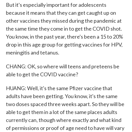
But it's especially important for adolescents
because it means that they can get caught up on
other vaccines they missed during the pandemic at
the same time they come in to get the COVID shot.
You know, in the past year, there's been a 15 to 20%
drop in this age group for getting vaccines for HPV,
meningitis and tetanus.
CHANG: OK, so where will teens and preteens be
able to get the COVID vaccine?
HUANG: Well, it's the same Pfizer vaccine that
adults have been getting. You know, it's the same
two doses spaced three weeks apart. So they will be
able to get them in a lot of the same places adults
currently can, though where exactly and what kind
of permissions or proof of age need to have will vary