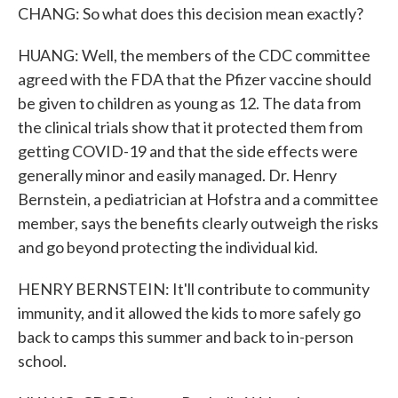
CHANG: So what does this decision mean exactly?
HUANG: Well, the members of the CDC committee
agreed with the FDA that the Pfizer vaccine should
be given to children as young as 12. The data from
the clinical trials show that it protected them from
getting COVID-19 and that the side effects were
generally minor and easily managed. Dr. Henry
Bernstein, a pediatrician at Hofstra and a committee
member, says the benefits clearly outweigh the risks
and go beyond protecting the individual kid.
HENRY BERNSTEIN: It'll contribute to community
immunity, and it allowed the kids to more safely go
back to camps this summer and back to in-person
school.