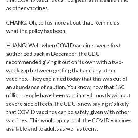
as other vaccines.
CHANG: Oh, tell us more about that. Remind us
what the policy has been.
HUANG: Well, when COVID vaccines were first
authorized back in December, the CDC
recommended giving it out on its own with a two-
week gap between getting that and any other
vaccines. They explained today that this was out of
an abundance of caution. You know, now that 150
million people have been vaccinated, mostly without
severe side effects, the CDC is now saying it's likely
that COVID vaccines can be safely given with other
vaccines. This would apply to all the COVID vaccines
available and to adults as well as teens.