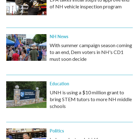
of NH vehicle inspection program
NH News
With summer campaign season coming
to an end, Dem voters in NH's CD1
must soon decide
Education
UNH is using a $10 million grant to
bring STEM tutors to more NH middle
schools
Politics