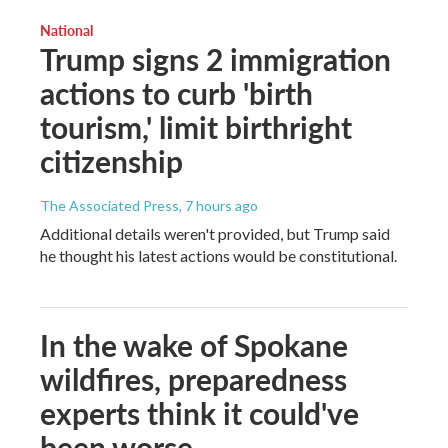
National
Trump signs 2 immigration
actions to curb 'birth
tourism,' limit birthright
citizenship
The Associated Press
, 7 hours ago
Additional details weren't provided, but Trump said
he thought his latest actions would be constitutional.
In the wake of Spokane
wildfires, preparedness
experts think it could've
been worse