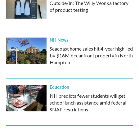
Outside/In: The Willy Wonka factory
of product testing
NH News
Seacoast home sales hit 4-year high, led
by $16M oceanfront property in North
Hampton
Education
NH predicts fewer students will get
school lunch assistance amid federal
SNAP restrictions