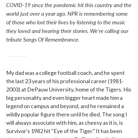
COVID-19 since the pandemic hit this country and the
world just over a year ago. NPR is remembering some
of those who lost their lives by listening to the music
they loved and hearing their stories. We're calling our
tribute Songs Of Remembrance.
My dad was a college football coach, and he spent
the last 23 years of his professional career (1981-
2003) at DePauw University, home of the Tigers. His
big personality and even bigger heart made him a
legend on campus and beyond, and he remained a
wildly popular figure there until he died. The song I
will always associate with him, as cheesy as it is, is
Survivor's 1982 hit "Eye of the Tiger." It has been