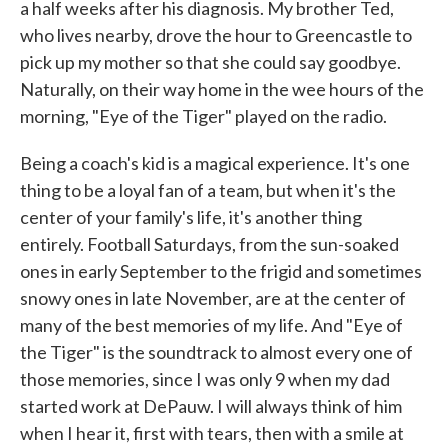
a half weeks after his diagnosis. My brother Ted,
who lives nearby, drove the hour to Greencastle to
pick up my mother so that she could say goodbye.
Naturally, on their way home in the wee hours of the
morning, "Eye of the Tiger" played on the radio.
Being a coach's kid is a magical experience. It's one
thing to be a loyal fan of a team, but when it's the
center of your family's life, it's another thing
entirely. Football Saturdays, from the sun-soaked
ones in early September to the frigid and sometimes
snowy ones in late November, are at the center of
many of the best memories of my life. And "Eye of
the Tiger" is the soundtrack to almost every one of
those memories, since I was only 9 when my dad
started work at DePauw. I will always think of him
when I hear it, first with tears, then with a smile at