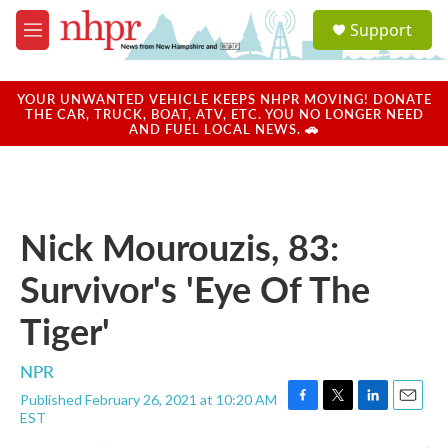
Skip to main content
S
Support
e
M
a
e
r
n
c
u
YOUR UNWANTED VEHICLE KEEPS NHPR MOVING! DONATE
h
THE CAR, TRUCK, BOAT, ATV, ETC. YOU NO LONGER NEED
AND FUEL LOCAL NEWS. 🚗
u
e
r
y
Nick Mourouzis, 83:
Survivor's 'Eye Of The
Tiger'
NPR
Published February 26, 2021 at 10:20 AM
F
T
L
E
EST
a
w
i
m