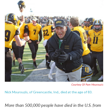
c
i
n
a
e
t
k
i
b
t
e
l
o
e
d
o
r
I
k
n
Courtesy Of Pam Mourouzis
Nick Mourouzis, of Greencastle, Ind., died at the age of 83.
More than 500,000 people have died in the U.S. from