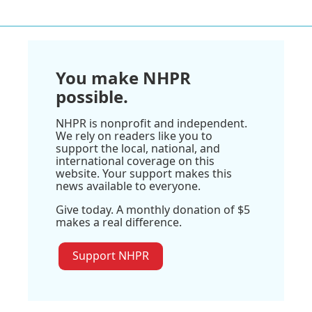
You make NHPR
possible.
NHPR is nonprofit and independent.
We rely on readers like you to
support the local, national, and
international coverage on this
website. Your support makes this
news available to everyone.
Give today. A monthly donation of $5
makes a real difference.
Support NHPR