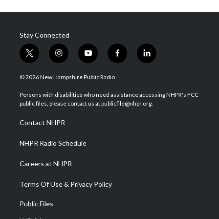
Stay Connected
t
i
y
f
l
w
n
o
a
i
i
s
u
c
n
© 2026 New Hampshire Public Radio
t
t
t
e
k
t
a
u
b
e
Persons with disabilities who need assistance accessing NHPR's FCC
e
g
b
o
d
public files, please contact us at publicfile@nhpr.org.
r
r
e
o
i
a
k
n
Contact NHPR
m
NHPR Radio Schedule
Careers at NHPR
Terms Of Use & Privacy Policy
Public Files