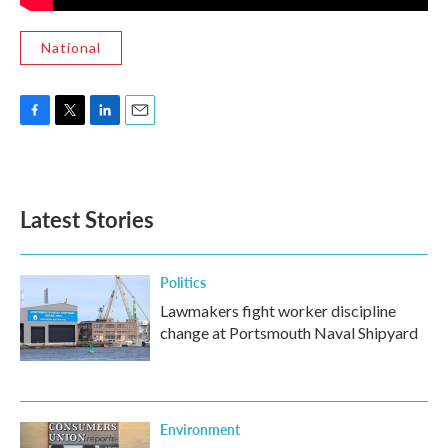
National
F
T
L
E
a
w
i
m
c
i
n
a
e
t
k
i
b
t
e
l
Latest Stories
o
e
d
o
r
I
k
n
Politics
Lawmakers fight worker discipline
change at Portsmouth Naval Shipyard
Environment