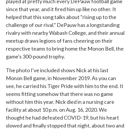
played at pretty much every DePauw football game
since that year, and it fired him up like no other. It
helped that this song talks about "rising up to the
challenge of our rival." DePauw has a longstanding
rivalry with nearby Wabash College, and their annual
meetup draws legions of fans cheering on their
respective teams to bring home the Monon Bell, the
game's 300-pound trophy.
The photo I've included shows Nick at his last
Monon Bell game, in November 2019. As you can
see, he carried his Tiger Pride with him to the end. It
seems fitting somehow that there was no game
without him this year. Nick died in a nursing care
facility at about 10 p.m. on Aug. 16, 2020. We
thought he had defeated COVID-19, but his heart
slowed and finally stopped that night, about two and