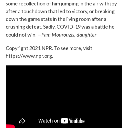
some recollection of him jumping in the air with joy
after a touchdown that led to victory, or breaking
down the game stats in the living room after a
crushing defeat. Sadly, COVID-19 was a battle he
Pam Mourouzis, daughter
could not win. —
Copyright 2021 NPR. To see more, visit
https://www.npr.org.