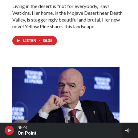
Living in the desert is "not for everybody," says
Watkins. Her home, in the Mojave Desert near Death
Valley, is staggeringly beautiful and brutal. Her new
novel Yellow Pine shares this landscape.
LISTEN
•
36:35
NHPR
On Point