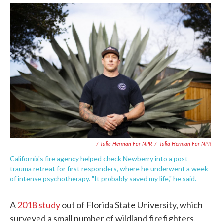
/ Talia Herman For NPR
/
Talia Herman For NPR
California's fire agency helped check Newberry into a post-
trauma retreat for first responders, where he underwent a week
of intense psychotherapy. "It probably saved my life," he said.
A
2018 study
out of Florida State University, which
surveyed a small number of wildland firefighters,