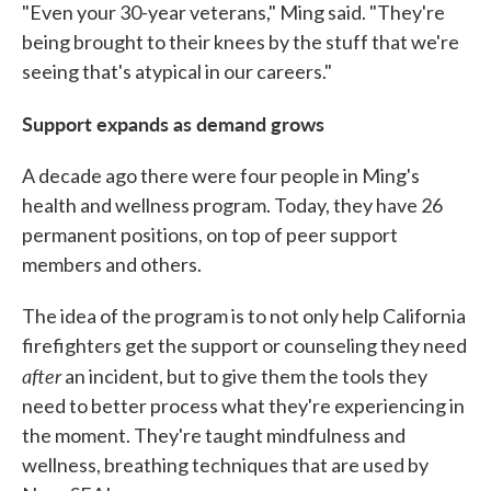
"Even your 30-year veterans," Ming said. "They're
being brought to their knees by the stuff that we're
seeing that's atypical in our careers."
Support expands as demand grows
A decade ago there were four people in Ming's
health and wellness program. Today, they have 26
permanent positions, on top of peer support
members and others.
The idea of the program is to not only help California
firefighters get the support or counseling they need
after
an incident, but to give them the tools they
need to better process what they're experiencing in
the moment. They're taught mindfulness and
wellness, breathing techniques that are used by