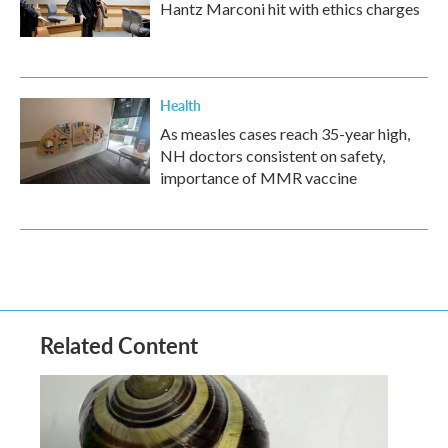
Hantz Marconi hit with ethics charges
Health
As measles cases reach 35-year high,
NH doctors consistent on safety,
importance of MMR vaccine
Related Content