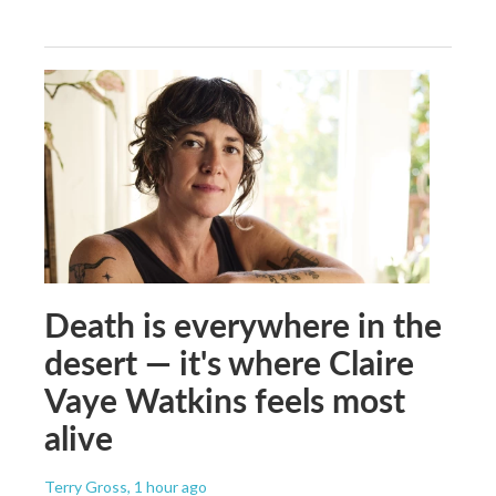
Death is everywhere in the
desert — it's where Claire
Vaye Watkins feels most
alive
Terry Gross
, 1 hour ago