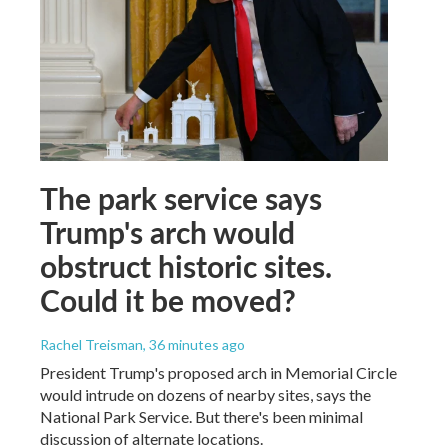
The park service says
Trump's arch would
obstruct historic sites.
Could it be moved?
Rachel Treisman
, 36 minutes ago
President Trump's proposed arch in Memorial Circle
would intrude on dozens of nearby sites, says the
National Park Service. But there's been minimal
discussion of alternate locations.