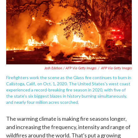
Josh Edelson / AFP Via Getty Images
/
AFP Via Getty Images
Firefighters work the scene as the Glass fire continues to burn in
Calistoga, Calif., on Oct. 1, 2020. The United States's west coast
experienced a record-breaking fire season in 2020, with five of
the state's six biggest blazes in history burning simultaneously,
and nearly four million acres scorched.
The warming climate is making fire seasons longer,
and increasing the frequency, intensity and range of
wildfires around the world. That's put a growing