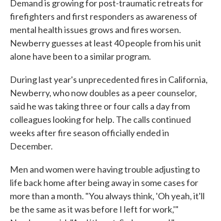
Demand is growing for post-traumatic retreats for
firefighters and first responders as awareness of
mental health issues grows and fires worsen.
Newberry guesses at least 40 people from his unit
alone have been to a similar program.
During last year's unprecedented fires in California,
Newberry, who now doubles as a peer counselor,
said he was taking three or four calls a day from
colleagues looking for help. The calls continued
weeks after fire season officially ended in
December.
Men and women were having trouble adjusting to
life back home after being away in some cases for
more than a month. "You always think, 'Oh yeah, it'll
be the same as it was before I left for work,'"