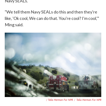
Navy SEALs.
"We tell them Navy SEALs do this and then they're
like, 'Ok cool, We can do that. You're cool? I'm cool,'"
Ming said.
/ Talia Herman For NPR
/
Talia Herman For NPR