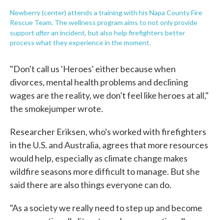
Newberry (center) attends a training with his Napa County Fire
Rescue Team. The wellness program aims to not only provide
after
support
an incident, but also help firefighters better
process what they experience in the moment.
"Don't call us 'Heroes' either because when
divorces, mental health problems and declining
wages are the reality, we don't feel like heroes at all,"
the smokejumper wrote.
Researcher Eriksen, who's worked with firefighters
in the U.S. and Australia, agrees that more resources
would help, especially as climate change makes
wildfire seasons more difficult to manage. But she
said there are also things everyone can do.
"As a society we really need to step up and become