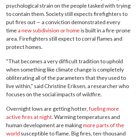
psychological strain on the people tasked with trying
to contain them. Society still expects firefighters to
put fires out — a conviction demonstrated every
time
a new subdivision or home
is built in a fire-prone
area. Firefighters still expect to corral flames and
protect homes.
"That becomes a very difficult tradition to uphold
when something like climate change is completely
obliterating all of the parameters that they used to
live within," said Christine Eriksen, a researcher who
focuses on the social impacts of wildfire.
Overnight lows are getting hotter,
fueling more
active fires at night
. Warming temperatures and
human development are making
more parts of the
world
susceptible to flame. Big fires, ten-thousand