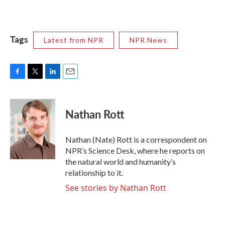
Tags
Latest from NPR
NPR News
F
T
L
E
a
w
i
m
c
i
n
a
e
t
k
i
Nathan Rott
b
t
e
l
o
e
d
o
r
I
Nathan (Nate) Rott is a correspondent on
k
n
NPR’s Science Desk, where he reports on
the natural world and humanity’s
relationship to it.
See stories by Nathan Rott