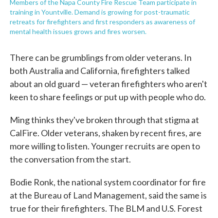
Members of the Napa County Fire Rescue Team participate in
training in Yountville. Demand is growing for post-traumatic
retreats for firefighters and first responders as awareness of
mental health issues grows and fires worsen.
There can be grumblings from older veterans. In
both Australia and California, firefighters talked
about an old guard — veteran firefighters who aren't
keen to share feelings or put up with people who do.
Ming thinks they've broken through that stigma at
CalFire. Older veterans, shaken by recent fires, are
more willing to listen. Younger recruits are open to
the conversation from the start.
Bodie Ronk, the national system coordinator for fire
at the Bureau of Land Management, said the same is
true for their firefighters. The BLM and U.S. Forest