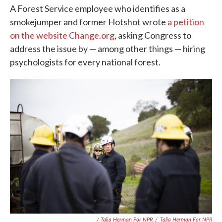
A Forest Service employee who identifies as a
smokejumper and former Hotshot wrote
a petition
on the website Change.org
, asking Congress to
address the issue by — among other things — hiring
psychologists for every national forest.
/ Talia Herman For NPR
/
Talia Herman For NPR