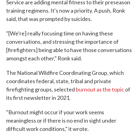
Service are adding mental fitness to their preseason
training regimens. It's now a priority. A push, Ronk
said, that was prompted by suicides.
"[We're] really focusing time on having these
conversations, and stressing the importance of
[firefighters] being able to have those conversations
amongst each other," Ronk said.
The National Wildfire Coordinating Group, which
coordinates federal, state, tribal and private
firefighting groups, selected
burnout as the topic
of
its first newsletter in 2021.
"Burnout might occur if your work seems
meaningless or if there is no end in sight under
difficult work conditions," it wrote.