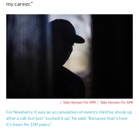
my career."
/ Talia Herman For NPR
/
Talia Herman For NPR
For Newberry, it was an accumulation of events. He'd be shook up
after a call, but just "sucked it up," he said. "Because that's how
it's been for 100 years."