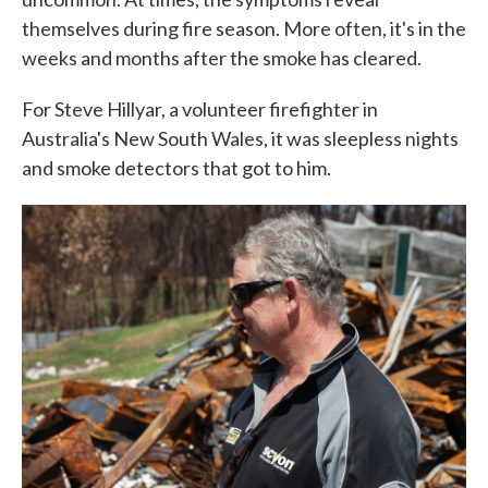
themselves during fire season. More often, it's in the
weeks and months after the smoke has cleared.
For Steve Hillyar, a volunteer firefighter in
Australia's New South Wales, it was sleepless nights
and smoke detectors that got to him.