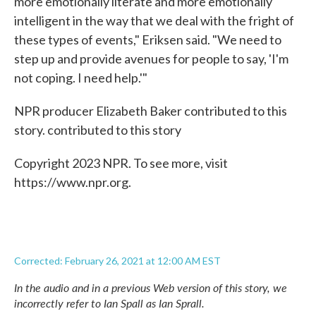
more emotionally literate and more emotionally
intelligent in the way that we deal with the fright of
these types of events," Eriksen said. "We need to
step up and provide avenues for people to say, 'I'm
not coping. I need help.'"
NPR producer Elizabeth Baker contributed to this
story. contributed to this story
Copyright 2023 NPR. To see more, visit
https://www.npr.org.
Corrected: February 26, 2021 at 12:00 AM EST
In the audio and in a previous Web version of this story, we
incorrectly refer to Ian Spall as Ian Sprall.