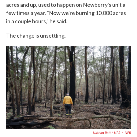
acres and up, used to happen on Newberry's unit a
few times a year. "Now we're burning 10,000 acres
in a couple hours," he said.
The change is unsettling.
Nathan Rott / NPR
/
NPR