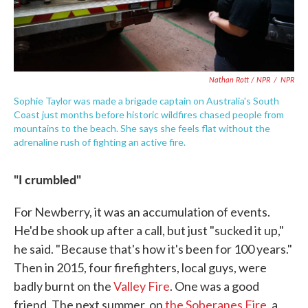
Nathan Rott / NPR
/
NPR
Sophie Taylor was made a brigade captain on Australia's South
Coast just months before historic wildfires chased people from
mountains to the beach. She says she feels flat without the
adrenaline rush of fighting an active fire.
"I crumbled"
For Newberry, it was an accumulation of events.
He'd be shook up after a call, but just "sucked it up,"
he said. "Because that's how it's been for 100 years."
Then in 2015, four firefighters, local guys, were
badly burnt on the
Valley Fire
. One was a good
friend. The next summer, on
the Soberanes Fire
, a