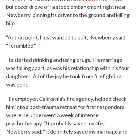
bulldozer drove off a steep embankment right near
Newberry, pinning its driver to the ground and killing
him.
"At that point, I just wanted to quit," Newberry said.
"I crumbled."
He started drinking and using drugs. His marriage
was falling apart, as was his relationship with his four
daughters. All of the joy he took from firefighting
was gone.
His employer, California's fire agency, helped check
him into a post-trauma retreat for first responders,
where he underwent a week of intense
psychotherapy. "It probably saved my life,"
Newberry said. "It definitely saved my marriage and