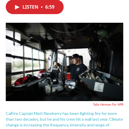
c
i
n
a
e
t
k
i
LISTEN
•
6:59
b
t
e
l
o
e
d
o
r
I
k
n
Talia Herman For NPR
CalFire Captain Matt Newberry has been fighting fire for more
than two decades, but he and his crew hit a wall last year. Climate
change is increasing the frequency, intensity and range of