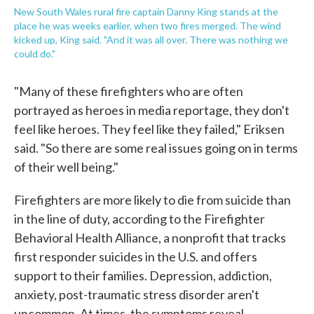
New South Wales rural fire captain Danny King stands at the
place he was weeks earlier, when two fires merged. The wind
kicked up, King said. "And it was all over. There was nothing we
could do."
"Many of these firefighters who are often
portrayed as heroes in media reportage, they don't
feel like heroes. They feel like they failed," Eriksen
said. "So there are some real issues going on in terms
of their well being."
Firefighters are more likely to die from suicide than
in the line of duty, according to the Firefighter
Behavioral Health Alliance, a nonprofit that tracks
first responder suicides in the U.S. and offers
support to their families. Depression, addiction,
anxiety, post-traumatic stress disorder aren't
uncommon. At times, the symptoms reveal