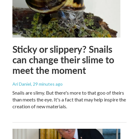
Sticky or slippery? Snails
can change their slime to
meet the moment
Ari Daniel
, 29 minutes ago
Snails are slimy. But there's more to that goo of theirs
than meets the eye. It's a fact that may help inspire the
creation of new materials.