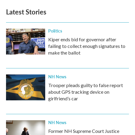
Latest Stories
Politics
Kiper ends bid for governor after
failing to collect enough signatures to
make the ballot
NH News
Trooper pleads guilty to false report
about GPS tracking device on
girlfriend’s car
NH News
Former NH Supreme Court Justice