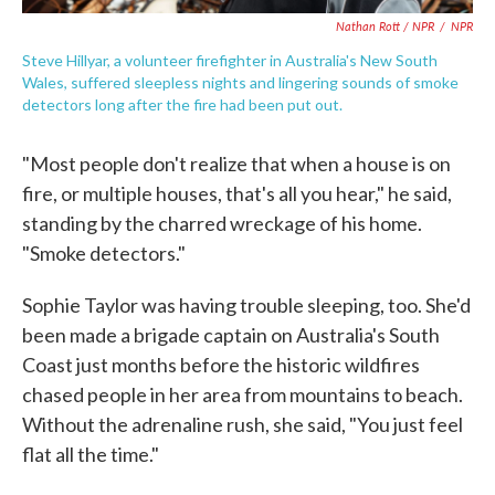
Nathan Rott / NPR
/
NPR
Steve Hillyar, a volunteer firefighter in Australia's New South
Wales, suffered sleepless nights and lingering sounds of smoke
detectors long after the fire had been put out.
"Most people don't realize that when a house is on
fire, or multiple houses, that's all you hear," he said,
standing by the charred wreckage of his home.
"Smoke detectors."
Sophie Taylor was having trouble sleeping, too. She'd
been made a brigade captain on Australia's South
Coast just months before the historic wildfires
chased people in her area from mountains to beach.
Without the adrenaline rush, she said, "You just feel
flat all the time."