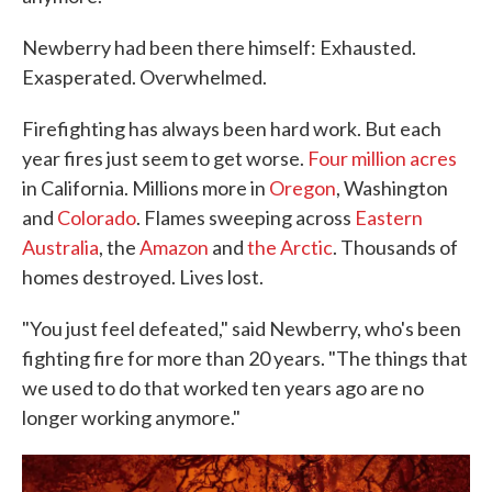
Newberry had been there himself: Exhausted.
Exasperated. Overwhelmed.
Firefighting has always been hard work. But each
year fires just seem to get worse.
Four million acres
in California. Millions more in
Oregon
, Washington
and
Colorado
. Flames sweeping across
Eastern
Australia
, the
Amazon
and
the Arctic
. Thousands of
homes destroyed. Lives lost.
"You just feel defeated," said Newberry, who's been
fighting fire for more than 20 years. "The things that
we used to do that worked ten years ago are no
longer working anymore."