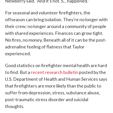
Newberry said. "And it's not. S... happened."
For seasonal and volunteer firefighters, the
offseason can bring isolation. They're no longer with
their crew; no longer around a community of people
with shared experiences. Finances can grow tight.
No fires, no money. Beneath all of it can be the post-
adrenaline feeling of flatness that Taylor
experienced.
Good statistics on firefighter mental health are hard
to find. But a
recent research bulletin
posted by the
U.S. Department of Health and Human Services says
that firefighters are more likely than the public to
suffer from depression, stress, substance abuse,
post-traumatic stress disorder and suicidal
thoughts.