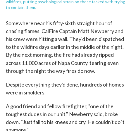
wildfires, putting psychological strain on those tasked with trying
to contain them.
Somewhere near his fifty-sixth straight hour of
chasing flames, CalFire Captain Matt Newberry and
his crew were hitting a wall. They'd been dispatched
to the wildfire days earlier in the middle of the night.
By the next morning, the fire had already ripped
across 11,000 acres of Napa County, tearing
even
through the night the way fires do now.
Despite everything they'd done, hundreds of homes
were in smolders.
A good friend and fellow firefighter, "one of the
toughest dudes in our unit," Newberry said, broke
down. "Just fall to his knees and cry. He couldn't do it
anymore."