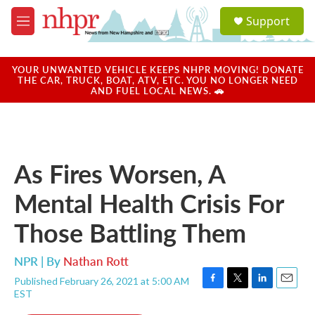
Skip to main content
S
Support
e
M
a
e
r
n
c
u
YOUR UNWANTED VEHICLE KEEPS NHPR MOVING! DONATE
h
THE CAR, TRUCK, BOAT, ATV, ETC. YOU NO LONGER NEED
AND FUEL LOCAL NEWS. 🚗
u
e
r
y
As Fires Worsen, A
Mental Health Crisis For
Those Battling Them
NPR | By
Nathan Rott
Published February 26, 2021 at 5:00 AM
F
T
L
E
EST
a
w
i
m