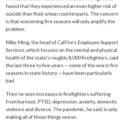
found that they experienced an even higher risk of
suicide than their urban counterparts. The concern
is that worsening fire seasons will only amplify the
problem.
Mike Ming, the head of CalFire's Employee Support
Services, which focuses on the mental and physical
health of the state's roughly 8,000 firefighters, said
the last three to five years — some of the worst fire
seasons in state history — have been particularly
bad.
They've seen increases in firefighters suffering
from burnout, PTSD, depression, anxiety, domestic
violence and divorce. The pandemic, he said, is only
making all of those things worse.