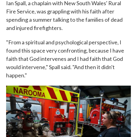
Ian Spall, a chaplain with New South Wales' Rural
Fire Service, was grappling with his faith after
spending a summer talking to the families of dead
and injured firefighters.
"From a spiritual and psychological perspective, I
found this space very confronting, because I have
faith that God intervenes and I had faith that God
would intervene," Spall said. "And then it didn't
happen."