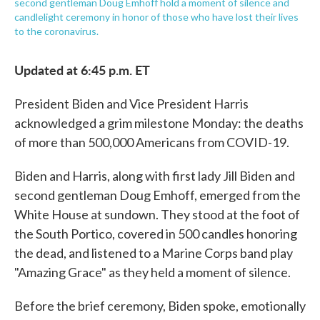
second gentleman Doug Emhoff hold a moment of silence and
candlelight ceremony in honor of those who have lost their lives
to the coronavirus.
Updated at 6:45 p.m. ET
President Biden and Vice President Harris
acknowledged a grim milestone Monday: the deaths
of more than 500,000 Americans from COVID-19.
Biden and Harris, along with first lady Jill Biden and
second gentleman Doug Emhoff, emerged from the
White House at sundown. They stood at the foot of
the South Portico, covered in 500 candles honoring
the dead, and listened to a Marine Corps band play
"Amazing Grace" as they held a moment of silence.
Before the brief ceremony, Biden spoke, emotionally