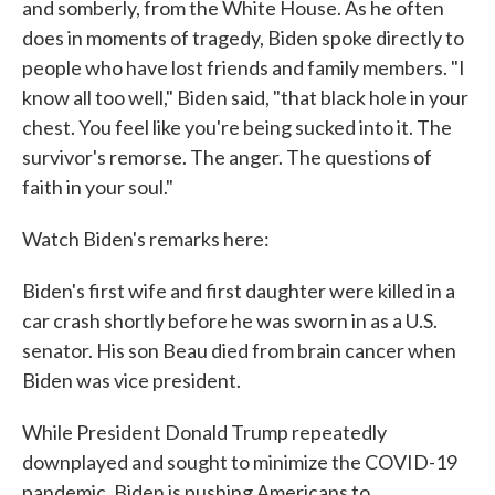
and somberly, from the White House. As he often
does in moments of tragedy, Biden spoke directly to
people who have lost friends and family members. "I
know all too well," Biden said, "that black hole in your
chest. You feel like you're being sucked into it. The
survivor's remorse. The anger. The questions of
faith in your soul."
Watch Biden's remarks here:
Biden's first wife and first daughter were killed in a
car crash shortly before he was sworn in as a U.S.
senator. His son Beau died from brain cancer when
Biden was vice president.
While President Donald Trump repeatedly
downplayed and sought to minimize the COVID-19
pandemic, Biden is pushing Americans to