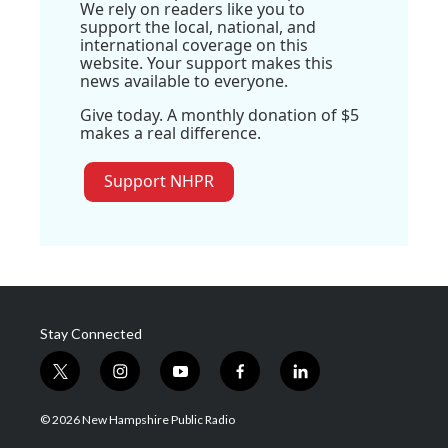
We rely on readers like you to
support the local, national, and
international coverage on this
website. Your support makes this
news available to everyone.
Give today. A monthly donation of $5
makes a real difference.
Support NHPR
Stay Connected
t
i
y
f
l
w
n
o
a
i
i
s
u
c
n
© 2026 New Hampshire Public Radio
t
t
t
e
k