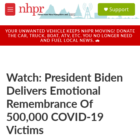
Skip to main content
S
Support
e
M
a
e
r
n
c
u
YOUR UNWANTED VEHICLE KEEPS NHPR MOVING! DONATE
h
THE CAR, TRUCK, BOAT, ATV, ETC. YOU NO LONGER NEED
AND FUEL LOCAL NEWS. 🚗
u
e
r
y
Watch: President Biden
Delivers Emotional
Remembrance Of
500,000 COVID-19
Victims