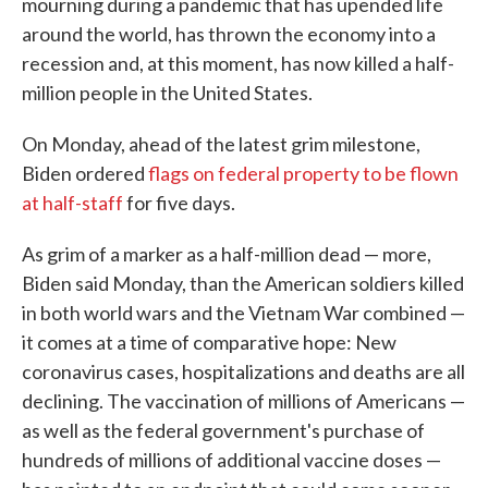
mourning during a pandemic that has upended life
around the world, has thrown the economy into a
recession and, at this moment, has now killed a half-
million people in the United States.
On Monday, ahead of the latest grim milestone,
Biden ordered
flags on federal property to be flown
at half-staff
for five days.
As grim of a marker as a half-million dead — more,
Biden said Monday, than the American soldiers killed
in both world wars and the Vietnam War combined —
it comes at a time of comparative hope: New
coronavirus cases, hospitalizations and deaths are all
declining. The vaccination of millions of Americans —
as well as the federal government's purchase of
hundreds of millions of additional vaccine doses —