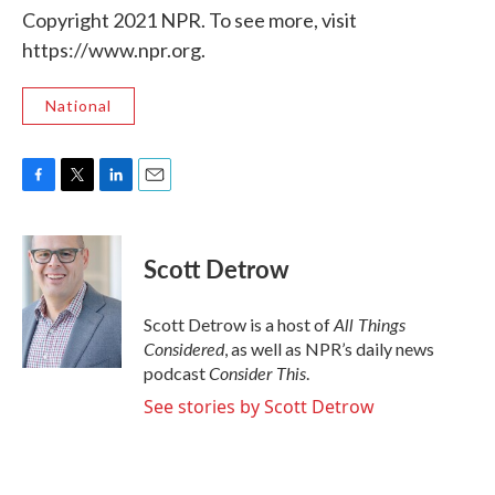
Copyright 2021 NPR. To see more, visit
https://www.npr.org.
National
F
T
L
E
a
w
i
m
c
i
n
a
e
t
k
i
Scott Detrow
b
t
e
l
o
e
d
o
r
I
All Things
Scott Detrow is a host of
k
n
Considered
, as well as NPR’s daily news
Consider This
podcast
.
See stories by Scott Detrow