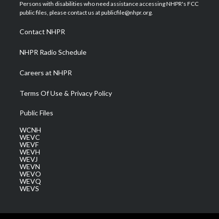
t
a
u
b
e
Persons with disabilities who need assistance accessing NHPR's FCC
e
g
b
o
d
public files, please contact us at publicfile@nhpr.org.
r
r
e
o
i
a
k
n
Contact NHPR
m
NHPR Radio Schedule
Careers at NHPR
Terms Of Use & Privacy Policy
Public Files
WCNH
WEVC
WEVF
WEVH
WEVJ
WEVN
WEVO
WEVQ
WEVS