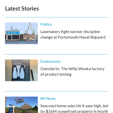
Latest Stories
Politics
Lawmakers fight worker discipline
change at Portsmouth Naval Shipyard
Environment
Outside/In: The Willy Wonka factory
of product testing
NH News
Seacoast home sales hit 4-year high, led
by $16M oceanfront property in North