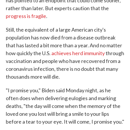
has pointed to an endpoint that could come sooner,
rather than later. But experts caution that the
progress is fragile
.
Still, the equivalent of a large American city's
population has now died from a disease outbreak
that has lasted a bit more than a year. And no matter
how quickly the U.S.
achieves herd immunity
through
vaccination and people who have recovered from a
coronavirus infection, there is no doubt that many
thousands more will die.
"I promise you," Biden said Monday night, as he
often does when delivering eulogies and marking
deaths, "the day will come when the memory of the
loved one you lost will bring a smile to your lips
before a tear to your eye. It will come, I promise you."