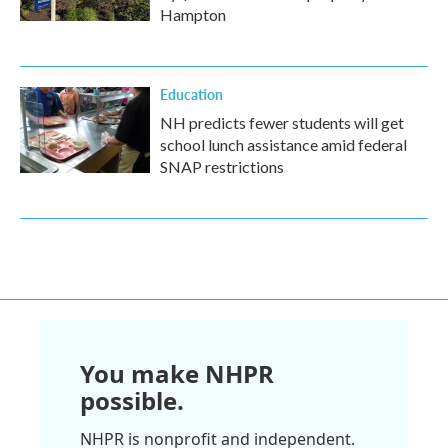
Hampton
Education
NH predicts fewer students will get
school lunch assistance amid federal
SNAP restrictions
You make NHPR
possible.
NHPR is nonprofit and independent.