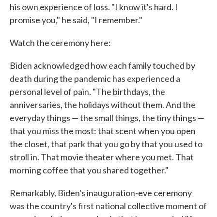
his own experience of loss. "I know it's hard. I
promise you," he said, "I remember."
Watch the ceremony here:
Biden acknowledged how each family touched by
death during the pandemic has experienced a
personal level of pain. "The birthdays, the
anniversaries, the holidays without them. And the
everyday things — the small things, the tiny things —
that you miss the most: that scent when you open
the closet, that park that you go by that you used to
stroll in. That movie theater where you met. That
morning coffee that you shared together."
Remarkably, Biden's inauguration-eve ceremony
was the country's first national collective moment of