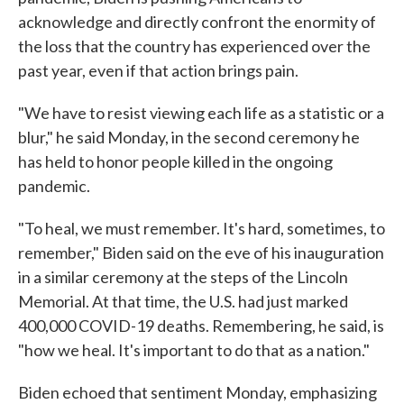
acknowledge and directly confront the enormity of
the loss that the country has experienced over the
past year, even if that action brings pain.
"We have to resist viewing each life as a statistic or a
blur," he said Monday, in the second ceremony he
has held to honor people killed in the ongoing
pandemic.
"To heal, we must remember. It's hard, sometimes, to
remember," Biden said on the eve of his inauguration
in a similar ceremony at the steps of the Lincoln
Memorial. At that time, the U.S. had just marked
400,000 COVID-19 deaths. Remembering, he said, is
"how we heal. It's important to do that as a nation."
Biden echoed that sentiment Monday, emphasizing